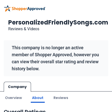
PersonalizedFriendlySongs.com
Reviews & Videos
This company is no longer an active
member of Shopper Approved, however you
can view their overall star rating and review
history below.
Company
Overview
About
Reviews
Overall Ratings