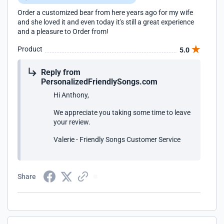
Order a customized bear from here years ago for my wife
and she loved it and even today it's still a great experience
and a pleasure to Order from!
Product
5.0
Reply from
PersonalizedFriendlySongs.com
Hi Anthony,
We appreciate you taking some time to leave
your review.
Valerie - Friendly Songs Customer Service
Share