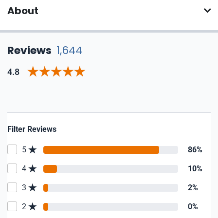
About
Reviews
1,644
4.8
Filter Reviews
5
86%
4
10%
3
2%
2
0%