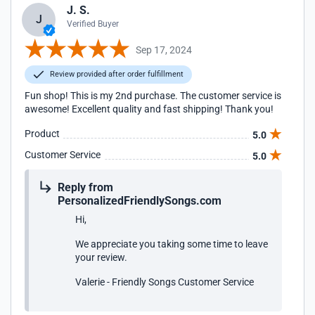
J. S.
J
Verified Buyer
Sep 17, 2024
Review provided after order fulfillment
Fun shop! This is my 2nd purchase. The customer service is
awesome! Excellent quality and fast shipping! Thank you!
Product
5.0
Customer Service
5.0
Reply from
PersonalizedFriendlySongs.com
Hi,
We appreciate you taking some time to leave
your review.
Valerie - Friendly Songs Customer Service