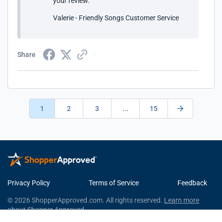
your review.
Valerie - Friendly Songs Customer Service
Share
1
2
3
...
15
Privacy Policy
Terms of Service
Feedback
© 2026 ShopperApproved.com. All rights reserved.
Learn more
about Shopper Approved.