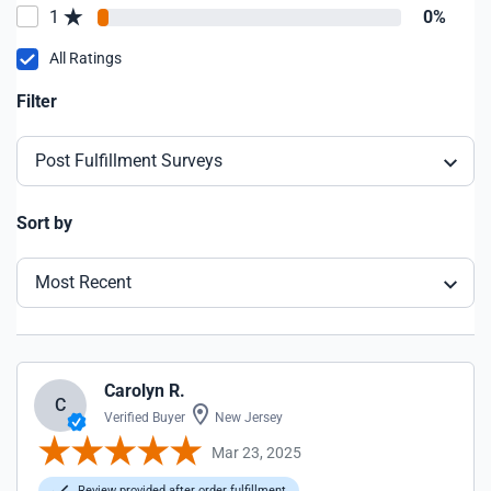
1
0%
All Ratings
Filter
Post Fulfillment Surveys
Sort by
Most Recent
Carolyn R.
C
Verified Buyer
New Jersey
Mar 23, 2025
Review provided after order fulfillment