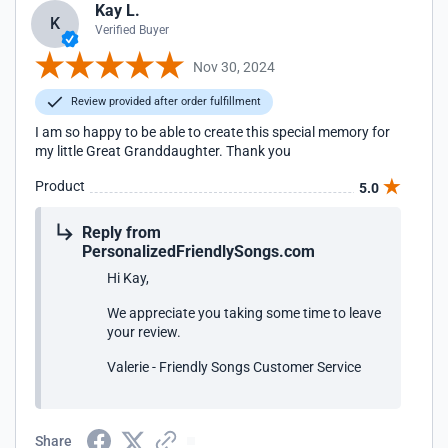
Kay L.
K
Verified Buyer
Nov 30, 2024
Review provided after order fulfillment
I am so happy to be able to create this special memory for
my little Great Granddaughter. Thank you
Product
5.0
Reply from
PersonalizedFriendlySongs.com
Hi Kay,
We appreciate you taking some time to leave
your review.
Valerie - Friendly Songs Customer Service
Share