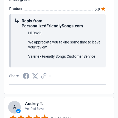
Product
5.0
Reply from
PersonalizedFriendlySongs.com
Hi David,
We appreciate you taking some time to leave
your review.
Valerie - Friendly Songs Customer Service
Share
Audrey T.
A
Verified Buyer