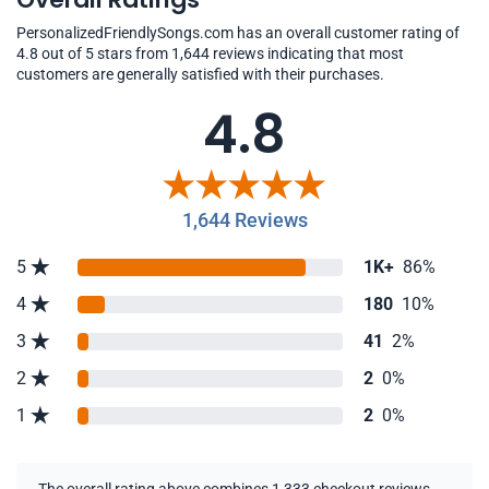
PersonalizedFriendlySongs.com has an overall customer rating of
4.8 out of 5 stars from 1,644 reviews indicating that most
customers are generally satisfied with their purchases.
4.8
1,644 Reviews
5
1K+
86%
4
180
10%
3
41
2%
2
2
0%
1
2
0%