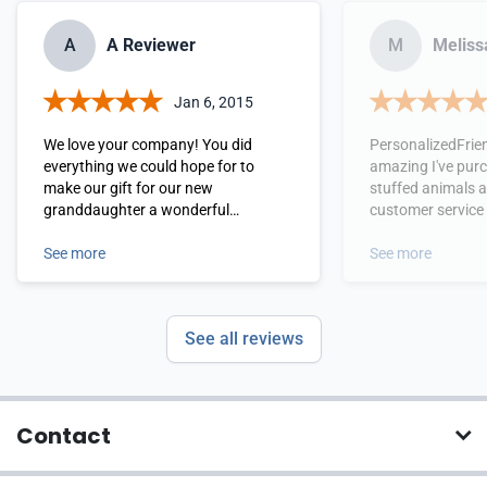
A
A Reviewer
M
Melissa
Jan 6, 2015
We love your company! You did
PersonalizedFrie
everything we could hope for to
amazing I've pur
make our gift for our new
stuffed animals 
granddaughter a wonderful
customer service
experience for our son and daughter-
wonderful experie
in-law. Thank you for your attention
See more
recommend this s
See more
to the details that matter the most.
everyone.
See all reviews
Contact