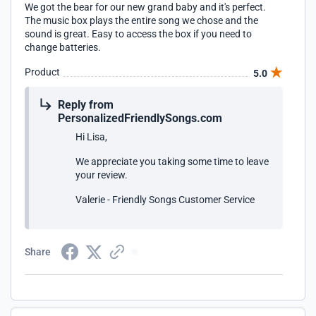
We got the bear for our new grand baby and it's perfect.
The music box plays the entire song we chose and the
sound is great. Easy to access the box if you need to
change batteries.
Product
5.0
Reply from
PersonalizedFriendlySongs.com
Hi Lisa,
We appreciate you taking some time to leave
your review.
Valerie - Friendly Songs Customer Service
Share