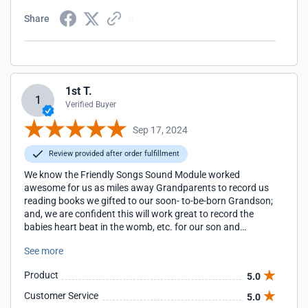
Share
1st T.
1
Verified Buyer
Sep 17, 2024
Review provided after order fulfillment
We know the Friendly Songs Sound Module worked
awesome for us as miles away Grandparents to record us
reading books we gifted to our soon- to-be-born Grandson;
and, we are confident this will work great to record the
babies heart beat in the womb, etc. for our son and
daughter-in-law to record and keep forever and one day
See more
share with their son.
Product
5.0
Customer Service
5.0