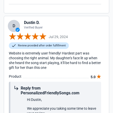
Dustin D.
D
Verified Buyer
Jul 29, 2024
Review provided after order fulfillment
Website is extremely user friendly! Hardest part was
choosing the right animal. My daughter's face lit up when
she heard the song start playing, it'll be hard to find a better
gift for her than this one
Product
5.0
Reply from
PersonalizedFriendlySongs.com
Hi Dustin,
We appreciate you taking some time to leave