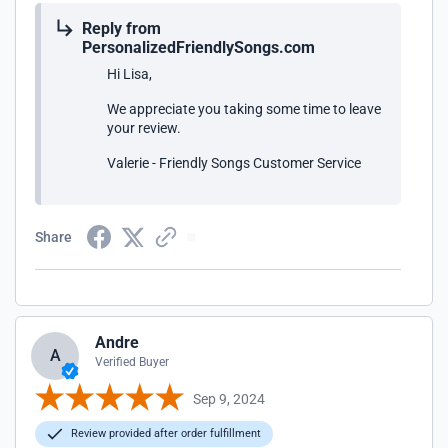
Reply from
PersonalizedFriendlySongs.com
Hi Lisa,
We appreciate you taking some time to leave
your review.
Valerie - Friendly Songs Customer Service
Share
Andre
A
Verified Buyer
Sep 9, 2024
Review provided after order fulfillment