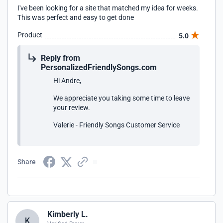
I've been looking for a site that matched my idea for weeks.
This was perfect and easy to get done
Product
5.0
Reply from
PersonalizedFriendlySongs.com
Hi Andre,
We appreciate you taking some time to leave
your review.
Valerie - Friendly Songs Customer Service
Share
Kimberly L.
K