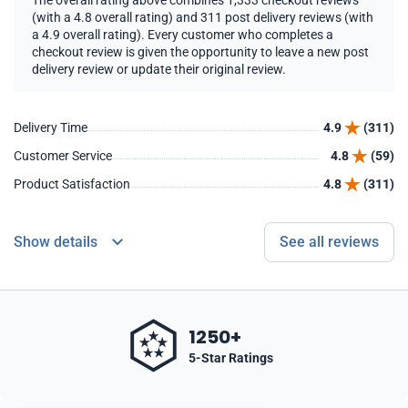
The overall rating above combines 1,333 checkout reviews
(with a 4.8 overall rating) and 311 post delivery reviews (with
a 4.9 overall rating). Every customer who completes a
checkout review is given the opportunity to leave a new post
delivery review or update their original review.
Delivery Time
4.9
(311)
Customer Service
4.8
(59)
Product Satisfaction
4.8
(311)
Show details
See all reviews
1250+
5-Star Ratings