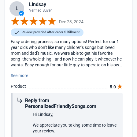
Lindsay
L
Verified Buyer
Dec 23, 2024
Review provided after order fulfillment
Easy ordering process, so many options! Perfect for our 1
year olds who don't like many children's songs but loved
mom and dad's music. We were able to get his favorite
song- the whole thing!- and now he can play it whenever he
wants. Easy enough for our little guy to operate on his own
and the bear is great quality and very cuddly. We highly
See more
recommend!!
Product
5.0
Reply from
PersonalizedFriendlySongs.com
Hi Lindsay,
We appreciate you taking some time to leave
your review.