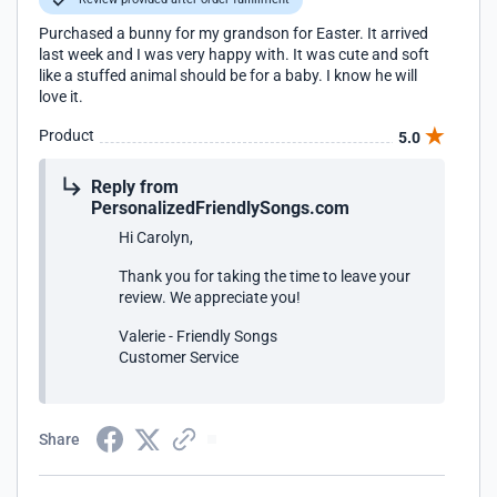
Purchased a bunny for my grandson for Easter. It arrived
last week and I was very happy with. It was cute and soft
like a stuffed animal should be for a baby. I know he will
love it.
Product
5.0
Reply from
PersonalizedFriendlySongs.com
Hi Carolyn,
Thank you for taking the time to leave your
review. We appreciate you!
Valerie - Friendly Songs
Customer Service
Share