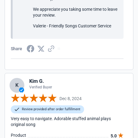
We appreciate you taking some time to leave
your review.
Valerie - Friendly Songs Customer Service
Share
Kim G.
K
Verified Buyer
Dec 8, 2024
Review provided after order fulfillment
Very easy to navigate. Adorable stuffed animal plays
original song
Product
5.0