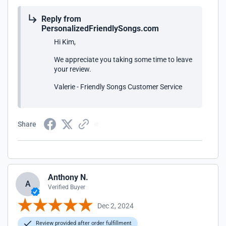
Reply from
PersonalizedFriendlySongs.com
Hi Kim,
We appreciate you taking some time to leave
your review.
Valerie - Friendly Songs Customer Service
Share
Anthony N.
A
Verified Buyer
Dec 2, 2024
Review provided after order fulfillment