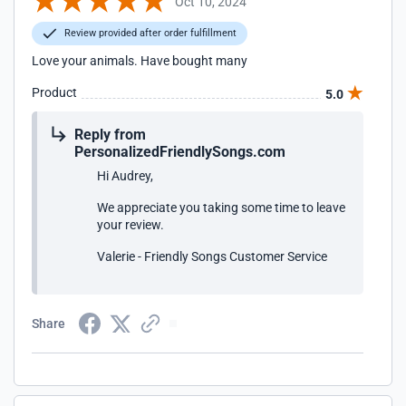
Oct 10, 2024
Review provided after order fulfillment
Love your animals. Have bought many
Product
5.0
Reply from
PersonalizedFriendlySongs.com
Hi Audrey,
We appreciate you taking some time to leave
your review.
Valerie - Friendly Songs Customer Service
Share