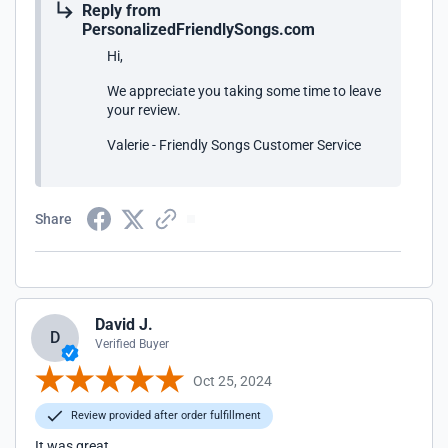
Reply from
PersonalizedFriendlySongs.com
Hi,
We appreciate you taking some time to leave
your review.
Valerie - Friendly Songs Customer Service
Share
David J.
D
Verified Buyer
Oct 25, 2024
Review provided after order fulfillment
It was great.