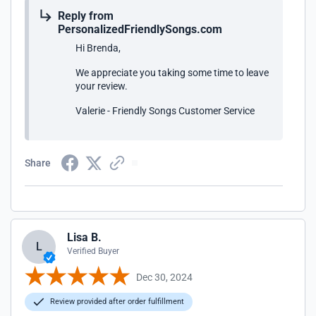
Reply from
PersonalizedFriendlySongs.com
Hi Brenda,
We appreciate you taking some time to leave
your review.
Valerie - Friendly Songs Customer Service
Share
Lisa B.
L
Verified Buyer
Dec 30, 2024
Review provided after order fulfillment