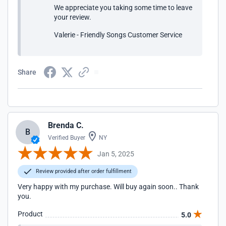
We appreciate you taking some time to leave
your review.
Valerie - Friendly Songs Customer Service
Share
Brenda C.
B
Verified Buyer
NY
Jan 5, 2025
Review provided after order fulfillment
Very happy with my purchase. Will buy again soon.. Thank
you.
Product
5.0