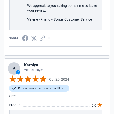
We appreciate you taking some time to leave
your review.
Valerie - Friendly Songs Customer Service
Share
Karolyn
K
Verified Buyer
Oct 25, 2024
Review provided after order fulfillment
Great
Product
5.0