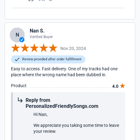
Nan S.
N
Verified Buyer
Nov 20, 2024
Review provided after order fulfillment
Easy to access. Fast delivery. One of my tracks had one
place where the wrong name had been dubbed in.
Product
4.0
Reply from
PersonalizedFriendlySongs.com
Hi Nan,
We appreciate you taking some time to leave
your review.