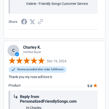
Valerie - Friendly Songs Customer Service
Share
Charley K.
C
Verified Buyer
Dec 19, 2024
Review provided after order fulfillment
Thank you my rose will love it.
Product
5.0
Reply from
PersonalizedFriendlySongs.com
Hi Charley,