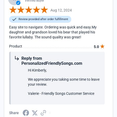
Verified Buyer
Aug 12, 2024
Review provided after order fulfillment
Easy site to navigate. Ordering was quick and easy.My
daughter and grandson loved his bear that played his
favorite lullaby. The sound quality was great!
Product
5.0
Reply from
PersonalizedFriendlySongs.com
Hi Kimberly,
We appreciate you taking some time to leave
your review.
Valerie - Friendly Songs Customer Service
Share