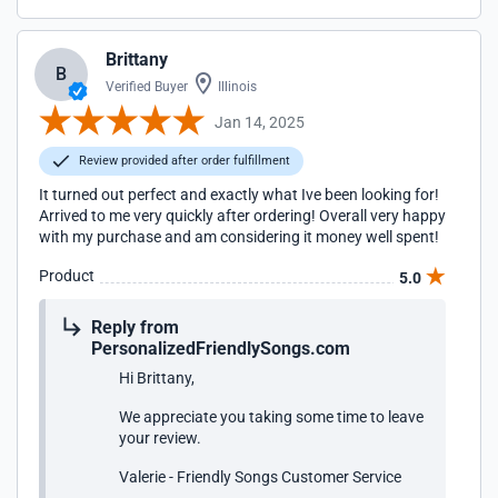
Brittany
B
Verified Buyer
Illinois
Jan 14, 2025
Review provided after order fulfillment
It turned out perfect and exactly what Ive been looking for!
Arrived to me very quickly after ordering! Overall very happy
with my purchase and am considering it money well spent!
Product
5.0
Reply from
PersonalizedFriendlySongs.com
Hi Brittany,
We appreciate you taking some time to leave
your review.
Valerie - Friendly Songs Customer Service