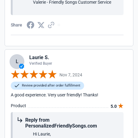
Valerie - Friendly Songs Customer Service
Share
Laurie S.
L
Verified Buyer
Nov 7, 2024
Review provided after order fulfillment
A good experience. Very user friendly! Thanks!
Product
5.0
Reply from
PersonalizedFriendlySongs.com
Hi Laurie,