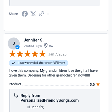
Share
Jennifer S.
J
Verified Buyer
GA
Jan 7, 2025
Review provided after order fulfillment
I love this company. My grandchildren love the gifts I have
given them. Ordering for other grandchildren now!!!!!
Product
5.0
Reply from
PersonalizedFriendlySongs.com
Hi Jennifer,