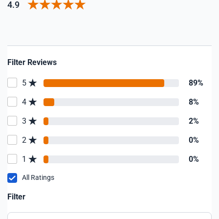
4.9
Filter Reviews
5
89%
4
8%
3
2%
2
0%
1
0%
All Ratings
Filter