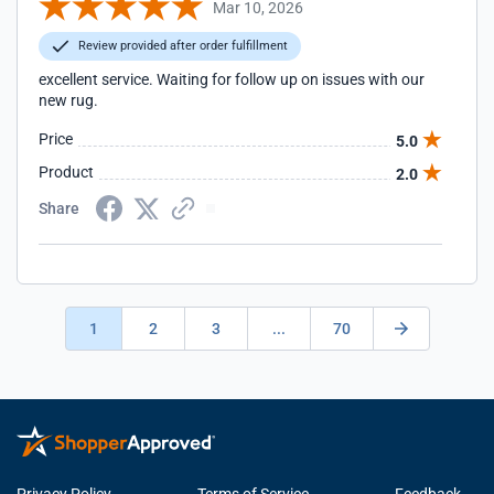
Mar 10, 2026
Review provided after order fulfillment
excellent service. Waiting for follow up on issues with our
new rug.
Price
5.0
Product
2.0
Share
1
2
3
...
70