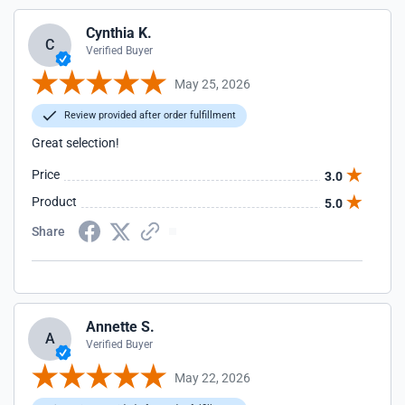
Cynthia K.
C
Verified Buyer
May 25, 2026
Review provided after order fulfillment
Great selection!
Price
3.0
Product
5.0
Share
Annette S.
A
Verified Buyer
May 22, 2026