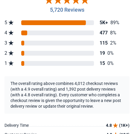
5,720 Reviews
5
5K+
89%
4
477
8%
3
115
2%
2
19
0%
1
15
0%
The overall rating above combines 4,012 checkout reviews
(with a 4.9 overall rating) and 1,392 post delivery reviews
(with a 4.8 overall rating). Every customer who completes a
checkout review is given the opportunity to leave a new post
delivery review or update their original review.
Delivery Time
4.8
(1K+)