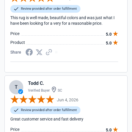
Review provided after order fulfillment
This rug is well made, beautiful colors and was just what I
have been looking for a very for a reasonable price.
Price
5.0
Product
5.0
Share
Todd C.
T
Verified Buyer
SC
Jun 4, 2026
Review provided after order fulfillment
Great customer service and fast delivery
Price
5.0