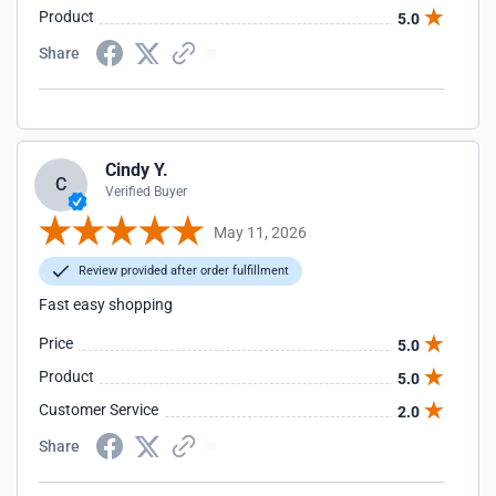
Product
5.0
Share
Cindy Y.
C
Verified Buyer
May 11, 2026
Review provided after order fulfillment
Fast easy shopping
Price
5.0
Product
5.0
Customer Service
2.0
Share