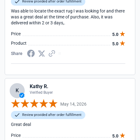
Review provided after order fulfillment
Was able to locate the exact rug I was looking for and there
was a great deal at the time of purchase. Also, it was
delivered within 2 or 3 days,.
Price
5.0
Product
5.0
Share
Kathy R.
K
Verified Buyer
May 14, 2026
Review provided after order fulfillment
Great deal
Price
5.0