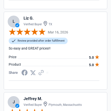
Liz G.
L
Verified Buyer
TX
Mar 16, 2026
Review provided after order fulfillment
So easy and GREAT prices!!
Price
5.0
Product
5.0
Share
Jeffrey M.
J
Verified Buyer
Plymouth, Massachustts