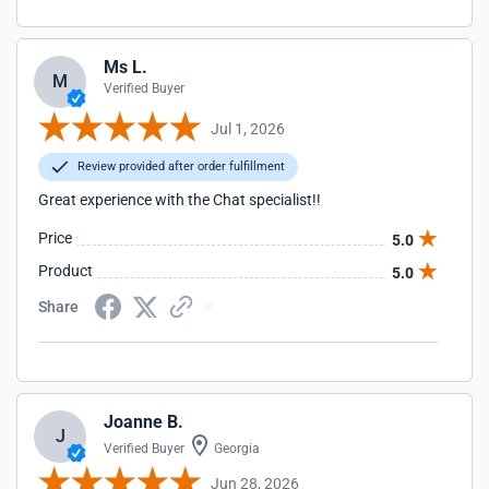
Ms L.
M
Verified Buyer
Jul 1, 2026
Review provided after order fulfillment
Great experience with the Chat specialist!!
Price
5.0
Product
5.0
Share
Joanne B.
J
Verified Buyer
Georgia
Jun 28, 2026