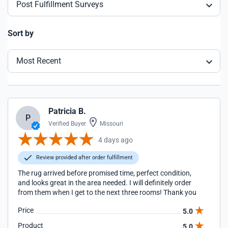
Post Fulfillment Surveys
Sort by
Most Recent
Patricia B.
P
Verified Buyer
Missouri
4 days ago
Review provided after order fulfillment
The rug arrived before promised time, perfect condition,
and looks great in the area needed. I will definitely order
from them when I get to the next three rooms! Thank you
Price
5.0
Product
5.0