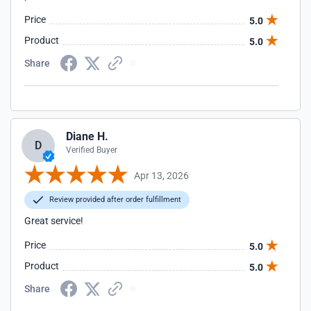
Price
5.0
Product
5.0
Share
Diane H.
D
Verified Buyer
Apr 13, 2026
Review provided after order fulfillment
Great service!
Price
5.0
Product
5.0
Share