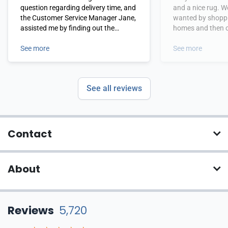
question regarding delivery time, and
and a nice rug. W
the Customer Service Manager Jane,
wanted by shoppi
assisted me by finding out the
homes and then or
information I needed. I subsequently
from Payless rugs
ordered. I even received the rug a few
See more
See more
days earlier than predicted and am
quite pleased with it. The price was
the lowest I would find for this
See all reviews
product. I would not hesitate to use
this company again.
Contact
About
Reviews
5,720