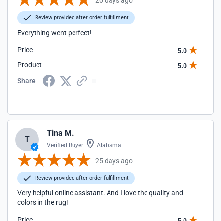
20 days ago
Review provided after order fulfillment
Everything went perfect!
Price
5.0
Product
5.0
Share
Tina M.
T
Verified Buyer
Alabama
25 days ago
Review provided after order fulfillment
Very helpful online assistant. And I love the quality and
colors in the rug!
Price
5.0