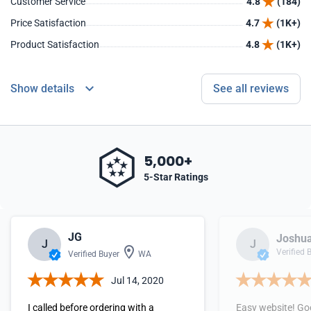
Customer Service
4.8
(184)
Price Satisfaction
4.7
(1K+)
Product Satisfaction
4.8
(1K+)
Show details
See all reviews
5,000+
5-Star Ratings
JG
Joshua
J
J
Verified 
Verified Buyer
WA
Jul 14, 2020
I called before ordering with a
Easy website! Go