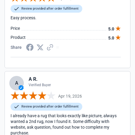
Review provided after order fulfillment
Easy process.
Price
5.0
Product
5.0
Share
A R.
A
Verified Buyer
Apr 19, 2026
Review provided after order fulfillment
I already have a rug that looks exactly like picture, always
wanted a 2nd rug, now I found it. Some difficulty with
website, ask question, found out how to complete my
purchase.