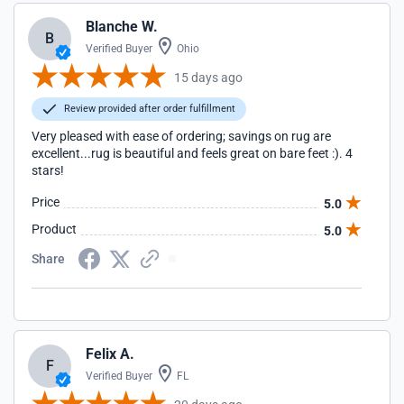
Blanche W.
B
Verified Buyer
Ohio
15 days ago
Review provided after order fulfillment
Very pleased with ease of ordering; savings on rug are
excellent...rug is beautiful and feels great on bare feet :). 4
stars!
Price
5.0
Product
5.0
Share
Felix A.
F
Verified Buyer
FL