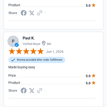
Product
5.0
Share
Paul K.
P
Verified Buyer
MA
Jun 1, 2026
Review provided after order fulfillment
Made buying easy
Price
5.0
Product
5.0
Share