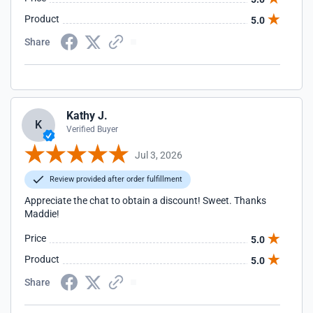
Product
5.0
Share
Kathy J.
K
Verified Buyer
Jul 3, 2026
Review provided after order fulfillment
Appreciate the chat to obtain a discount! Sweet. Thanks
Maddie!
Price
5.0
Product
5.0
Share