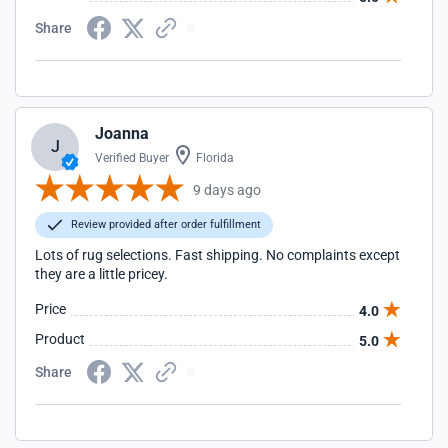
Share
Joanna
J
Verified Buyer
Florida
9 days ago
Review provided after order fulfillment
Lots of rug selections. Fast shipping. No complaints except
they are a little pricey.
Price
4.0
Product
5.0
Share