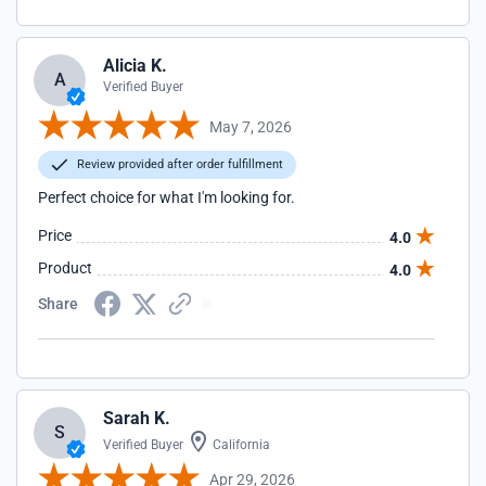
Alicia K.
A
Verified Buyer
May 7, 2026
Review provided after order fulfillment
Perfect choice for what I'm looking for.
Price
4.0
Product
4.0
Share
Sarah K.
S
Verified Buyer
California
Apr 29, 2026