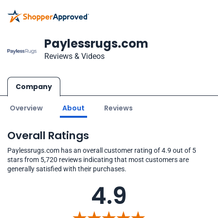
Paylessrugs.com
Reviews & Videos
Company
Overview
About
Reviews
Overall Ratings
Paylessrugs.com has an overall customer rating of 4.9 out of 5
stars from 5,720 reviews indicating that most customers are
generally satisfied with their purchases.
4.9