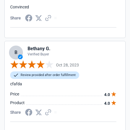
Convinced
Share
Bethany G.
B
Verified Buyer
Oct 28, 2023
Review provided after order fulfillment
cfafda
Price
4.0
Product
4.0
Share