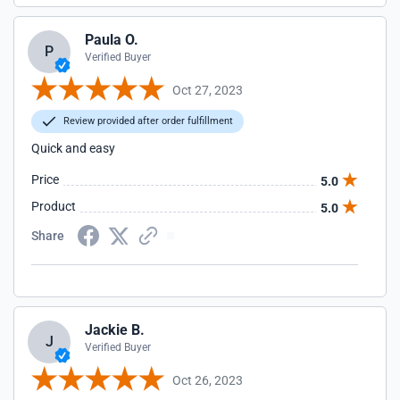
Paula O.
P
Verified Buyer
Oct 27, 2023
Review provided after order fulfillment
Quick and easy
Price
5.0
Product
5.0
Share
Jackie B.
J
Verified Buyer
Oct 26, 2023