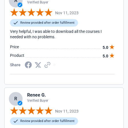
A
Verified Buyer
Nov 11, 2023
Review provided after order fulfillment
Very helpful, I was able to download all the courses I
needed with no problems.
Price
5.0
Product
5.0
Share
Renee G.
R
Verified Buyer
Nov 11, 2023
Review provided after order fulfillment