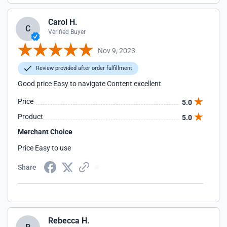
Carol H.
C
Verified Buyer
Nov 9, 2023
Review provided after order fulfillment
Good price Easy to navigate Content excellent
Price
5.0
Product
5.0
Merchant Choice
Price Easy to use
Share
Rebecca H.