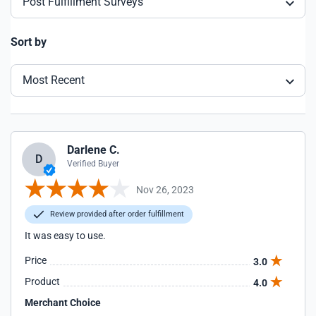
Post Fulfillment Surveys
Sort by
Most Recent
Darlene C.
D
Verified Buyer
Nov 26, 2023
Review provided after order fulfillment
It was easy to use.
Price
3.0
Product
4.0
Merchant Choice