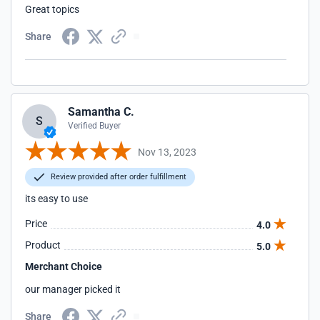
Great topics
Share
Samantha C.
S
Verified Buyer
Nov 13, 2023
Review provided after order fulfillment
its easy to use
Price
4.0
Product
5.0
Merchant Choice
our manager picked it
Share