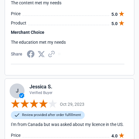
The content met my needs
Price
5.0
Product
5.0
Merchant Choice
The education met my needs
Share
Jessica S.
J
Verified Buyer
Oct 29, 2023
Review provided after order fulfillment
I'm from Canada but was asked about my licence in the US.
Price
4.0