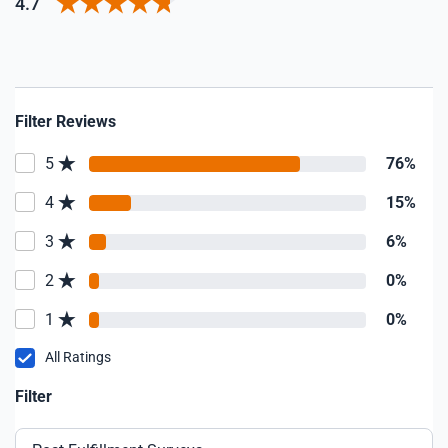
4.7
Filter Reviews
5
76%
4
15%
3
6%
2
0%
1
0%
All Ratings
Filter