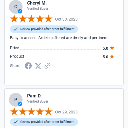
Cheryl M.
C
Verified Buyer
Oct 30, 2023
Review provided after order fulfillment
Easy to access. Articles offered are timely and pertinent.
Price
5.0
Product
5.0
Share
Pam D.
P
Verified Buyer
Oct 29, 2023
Review provided after order fulfillment