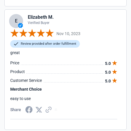
Elizabeth M.
E
Verified Buyer
Nov 10, 2023
Review provided after order fulfillment
great
Price
5.0
Product
5.0
Customer Service
5.0
Merchant Choice
easy to use
Share