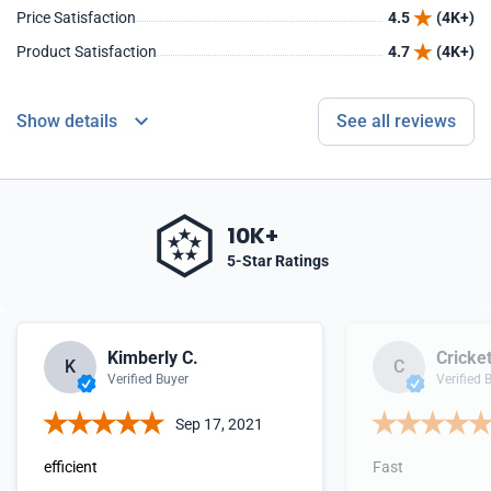
Price Satisfaction
4.5
(4K+)
Product Satisfaction
4.7
(4K+)
Show details
See all reviews
10K+
5-Star Ratings
Kimberly C.
Cricket
K
C
Verified Buyer
Verified 
Sep 17, 2021
efficient
Fast