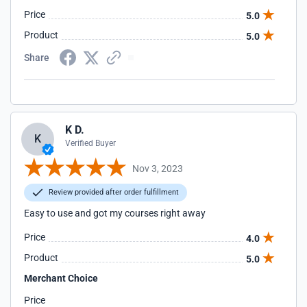
Price
5.0
Product
5.0
Share
K D.
K
Verified Buyer
Nov 3, 2023
Review provided after order fulfillment
Easy to use and got my courses right away
Price
4.0
Product
5.0
Merchant Choice
Price