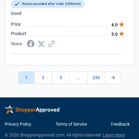
Review provided after order fulfillment
Good
Price
4.0
Product
5.0
Share
1
2
3
...
230
Privacy Policy
Terms of Service
Feedback
© 2026 ShopperApproved.com. All rights reserved.
Learn more