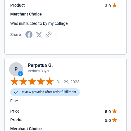
Product
3.0
Merchant Choice
Was instructed to by my collage
Share
Perpetua G.
P
Verified Buyer
Oct 29, 2023
Review provided after order fulfillment
Fine
Price
5.0
Product
5.0
Merchant Choice