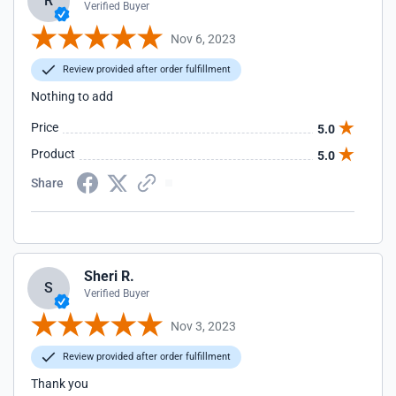
R
Verified Buyer
Nov 6, 2023
Review provided after order fulfillment
Nothing to add
Price
5.0
Product
5.0
Share
Sheri R.
S
Verified Buyer
Nov 3, 2023
Review provided after order fulfillment
Thank you