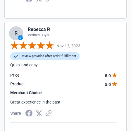
Rebecca P.
R
Verified Buyer
Nov 12, 2023
Review provided after order fulfillment
Quick and easy
Price
5.0
Product
5.0
Merchant Choice
Great experience in the past
Share