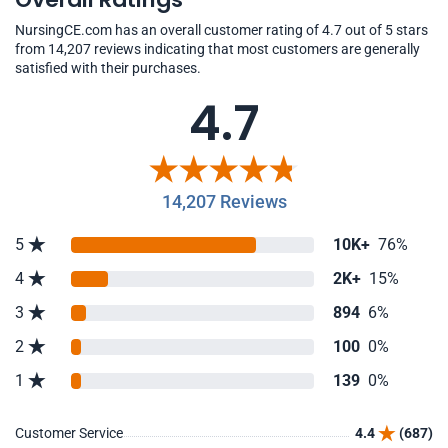
NursingCE.com has an overall customer rating of 4.7 out of 5 stars
from 14,207 reviews indicating that most customers are generally
satisfied with their purchases.
4.7
14,207 Reviews
5
10K+
76%
4
2K+
15%
3
894
6%
2
100
0%
1
139
0%
Customer Service
4.4
(687)