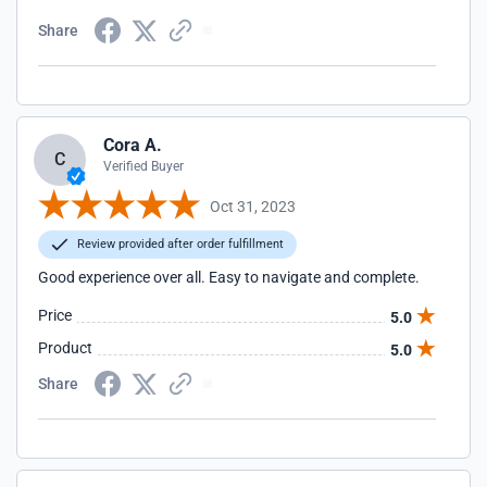
Share
Cora A.
C
Verified Buyer
Oct 31, 2023
Review provided after order fulfillment
Good experience over all. Easy to navigate and complete.
Price
5.0
Product
5.0
Share