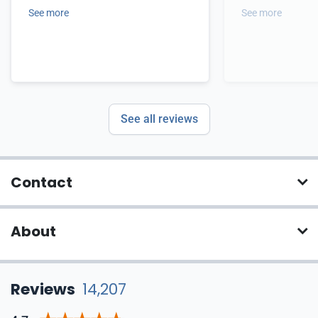
See more
See more
See all reviews
Contact
About
Reviews
14,207