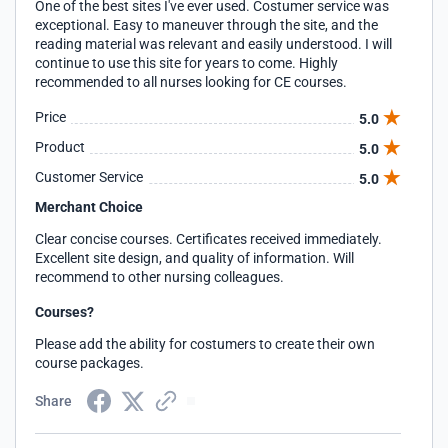
One of the best sites I've ever used. Costumer service was
exceptional. Easy to maneuver through the site, and the
reading material was relevant and easily understood. I will
continue to use this site for years to come. Highly
recommended to all nurses looking for CE courses.
Price
5.0
Product
5.0
Customer Service
5.0
Merchant Choice
Clear concise courses. Certificates received immediately.
Excellent site design, and quality of information. Will
recommend to other nursing colleagues.
Courses?
Please add the ability for costumers to create their own
course packages.
Share