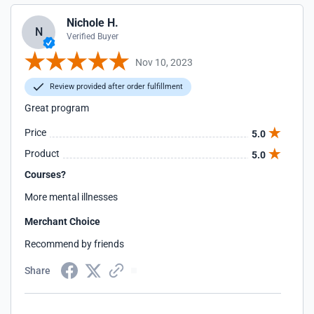
Nichole H.
N
Verified Buyer
Nov 10, 2023
Review provided after order fulfillment
Great program
Price
5.0
Product
5.0
Courses?
More mental illnesses
Merchant Choice
Recommend by friends
Share