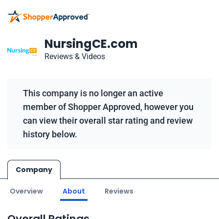
NursingCE.com
Reviews & Videos
This company is no longer an active
member of Shopper Approved, however you
can view their overall star rating and review
history below.
Company
Overview
About
Reviews
Overall Ratings