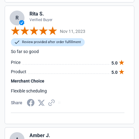
Rita S.
R
Verified Buyer
Nov 11, 2023
Review provided after order fulfillment
So far so good
Price
5.0
Product
5.0
Merchant Choice
Flexible scheduling
Share
Amber J.