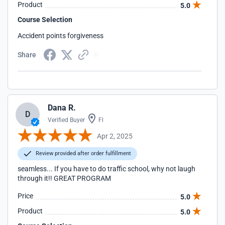
Product
5.0
Course Selection
Accident points forgiveness
Share
Dana R.
D
Verified Buyer
Fl
Apr 2, 2025
Review provided after order fulfillment
seamless... If you have to do traffic school, why not laugh
through it!! GREAT PROGRAM
Price
5.0
Product
5.0