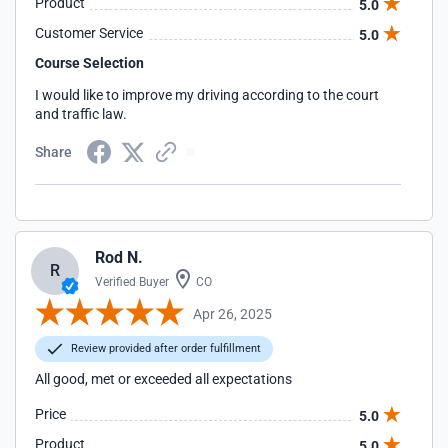
Product
5.0
Customer Service
5.0
Course Selection
I would like to improve my driving according to the court
and traffic law.
Share
Rod N.
R
Verified Buyer
CO
Apr 26, 2025
Review provided after order fulfillment
All good, met or exceeded all expectations
Price
5.0
Product
5.0