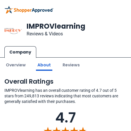
IMPROVlearning
Reviews & Videos
Company
Overview
About
Reviews
Overall Ratings
IMPROVlearning has an overall customer rating of 4.7 out of 5
stars from 249,813 reviews indicating that most customers are
generally satisfied with their purchases.
4.7