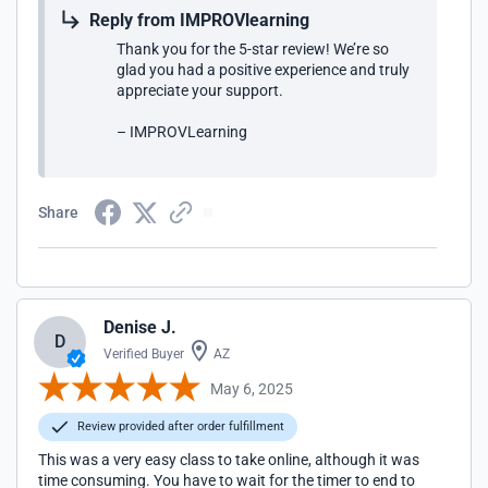
Reply from IMPROVlearning
Thank you for the 5-star review! We’re so
glad you had a positive experience and truly
appreciate your support.
– IMPROVLearning
Share
Denise J.
D
Verified Buyer
AZ
May 6, 2025
Review provided after order fulfillment
This was a very easy class to take online, although it was
time consuming. You have to wait for the timer to end to