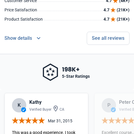
Customer Service
4.7
(4K+)
Price Satisfaction
4.7
(21K+)
Product Satisfaction
4.7
(21K+)
Show details
See all reviews
198K+
5-Star Ratings
Kathy
Peter 
K
P
Verified Buyer
CA
Verified 
Mar 31, 2015
This was a good experience. I took
Excellent course..