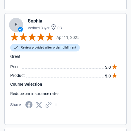
Sophia
S
Verified Buyer
DC
Apr 11, 2025
Review provided after order fulfillment
Great
Price
5.0
Product
5.0
Course Selection
Reduce car insurance rates
Share