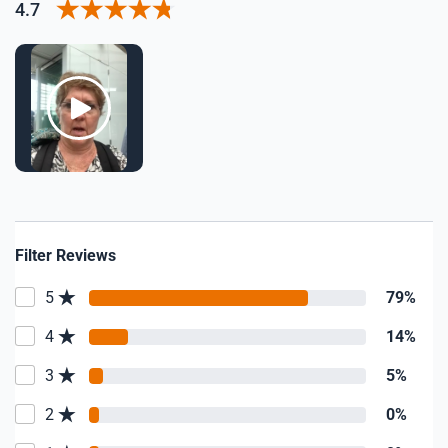
4.7
Filter Reviews
5
79%
4
14%
3
5%
2
0%