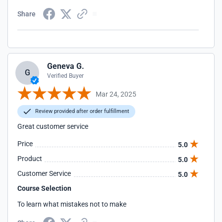
Share
Geneva G.
G
Verified Buyer
Mar 24, 2025
Review provided after order fulfillment
Great customer service
Price
5.0
Product
5.0
Customer Service
5.0
Course Selection
To learn what mistakes not to make