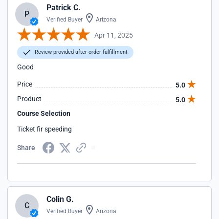
Patrick C.
P
Verified Buyer
Arizona
Apr 11, 2025
Review provided after order fulfillment
Good
Price
5.0
Product
5.0
Course Selection
Ticket fir speeding
Share
Colin G.
C
Verified Buyer
Arizona