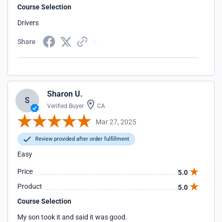
Course Selection
Drivers
Share
Sharon U.
S
Verified Buyer
CA
Mar 27, 2025
Review provided after order fulfillment
Easy
Price
5.0
Product
5.0
Course Selection
My son took it and said it was good.