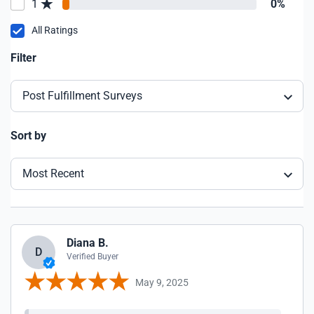
1
0%
All Ratings
Filter
Post Fulfillment Surveys
Sort by
Most Recent
Diana B.
D
Verified Buyer
May 9, 2025