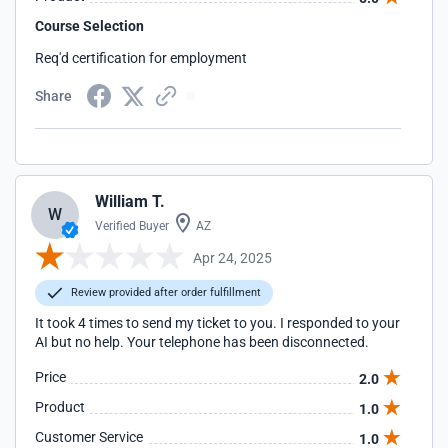
Course Selection
Req'd certification for employment
Share
William T.
W
Verified Buyer
AZ
Apr 24, 2025
Review provided after order fulfillment
It took 4 times to send my ticket to you. I responded to your
AI but no help. Your telephone has been disconnected.
Price
2.0
Product
1.0
Customer Service
1.0