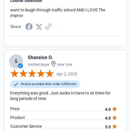
Course Selection
want to laugh through traffic school AND I LOVE The
Improv
Share
Shaneice O.
S
Verified Buyer
New York
Apr 2, 2025
Review provided after order fulfillment
Everything was good. Just sucks to have to sit there for
long periods of time.
Price
4.0
Product
4.0
Customer Service
5.0