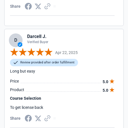
Share
Darcell J.
D
Verified Buyer
Apr 22, 2025
Review provided after order fulfillment
Long but easy
Price
5.0
Product
5.0
Course Selection
To get license back
Share