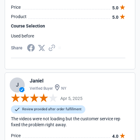
Price
5.0
Product
5.0
Course Selection
Used before
Share
Janiel
J
Verified Buyer
NY
Apr 5, 2025
Review provided after order fulfillment
The videos were not loading but the customer service rep
fixed the problem right away.
Price
4.0