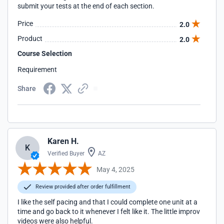
submit your tests at the end of each section.
Price
2.0
Product
2.0
Course Selection
Requirement
Share
Karen H.
K
Verified Buyer
AZ
May 4, 2025
Review provided after order fulfillment
I like the self pacing and that I could complete one unit at a
time and go back to it whenever I felt like it. The little improv
videos were also helpful.