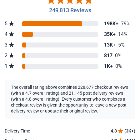
249,813 Reviews
5
198K+
79%
4
35K+
14%
3
13K+
5%
2
817
0%
1
1K+
0%
The overall rating above combines 228,677 checkout reviews
(with a 4.7 overall rating) and 21,145 post delivery reviews
(with a 4.8 overall rating). Every customer who completes a
checkout review is given the opportunity to leave a new post
delivery review or update their original review.
Delivery Time
4.8
(3K+)