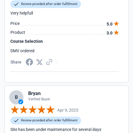
Review provided after order fulfillment
Very helpfull
Price
5.0
Product
3.0
Course Selection
DMV ordered
Share
Bryan
B
Verified Buyer
Apr 9, 2025
Review provided after order fulfillment
Site has been under maintenance for several days