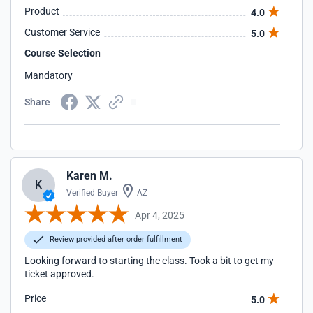
Product
4.0
Customer Service
5.0
Course Selection
Mandatory
Share
Karen M.
K
Verified Buyer
AZ
Apr 4, 2025
Review provided after order fulfillment
Looking forward to starting the class. Took a bit to get my
ticket approved.
Price
5.0