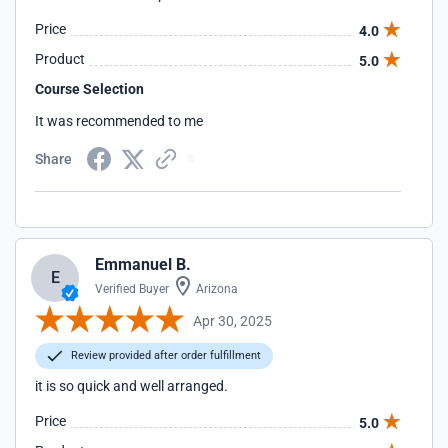
Price
4.0
Product
5.0
Course Selection
It was recommended to me
Share
Emmanuel B.
E
Verified Buyer
Arizona
Apr 30, 2025
Review provided after order fulfillment
it is so quick and well arranged.
Price
5.0