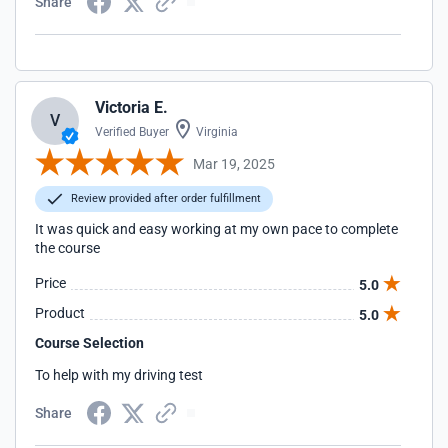
Share
Victoria E.
V
Verified Buyer
Virginia
Mar 19, 2025
Review provided after order fulfillment
It was quick and easy working at my own pace to complete
the course
Price
5.0
Product
5.0
Course Selection
To help with my driving test
Share