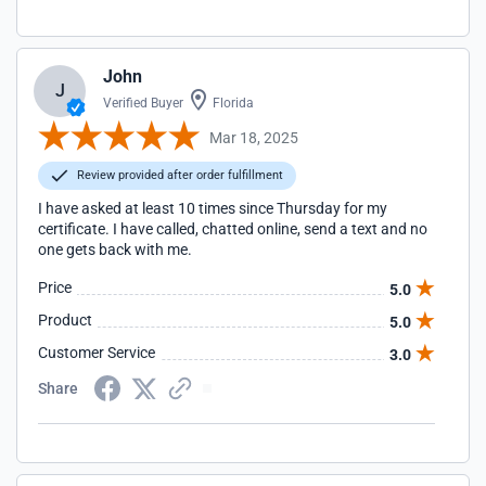
John
J
Verified Buyer
Florida
Mar 18, 2025
Review provided after order fulfillment
I have asked at least 10 times since Thursday for my
certificate. I have called, chatted online, send a text and no
one gets back with me.
Price
5.0
Product
5.0
Customer Service
3.0
Share