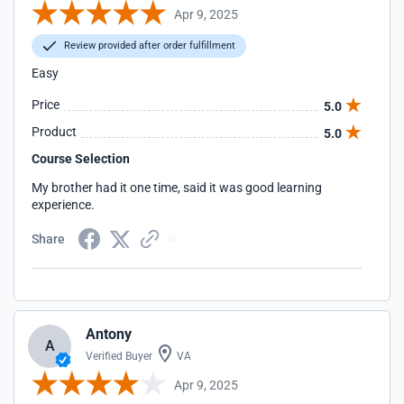
Apr 9, 2025
Review provided after order fulfillment
Easy
Price
5.0
Product
5.0
Course Selection
My brother had it one time, said it was good learning
experience.
Share
Antony
A
Verified Buyer
VA
Apr 9, 2025