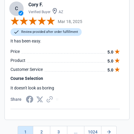
Cory F.
C
Verified Buyer
AZ
Mar 18, 2025
Review provided after order fulfillment
It has been easy.
Price
5.0
Product
5.0
Customer Service
5.0
Course Selection
It doesn't look as boring
Share
1
2
3
...
1024