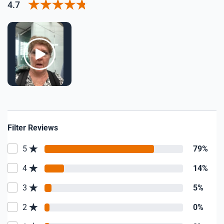
4.7
Filter Reviews
5
79%
4
14%
3
5%
2
0%