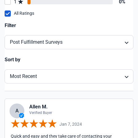
1
0%
All Ratings
Filter
Post Fulfillment Surveys
Sort by
Most Recent
Allen M.
A
Verified Buyer
Jan 7, 2024
Quick and easy and they take care of contacting your