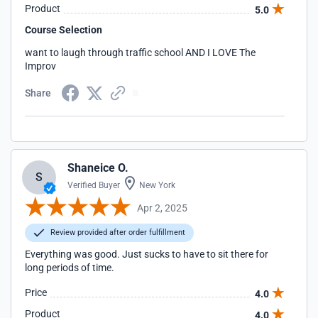
Product
5.0
Course Selection
want to laugh through traffic school AND I LOVE The
Improv
Share
Shaneice O.
S
Verified Buyer
New York
Apr 2, 2025
Review provided after order fulfillment
Everything was good. Just sucks to have to sit there for
long periods of time.
Price
4.0
Product
4.0