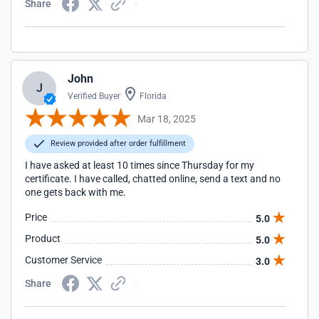
Share
John
J
Verified Buyer
Florida
Mar 18, 2025
Review provided after order fulfillment
I have asked at least 10 times since Thursday for my
certificate. I have called, chatted online, send a text and no
one gets back with me.
Price
5.0
Product
5.0
Customer Service
3.0
Share