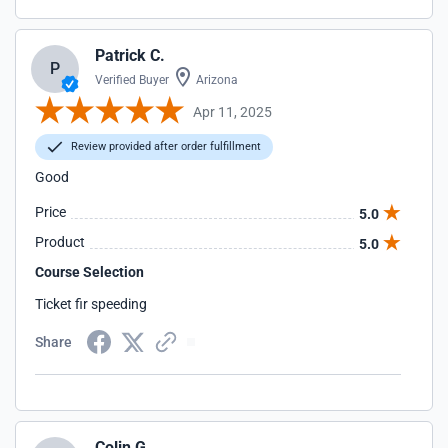
Patrick C.
P
Verified Buyer
Arizona
Apr 11, 2025
Review provided after order fulfillment
Good
Price
5.0
Product
5.0
Course Selection
Ticket fir speeding
Share
Colin G.