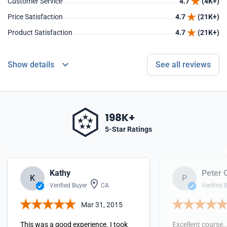
Customer Service
4.7
(4K+)
Price Satisfaction
4.7
(21K+)
Product Satisfaction
4.7
(21K+)
Show details
See all reviews
198K+
5-Star Ratings
Kathy
Peter 
K
P
Verified Buyer
CA
Verified 
Mar 31, 2015
This was a good experience. I took
Excellent course..