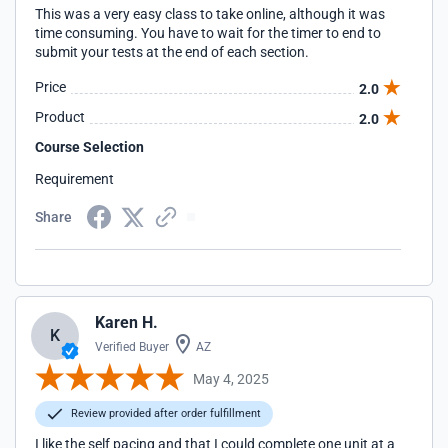
This was a very easy class to take online, although it was
time consuming. You have to wait for the timer to end to
submit your tests at the end of each section.
Price
2.0
Product
2.0
Course Selection
Requirement
Share
Karen H.
K
Verified Buyer
AZ
May 4, 2025
Review provided after order fulfillment
I like the self pacing and that I could complete one unit at a