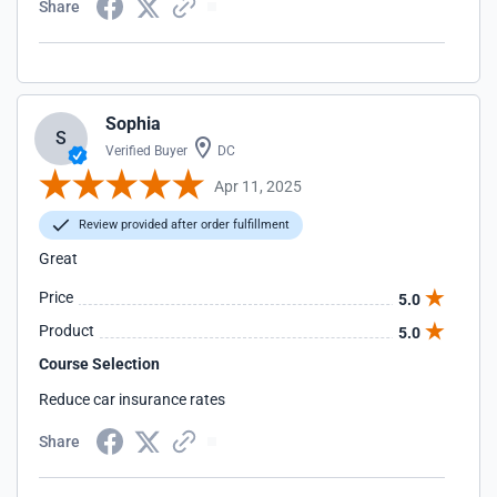
Share
Sophia
S
Verified Buyer
DC
Apr 11, 2025
Review provided after order fulfillment
Great
Price
5.0
Product
5.0
Course Selection
Reduce car insurance rates
Share