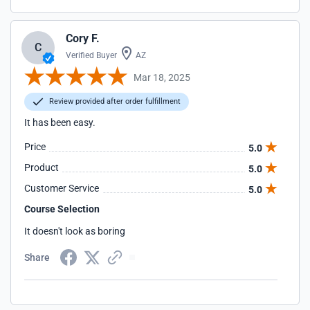
Cory F.
C
Verified Buyer
AZ
Mar 18, 2025
Review provided after order fulfillment
It has been easy.
Price
5.0
Product
5.0
Customer Service
5.0
Course Selection
It doesn't look as boring
Share