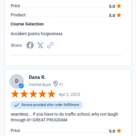
Price
5.0
Product
5.0
Course Selection
Accident points forgiveness
Share
Dana R.
D
Verified Buyer
Fl
Apr 2, 2025
Review provided after order fulfillment
seamless... If you have to do traffic school, why not laugh
through it!! GREAT PROGRAM
Price
5.0