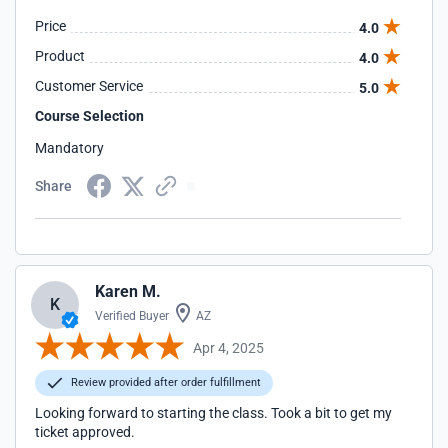
Price
4.0
Product
4.0
Customer Service
5.0
Course Selection
Mandatory
Share
Karen M.
K
Verified Buyer
AZ
Apr 4, 2025
Review provided after order fulfillment
Looking forward to starting the class. Took a bit to get my
ticket approved.