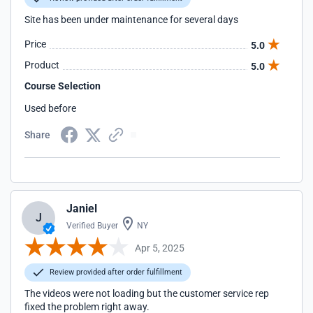
Site has been under maintenance for several days
Price
5.0
Product
5.0
Course Selection
Used before
Share
Janiel
J
Verified Buyer
NY
Apr 5, 2025
Review provided after order fulfillment
The videos were not loading but the customer service rep
fixed the problem right away.