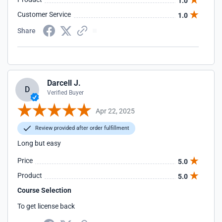
1.0
Customer Service
1.0
Share
Darcell J.
D
Verified Buyer
Apr 22, 2025
Review provided after order fulfillment
Long but easy
Price
5.0
Product
5.0
Course Selection
To get license back