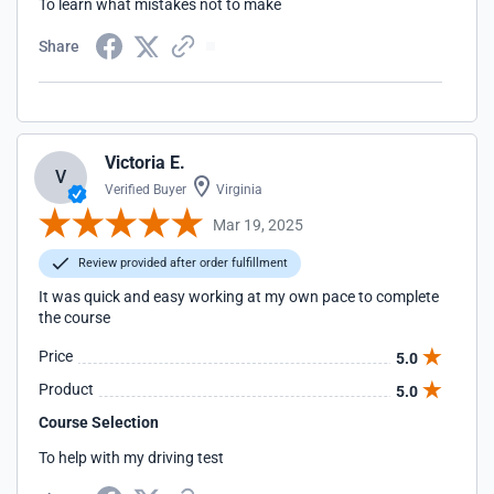
To learn what mistakes not to make
Share
Victoria E.
V
Verified Buyer
Virginia
Mar 19, 2025
Review provided after order fulfillment
It was quick and easy working at my own pace to complete
the course
Price
5.0
Product
5.0
Course Selection
To help with my driving test