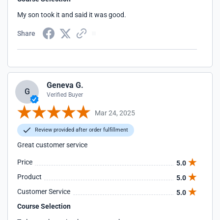
My son took it and said it was good.
Share
Geneva G.
G
Verified Buyer
Mar 24, 2025
Review provided after order fulfillment
Great customer service
Price
5.0
Product
5.0
Customer Service
5.0
Course Selection