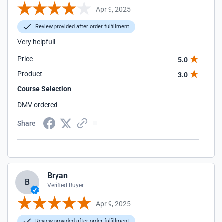
Apr 9, 2025
Review provided after order fulfillment
Very helpfull
Price
5.0
Product
3.0
Course Selection
DMV ordered
Share
Bryan
B
Verified Buyer
Apr 9, 2025
Review provided after order fulfillment