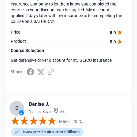
insurance company to let them know you completed the
course so your discount can be applied. My discount
applied 2 days later with my insurance after completing the
course on a SATURDAY.
Price
5.0
Product
5.0
Course Selection
Get defensive driver discount for my GEICO insurance
Share
Denise J.
D
Verified Buyer
AZ
May 6, 2025
Review provided after order fulfillment