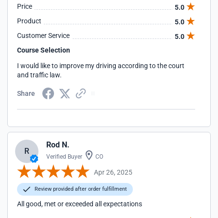
Price
5.0
Product
5.0
Customer Service
5.0
Course Selection
I would like to improve my driving according to the court
and traffic law.
Share
Rod N.
R
Verified Buyer
CO
Apr 26, 2025
Review provided after order fulfillment
All good, met or exceeded all expectations