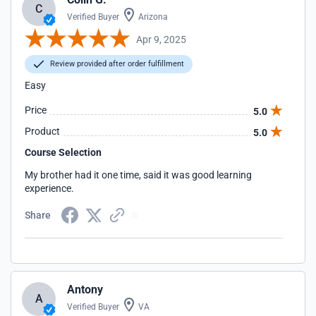
C
Verified Buyer
Arizona
Apr 9, 2025
Review provided after order fulfillment
Easy
Price
5.0
Product
5.0
Course Selection
My brother had it one time, said it was good learning
experience.
Share
Antony
A
Verified Buyer
VA