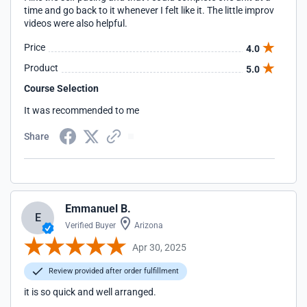
time and go back to it whenever I felt like it. The little improv
videos were also helpful.
Price
4.0
Product
5.0
Course Selection
It was recommended to me
Share
Emmanuel B.
E
Verified Buyer
Arizona
Apr 30, 2025
Review provided after order fulfillment
it is so quick and well arranged.