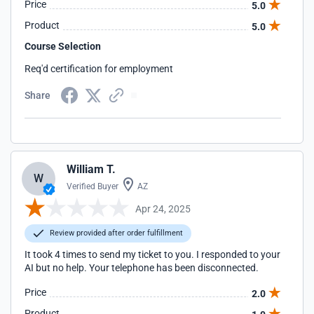
Price
5.0
Product
5.0
Course Selection
Req'd certification for employment
Share
William T.
W
Verified Buyer
AZ
Apr 24, 2025
Review provided after order fulfillment
It took 4 times to send my ticket to you. I responded to your
AI but no help. Your telephone has been disconnected.
Price
2.0
Product