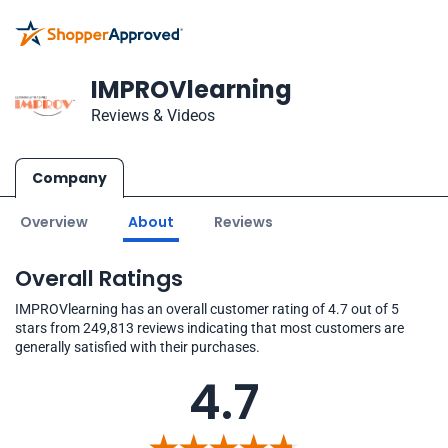
IMPROVlearning
Reviews & Videos
Company
Overview
About
Reviews
Overall Ratings
IMPROVlearning has an overall customer rating of 4.7 out of 5
stars from 249,813 reviews indicating that most customers are
generally satisfied with their purchases.
4.7