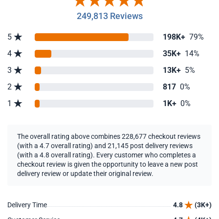
249,813 Reviews
5
198K+
79%
4
35K+
14%
3
13K+
5%
2
817
0%
1
1K+
0%
The overall rating above combines 228,677 checkout reviews
(with a 4.7 overall rating) and 21,145 post delivery reviews
(with a 4.8 overall rating). Every customer who completes a
checkout review is given the opportunity to leave a new post
delivery review or update their original review.
Delivery Time
4.8
(3K+)