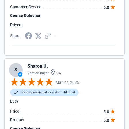
Customer Service
5.0
Course Selection
Drivers
Share
Sharon U.
S
Verified Buyer
CA
Mar 27, 2025
Review provided after order fulfillment
Easy
Price
5.0
Product
5.0
Course Selection