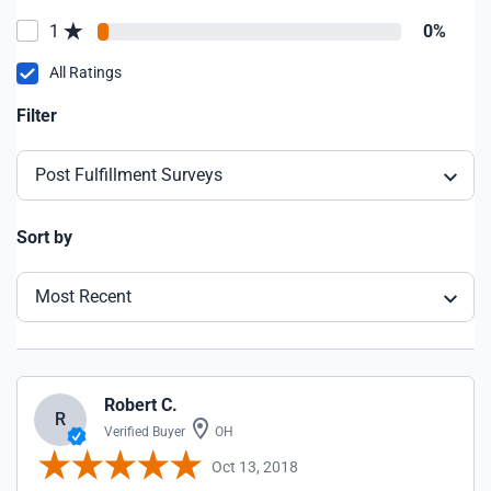
1
0%
All Ratings
Filter
Post Fulfillment Surveys
Sort by
Most Recent
Robert C.
R
Verified Buyer
OH
Oct 13, 2018