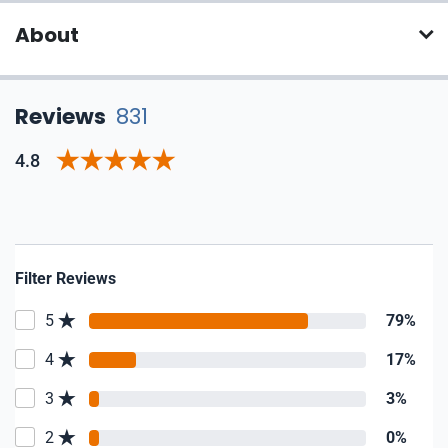
About
Reviews
831
4.8
Filter Reviews
5
79%
4
17%
3
3%
2
0%