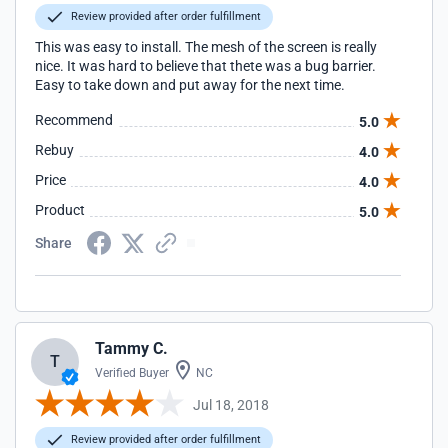
Review provided after order fulfillment
This was easy to install. The mesh of the screen is really
nice. It was hard to believe that thete was a bug barrier.
Easy to take down and put away for the next time.
Recommend
5.0
Rebuy
4.0
Price
4.0
Product
5.0
Share
Tammy C.
T
Verified Buyer
NC
Jul 18, 2018
Review provided after order fulfillment