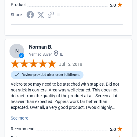
Product
5.0
Share
Norman B.
N
Verified Buyer
IL
Jul 12, 2018
Review provided after order fulfillment
Velcro tape may need to be attached with staples. Did not
not stick in corners. Area was well cleaned. This does not
detract from the quality of the product at all. Screen a lot
heavier than expected. Zippers work far better than
expected. Over all, a very good product. I would highly
recommend this screen for anyone not wanting to spend
See more
the money for a lifestyle type screen.
Recommend
5.0