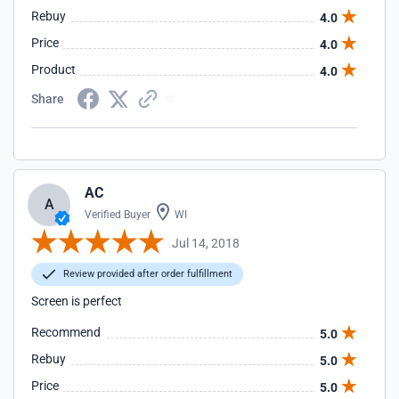
Rebuy
4.0
Price
4.0
Product
4.0
Share
AC
A
Verified Buyer
WI
Jul 14, 2018
Review provided after order fulfillment
Screen is perfect
Recommend
5.0
Rebuy
5.0
Price
5.0