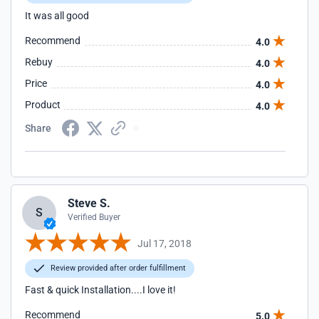
It was all good
Recommend
4.0
Rebuy
4.0
Price
4.0
Product
4.0
Share
Steve S.
S
Verified Buyer
Jul 17, 2018
Review provided after order fulfillment
Fast & quick Installation....I love it!
Recommend
5.0