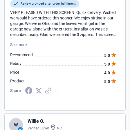
Review provided after order fulfillment
VERY PLEASED WITH THIS SCREEN. Quick delivery. Wished
we would have ordered this sooner. We enjoy sitting in our
garage. We live in Ohio and the leaves won't get in the
garage now along with the critters. Installation was as
described..easy. Glad we ordered the 3 zippers. This screen
is well made and should last for years.
See more
Recommend
5.0
Rebuy
5.0
Price
4.0
Product
5.0
Share
Willie O.
W
Verified Buyer
NC