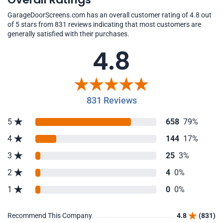
GarageDoorScreens.com has an overall customer rating of 4.8 out
of 5 stars from 831 reviews indicating that most customers are
generally satisfied with their purchases.
4.8
831 Reviews
5
658
79%
4
144
17%
3
25
3%
2
4
0%
1
0
0%
Recommend This Company
4.8
(831)