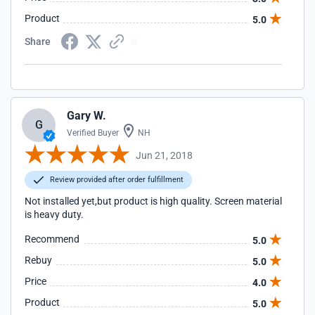
Product
5.0
Share
Gary W.
G
Verified Buyer
NH
Jun 21, 2018
Review provided after order fulfillment
Not installed yet,but product is high quality. Screen material
is heavy duty.
Recommend
5.0
Rebuy
5.0
Price
4.0
Product
5.0