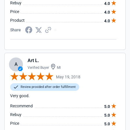
Rebuy
4.0
Price
4.0
Product
4.0
Share
Art L.
A
Verified Buyer
MI
May 19, 2018
Review provided after order fulfillment
Very good.
Recommend
5.0
Rebuy
5.0
Price
5.0