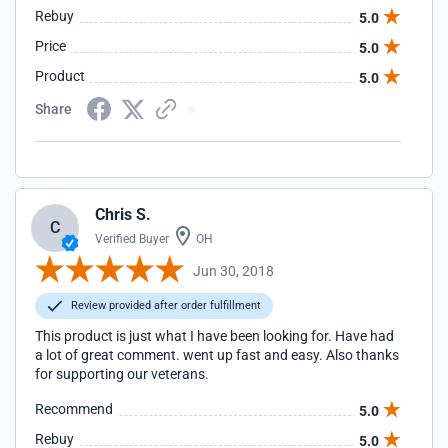
Rebuy
5.0
Price
5.0
Product
5.0
Share
Chris S.
C
Verified Buyer
OH
Jun 30, 2018
Review provided after order fulfillment
This product is just what I have been looking for. Have had
a lot of great comment. went up fast and easy. Also thanks
for supporting our veterans.
Recommend
5.0
Rebuy
5.0