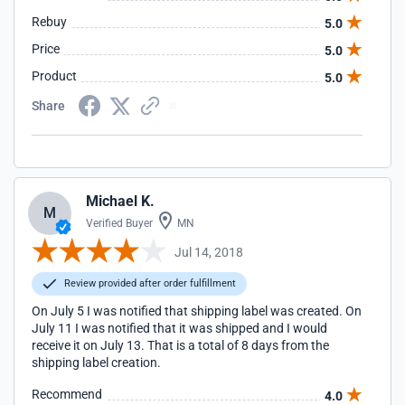
Rebuy
5.0
Price
5.0
Product
5.0
Share
Michael K.
M
Verified Buyer
MN
Jul 14, 2018
Review provided after order fulfillment
On July 5 I was notified that shipping label was created. On
July 11 I was notified that it was shipped and I would
receive it on July 13. That is a total of 8 days from the
shipping label creation.
Recommend
4.0