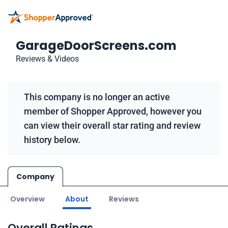
GarageDoorScreens.com
Reviews & Videos
This company is no longer an active
member of Shopper Approved, however you
can view their overall star rating and review
history below.
Company
Overview
About
Reviews
Overall Ratings