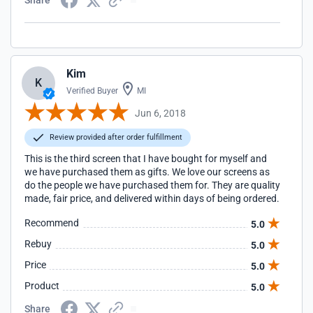
Share
Kim
K
Verified Buyer
MI
Jun 6, 2018
Review provided after order fulfillment
This is the third screen that I have bought for myself and
we have purchased them as gifts. We love our screens as
do the people we have purchased them for. They are quality
made, fair price, and delivered within days of being ordered.
Recommend
5.0
Rebuy
5.0
Price
5.0
Product
5.0
Share