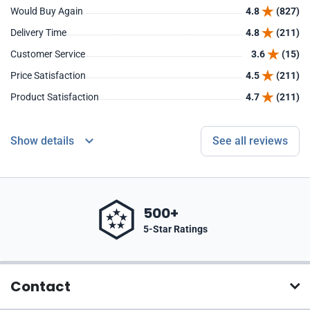
Would Buy Again
4.8
(827)
Delivery Time
4.8
(211)
Customer Service
3.6
(15)
Price Satisfaction
4.5
(211)
Product Satisfaction
4.7
(211)
Show details
See all reviews
500+
5-Star Ratings
Contact