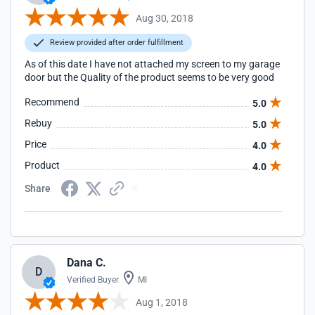
Aug 30, 2018
Review provided after order fulfillment
As of this date I have not attached my screen to my garage
door but the Quality of the product seems to be very good
Recommend
5.0
Rebuy
5.0
Price
4.0
Product
4.0
Share
Dana C.
D
Verified Buyer
MI
Aug 1, 2018