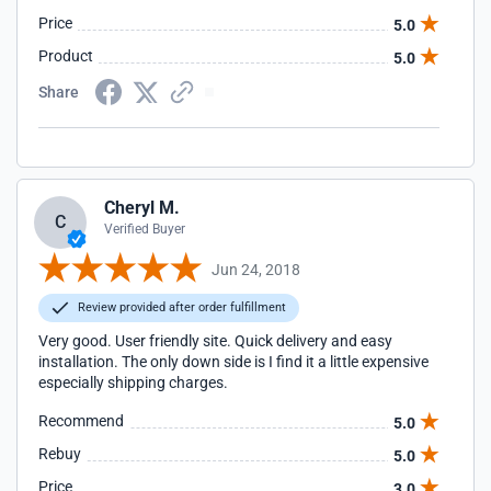
Price
5.0
Product
5.0
Share
Cheryl M.
C
Verified Buyer
Jun 24, 2018
Review provided after order fulfillment
Very good. User friendly site. Quick delivery and easy
installation. The only down side is I find it a little expensive
especially shipping charges.
Recommend
5.0
Rebuy
5.0
Price
3.0