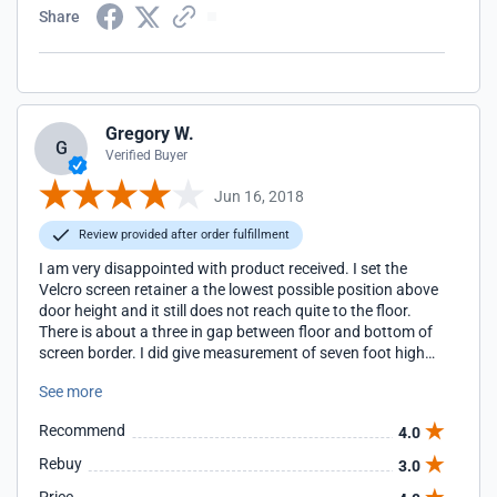
Share
Gregory W.
G
Verified Buyer
Jun 16, 2018
Review provided after order fulfillment
I am very disappointed with product received. I set the
Velcro screen retainer a the lowest possible position above
door height and it still does not reach quite to the floor.
There is about a three in gap between floor and bottom of
screen border. I did give measurement of seven foot high
door but screen is too short! That takes away from what
See more
would be a quality job. I cannot recommend product when
correct measurement given and the screen height is not
Recommend
4.0
correct.
Rebuy
3.0