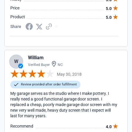
Price
5.0
Product
5.0
Share
William
W
Verified Buyer
NC
May 30, 2018
Review provided after order fulfillment
My garage serves as the studio where I make pottery. I
really need a good functional garage door screen. I
replaced a cheap, poorly made garage door screen with my
new very well made, heavy duty screen that I expect will
last for many years.
Recommend
4.0