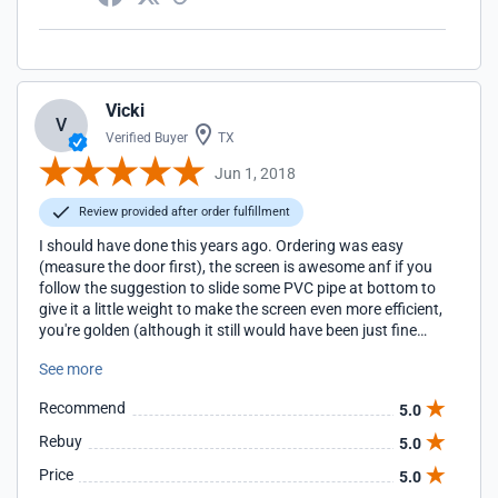
Vicki
V
Verified Buyer
TX
Jun 1, 2018
Review provided after order fulfillment
I should have done this years ago. Ordering was easy
(measure the door first), the screen is awesome anf if you
follow the suggestion to slide some PVC pipe at bottom to
give it a little weight to make the screen even more efficient,
you're golden (although it still would have been just fine
without it because the screen fits perfectly). I also highly
See more
recommend the three zippers because that too makes the
screen very user-friendly. No more mosquitoes or flies in the
Recommend
5.0
garage and, by extension, the kitchen. I moved the insect
zapper somewhere else as it wasn't needed there anymore.
Rebuy
5.0
All in all, we now have a garage that is the envy of the
Price
5.0
neighborhood: a working man's workshop/man-