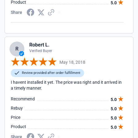
Product
5.0
Share
Robert L.
R
Verified Buyer
May 18, 2018
Review provided after order fulfillment
I havent installed it yet. The price was right and it arrived in
a timely manner.
Recommend
5.0
Rebuy
5.0
Price
5.0
Product
5.0
Share