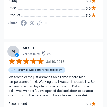
Rebuy
5.0
Price
5.0
Product
5.0
Share
Mrs. B.
M
Verified Buyer
CA
Jul 10, 2018
Review provided after order fulfillment
My screen came just as we hit an all time record high
temperature of 116. Working at all was an impossibility. So
we waited a few days to put our screen up. But when we
did it was wonderful. We opened the back door to cause a
draft through the garage and it was heaven. Love it❤️
Recommend
5.0