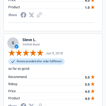
Price
4.0
Product
1.0
Share
Steve L.
S
Verified Buyer
Jun 9, 2018
Review provided after order fulfillment
so far so good
Recommend
5.0
Rebuy
5.0
Price
4.0
Product
4.0