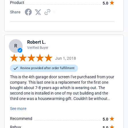
cave/screened-in porch!
Product
5.0
Share
Robert L.
R
Verified Buyer
Jun 1, 2018
Review provided after order fulfillment
This is the 4th garage door screen I've purchased from your
company. This last one is a replacement for the first one
bought about 7-8 years ago which is wearing out. The
second one is installed in one of my out building and the
third one was a housewarming gift. Couldn't be without
one.
See more
Recommend
5.0
Rebuy
5.0