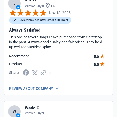
J
Verified Buyer
LA
Nov 13, 2025
Review provided after order fulfillment
Always Satisfied
This one of several flags I have purchased from Carrottop
in the past. Always good quality and fair priced. They hold
up well for outside display
Recommend
5.0
Product
5.0
Share
REVIEW ABOUT COMPANY
Wade G.
W
Verified Buyer