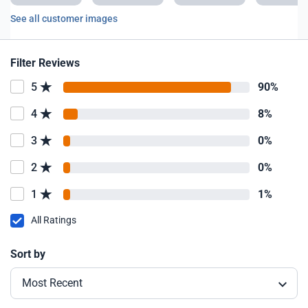
See all customer images
Filter Reviews
5
90%
4
8%
3
0%
2
0%
1
1%
All Ratings
Sort by
Most Recent