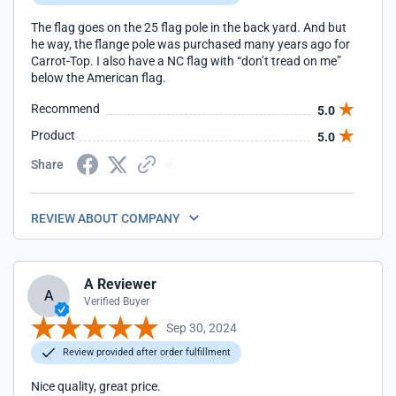
The flag goes on the 25 flag pole in the back yard. And but
he way, the flange pole was purchased many years ago for
Carrot-Top. I also have a NC flag with “don’t tread on me”
below the American flag.
Recommend
5.0
Product
5.0
Share
REVIEW ABOUT COMPANY
A Reviewer
A
Verified Buyer
Sep 30, 2024
Review provided after order fulfillment
Nice quality, great price.