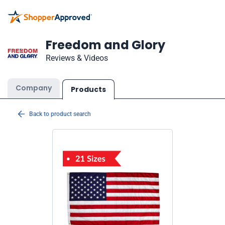
Freedom and Glory
Reviews & Videos
Company
Products
Back to product search