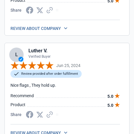
Product
5.0
Share
REVIEW ABOUT COMPANY
Luther V.
L
Verified Buyer
Jun 25, 2024
Review provided after order fulfillment
Nice flags , They hold up.
Recommend
5.0
Product
5.0
Share
REVIEW ABOUT COMPANY