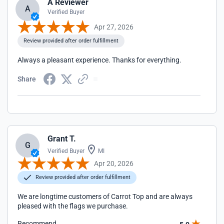
A Reviewer
A
Verified Buyer
Apr 27, 2026
Review provided after order fulfillment
Always a pleasant experience. Thanks for everything.
Share
Grant T.
G
Verified Buyer
MI
Apr 20, 2026
Review provided after order fulfillment
We are longtime customers of Carrot Top and are always
pleased with the flags we purchase.
Recommend