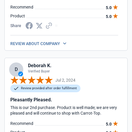
Recommend
5.0
Product
5.0
Share
REVIEW ABOUT COMPANY
Deborah K.
D
Verified Buyer
Jul 2, 2024
Review provided after order fulfillment
Pleasantly Pleased.
This is our 2nd purchase. Product is well made; we are very
pleased and will continue to shop with Carrot-Top.
Recommend
5.0