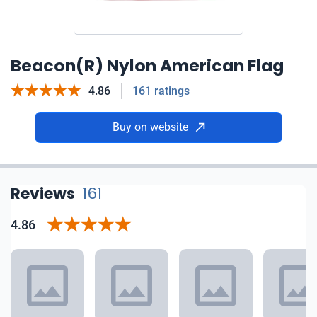
Beacon(R) Nylon American Flag
4.86
161 ratings
Buy on website
Reviews
161
4.86