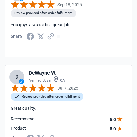
Sep 18, 2025
Review provided after order fulfillment
You guys always do a great job!
Share
DeWayne W.
D
Verified Buyer
GA
Jul 7, 2025
Review provided after order fulfillment
Great quality.
Recommend
5.0
Product
5.0