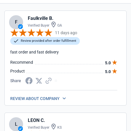
Faulkville B.
F
Verified Buyer
GA
11 days ago
Review provided after order fulfillment
fast order and fast delivery
Recommend
5.0
Product
5.0
Share
REVIEW ABOUT COMPANY
LEON C.
L
Verified Buyer
KS