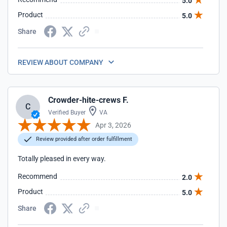
5.0
Product
5.0
Share
REVIEW ABOUT COMPANY
Crowder-hite-crews F.
C
Verified Buyer
VA
Apr 3, 2026
Review provided after order fulfillment
Totally pleased in every way.
Recommend
2.0
Product
5.0
Share