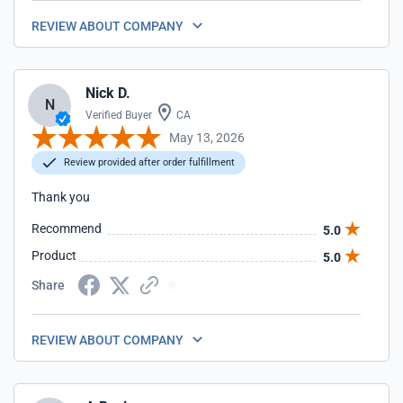
REVIEW ABOUT COMPANY
Nick D.
N
Verified Buyer
CA
May 13, 2026
Review provided after order fulfillment
Thank you
Recommend
5.0
Product
5.0
Share
REVIEW ABOUT COMPANY