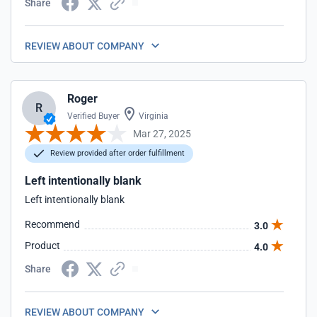
Share
REVIEW ABOUT COMPANY
Roger
R
Verified Buyer
Virginia
Mar 27, 2025
Review provided after order fulfillment
Left intentionally blank
Left intentionally blank
Recommend
3.0
Product
4.0
Share
REVIEW ABOUT COMPANY