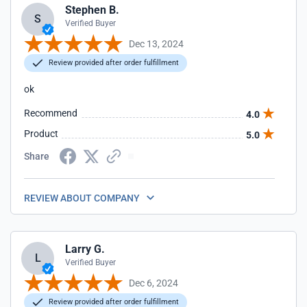
Stephen B.
S
Verified Buyer
Dec 13, 2024
Review provided after order fulfillment
ok
Recommend
4.0
Product
5.0
Share
REVIEW ABOUT COMPANY
Larry G.
L
Verified Buyer
Dec 6, 2024
Review provided after order fulfillment