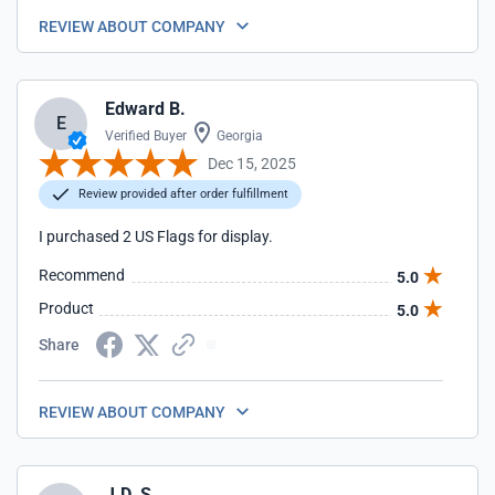
REVIEW ABOUT COMPANY
Edward B.
E
Verified Buyer
Georgia
Dec 15, 2025
Review provided after order fulfillment
I purchased 2 US Flags for display.
Recommend
5.0
Product
5.0
Share
REVIEW ABOUT COMPANY
J.D. S.