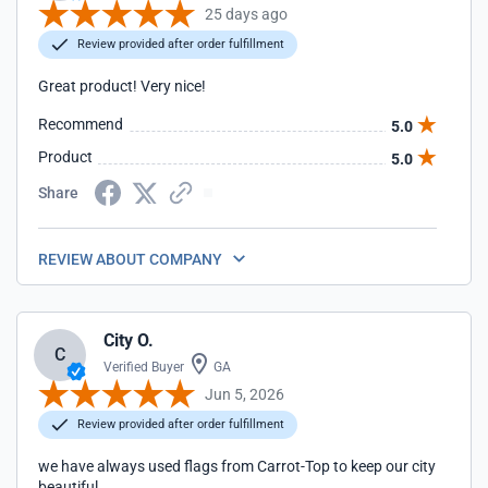
25 days ago
Review provided after order fulfillment
Great product! Very nice!
Recommend
5.0
Product
5.0
Share
REVIEW ABOUT COMPANY
City O.
C
Verified Buyer
GA
Jun 5, 2026
Review provided after order fulfillment
we have always used flags from Carrot-Top to keep our city
beautiful