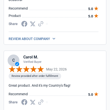
Recommend
5.0
Product
5.0
Share
REVIEW ABOUT COMPANY
Carol M.
C
Verified Buyer
May 22, 2026
Review provided after order fulfillment
Great product. And it's my Country's flag!
Recommend
5.0
Share