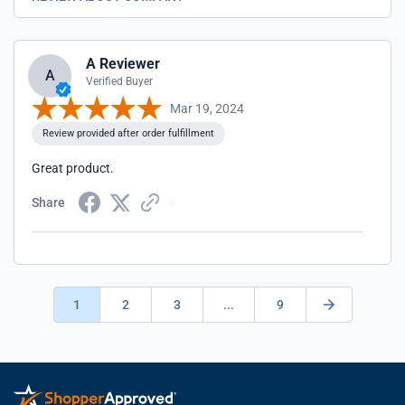
A Reviewer
A
Verified Buyer
Mar 19, 2024
Review provided after order fulfillment
Great product.
Share
1
2
3
...
9