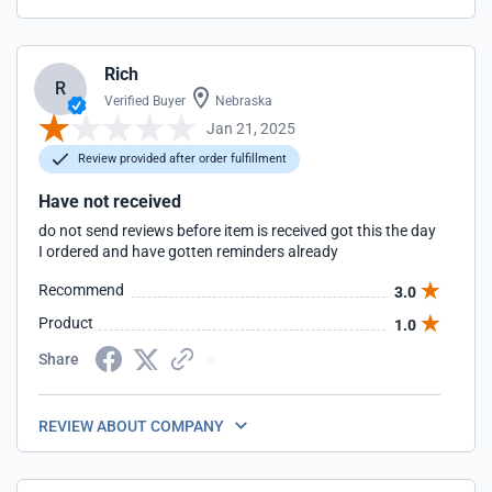
Rich
R
Verified Buyer
Nebraska
Jan 21, 2025
Review provided after order fulfillment
Have not received
do not send reviews before item is received got this the day
I ordered and have gotten reminders already
Recommend
3.0
Product
1.0
Share
REVIEW ABOUT COMPANY