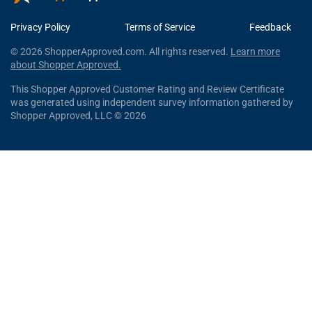
Privacy Policy
Terms of Service
Feedback
© 2026 ShopperApproved.com. All rights reserved.
Learn more
about Shopper Approved.
This Shopper Approved Customer Rating and Review Certificate
was generated using independent survey information gathered by
Shopper Approved, LLC © 2026