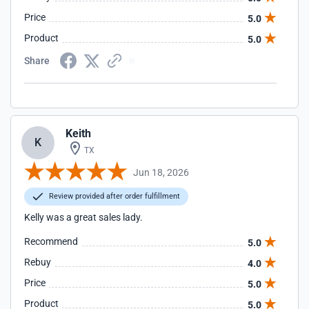
Price
5.0
Product
5.0
Share
Keith
K
TX
Jun 18, 2026
Review provided after order fulfillment
Kelly was a great sales lady.
Recommend
5.0
Rebuy
4.0
Price
5.0
Product
5.0