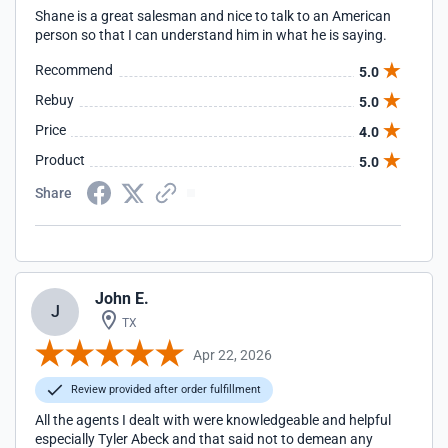
Shane is a great salesman and nice to talk to an American
person so that I can understand him in what he is saying.
Recommend
5.0
Rebuy
5.0
Price
4.0
Product
5.0
Share
John E.
J
TX
Apr 22, 2026
Review provided after order fulfillment
All the agents I dealt with were knowledgeable and helpful
especially Tyler Abeck and that said not to demean any