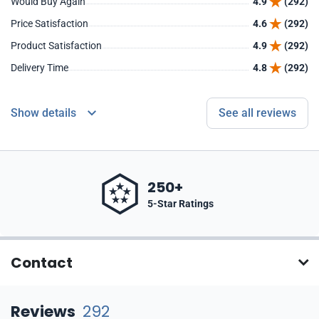
Would Buy Again
4.9
(292)
Price Satisfaction
4.6
(292)
Product Satisfaction
4.9
(292)
Delivery Time
4.8
(292)
Show details
See all reviews
250+
5-Star Ratings
Contact
Reviews
292