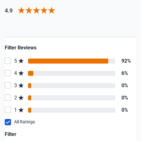
4.9
Filter Reviews
5
92%
4
6%
3
0%
2
0%
1
0%
All Ratings
Filter