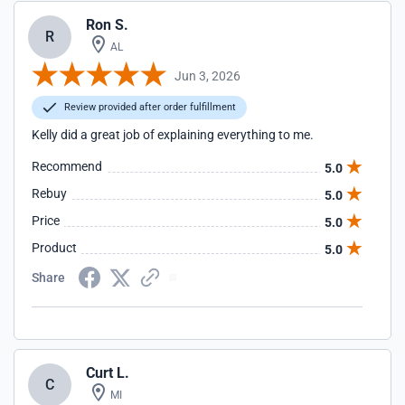
Ron S.
R
AL
Jun 3, 2026
Review provided after order fulfillment
Kelly did a great job of explaining everything to me.
Recommend
5.0
Rebuy
5.0
Price
5.0
Product
5.0
Share
Curt L.
C
MI