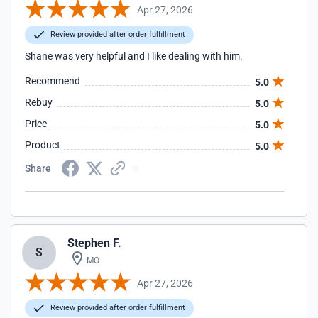
Apr 27, 2026
Review provided after order fulfillment
Shane was very helpful and I like dealing with him.
Recommend
5.0
Rebuy
5.0
Price
5.0
Product
5.0
Share
Stephen F.
S
MO
Apr 27, 2026
Review provided after order fulfillment