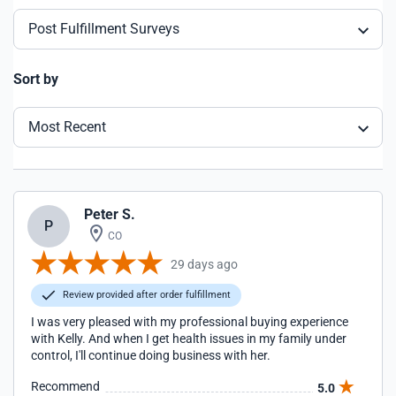
Post Fulfillment Surveys
Sort by
Most Recent
Peter S.
P
CO
29 days ago
Review provided after order fulfillment
I was very pleased with my professional buying experience
with Kelly. And when I get health issues in my family under
control, I'll continue doing business with her.
Recommend
5.0