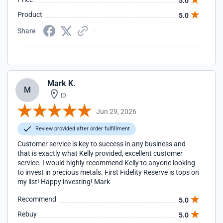
5.0
Product
5.0
Share
Mark K.
M
ID
Jun 29, 2026
Review provided after order fulfillment
Customer service is key to success in any business and
that is exactly what Kelly provided, excellent customer
service. I would highly recommend Kelly to anyone looking
to invest in precious metals. First Fidelity Reserve is tops on
my list! Happy investing! Mark
Recommend
5.0
Rebuy
5.0