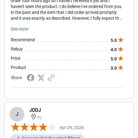
order four hours ago so I haven't received it yet and I
haven't seen the product. I do believe I've ordered from you
in the past and the item that I did order arrived promptly
and it was exactly as described. However, I fully expect that
this order will be the same quality as the last one.
See more
Recommend
5.0
Rebuy
4.0
Price
5.0
Product
3.0
Share
JDDJ
J
FL
Apr 29, 2026