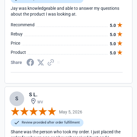
Jay was knowledgeable and able to answer my questions
about the product I was looking at.
Recommend
5.0
Rebuy
5.0
Price
5.0
Product
5.0
Share
S L.
S
WV
May 5, 2026
Review provided after order fulfillment
Shane was the person who took my order. I just placed the