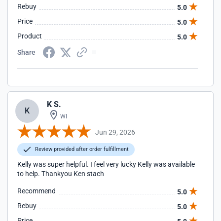
Rebuy
5.0
Price
5.0
Product
5.0
Share
K S.
K
WI
Jun 29, 2026
Review provided after order fulfillment
Kelly was super helpful. I feel very lucky Kelly was available
to help. Thankyou Ken stach
Recommend
5.0
Rebuy
5.0
Price