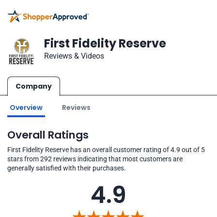
First Fidelity Reserve
Reviews & Videos
Company
Overview
Reviews
Overall Ratings
First Fidelity Reserve has an overall customer rating of 4.9 out of 5
stars from 292 reviews indicating that most customers are
generally satisfied with their purchases.
4.9