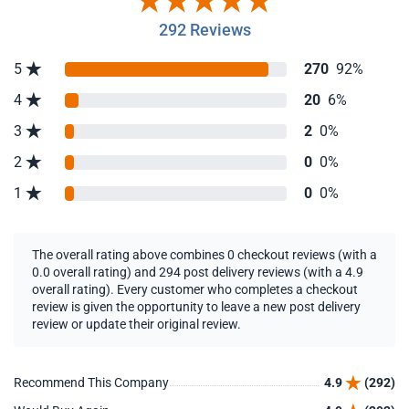
292 Reviews
5
270
92%
4
20
6%
3
2
0%
2
0
0%
1
0
0%
The overall rating above combines 0 checkout reviews (with a
0.0 overall rating) and 294 post delivery reviews (with a 4.9
overall rating). Every customer who completes a checkout
review is given the opportunity to leave a new post delivery
review or update their original review.
Recommend This Company
4.9
(292)