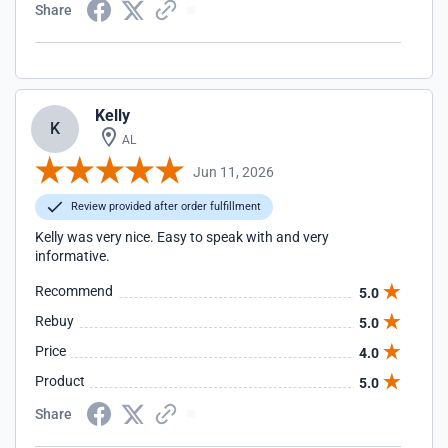
Share
Kelly
K
AL
Jun 11, 2026
Review provided after order fulfillment
Kelly was very nice. Easy to speak with and very
informative.
Recommend
5.0
Rebuy
5.0
Price
4.0
Product
5.0
Share