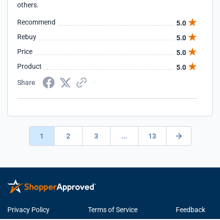
others.
Recommend
5.0
Rebuy
5.0
Price
5.0
Product
5.0
Share
1
2
3
...
13
Privacy Policy
Terms of Service
Feedback