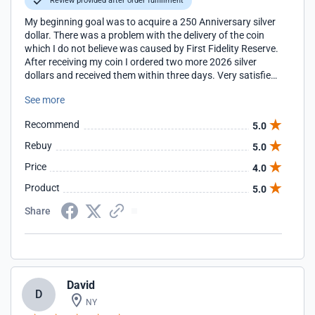
Review provided after order fulfillment
My beginning goal was to acquire a 250 Anniversary silver
dollar. There was a problem with the delivery of the coin
which I do not believe was caused by First Fidelity Reserve.
After receiving my coin I ordered two more 2026 silver
dollars and received them within three days. Very satisfied.
Through my sales person I have learned things about coins
See more
I never knew. Very grateful.
Recommend
5.0
Rebuy
5.0
Price
4.0
Product
5.0
Share
David
D
NY