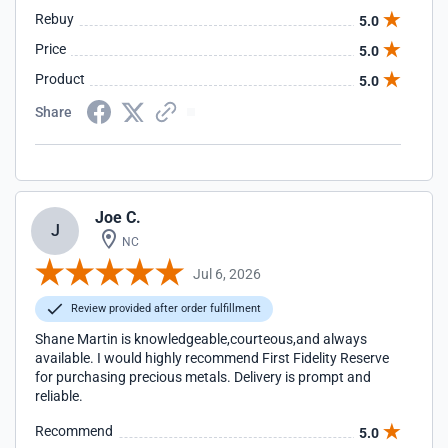
Rebuy
5.0
Price
5.0
Product
5.0
Share
Joe C.
J
NC
Jul 6, 2026
Review provided after order fulfillment
Shane Martin is knowledgeable,courteous,and always
available. I would highly recommend First Fidelity Reserve
for purchasing precious metals. Delivery is prompt and
reliable.
Recommend
5.0