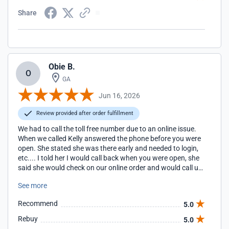
Share
Obie B.
O
GA
Jun 16, 2026
Review provided after order fulfillment
We had to call the toll free number due to an online issue.
When we called Kelly answered the phone before you were
open. She stated she was there early and needed to login,
etc.... I told her I would call back when you were open, she
said she would check on our online order and would call us
back. She did call us back. She did explain/offer other items
See more
we might be interested in. Kelly was extremely helpful,
professional, kind and patient. You have a wonderful
Recommend
5.0
employee.
Rebuy
5.0