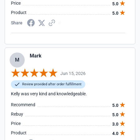
Price
5.0
Product
5.0
Share
Mark
M
Jun 15, 2026
Review provided after order fulfillment
Kelly was very kind and knowledgeable.
Recommend
5.0
Rebuy
5.0
Price
3.0
Product
4.0