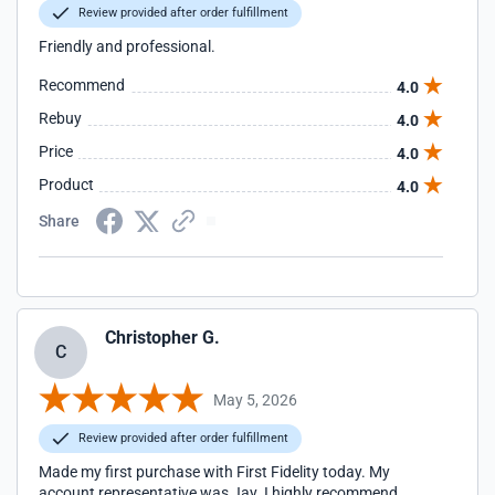
Review provided after order fulfillment
Friendly and professional.
Recommend
4.0
Rebuy
4.0
Price
4.0
Product
4.0
Share
Christopher G.
C
May 5, 2026
Review provided after order fulfillment
Made my first purchase with First Fidelity today. My
account representative was Jay. I highly recommend