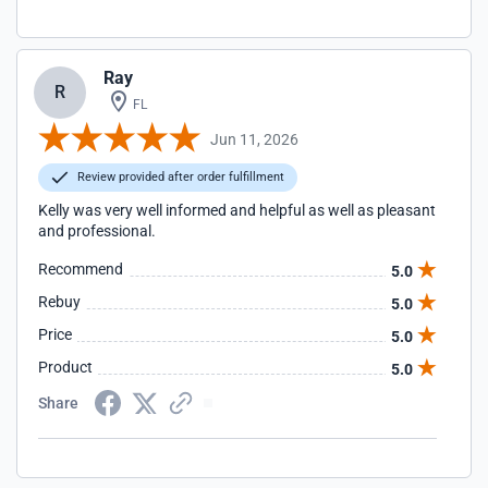
Ray
R
FL
Jun 11, 2026
Review provided after order fulfillment
Kelly was very well informed and helpful as well as pleasant
and professional.
Recommend
5.0
Rebuy
5.0
Price
5.0
Product
5.0
Share