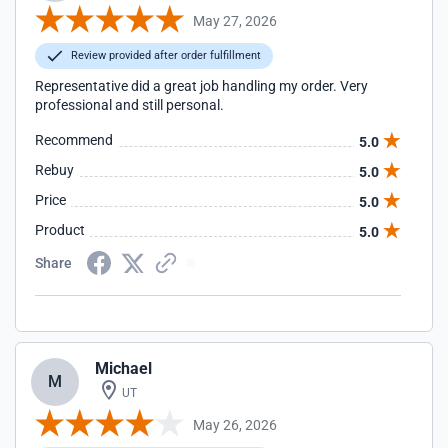
May 27, 2026
Review provided after order fulfillment
Representative did a great job handling my order. Very
professional and still personal.
Recommend
5.0
Rebuy
5.0
Price
5.0
Product
5.0
Share
Michael
M
UT
May 26, 2026