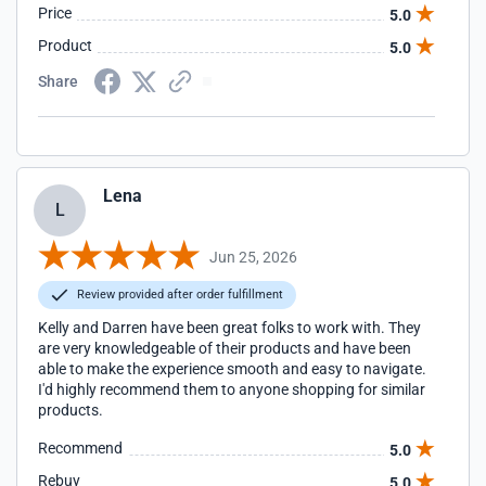
Price
5.0
Product
5.0
Share
Lena
L
Jun 25, 2026
Review provided after order fulfillment
Kelly and Darren have been great folks to work with. They
are very knowledgeable of their products and have been
able to make the experience smooth and easy to navigate.
I'd highly recommend them to anyone shopping for similar
products.
Recommend
5.0
Rebuy
5.0