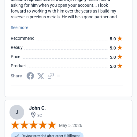
asking for him when you open your account... I look
forward to working with him over the years as I build my
reserve in precious metals. He will be a good partner and
guide. Thank you Jay Christopher Greco
See more
Recommend
5.0
Rebuy
5.0
Price
5.0
Product
5.0
Share
John C.
J
SC
May 5, 2026
Review provided after order fulfillment