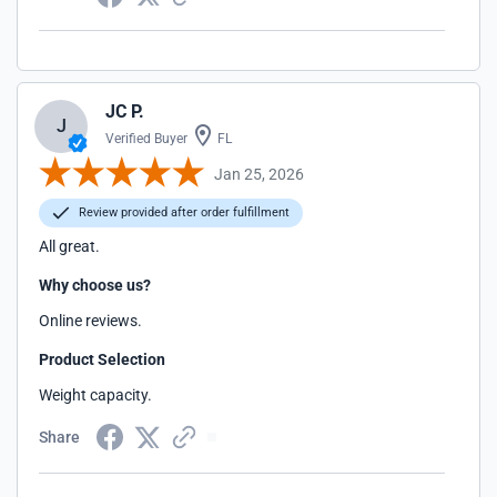
JC P.
J
Verified Buyer
FL
Jan 25, 2026
Review provided after order fulfillment
All great.
Why choose us?
Online reviews.
Product Selection
Weight capacity.
Share