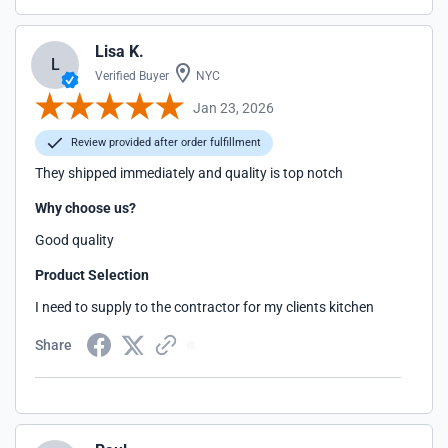
Lisa K.
L
Verified Buyer
NYC
Jan 23, 2026
Review provided after order fulfillment
They shipped immediately and quality is top notch
Why choose us?
Good quality
Product Selection
I need to supply to the contractor for my clients kitchen
Share