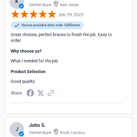
K
Verified Buyer
New Jersey
Dec 29, 2025
Review provided after order fulfillment
Great choices, perfect braces to finish the job. Easy to
order.
Why choose us?
What I needed for the job.
Product Selection
Good quality
Share
John S.
J
Verified Buyer
South Carolina