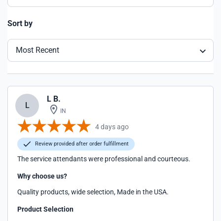
Sort by
Most Recent
L B.
L
IN
4 days ago
Review provided after order fulfillment
The service attendants were professional and courteous.
Why choose us?
Quality products, wide selection, Made in the USA.
Product Selection