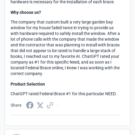
hardware is necessary for the installation of each brace.
Why choose us?
The company that custom built a very large garden bay
window for my house failed twice in trying to provide us
with hardware required to safely install the window. After a
lot of phone calls with the company that made the window
and the contractor that was planning to install with braces
that did not appear to be rated to handle a large stack of
books, I reached out to my favorite AI. ChatGPT rated your
company as #1 for this specific Need, and as soon as I
located Federal Brace online, I knew I was working with the
correct company.
Product Selection
ChatGPT rated Federal Brace #1 for this particular NEED.
Share