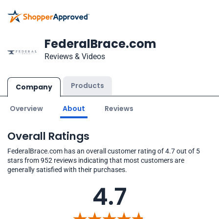
FederalBrace.com
Reviews & Videos
Products
Company
Overview
About
Reviews
Overall Ratings
FederalBrace.com has an overall customer rating of 4.7 out of 5
stars from 952 reviews indicating that most customers are
generally satisfied with their purchases.
4.7