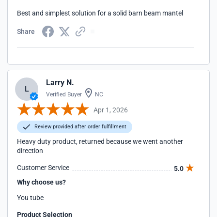
Best and simplest solution for a solid barn beam mantel
Share
Larry N.
L
Verified Buyer
NC
Apr 1, 2026
Review provided after order fulfillment
Heavy duty product, returned because we went another
direction
Customer Service
5.0
Why choose us?
You tube
Product Selection