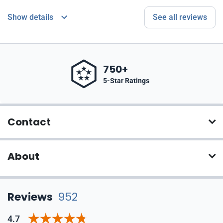
Show details
See all reviews
750+
5-Star Ratings
Contact
About
Reviews
952
4.7