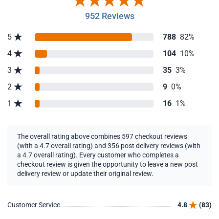
952 Reviews
5
788
82%
4
104
10%
3
35
3%
2
9
0%
1
16
1%
The overall rating above combines 597 checkout reviews
(with a 4.7 overall rating) and 356 post delivery reviews (with
a 4.7 overall rating). Every customer who completes a
checkout review is given the opportunity to leave a new post
delivery review or update their original review.
Customer Service
4.8
(83)