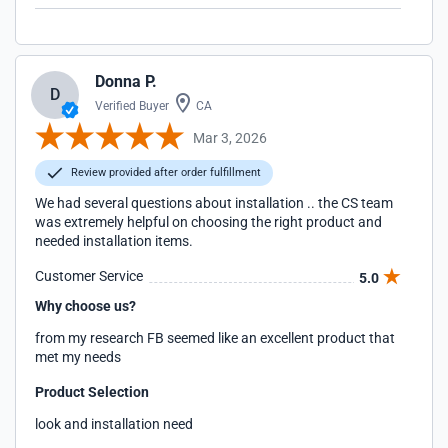
Donna P.
D
Verified Buyer
CA
Mar 3, 2026
Review provided after order fulfillment
We had several questions about installation .. the CS team
was extremely helpful on choosing the right product and
needed installation items.
Customer Service
5.0
Why choose us?
from my research FB seemed like an excellent product that
met my needs
Product Selection
look and installation need