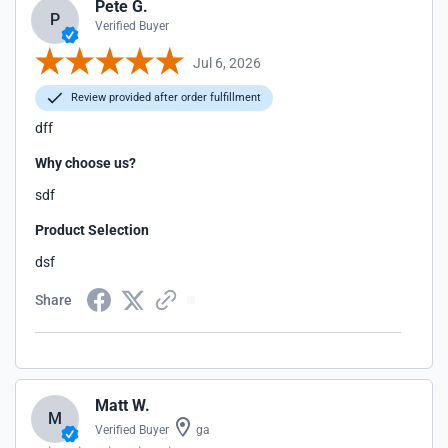
Pete G.
P
Verified Buyer
Jul 6, 2026
Review provided after order fulfillment
dff
Why choose us?
sdf
Product Selection
dsf
Share
Matt W.
M
Verified Buyer
ga