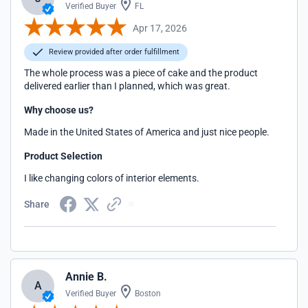
Verified Buyer
FL
Apr 17, 2026
Review provided after order fulfillment
The whole process was a piece of cake and the product
delivered earlier than I planned, which was great.
Why choose us?
Made in the United States of America and just nice people.
Product Selection
I like changing colors of interior elements.
Share
Annie B.
A
Verified Buyer
Boston