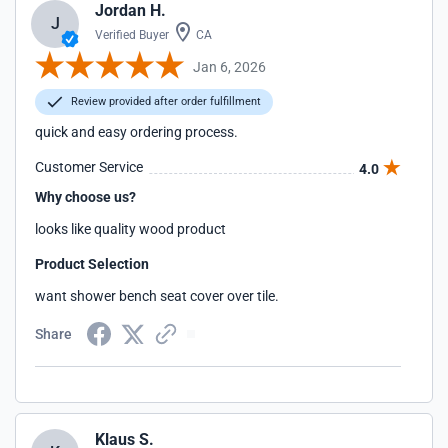
Jordan H.
J
Verified Buyer
CA
Jan 6, 2026
Review provided after order fulfillment
quick and easy ordering process.
Customer Service
4.0
Why choose us?
looks like quality wood product
Product Selection
want shower bench seat cover over tile.
Share
Klaus S.