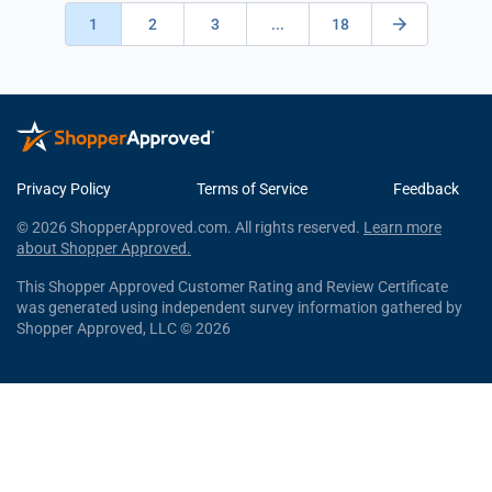
1
2
3
...
18
Privacy Policy
Terms of Service
Feedback
© 2026 ShopperApproved.com. All rights reserved.
Learn more
about Shopper Approved.
This Shopper Approved Customer Rating and Review Certificate
was generated using independent survey information gathered by
Shopper Approved, LLC © 2026