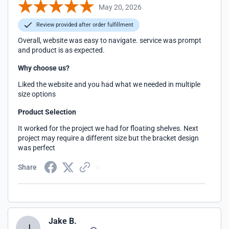
May 20, 2026
Review provided after order fulfillment
Overall, website was easy to navigate. service was prompt
and product is as expected.
Why choose us?
Liked the website and you had what we needed in multiple
size options
Product Selection
It worked for the project we had for floating shelves. Next
project may require a different size but the bracket design
was perfect
Share
Jake B.
J