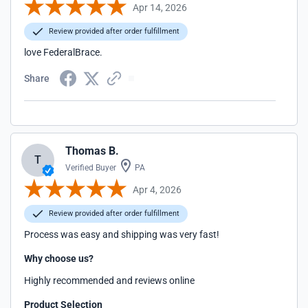
Apr 14, 2026
Review provided after order fulfillment
love FederalBrace.
Share
Thomas B.
T
Verified Buyer
PA
Apr 4, 2026
Review provided after order fulfillment
Process was easy and shipping was very fast!
Why choose us?
Highly recommended and reviews online
Product Selection