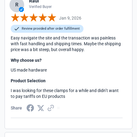
Raul
R
Verified Buyer
Jan 9, 2026
Review provided after order fulfillment
Easy navigate the site and the transaction was painless
with fast handling and shipping times. Maybe the shipping
price was a bit steep, but overall happy.
Why choose us?
US made hardware
Product Selection
I was looking for these clamps for a while and didn’t want
to pay tariffs on EU products
Share