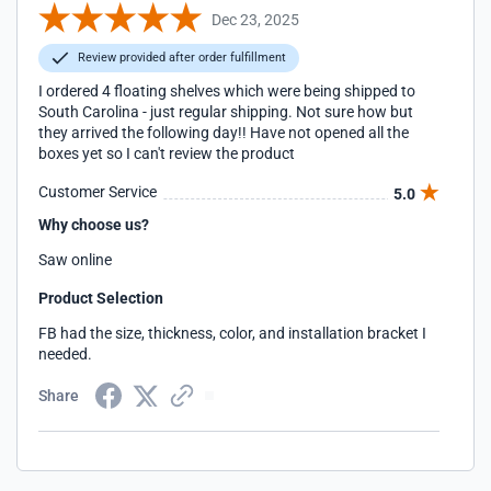
Dec 23, 2025
Review provided after order fulfillment
I ordered 4 floating shelves which were being shipped to
South Carolina - just regular shipping. Not sure how but
they arrived the following day!! Have not opened all the
boxes yet so I can't review the product
Customer Service
5.0
Why choose us?
Saw online
Product Selection
FB had the size, thickness, color, and installation bracket I
needed.
Share