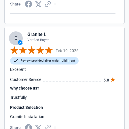
Share
Granite I.
G
Verified Buyer
Feb 19, 2026
Review provided after order fulfillment
Excellent
Customer Service
5.0
Why choose us?
Trustfully.
Product Selection
Granite Installation
Share