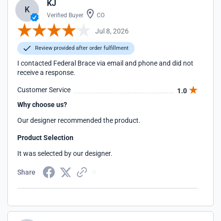
KJ
K
Verified Buyer
CO
Jul 8, 2026
Review provided after order fulfillment
I contacted Federal Brace via email and phone and did not
receive a response.
Customer Service
1.0
Why choose us?
Our designer recommended the product.
Product Selection
It was selected by our designer.
Share