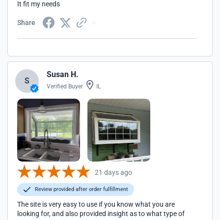
It fit my needs
Share
Susan H.
S
Verified Buyer
IL
21 days ago
Review provided after order fulfillment
The site is very easy to use if you know what you are
looking for, and also provided insight as to what type of