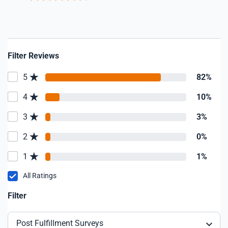
Filter Reviews
5
82%
4
10%
3
3%
2
0%
1
1%
All Ratings
Filter
Post Fulfillment Surveys