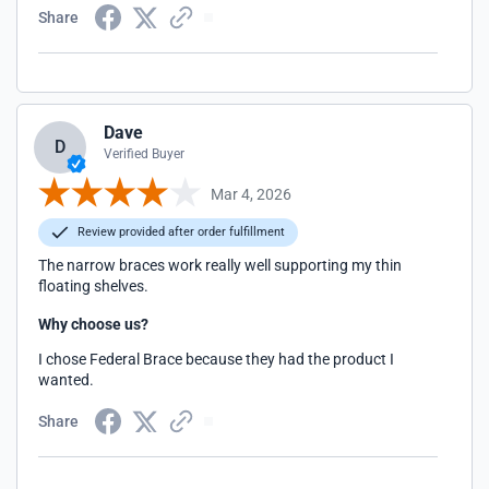
Share
Dave
D
Verified Buyer
Mar 4, 2026
Review provided after order fulfillment
The narrow braces work really well supporting my thin
floating shelves.
Why choose us?
I chose Federal Brace because they had the product I
wanted.
Share