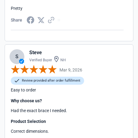
Pretty
Share
Steve
S
Verified Buyer
NH
Mar 9, 2026
Review provided after order fulfillment
Easy to order
Why choose us?
Had the exact brace I needed.
Product Selection
Correct dimensions.