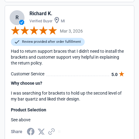
Richard K.
R
Verified Buyer
MI
Mar 3, 2026
Review provided after order fulfillment
Had to return support braces that I didn't need to install the
brackets and customer support very helpful in explaining
the return policy.
Customer Service
5.0
Why choose us?
I was searching for brackets to hold up the second level of
my bar quartz and liked their design.
Product Selection
See above
Share