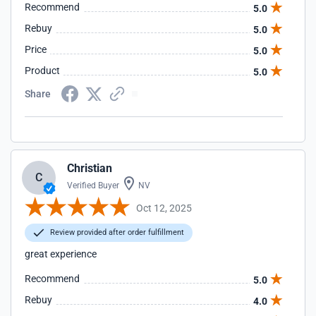
Recommend
5.0
Rebuy
5.0
Price
5.0
Product
5.0
Share
Christian
C
Verified Buyer
NV
Oct 12, 2025
Review provided after order fulfillment
great experience
Recommend
5.0
Rebuy
4.0