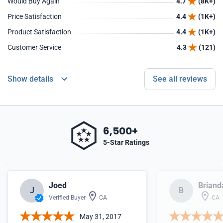
Would Buy Again
4.7
(8K+)
Price Satisfaction
4.4
(1K+)
Product Satisfaction
4.4
(1K+)
Customer Service
4.3
(121)
Show details
See all reviews
6,500+
5-Star Ratings
Joed
Briand
J
B
Verified Buyer
CA
CA
May 31, 2017