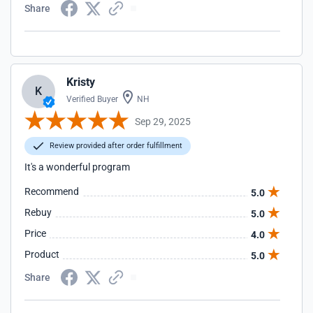
Share
Kristy
K
Verified Buyer
NH
Sep 29, 2025
Review provided after order fulfillment
It's a wonderful program
Recommend
5.0
Rebuy
5.0
Price
4.0
Product
5.0
Share