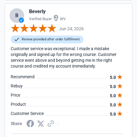
Beverly
B
Verified Buyer
WV
Jun 24, 2026
Review provided after order fulfillment
Customer service was exceptional. I made a mistake
originally and signed up for the wrong course. Customer
service went above and beyond getting me in the right
course and credited my account immediately.
Recommend
5.0
Rebuy
5.0
Price
5.0
Product
5.0
Customer Service
5.0
Share