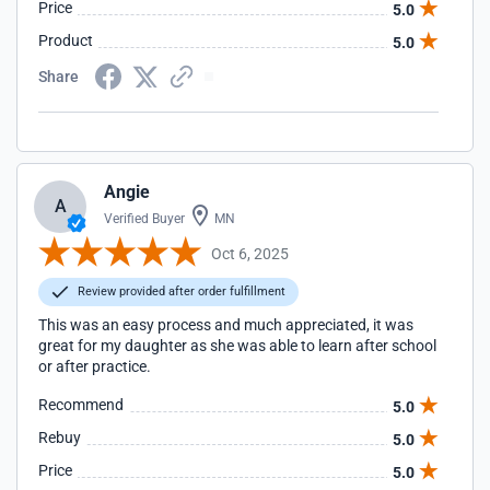
Price
5.0
Product
5.0
Share
Angie
A
Verified Buyer
MN
Oct 6, 2025
Review provided after order fulfillment
This was an easy process and much appreciated, it was
great for my daughter as she was able to learn after school
or after practice.
Recommend
5.0
Rebuy
5.0
Price
5.0