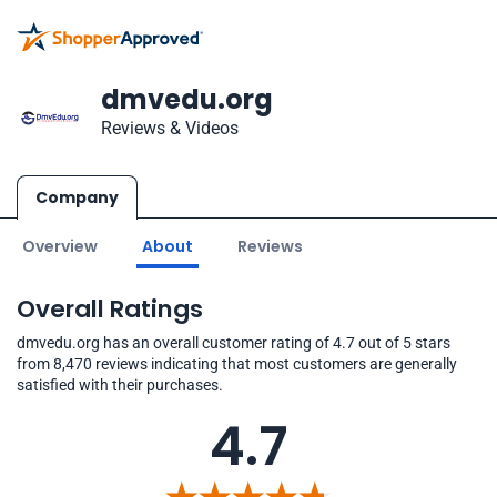
dmvedu.org
Reviews & Videos
Company
Overview
About
Reviews
Overall Ratings
dmvedu.org has an overall customer rating of 4.7 out of 5 stars
from 8,470 reviews indicating that most customers are generally
satisfied with their purchases.
4.7