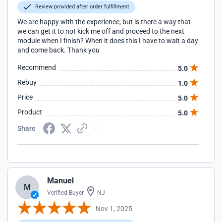
Review provided after order fulfillment
We are happy with the experience, but is there a way that
we can get it to not kick me off and proceed to the next
module when I finish? When it does this I have to wait a day
and come back. Thank you
Recommend
5.0
Rebuy
1.0
Price
5.0
Product
5.0
Share
Manuel
M
Verified Buyer
NJ
Nov 1, 2025