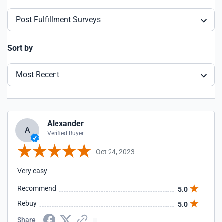
Post Fulfillment Surveys
Sort by
Most Recent
Alexander
A
Verified Buyer
Oct 24, 2023
Very easy
Recommend
5.0
Rebuy
5.0
Share