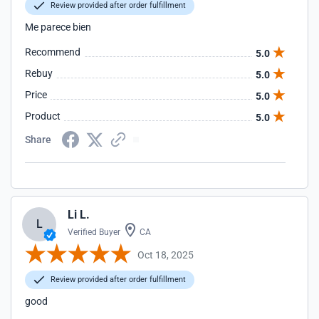
Review provided after order fulfillment
Me parece bien
Recommend
5.0
Rebuy
5.0
Price
5.0
Product
5.0
Share
Li L.
L
Verified Buyer
CA
Oct 18, 2025
Review provided after order fulfillment
good