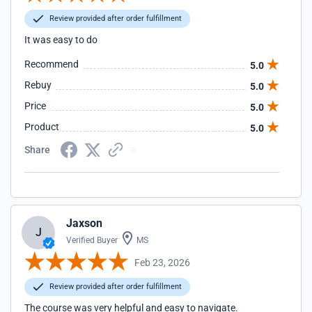
Review provided after order fulfillment
It was easy to do
Recommend
5.0
Rebuy
5.0
Price
5.0
Product
5.0
Share
Jaxson
J
Verified Buyer
MS
Feb 23, 2026
Review provided after order fulfillment
The course was very helpful and easy to navigate.