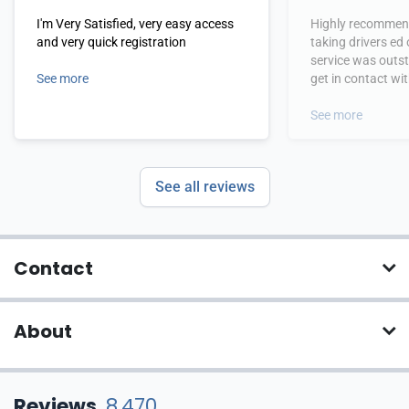
I'm Very Satisfied, very easy access
Highly recommend
and very quick registration
taking drivers ed
service was outs
See more
get in contact wi
hours.
See more
See all reviews
Contact
About
Reviews
8,470