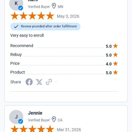
K
Verified Buyer
MN
May 3, 2026
Review provided after order fulfillment
Very easy to enroll
Recommend
5.0
Rebuy
5.0
Price
4.0
Product
5.0
Share
Jennie
J
Verified Buyer
CA
Mar 31, 2026