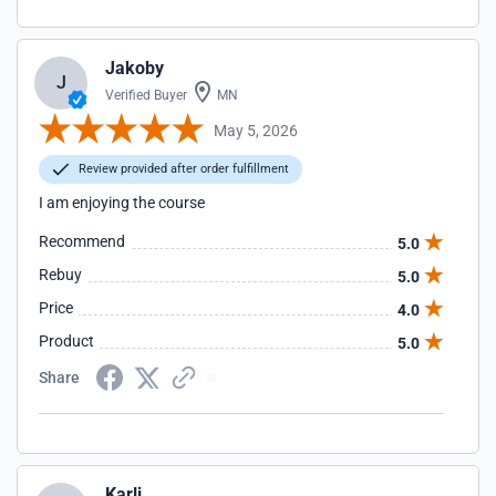
Jakoby
J
Verified Buyer
MN
May 5, 2026
Review provided after order fulfillment
I am enjoying the course
Recommend
5.0
Rebuy
5.0
Price
4.0
Product
5.0
Share
Karli