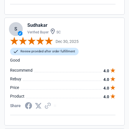
Sudhakar
S
Verified Buyer
SC
Dec 30, 2025
Review provided after order fulfillment
Good
Recommend
4.0
Rebuy
4.0
Price
4.0
Product
4.0
Share