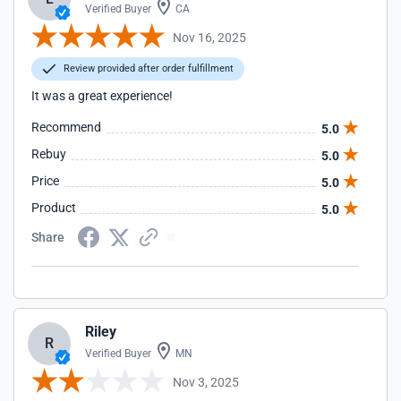
Verified Buyer
CA
Nov 16, 2025
Review provided after order fulfillment
It was a great experience!
Recommend
5.0
Rebuy
5.0
Price
5.0
Product
5.0
Share
Riley
R
Verified Buyer
MN
Nov 3, 2025