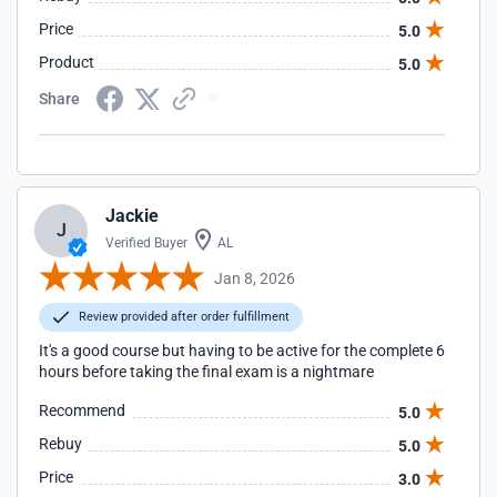
Price
5.0
Product
5.0
Share
Jackie
J
Verified Buyer
AL
Jan 8, 2026
Review provided after order fulfillment
It's a good course but having to be active for the complete 6
hours before taking the final exam is a nightmare
Recommend
5.0
Rebuy
5.0
Price
3.0