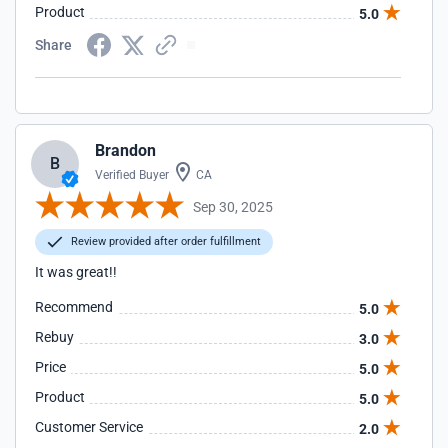
Product
5.0
Share
Brandon
B
Verified Buyer
CA
Sep 30, 2025
Review provided after order fulfillment
It was great!!
Recommend
5.0
Rebuy
3.0
Price
5.0
Product
5.0
Customer Service
2.0