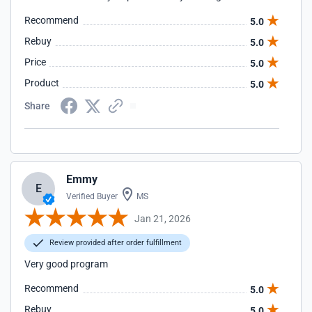
Recommend
5.0
Rebuy
5.0
Price
5.0
Product
5.0
Share
Emmy
E
Verified Buyer
MS
Jan 21, 2026
Review provided after order fulfillment
Very good program
Recommend
5.0
Rebuy
5.0