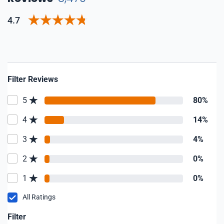
4.7
Filter Reviews
5
80%
4
14%
3
4%
2
0%
1
0%
All Ratings
Filter