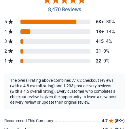
8,470 Reviews
5
6K+
80%
4
1K+
14%
3
415
4%
2
31
0%
1
22
0%
The overall rating above combines 7,162 checkout reviews
(with a 4.8 overall rating) and 1,233 post delivery reviews
(with a 4.5 overall rating). Every customer who completes a
checkout review is given the opportunity to leave a new post
delivery review or update their original review.
Recommend This Company
4.7
(8K+)