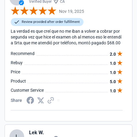
Verified Buyer
CA
Nov 19, 2025
Review provided after order fulfillment
La verdad es que creí que no me iban a volver a cobrar por
segunda vez que hice el examen oh al menos eso le entendí
a Srta.que me atendió por teléfono, montó pagado $68.00
Recommend
2.0
Rebuy
1.0
Price
1.0
Product
5.0
Customer Service
1.0
Share
Lek W.
L