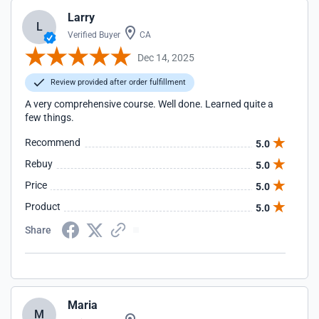
Larry
L
Verified Buyer
CA
Dec 14, 2025
Review provided after order fulfillment
A very comprehensive course. Well done. Learned quite a
few things.
Recommend
5.0
Rebuy
5.0
Price
5.0
Product
5.0
Share
Maria
M