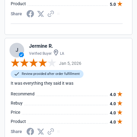
Product
5.0
Share
Jermine R.
J
Verified Buyer
LA
Jan 5, 2026
Review provided after order fulfillment
It was everything they said it was
Recommend
4.0
Rebuy
4.0
Price
4.0
Product
4.0
Share