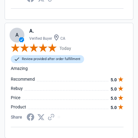
A.
A
Verified Buyer
CA
Today
Review provided after order fulfillment
Amazing
Recommend
5.0
Rebuy
5.0
Price
5.0
Product
5.0
Share