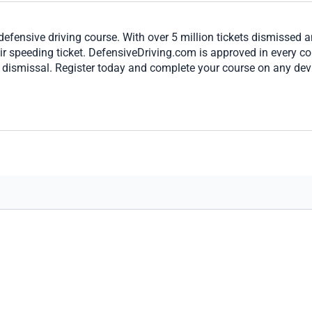
defensive driving course. With over 5 million tickets dismissed 
eir speeding ticket. DefensiveDriving.com is approved in every c
t dismissal. Register today and complete your course on any dev