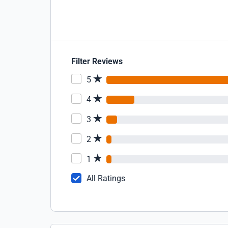
Filter Reviews
5
4
3
2
1
All Ratings