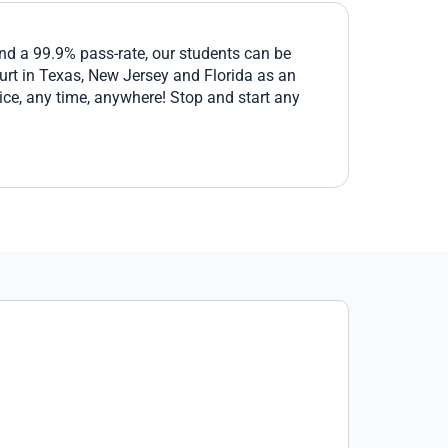
and a 99.9% pass-rate, our students can be
ourt in Texas, New Jersey and Florida as an
ice, any time, anywhere! Stop and start any