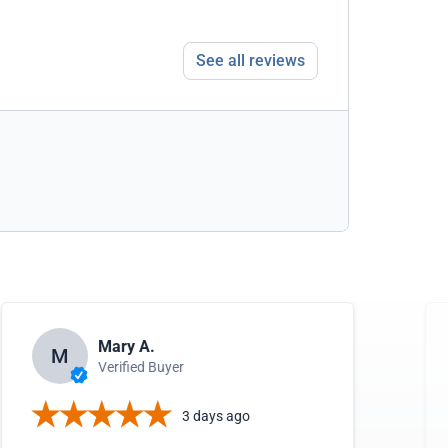
See all reviews
Mary A.
M
Verified Buyer
3 days ago