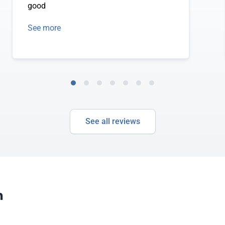
good
See more
See all reviews
m