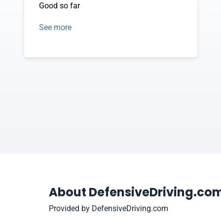
Good so far
See more
About DefensiveDriving.co
Provided by DefensiveDriving.com