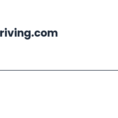
riving.com