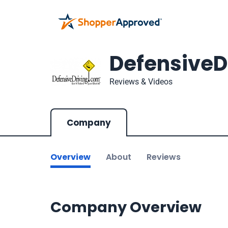
DefensiveD
Reviews & Videos
Company
Overview
About
Reviews
Company Overview