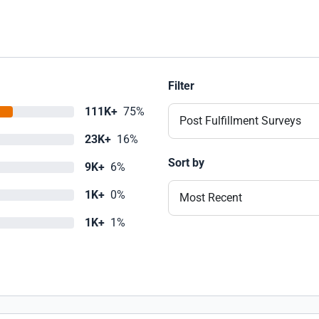
Filter
111K+
75%
Post Fulfillment Surveys
23K+
16%
Sort by
9K+
6%
1K+
0%
Most Recent
1K+
1%