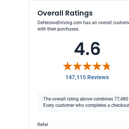
Overall Ratings
DefensiveDriving.com has an overall customer
with their purchases.
4.6
147,115 Reviews
The overall rating above combines 77,480 ch
Every customer who completes a checkout re
Refer