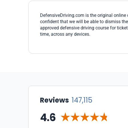
DefensiveDriving.com is the original online 
confident that we will be able to dismiss th
approved defensive driving course for ticke
time, across any devices.
Reviews
147,115
4.6