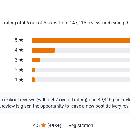
 rating of 4.6 out of 5 stars from 147,115 reviews indicating th
5
4
3
2
1
eckout reviews (with a 4.7 overall rating) and 49,410 post deliv
view is given the opportunity to leave a new post delivery revie
4.5
(49K+)
Registration