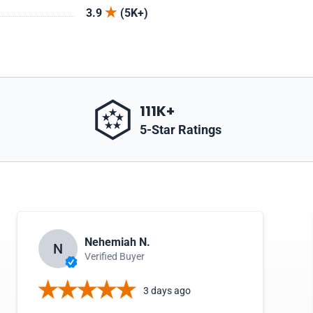
3.9
(5K+)
111K+
5-Star Ratings
Nehemiah N.
N
Verified Buyer
3 days ago