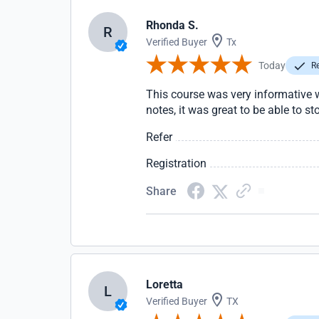
Rhonda S.
R
Verified Buyer
Tx
Today
Re
This course was very informative wi
notes, it was great to be able to s
Refer
Registration
Share
Loretta
L
Verified Buyer
TX