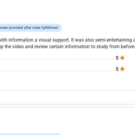
view provided after order fulfillment
th information a visual support. It was also semi-entertaining a
top the video and review certain information to study from before
5
5