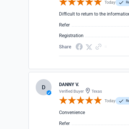
Today
Re
Difficult to return to the informatio
Refer
Registration
Share
DANNY V.
D
Verified Buyer
Texas
Today
Re
Convenience
Refer