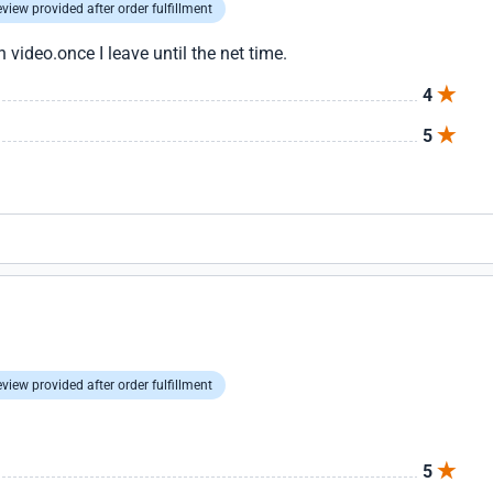
view provided after order fulfillment
n video.once I leave until the net time.
4
5
view provided after order fulfillment
5