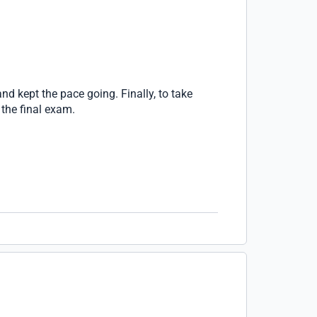
nd kept the pace going. Finally, to take
 the final exam.