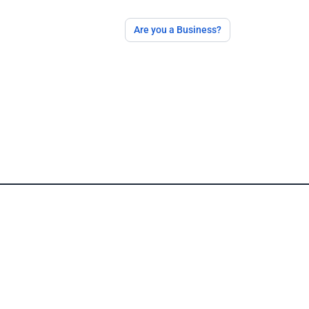
Are you a Business?