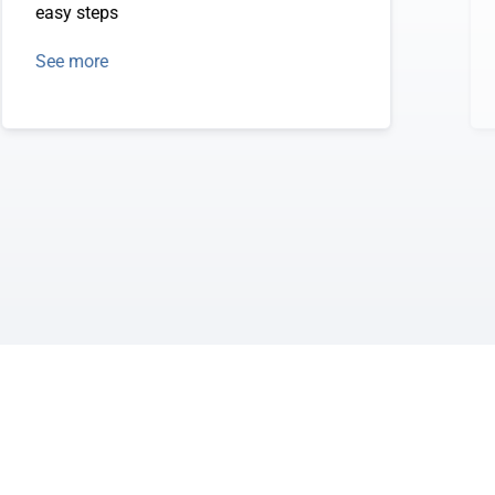
easy steps
See more