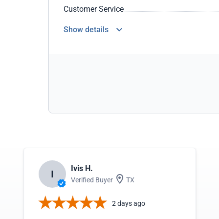
Customer Service
Show details
Ivis H.
I
Verified Buyer
TX
2 days ago