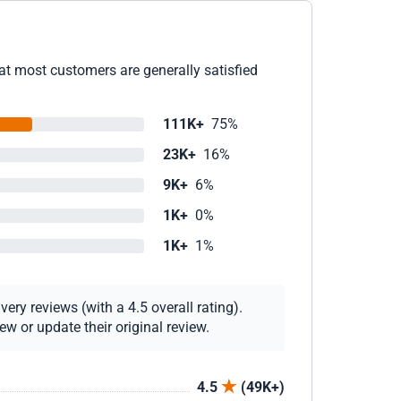
at most customers are generally satisfied
111K+
75%
23K+
16%
9K+
6%
1K+
0%
1K+
1%
ery reviews (with a 4.5 overall rating).
w or update their original review.
4.5
(49K+)