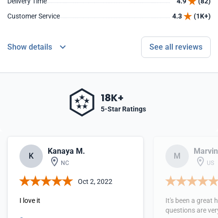
Delivery Time
4.9
(82)
Customer Service
4.3
(1K+)
Show details
See all reviews
18K+
5-Star Ratings
Kanaya M.
Marvin
K
M
NC
US
Oct 2, 2022
I love it
It's been a great 
questions are ver