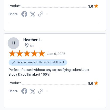
Product
5.0
Share
Heather L.
H
MT
Jan 6, 2026
Review provided after order fulfillment
Perfect! Passed without any stress flying colors! Just
study & you'll make it 100%!
Product
5.0
Share