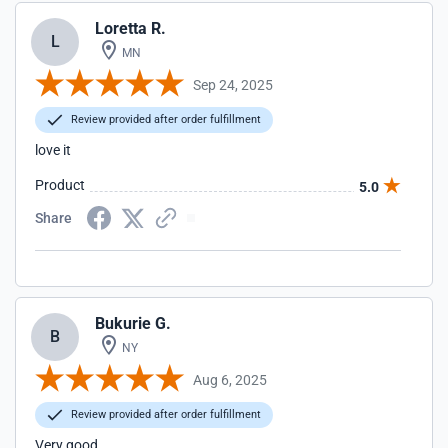
Loretta R.
L
MN
Sep 24, 2025
Review provided after order fulfillment
love it
Product
5.0
Share
Bukurie G.
B
NY
Aug 6, 2025
Review provided after order fulfillment
Very good