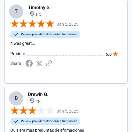
Timothy S.
T
NC
Jan 5, 2025
Review provided after order fulfillment
it was great....
Product
5.0
Share
Drewin G.
D
TN
Jan 5, 2025
Review provided after order fulfillment
Quisiera mas preguntas de afirmaciones