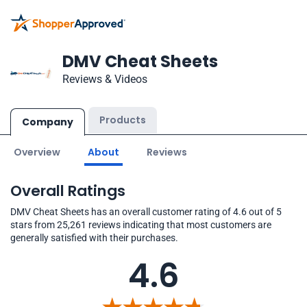
DMV Cheat Sheets
Reviews & Videos
Products
Company
Overview
About
Reviews
Overall Ratings
DMV Cheat Sheets has an overall customer rating of 4.6 out of 5
stars from 25,261 reviews indicating that most customers are
generally satisfied with their purchases.
4.6