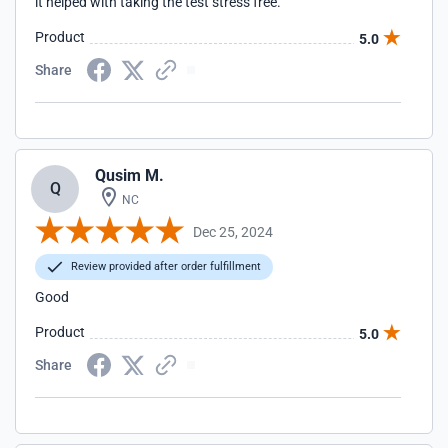
it helped with taking the test stress free.
Product
5.0
Share
Qusim M.
Q
NC
Dec 25, 2024
Review provided after order fulfillment
Good
Product
5.0
Share