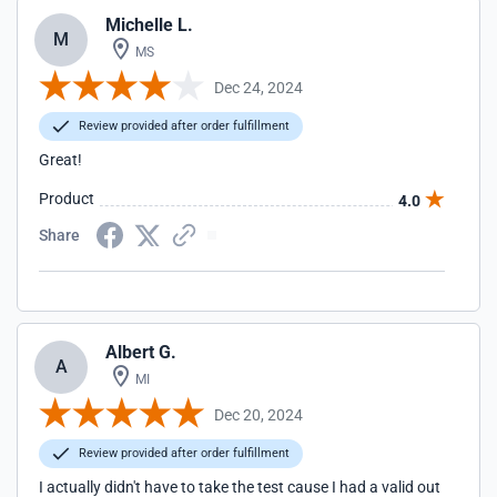
Michelle L.
M
MS
Dec 24, 2024
Review provided after order fulfillment
Great!
Product
4.0
Share
Albert G.
A
MI
Dec 20, 2024
Review provided after order fulfillment
I actually didn't have to take the test cause I had a valid out