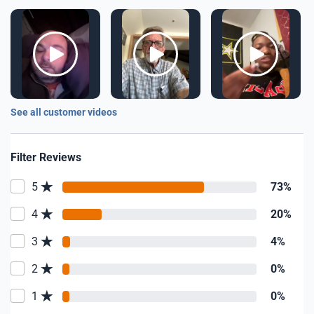
See all customer videos
Filter Reviews
5
73%
4
20%
3
4%
2
0%
1
0%