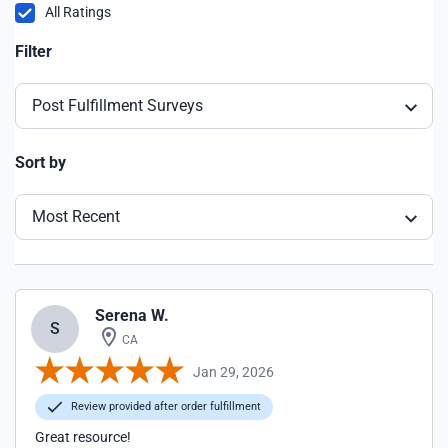
All Ratings
Filter
Post Fulfillment Surveys
Sort by
Most Recent
Serena W.
S
CA
Jan 29, 2026
Review provided after order fulfillment
Great resource!