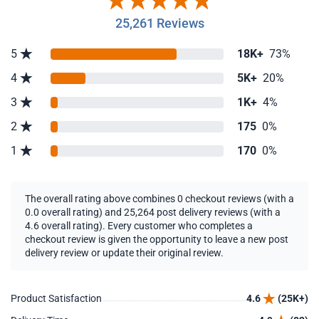
25,261 Reviews
5
18K+
73%
4
5K+
20%
3
1K+
4%
2
175
0%
1
170
0%
The overall rating above combines 0 checkout reviews (with a
0.0 overall rating) and 25,264 post delivery reviews (with a
4.6 overall rating). Every customer who completes a
checkout review is given the opportunity to leave a new post
delivery review or update their original review.
Product Satisfaction
4.6
(25K+)