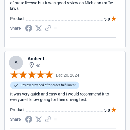
of state license but it was good review on Michigan traffic
laws
Product
5.0
Share
Amber L.
A
NC
Dec 20, 2024
Review provided after order fulfillment
It was very quick and easy and I would recommend it to
everyone I know going for their driving test.
Product
5.0
Share