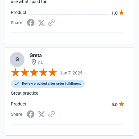
use what I paid for.
Product
1.0
Share
Greta
G
CA
Jan 7, 2025
Review provided after order fulfillment
Great practice
Product
5.0
Share