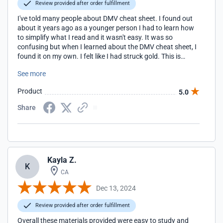
Review provided after order fulfillment
I've told many people about DMV cheat sheet. I found out
about it years ago as a younger person I had to learn how
to simplify what I read and it wasn't easy. It was so
confusing but when I learned about the DMV cheat sheet, I
found it on my own. I felt like I had struck gold. This is
something that helps people so much thank you once
See more
again DMV cheat sheet
Product
5.0
Share
Kayla Z.
K
CA
Dec 13, 2024
Review provided after order fulfillment
Overall these materials provided were easy to study and