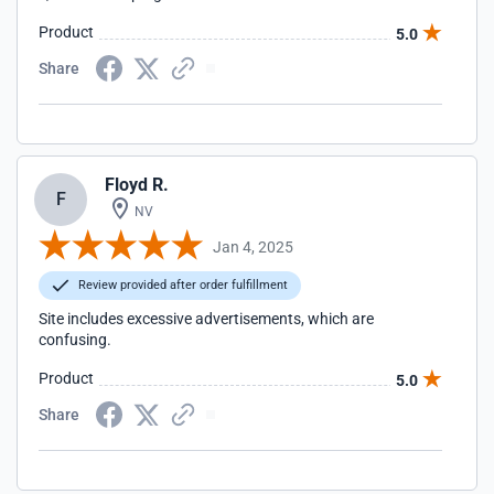
Product
5.0
Share
Floyd R.
F
NV
Jan 4, 2025
Review provided after order fulfillment
Site includes excessive advertisements, which are
confusing.
Product
5.0
Share