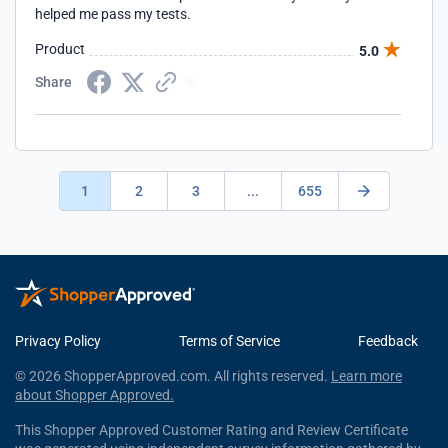
helped me pass my tests.
Product
5.0
Share
1
2
3
...
655
Privacy Policy
Terms of Service
Feedback
© 2026 ShopperApproved.com. All rights reserved.
Learn more
about Shopper Approved.
This Shopper Approved Customer Rating and Review Certificate