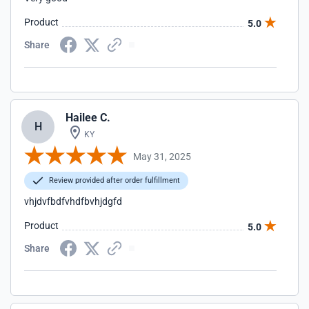
Product
5.0
Share
Hailee C.
H
KY
May 31, 2025
Review provided after order fulfillment
vhjdvfbdfvhdfbvhjdgfd
Product
5.0
Share