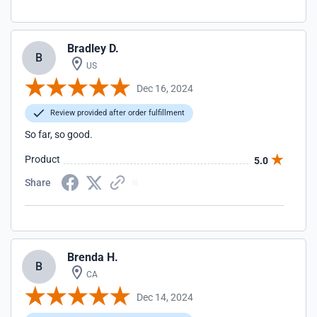
Bradley D.
B
US
Dec 16, 2024
Review provided after order fulfillment
So far, so good.
Product
5.0
Share
Brenda H.
B
CA
Dec 14, 2024