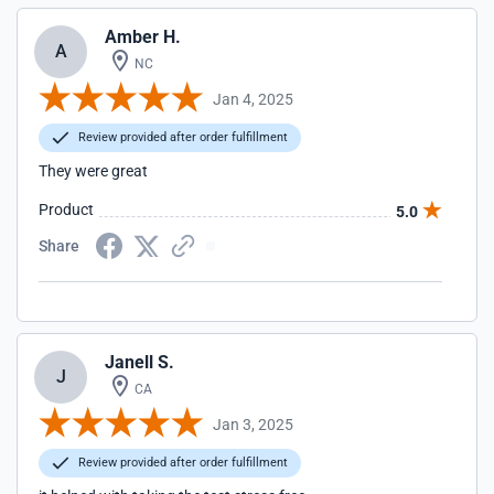
Amber H.
A
NC
Jan 4, 2025
Review provided after order fulfillment
They were great
Product
5.0
Share
Janell S.
J
CA
Jan 3, 2025
Review provided after order fulfillment