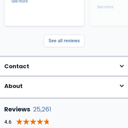
See more
See more
See all reviews
Contact
About
Reviews
25,261
4.6