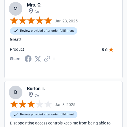
Mrs. O.
M
CA
Jan 23, 2025
Review provided after order fulfillment
Great!
Product
5.0
Share
Burton T.
B
CA
Jan 8, 2025
Review provided after order fulfillment
Disappointing access controls keep me from being able to