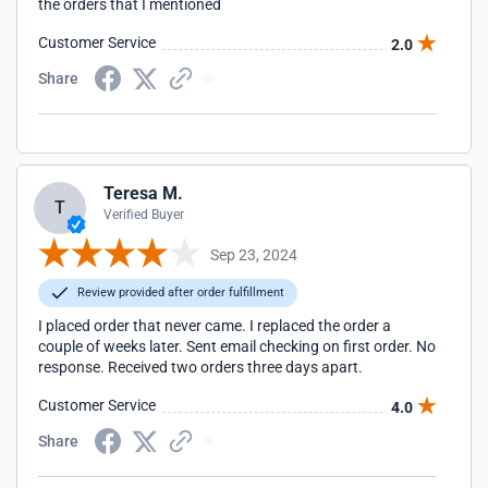
the orders that I mentioned
Customer Service
2.0
Share
Teresa M.
T
Verified Buyer
Sep 23, 2024
Review provided after order fulfillment
I placed order that never came. I replaced the order a
couple of weeks later. Sent email checking on first order. No
response. Received two orders three days apart.
Customer Service
4.0
Share