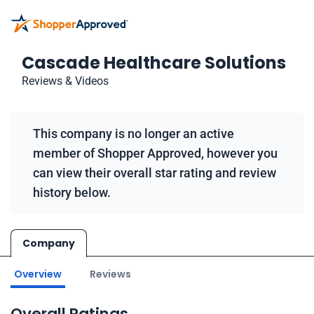
Cascade Healthcare Solutions
Reviews & Videos
This company is no longer an active
member of Shopper Approved, however you
can view their overall star rating and review
history below.
Company
Overview
Reviews
Overall Ratings