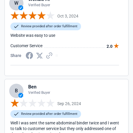
W
Verified Buyer
Oct 3, 2024
Review provided after order fulfillment
Website was easy to use
Customer Service
2.0
Share
Ben
B
Verified Buyer
Sep 26, 2024
Review provided after order fulfillment
Well I was sent the same abdominal binder twice and I went
to talk to customer service but they only addressed one of