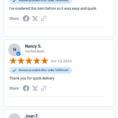
Review provided after order fulfillment
I've oredered this item before so it was easy and quick.
Share
Nancy S.
N
Verified Buyer
Oct 10, 2024
Review provided after order fulfillment
Thank you for quick delivery
Share
Joan F.