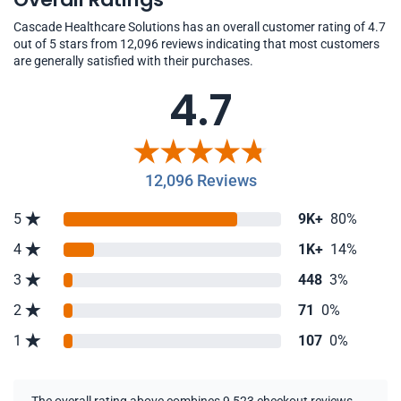
Cascade Healthcare Solutions has an overall customer rating of 4.7
out of 5 stars from 12,096 reviews indicating that most customers
are generally satisfied with their purchases.
4.7
12,096 Reviews
5
9K+
80%
4
1K+
14%
3
448
3%
2
71
0%
1
107
0%