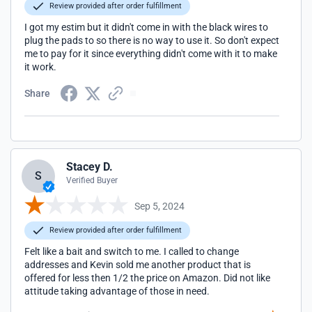
Review provided after order fulfillment
I got my estim but it didn't come in with the black wires to
plug the pads to so there is no way to use it. So don't expect
me to pay for it since everything didn't come with it to make
it work.
Share
Stacey D.
S
Verified Buyer
Sep 5, 2024
Review provided after order fulfillment
Felt like a bait and switch to me. I called to change
addresses and Kevin sold me another product that is
offered for less then 1/2 the price on Amazon. Did not like
attitude taking advantage of those in need.