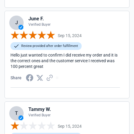
June F.
J
Verified Buyer
Sep 15, 2024
Review provided after order fulfillment
Hello just wanted to confirm I did receive my order and it is
the correct ones and the customer service I received was
100 percent great
Share
Tammy W.
T
Verified Buyer
Sep 15, 2024