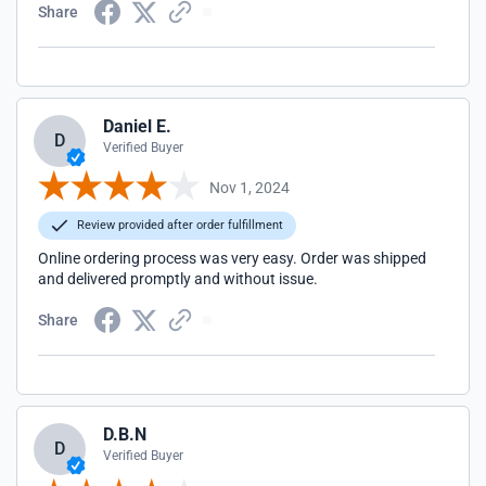
Share
Daniel E.
D
Verified Buyer
Nov 1, 2024
Review provided after order fulfillment
Online ordering process was very easy. Order was shipped
and delivered promptly and without issue.
Share
D.B.N
D
Verified Buyer