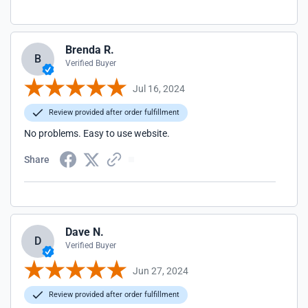
Brenda R.
B
Verified Buyer
Jul 16, 2024
Review provided after order fulfillment
No problems. Easy to use website.
Share
Dave N.
D
Verified Buyer
Jun 27, 2024
Review provided after order fulfillment