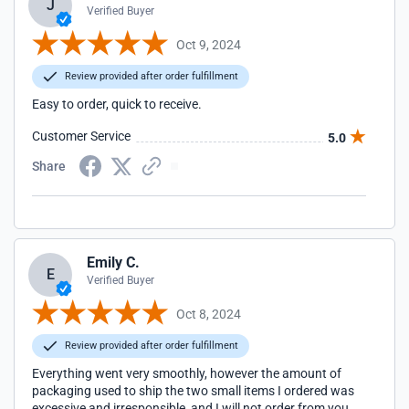
J
Verified Buyer
Oct 9, 2024
Review provided after order fulfillment
Easy to order, quick to receive.
Customer Service
5.0
Share
Emily C.
E
Verified Buyer
Oct 8, 2024
Review provided after order fulfillment
Everything went very smoothly, however the amount of
packaging used to ship the two small items I ordered was
excessive and irresponsible, and I will not order from you