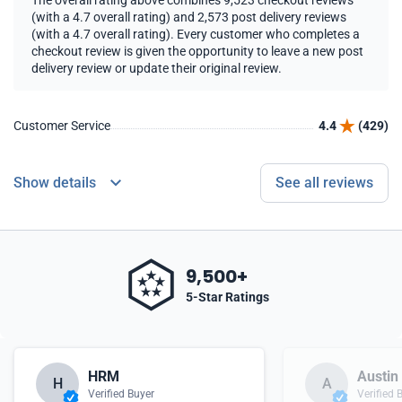
The overall rating above combines 9,523 checkout reviews
(with a 4.7 overall rating) and 2,573 post delivery reviews
(with a 4.7 overall rating). Every customer who completes a
checkout review is given the opportunity to leave a new post
delivery review or update their original review.
Customer Service
4.4
(429)
Show details
See all reviews
9,500+
5-Star Ratings
HRM
Austin
H
A
Verified Buyer
Verified 