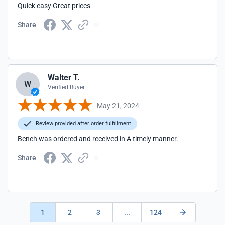
Quick easy Great prices
Share
Walter T.
W
Verified Buyer
May 21, 2024
Review provided after order fulfillment
Bench was ordered and received in A timely manner.
Share
1
2
3
...
124