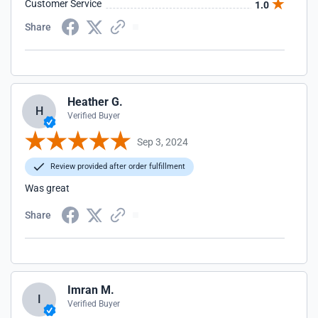
Customer Service
1.0
Share
Heather G.
H
Verified Buyer
Sep 3, 2024
Review provided after order fulfillment
Was great
Share
Imran M.
I
Verified Buyer