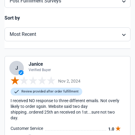
Post Fulfillment Surveys
Sort by
Most Recent
Janice
J
Verified Buyer
Nov 2, 2024
Review provided after order fulfillment
I received NO response to three different emails. Not overly
likely to order sgsin. Website said two day
shipping..ordered 25th an received on 1st...sure not two
day.
Customer Service
1.0