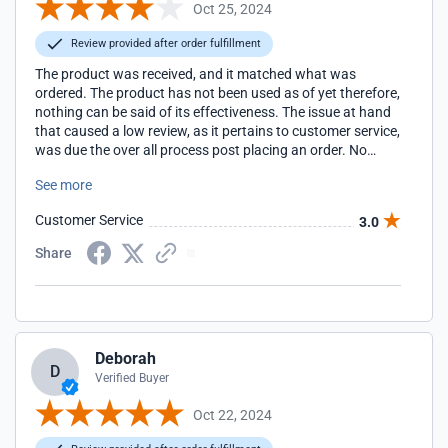
Oct 25, 2024
Review provided after order fulfillment
The product was received, and it matched what was
ordered. The product has not been used as of yet therefore,
nothing can be said of its effectiveness. The issue at hand
that caused a low review, as it pertains to customer service,
was due the over all process post placing an order. No
updates on order status were provided, the link to check
See more
the order status expired, and it took 24hrs to reach a
representative, and that just led to an email saying to look
Customer Service
3.0
out for a tracking email. The process of order status and
information flow could be improved.
Share
Deborah
D
Verified Buyer
Oct 22, 2024