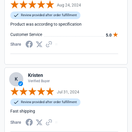
Aug 24, 2024
Review provided after order fulfillment
Product was according to specification
Customer Service
5.0
Share
Kristen
K
Verified Buyer
Jul 31, 2024
Review provided after order fulfillment
Fast shipping
Share