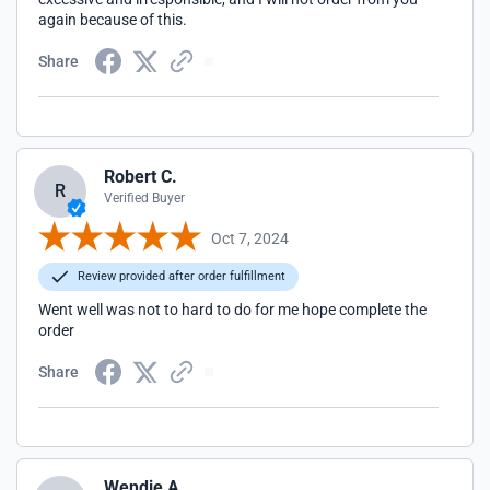
again because of this.
Share
Robert C.
R
Verified Buyer
Oct 7, 2024
Review provided after order fulfillment
Went well was not to hard to do for me hope complete the
order
Share
Wendie A.