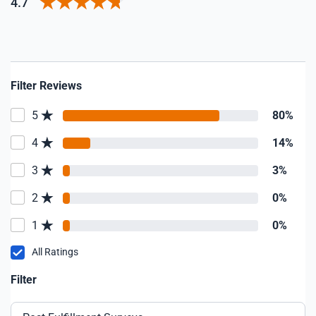
4.7
Filter Reviews
5
80%
4
14%
3
3%
2
0%
1
0%
All Ratings
Filter