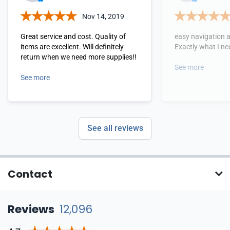
Nov 14, 2019
Great service and cost. Quality of
easy navigation 
items are excellent. Will definitely
Exactly what I ne
return when we need more supplies!!
See more
See more
See all reviews
Contact
Reviews
12,096