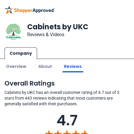
Cabinets by UKC
Reviews & Videos
Company
Overview
About
Reviews
Overall Ratings
Cabinets by UKC has an overall customer rating of 4.7 out of 5
stars from 443 reviews indicating that most customers are
generally satisfied with their purchases.
4.7