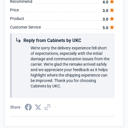
Recommend
4.0
Price
3.0
Product
3.0
Customer Service
5.0
Reply from Cabinets by UKC
We're sorry the delivery experience fell short
of expectations, especially with the initial
damage and communication issues from the
carrier. We're glad the remake arrived safely
and we appreciate your feedback as it helps
highlight where the shipping experience can
be improved. Thank you for choosing
Cabinets by UKC.
Share