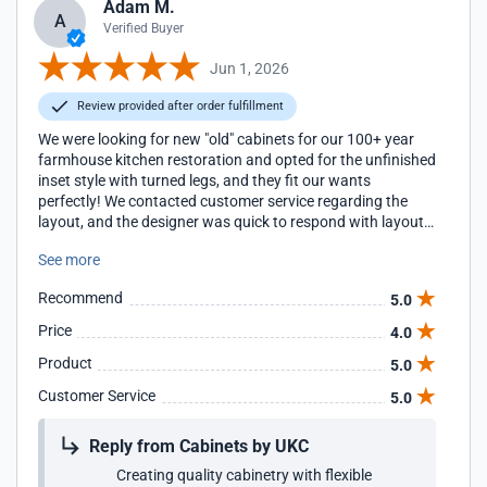
Adam M.
A
Verified Buyer
Jun 1, 2026
Review provided after order fulfillment
We were looking for new "old" cabinets for our 100+ year
farmhouse kitchen restoration and opted for the unfinished
inset style with turned legs, and they fit our wants
perfectly! We contacted customer service regarding the
layout, and the designer was quick to respond with layout
corrections/recommendations and compiled everything we
See more
needed in our cart. Further, one of our boxes arrived
without the turned legs (which we anticipated might be an
Recommend
5.0
issue per the designer, due to a glitch in their system). We
contacted customer service again, and they shipped an
Price
4.0
entire new box at no cost; all we had to do was switch the
Product
5.0
doors. Since we ordered our cabinets unfinished to paint
ourselves, we did have to do some sanding prior to
Customer Service
5.0
painting, but that is a personal preference. These cabinets
look great in our old home and are great quality! We are
Reply from Cabinets by UKC
really happy with our purchase!
Creating quality cabinetry with flexible