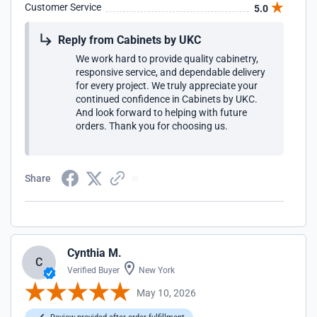
Customer Service
5.0
Reply from Cabinets by UKC
We work hard to provide quality cabinetry,
responsive service, and dependable delivery
for every project. We truly appreciate your
continued confidence in Cabinets by UKC.
And look forward to helping with future
orders. Thank you for choosing us.
Share
Cynthia M.
C
Verified Buyer
New York
May 10, 2026