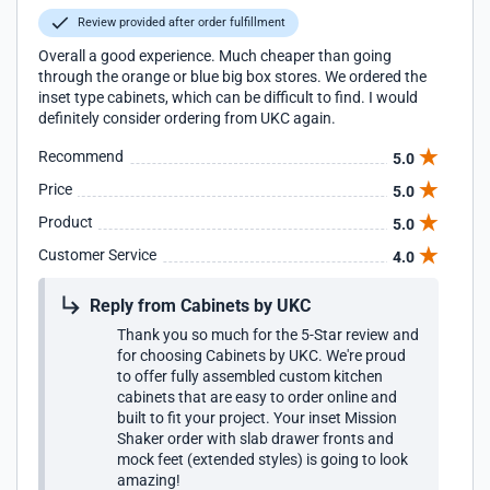
Review provided after order fulfillment
Overall a good experience. Much cheaper than going
through the orange or blue big box stores. We ordered the
inset type cabinets, which can be difficult to find. I would
definitely consider ordering from UKC again.
Recommend
5.0
Price
5.0
Product
5.0
Customer Service
4.0
Reply from Cabinets by UKC
Thank you so much for the 5-Star review and
for choosing Cabinets by UKC. We're proud
to offer fully assembled custom kitchen
cabinets that are easy to order online and
built to fit your project. Your inset Mission
Shaker order with slab drawer fronts and
mock feet (extended styles) is going to look
amazing!