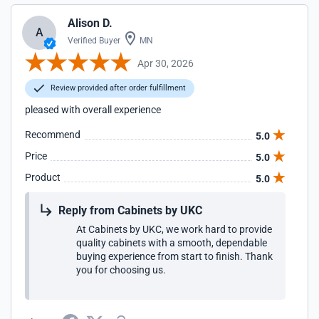
Alison D.
A
Verified Buyer
MN
Apr 30, 2026
Review provided after order fulfillment
pleased with overall experience
Recommend
5.0
Price
5.0
Product
5.0
Reply from Cabinets by UKC
At Cabinets by UKC, we work hard to provide
quality cabinets with a smooth, dependable
buying experience from start to finish. Thank
you for choosing us.