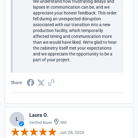
We understand how frustrating delays and
from their reputation and these ongoing issues/problems.
lapses in communication can be, and we
They are headquartered in CO, claim to make cabinets in
appreciate your honest feedback. This order
PA, but I have received odd pieces from other
fell during an unexpected disruption
company/contractor names in PA and NC. Crystal (the "co-
associated with our transition into a new
owner") clearly has zero ability to expedite corrective
production facility, which temporarily
actions (or blatantly does not care to do so). I believe UKC
affected timing and communication more
in CO is a holding company who doesn't actually have
than we would have liked. We're glad to hear
operational control over whomever in PA is their subsidiary
the cabinetry itself met your expectations
(who also further subs work out). That, or the
and we appreciate the opportunity to be a
company/co-owner honestly does not care about timely
part of your project.
fixes for issues/problems/failures on their part.
Share
Laura O.
L
Verified Buyer
NM
Jun 28, 2026