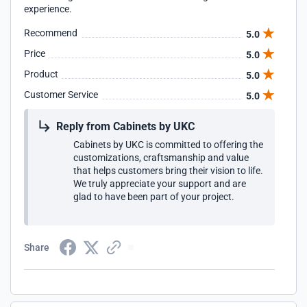
experience.
Recommend
5.0
Price
5.0
Product
5.0
Customer Service
5.0
Reply from Cabinets by UKC
Cabinets by UKC is committed to offering the
customizations, craftsmanship and value
that helps customers bring their vision to life.
We truly appreciate your support and are
glad to have been part of your project.
Share