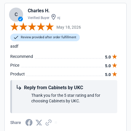
Charles H.
C
Verified Buyer
nj
May 18, 2026
Review provided after order fulfillment
asdf
Recommend
5.0
Price
5.0
Product
5.0
Reply from Cabinets by UKC
Thank you for the 5 star rating and for
choosing Cabinets by UKC.
Share