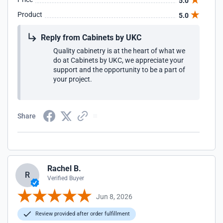
5.0
Product
5.0
Reply from Cabinets by UKC
Quality cabinetry is at the heart of what we
do at Cabinets by UKC, we appreciate your
support and the opportunity to be a part of
your project.
Share
Rachel B.
R
Verified Buyer
Jun 8, 2026
Review provided after order fulfillment