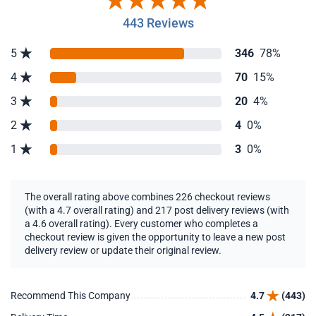
443 Reviews
5
346
78%
4
70
15%
3
20
4%
2
4
0%
1
3
0%
The overall rating above combines 226 checkout reviews
(with a 4.7 overall rating) and 217 post delivery reviews (with
a 4.6 overall rating). Every customer who completes a
checkout review is given the opportunity to leave a new post
delivery review or update their original review.
Recommend This Company
4.7
(443)