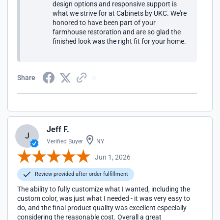
design options and responsive support is
what we strive for at Cabinets by UKC. We're
honored to have been part of your
farmhouse restoration and are so glad the
finished look was the right fit for your home.
Share
Jeff F.
J
Verified Buyer
NY
Jun 1, 2026
Review provided after order fulfillment
The ability to fully customize what I wanted, including the
custom color, was just what I needed - it was very easy to
do, and the final product quality was excellent especially
considering the reasonable cost. Overall a great