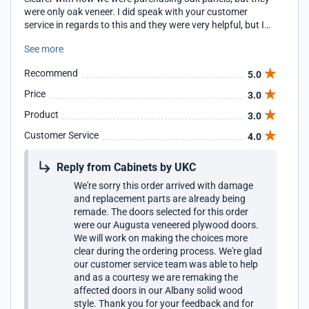
were only oak veneer. I did speak with your customer
service in regards to this and they were very helpful, but I
did not think that this was clear on the website.
See more
Recommend
5.0
Price
3.0
Product
3.0
Customer Service
4.0
Reply from Cabinets by UKC
We're sorry this order arrived with damage
and replacement parts are already being
remade. The doors selected for this order
were our Augusta veneered plywood doors.
We will work on making the choices more
clear during the ordering process. We're glad
our customer service team was able to help
and as a courtesy we are remaking the
affected doors in our Albany solid wood
style. Thank you for your feedback and for