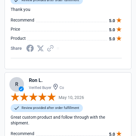
Review provided after order fulfillment
Thank you
Recommend
5.0
Price
5.0
Product
5.0
Share
Ron L.
R
Verified Buyer
Co
May 10, 2026
Review provided after order fulfillment
Great custom product and follow through with the
shipment.
Recommend
5.0