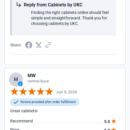
Reply from Cabinets by UKC
Finding the right cabinets online should feel
simple and straightforward. Thank you for
choosing cabinets by UKC.
Share
MW
M
Verified Buyer
Jun 9, 2026
Review provided after order fulfillment
Great cabinets!
Recommend
5.0
Price