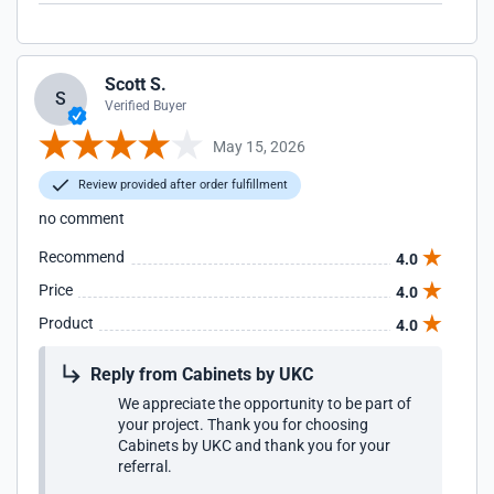
Scott S.
S
Verified Buyer
May 15, 2026
Review provided after order fulfillment
no comment
Recommend
4.0
Price
4.0
Product
4.0
Reply from Cabinets by UKC
We appreciate the opportunity to be part of
your project. Thank you for choosing
Cabinets by UKC and thank you for your
referral.