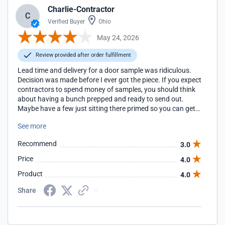
Charlie-Contractor
C
Verified Buyer
Ohio
May 24, 2026
Review provided after order fulfillment
Lead time and delivery for a door sample was ridiculous.
Decision was made before I ever got the piece. If you expect
contractors to spend money of samples, you should think
about having a bunch prepped and ready to send out.
Maybe have a few just sitting there primed so you can get
them out quicker
See more
Recommend
3.0
Price
4.0
Product
4.0
Share