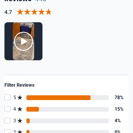
4.7
Filter Reviews
5
78%
4
15%
3
4%
2
0%