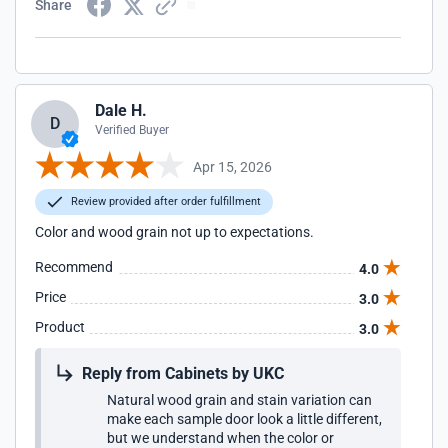
Share
Dale H.
D
Verified Buyer
Apr 15, 2026
Review provided after order fulfillment
Color and wood grain not up to expectations.
Recommend
4.0
Price
3.0
Product
3.0
Reply from Cabinets by UKC
Natural wood grain and stain variation can
make each sample door look a little different,
but we understand when the color or