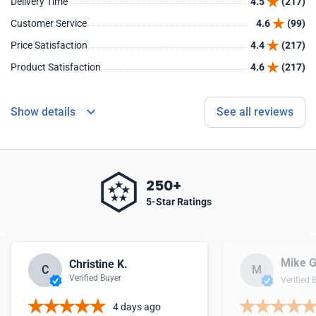
Delivery Time
4.5
(217)
Customer Service
4.6
(99)
Price Satisfaction
4.4
(217)
Product Satisfaction
4.6
(217)
Show details
See all reviews
250+
5-Star Ratings
Mike G
Christine K.
C
M
Verified Buyer
Verified 
4 days ago