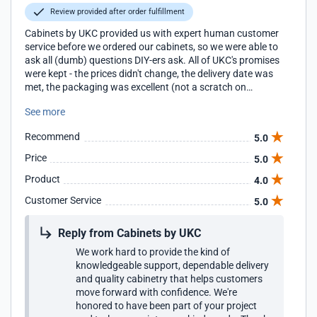
Review provided after order fulfillment
Cabinets by UKC provided us with expert human customer
service before we ordered our cabinets, so we were able to
ask all (dumb) questions DIY-ers ask. All of UKC's promises
were kept - the prices didn't change, the delivery date was
met, the packaging was excellent (not a scratch on
anything), and we are very pleased with the quality of the
See more
construction. This the first (and likely the last) time we will
be installing cabinets, but on YouTube we found excellent
Recommend
5.0
step-by-step guidance by professional installers to help us
work around walls and floors that are not plumb or level.
Price
5.0
We are very happy with the results!
Product
4.0
Customer Service
5.0
Reply from Cabinets by UKC
We work hard to provide the kind of
knowledgeable support, dependable delivery
and quality cabinetry that helps customers
move forward with confidence. We're
honored to have been part of your project