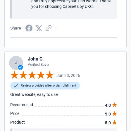
and truly appreciate your kind words. Thank
you for choosing Cabinets by UKC.
Share
John C.
J
Verified Buyer
Jun 23, 2026
Review provided after order fulfillment
Great website, easy to use.
Recommend
4.0
Price
5.0
Product
5.0