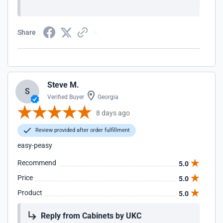
Share
Steve M.
S
Verified Buyer
Georgia
8 days ago
Review provided after order fulfillment
easy-peasy
Recommend
5.0
Price
5.0
Product
5.0
Reply from Cabinets by UKC