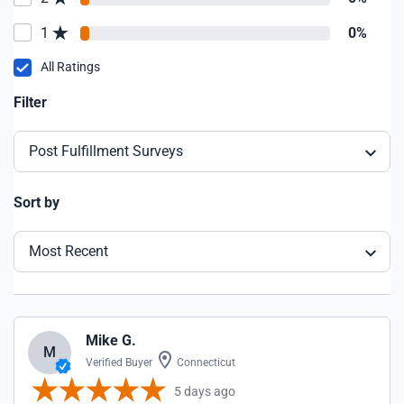
1
0%
All Ratings
Filter
Post Fulfillment Surveys
Sort by
Most Recent
Mike G.
M
Verified Buyer
Connecticut
5 days ago