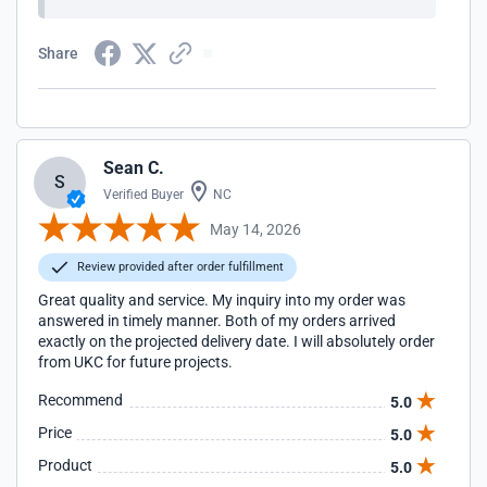
Share
Sean C.
S
Verified Buyer
NC
May 14, 2026
Review provided after order fulfillment
Great quality and service. My inquiry into my order was
answered in timely manner. Both of my orders arrived
exactly on the projected delivery date. I will absolutely order
from UKC for future projects.
Recommend
5.0
Price
5.0
Product
5.0