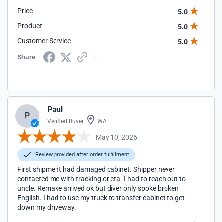
Price
5.0
Product
5.0
Customer Service
5.0
Share
Paul
P
Verified Buyer
WA
May 10, 2026
Review provided after order fulfillment
First shipment had damaged cabinet. Shipper never
contacted me with tracking or eta. I had to reach out to
uncle. Remake arrived ok but diver only spoke broken
English. I had to use my truck to transfer cabinet to get
down my driveway.