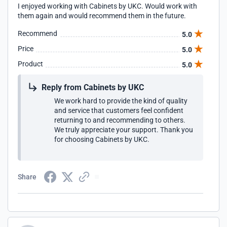
I enjoyed working with Cabinets by UKC. Would work with
them again and would recommend them in the future.
Recommend
5.0
Price
5.0
Product
5.0
Reply from Cabinets by UKC
We work hard to provide the kind of quality
and service that customers feel confident
returning to and recommending to others.
We truly appreciate your support. Thank you
for choosing Cabinets by UKC.
Share