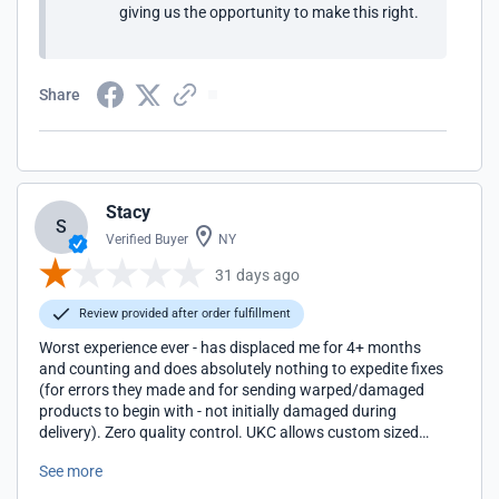
giving us the opportunity to make this right.
Share
Stacy
S
Verified Buyer
NY
31 days ago
Review provided after order fulfillment
Worst experience ever - has displaced me for 4+ months
and counting and does absolutely nothing to expedite fixes
(for errors they made and for sending warped/damaged
products to begin with - not initially damaged during
delivery). Zero quality control. UKC allows custom sized
cabinets to be ordered, paid for, and then fails to deliver
See more
what is promised. Only after receiving my order months
later, and after weeks of additional run around, did they tell