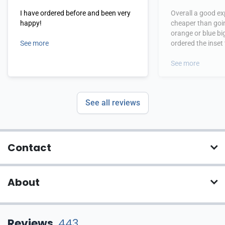
I have ordered before and been very
Overall a good exper
happy!
cheaper than goi
orange or blue big 
See more
ordered the inset
which can be difficult 
definitely consid
See more
again.
See all reviews
Contact
About
Reviews
443