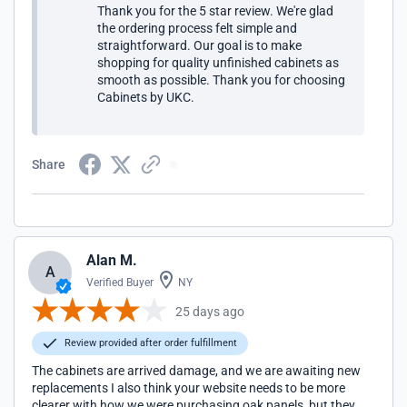
Thank you for the 5 star review. We're glad
the ordering process felt simple and
straightforward. Our goal is to make
shopping for quality unfinished cabinets as
smooth as possible. Thank you for choosing
Cabinets by UKC.
Share
Alan M.
A
Verified Buyer
NY
25 days ago
Review provided after order fulfillment
The cabinets are arrived damage, and we are awaiting new
replacements I also think your website needs to be more
clearer with how we were purchasing oak panels, but they