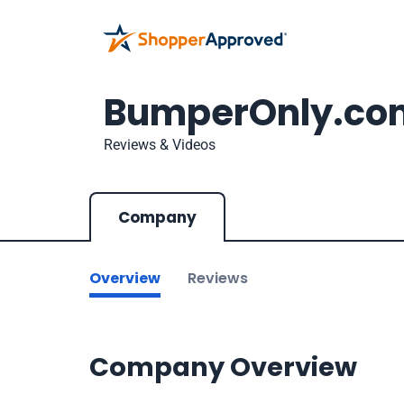
BumperOnly.co
Reviews & Videos
Company
Overview
Reviews
Company Overview