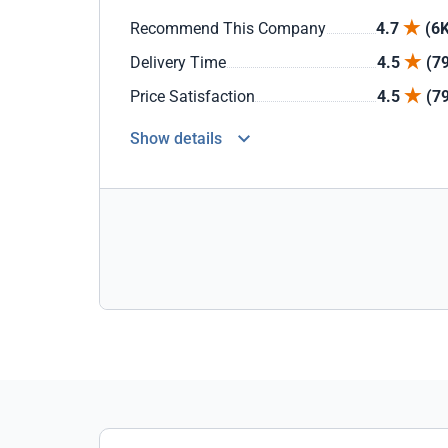
Recommend This Company
4.7
(6K
Delivery Time
4.5
(7
Price Satisfaction
4.5
(7
Show details