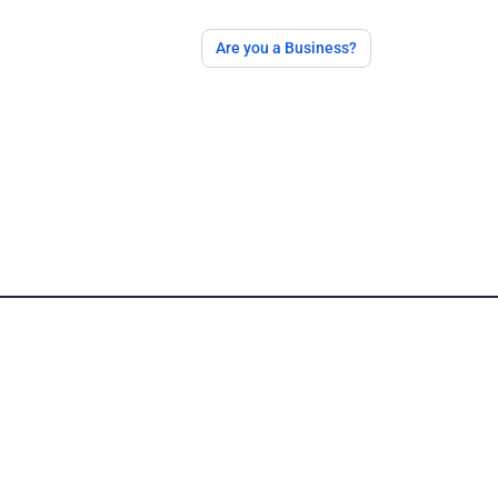
Are you a Business?