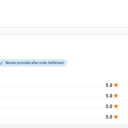
Review provided after order fulfillment
5.0
5.0
5.0
5.0