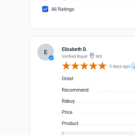
All Ratings
Elizabeth D.
E
Verified Buyer
MS
3 days ago
Great
Recommend
Rebuy
Price
Product