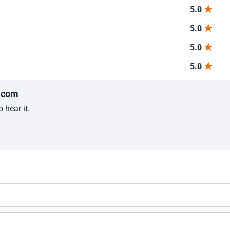
5.0
5.0
5.0
5.0
.com
 hear it.