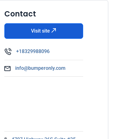
Contact
Visit site
+18329988096
info@bumperonly.com