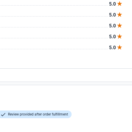
5.0
5.0
5.0
5.0
5.0
Review provided after order fulfillment