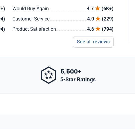
+)
Would Buy Again
4.7
(6K+)
94)
Customer Service
4.0
(229)
94)
Product Satisfaction
4.6
(794)
See all reviews
5,500+
5-Star Ratings