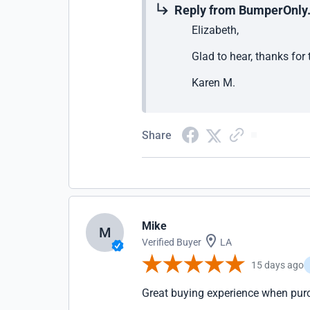
Reply from BumperOnly
Elizabeth,
Glad to hear, thanks for
Karen M.
Share
Mike
M
Verified Buyer
LA
15 days ago
Great buying experience when pur