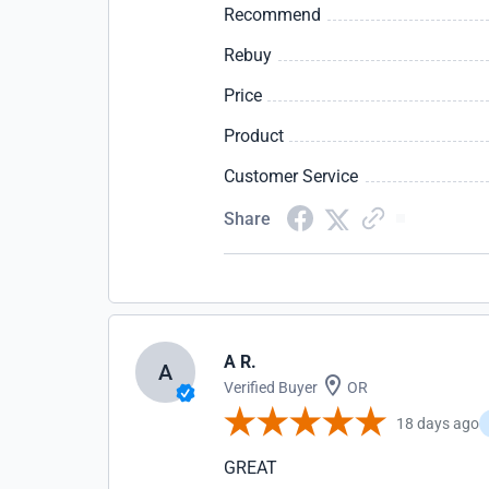
Recommend
Rebuy
Price
Product
Customer Service
Share
A R.
A
Verified Buyer
OR
18 days ago
GREAT