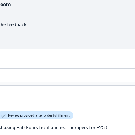
.com
 the feedback.
Review provided after order fulfillment
chasing Fab Fours front and rear bumpers for F250.