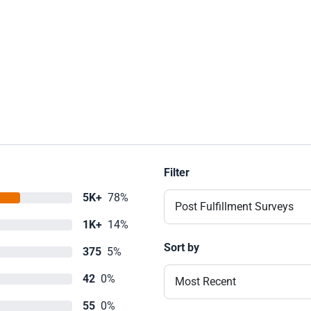
Filter
5K+
78%
Post Fulfillment Surveys
1K+
14%
Sort by
375
5%
42
0%
Most Recent
55
0%