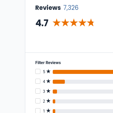
Reviews
7,326
4.7
Filter Reviews
5
4
3
2
1