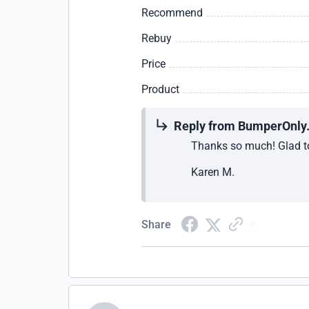
Recommend
Rebuy
Price
Product
Reply from BumperOnly
Thanks so much! Glad to
Karen M.
Share