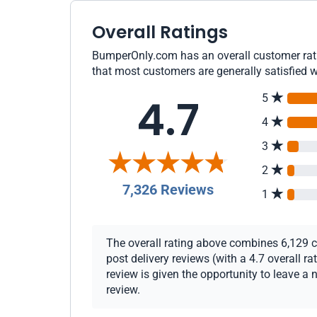
Overall Ratings
BumperOnly.com has an overall customer ratin
that most customers are generally satisfied w
4.7
5
4
3
2
7,326 Reviews
1
The overall rating above combines 6,129 c
post delivery reviews (with a 4.7 overall 
review is given the opportunity to leave a 
review.