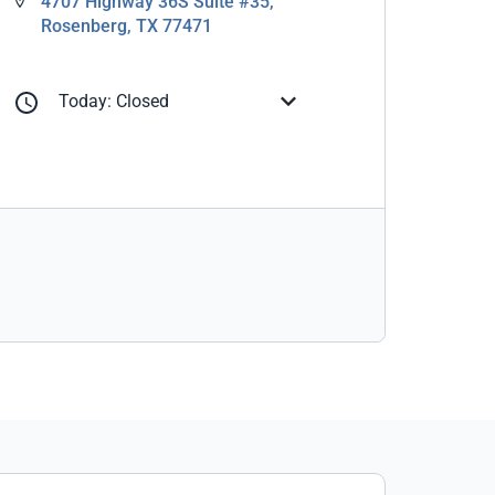
4707 Highway 36S Suite #35,
Rosenberg, TX 77471
Today: Closed