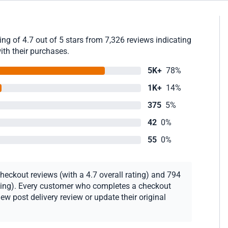
g of 4.7 out of 5 stars from 7,326 reviews indicating
ith their purchases.
5K+
78%
1K+
14%
375
5%
42
0%
55
0%
heckout reviews (with a 4.7 overall rating) and 794
rating). Every customer who completes a checkout
new post delivery review or update their original