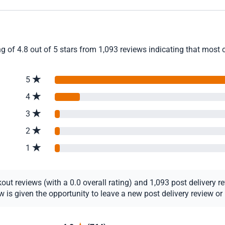
g of 4.8 out of 5 stars from 1,093 reviews indicating that most c
5
4
3
2
1
t reviews (with a 0.0 overall rating) and 1,093 post delivery rev
s given the opportunity to leave a new post delivery review or u