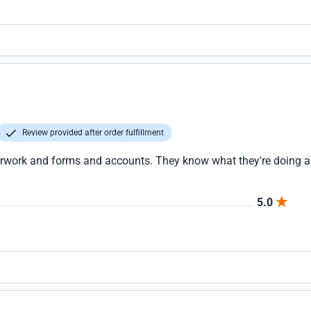
Review provided after order fulfillment
erwork and forms and accounts. They know what they're doing and
5.0