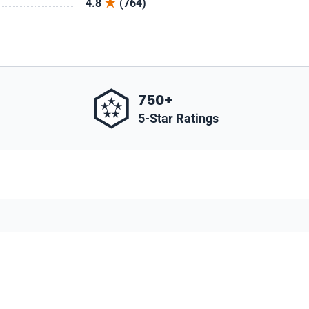
4.8
(764)
750+
5-Star Ratings