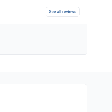
See all reviews