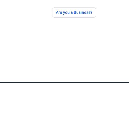
Are you a Business?