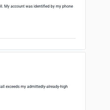
ell. My account was identified by my phone
call exceeds my admittedly-already-high