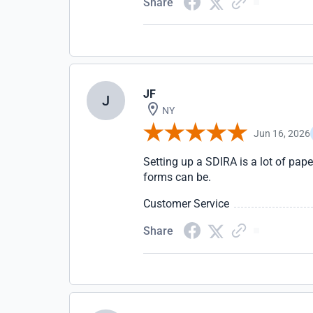
Share
JF
J
NY
Jun 16, 2026
Setting up a SDIRA is a lot of pap
forms can be.
Customer Service
Share