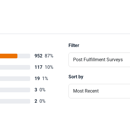
Filter
952
87%
Post Fulfillment Surveys
117
10%
Sort by
19
1%
3
0%
Most Recent
2
0%