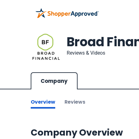
Broad Finan
Reviews & Videos
Company
Overview
Reviews
Company Overview