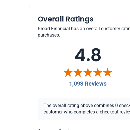
Overall Ratings
Broad Financial has an overall customer ratin
purchases.
4.8
1,093 Reviews
The overall rating above combines 0 checkou
customer who completes a checkout review i