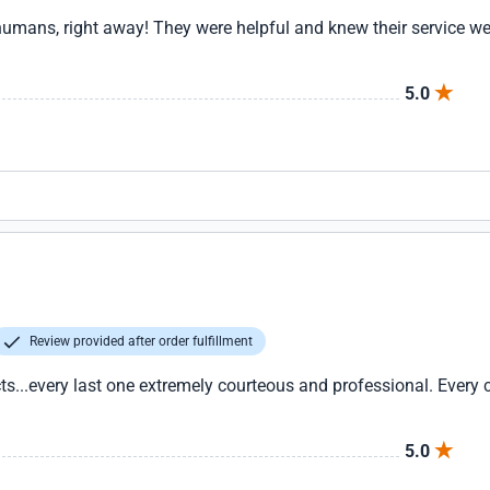
humans, right away! They were helpful and knew their service w
5.0
Review provided after order fulfillment
..every last one extremely courteous and professional. Every 
5.0