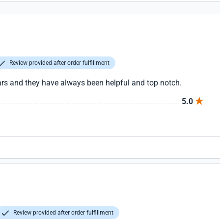
Review provided after order fulfillment
ars and they have always been helpful and top notch.
5.0
Review provided after order fulfillment