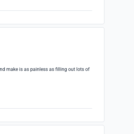
 make is as painless as filling out lots of