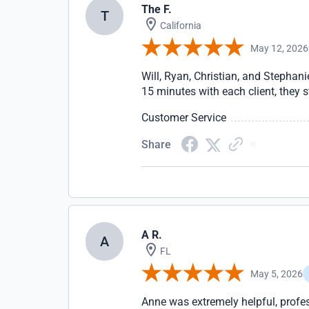
The F.
T
California
May 12, 2026
Will, Ryan, Christian, and Stepha
15 minutes with each client, they 
Customer Service
Share
A R.
A
FL
May 5, 2026
Anne was extremely helpful, profe