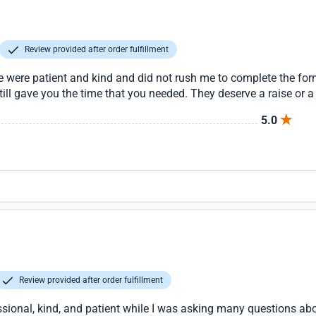
Review provided after order fulfillment
nie were patient and kind and did not rush me to complete the f
still gave you the time that you needed. They deserve a raise or
5.0
Review provided after order fulfillment
ssional, kind, and patient while I was asking many questions a