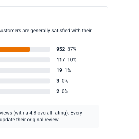
ustomers are generally satisfied with their
952
87%
117
10%
19
1%
3
0%
2
0%
iews (with a 4.8 overall rating). Every
pdate their original review.