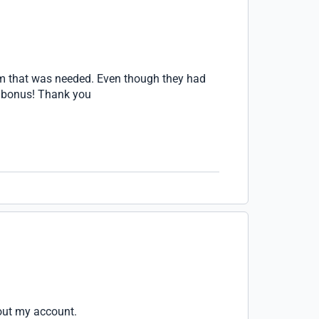
orm that was needed. Even though they had
 a bonus! Thank you
bout my account.