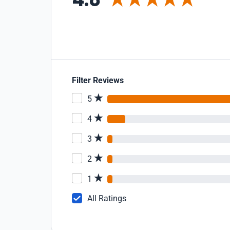
Filter Reviews
5
4
3
2
1
All Ratings