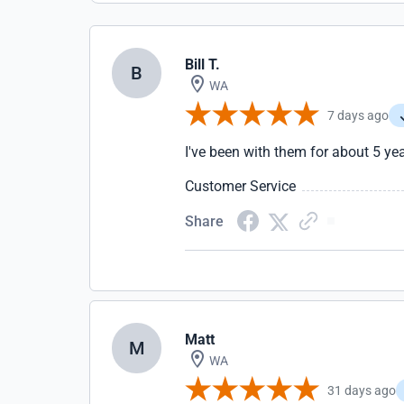
Bill T.
B
WA
7 days ago
I've been with them for about 5 ye
Customer Service
Share
Matt
M
WA
31 days ago