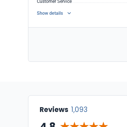
Customer Service
Show details
Reviews
1,093
4.8