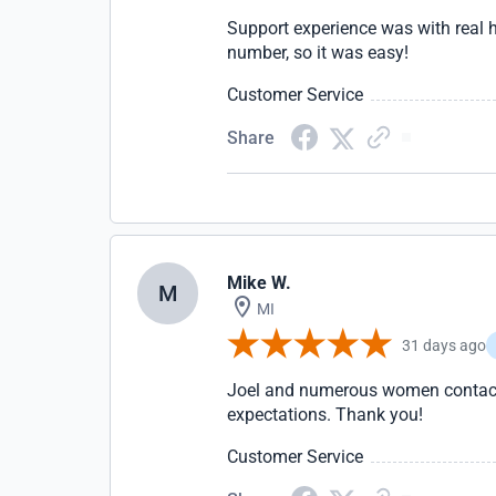
Support experience was with real 
number, so it was easy!
Customer Service
Share
Mike W.
M
MI
31 days ago
Joel and numerous women contacts.
expectations. Thank you!
Customer Service