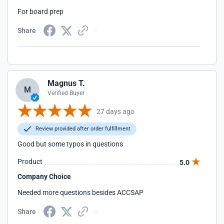
For board prep
Share
Magnus T.
M
Verified Buyer
27 days ago
Review provided after order fulfillment
Good but some typos in questions
Product
5.0
Company Choice
Needed more questions besides ACCSAP
Share