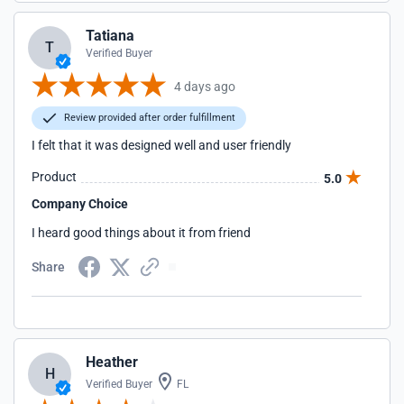
Tatiana
T
Verified Buyer
4 days ago
Review provided after order fulfillment
I felt that it was designed well and user friendly
Product
5.0
Company Choice
I heard good things about it from friend
Share
Heather
H
Verified Buyer
FL