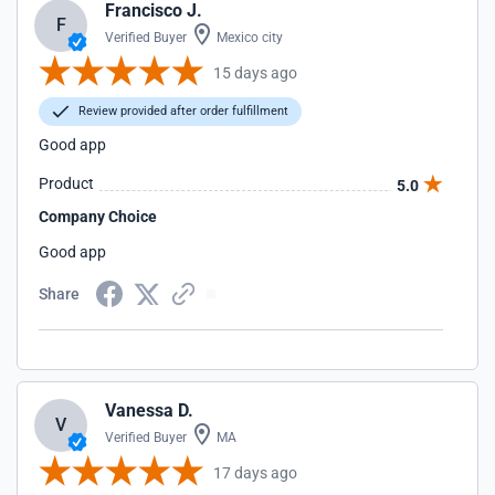
Francisco J.
F
Verified Buyer
Mexico city
15 days ago
Review provided after order fulfillment
Good app
Product
5.0
Company Choice
Good app
Share
Vanessa D.
V
Verified Buyer
MA
17 days ago