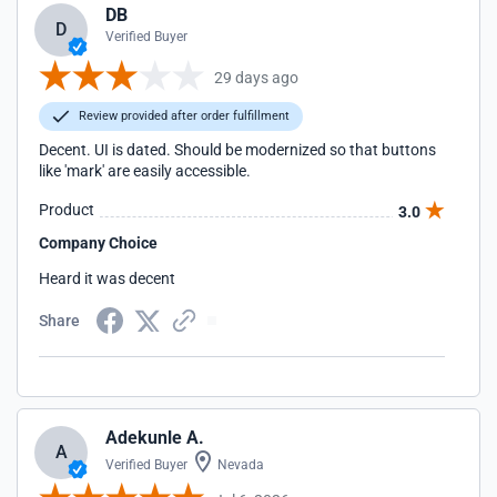
DB
D
Verified Buyer
29 days ago
Review provided after order fulfillment
Decent. UI is dated. Should be modernized so that buttons
like 'mark' are easily accessible.
Product
3.0
Company Choice
Heard it was decent
Share
Adekunle A.
A
Verified Buyer
Nevada