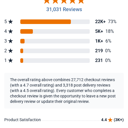
31,031 Reviews
5
22K+
73%
4
5K+
18%
3
1K+
6%
2
219
0%
1
231
0%
The overall rating above combines 27,712 checkout reviews
(with a 4.7 overall rating) and 3,318 post delivery reviews
(with a 4.5 overall rating). Every customer who completes a
checkout review is given the opportunity to leave a new post
delivery review or update their original review.
Product Satisfaction
4.4
(3K+)