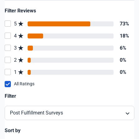
Filter Reviews
5
73%
4
18%
3
6%
2
0%
1
0%
All Ratings
Filter
Post Fulfillment Surveys
Sort by