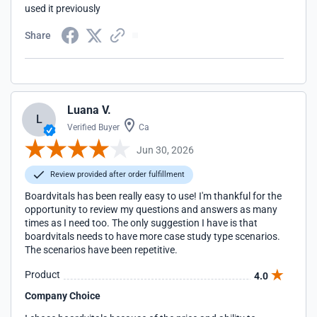
used it previously
Share
Luana V.
L
Verified Buyer
Ca
Jun 30, 2026
Review provided after order fulfillment
Boardvitals has been really easy to use! I'm thankful for the
opportunity to review my questions and answers as many
times as I need too. The only suggestion I have is that
boardvitals needs to have more case study type scenarios.
The scenarios have been repetitive.
Product
4.0
Company Choice