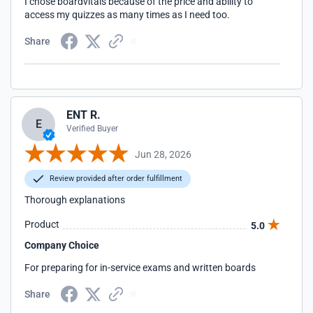
I chose boardvitals because of the price and ability to
access my quizzes as many times as I need too.
Share
ENT R.
E
Verified Buyer
Jun 28, 2026
Review provided after order fulfillment
Thorough explanations
Product
5.0
Company Choice
For preparing for in-service exams and written boards
Share