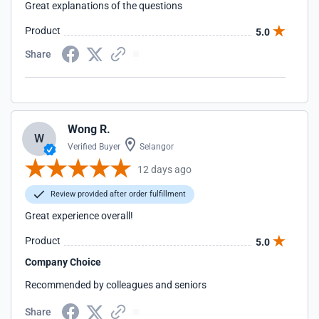
Great explanations of the questions
Product
5.0
Share
Wong R.
W
Verified Buyer
Selangor
12 days ago
Review provided after order fulfillment
Great experience overall!
Product
5.0
Company Choice
Recommended by colleagues and seniors
Share