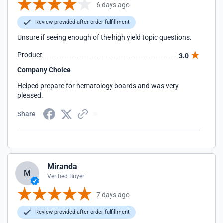
6 days ago
Review provided after order fulfillment
Unsure if seeing enough of the high yield topic questions.
Product
3.0
Company Choice
Helped prepare for hematology boards and was very
pleased.
Share
Miranda
M
Verified Buyer
7 days ago
Review provided after order fulfillment