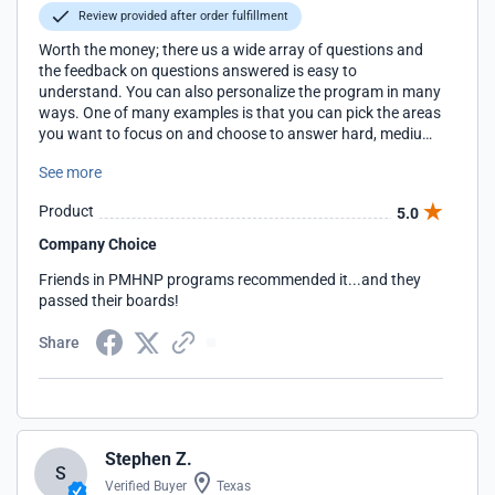
Review provided after order fulfillment
Worth the money; there us a wide array of questions and
the feedback on questions answered is easy to
understand. You can also personalize the program in many
ways. One of many examples is that you can pick the areas
you want to focus on and choose to answer hard, medium
and.or easy questions. I have honestly learned so much
See more
from this program; way more than any book could teach
me!
Product
5.0
Company Choice
Friends in PMHNP programs recommended it...and they
passed their boards!
Share
Stephen Z.
S
Verified Buyer
Texas