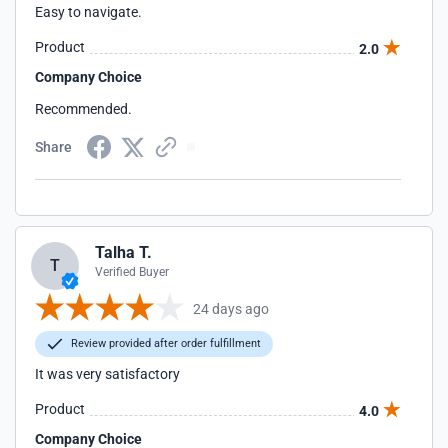
Easy to navigate.
Product
2.0
Company Choice
Recommended.
Share
Talha T.
T
Verified Buyer
24 days ago
Review provided after order fulfillment
It was very satisfactory
Product
4.0
Company Choice