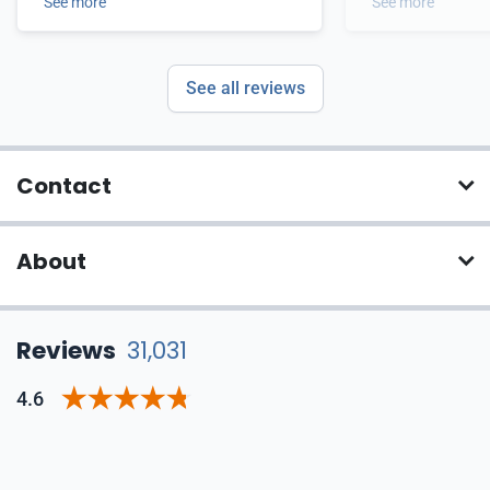
came out passing.
See more
See more
See all reviews
Contact
About
Reviews
31,031
4.6