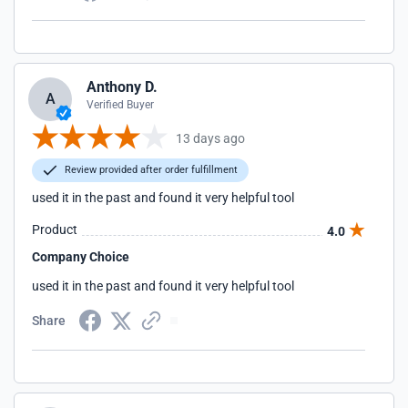
Anthony D.
A
Verified Buyer
13 days ago
Review provided after order fulfillment
used it in the past and found it very helpful tool
Product
4.0
Company Choice
used it in the past and found it very helpful tool
Share