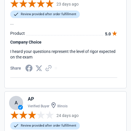
23 days ago
Review provided after order fulfillment
...
Product
5.0
Company Choice
I heard your questions represent the level of rigor expected
on the exam
Share
AP
A
Verified Buyer
Illinois
24 days ago
Review provided after order fulfillment