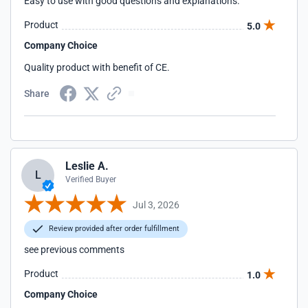
Easy to use with good questions and explanations.
Product
5.0
Company Choice
Quality product with benefit of CE.
Share
Leslie A.
L
Verified Buyer
Jul 3, 2026
Review provided after order fulfillment
see previous comments
Product
1.0
Company Choice