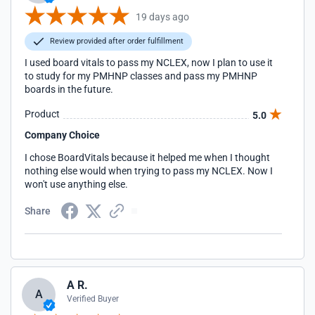
19 days ago
Review provided after order fulfillment
I used board vitals to pass my NCLEX, now I plan to use it
to study for my PMHNP classes and pass my PMHNP
boards in the future.
Product
5.0
Company Choice
I chose BoardVitals because it helped me when I thought
nothing else would when trying to pass my NCLEX. Now I
won't use anything else.
Share
A R.
A
Verified Buyer