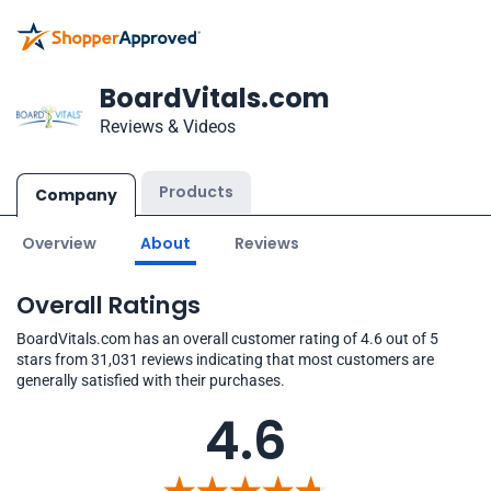
BoardVitals.com
Reviews & Videos
Products
Company
Overview
About
Reviews
Overall Ratings
BoardVitals.com has an overall customer rating of 4.6 out of 5
stars from 31,031 reviews indicating that most customers are
generally satisfied with their purchases.
4.6