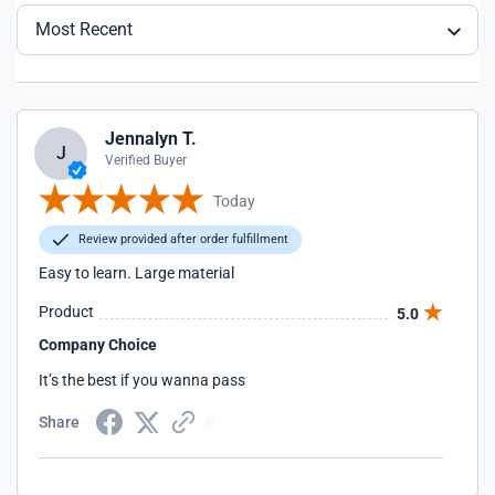
Most Recent
Jennalyn T.
J
Verified Buyer
Today
Review provided after order fulfillment
Easy to learn. Large material
Product
5.0
Company Choice
It’s the best if you wanna pass
Share