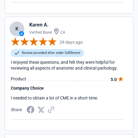
Karen A.
K
Verified Buyer
CA
29 days ago
Review provided after order fulfillment
I enjoyed these questions, and felt they were helpful for
reviewing all aspects of anatomic and clinical pathology.
Product
5.0
Company Choice
I needed to obtain a lot of CME in a short time.
Share