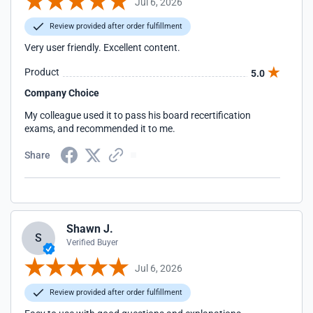
Jul 6, 2026
Review provided after order fulfillment
Very user friendly. Excellent content.
Product
5.0
Company Choice
My colleague used it to pass his board recertification
exams, and recommended it to me.
Share
Shawn J.
S
Verified Buyer
Jul 6, 2026
Review provided after order fulfillment