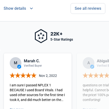
Show details
See all reviews
22K+
5-Star Ratings
Marah C.
Abigail
M
A
Verified Buyer
Verified 
Nov 2, 2022
I am sure I passed NPLEX 1
questions on tria
BECAUSE I used Board Vitals. I had
helpful. Cannot b
used other sources for the first time I
the price! 100% p
took it, and did much better on the
comforting!
second time. Felt good going in, and