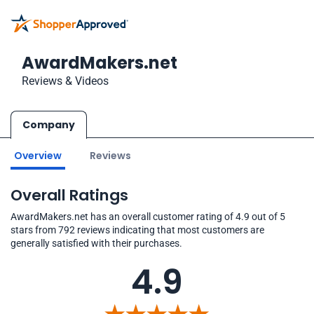
AwardMakers.net
Reviews & Videos
Company
Overview
Reviews
Overall Ratings
AwardMakers.net has an overall customer rating of 4.9 out of 5
stars from 792 reviews indicating that most customers are
generally satisfied with their purchases.
4.9