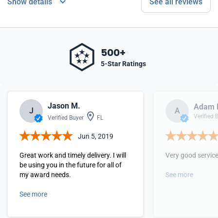
Show details
See all reviews
500+
5-Star Ratings
Jason M.
Adam 
J
A
Verified 
Verified Buyer
FL
Jun 5, 2019
Great work and timely delivery. I will
Very good servic
be using you in the future for all of
my award needs.
See more
See more