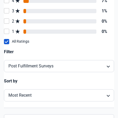
4
7%
3
1%
2
0%
1
0%
All Ratings
Filter
Post Fulfillment Surveys
Sort by
Most Recent