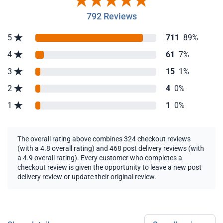
792 Reviews
5
711
89%
4
61
7%
3
15
1%
2
4
0%
1
1
0%
The overall rating above combines 324 checkout reviews
(with a 4.8 overall rating) and 468 post delivery reviews (with
a 4.9 overall rating). Every customer who completes a
checkout review is given the opportunity to leave a new post
delivery review or update their original review.