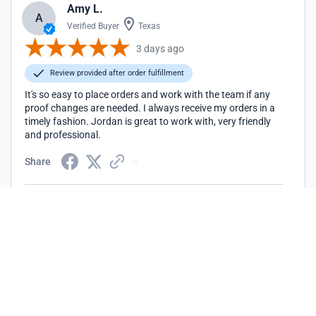
Amy L.
A
Verified Buyer
Texas
3 days ago
Review provided after order fulfillment
It's so easy to place orders and work with the team if any
proof changes are needed. I always receive my orders in a
timely fashion. Jordan is great to work with, very friendly
and professional.
Share
Peter L.
P
Verified Buyer
Illinois
7 days ago
Review provided after order fulfillment