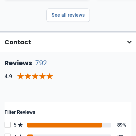
See all reviews
Contact
Reviews
792
4.9
Filter Reviews
5
89%