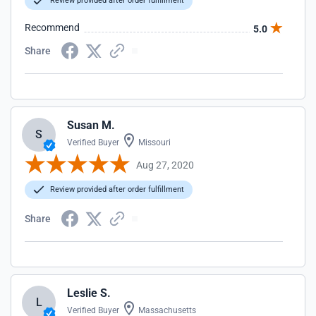
Review provided after order fulfillment
Recommend
5.0
Share
Susan M.
S
Verified Buyer
Missouri
Aug 27, 2020
Review provided after order fulfillment
Share
Leslie S.
L
Verified Buyer
Massachusetts