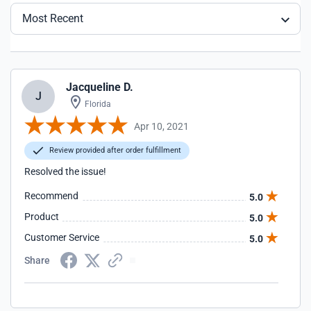
Most Recent
Jacqueline D.
J
Florida
Apr 10, 2021
Review provided after order fulfillment
Resolved the issue!
Recommend
5.0
Product
5.0
Customer Service
5.0
Share