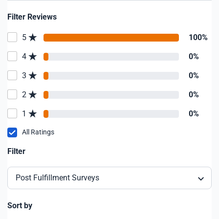
Filter Reviews
5
100%
4
0%
3
0%
2
0%
1
0%
All Ratings
Filter
Post Fulfillment Surveys
Sort by