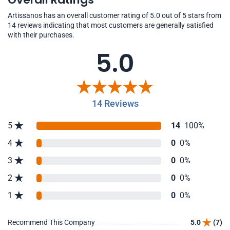
Artissanos has an overall customer rating of 5.0 out of 5 stars from
14 reviews indicating that most customers are generally satisfied
with their purchases.
5.0
14 Reviews
5
14
100%
4
0
0%
3
0
0%
2
0
0%
1
0
0%
Recommend This Company
5.0
(7)