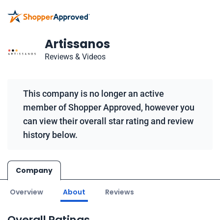
Artissanos
Reviews & Videos
This company is no longer an active
member of Shopper Approved, however you
can view their overall star rating and review
history below.
Company
Overview
About
Reviews
Overall Ratings