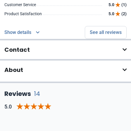
Customer Service
5.0
(1)
Product Satisfaction
5.0
(2)
Show details
See all reviews
Contact
About
Reviews
14
5.0