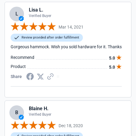
Lisa L.
L
Verified Buyer
Mar 14, 2021
Review provided after order fulfillment
Gorgeous hammock. Wish you sold hardware for it. Thanks
Recommend
5.0
Product
5.0
Share
Blaine H.
B
Verified Buyer
Dec 18, 2020