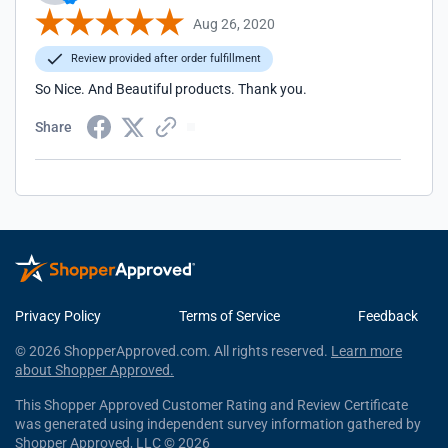
Aug 26, 2020
Review provided after order fulfillment
So Nice. And Beautiful products. Thank you.
Share
Privacy Policy
Terms of Service
Feedback
© 2026 ShopperApproved.com. All rights reserved.
Learn more
about Shopper Approved.
This Shopper Approved Customer Rating and Review Certificate
was generated using independent survey information gathered by
Shopper Approved, LLC © 2026