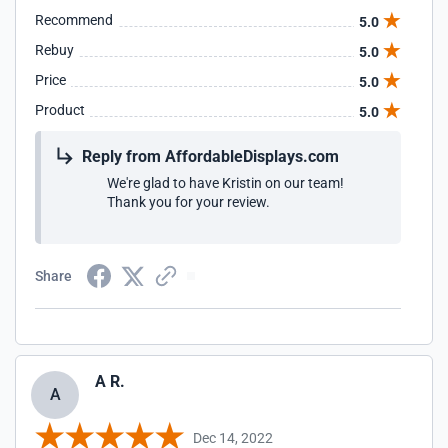
Recommend
5.0
Rebuy
5.0
Price
5.0
Product
5.0
Reply from AffordableDisplays.com
We're glad to have Kristin on our team!
Thank you for your review.
Share
A R.
A
Dec 14, 2022