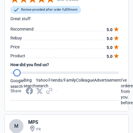
Review provided after order fulfillment
Great stuff
Recommend
5.0
Rebuy
5.0
Price
5.0
Product
5.0
How did you find us?
Bing
Yahoo
Friends/Family
Colleague
Advertisement
I've
Google
search
search
order
search
Share
from
you
before
MPS
M
PR