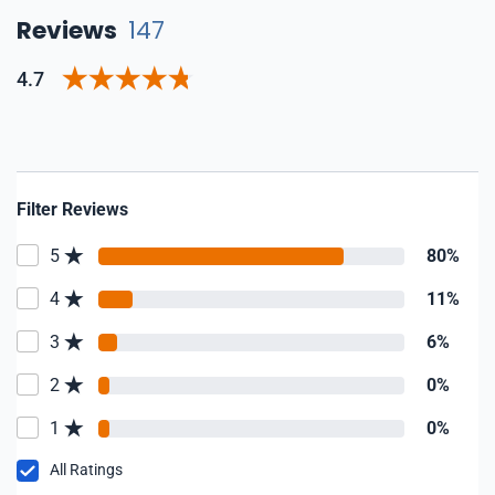
Reviews
147
4.7
Filter Reviews
5
80%
4
11%
3
6%
2
0%
1
0%
All Ratings