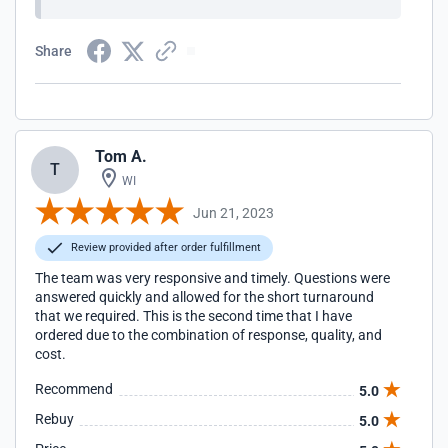
Share
Tom A.
T
WI
Jun 21, 2023
Review provided after order fulfillment
The team was very responsive and timely. Questions were
answered quickly and allowed for the short turnaround
that we required. This is the second time that I have
ordered due to the combination of response, quality, and
cost.
Recommend
5.0
Rebuy
5.0