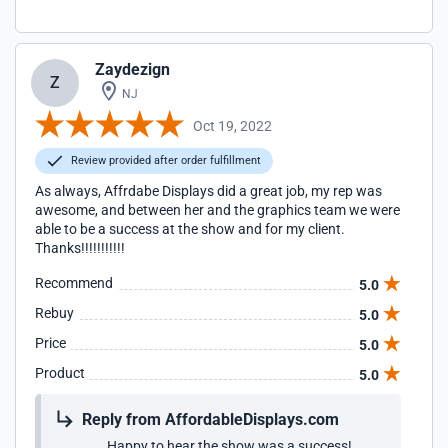
Zaydezign
Z
NJ
Oct 19, 2022
Review provided after order fulfillment
As always, Affrdabe Displays did a great job, my rep was
awesome, and between her and the graphics team we were
able to be a success at the show and for my client.
Thanks!!!!!!!!!!!
Recommend
5.0
Rebuy
5.0
Price
5.0
Product
5.0
Reply from AffordableDisplays.com
Happy to hear the show was a success!