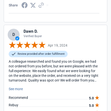
Share
Dawn D.
D
Verified Buyer
Apr 19, 2024
Review provided after order fulfillment
A colleague researched and found you on Google, we had
not ordered from you before, but we were pleased with the
full experience. We easily found what we were looking for
on the website, place the order, and received on a very tight
turnaround. Quality was spot on! We will order from you
again!
See more
Recommend
5.0
Rebuy
5.0