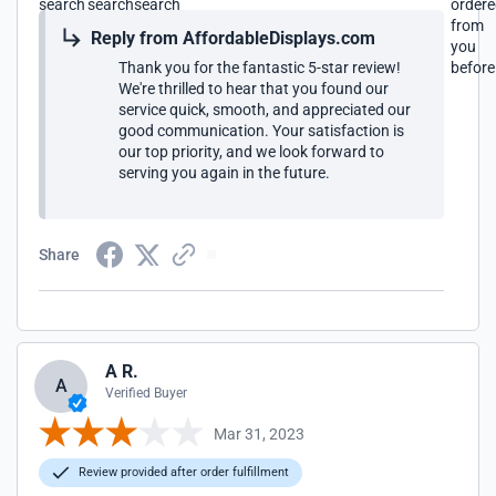
search
search
search
order
from
Reply from AffordableDisplays.com
you
Thank you for the fantastic 5-star review!
before
We're thrilled to hear that you found our
service quick, smooth, and appreciated our
good communication. Your satisfaction is
our top priority, and we look forward to
serving you again in the future.
Share
A R.
A
Verified Buyer
Mar 31, 2023
Review provided after order fulfillment