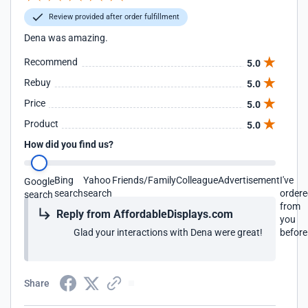
Review provided after order fulfillment
Dena was amazing.
Recommend
5.0
Rebuy
5.0
Price
5.0
Product
5.0
How did you find us?
Bing
Yahoo
Friends/Family
Colleague
Advertisement
I've
Google
search
search
order
search
from
Reply from AffordableDisplays.com
you
Glad your interactions with Dena were great!
before
Share