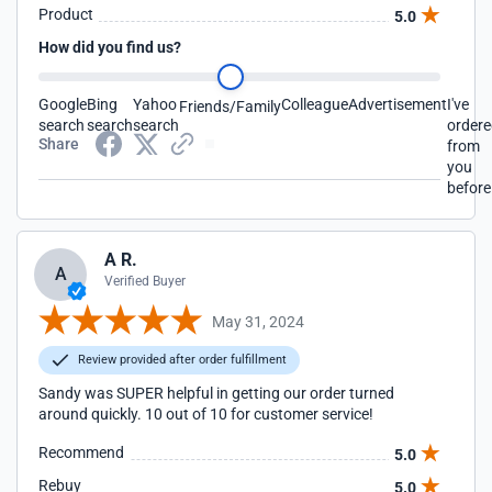
Product
5.0
How did you find us?
Google
Bing
Yahoo
Colleague
Advertisement
I've
Friends/Family
search
search
search
order
Share
from
you
before
A R.
A
Verified Buyer
May 31, 2024
Review provided after order fulfillment
Sandy was SUPER helpful in getting our order turned
around quickly. 10 out of 10 for customer service!
Recommend
5.0
Rebuy
5.0