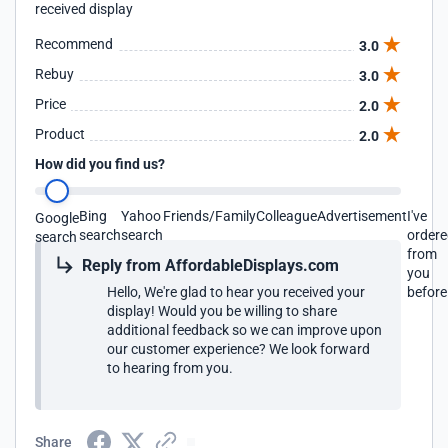
received display
Recommend
3.0
Rebuy
3.0
Price
2.0
Product
2.0
How did you find us?
Bing
Yahoo
Friends/Family
Colleague
Advertisement
I've
Google
search
search
order
search
from
Reply from AffordableDisplays.com
you
Hello, We're glad to hear you received your
before
display! Would you be willing to share
additional feedback so we can improve upon
our customer experience? We look forward
to hearing from you.
Share