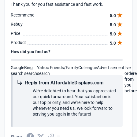
Thank you for you fast assistance and fast work.
Recommend
5.0
Rebuy
5.0
Price
5.0
Product
5.0
How did you find us?
Google
Bing
Yahoo
Friends/Family
Colleague
Advertisement
I've
search
search
search
order
from
Reply from AffordableDisplays.com
you
We're delighted to hear that you appreciated
before
our quick turnaround. Your satisfaction is
our top priority, and we're here to help
whenever you need us. We look forward to
serving you again in the future!
Share