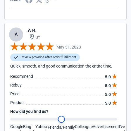
A R.
A
UT
May 31, 2023
Review provided after order fulfillment
Quick, smooth, and good communication the entire time.
Recommend
5.0
Rebuy
5.0
Price
5.0
Product
5.0
How did you find us?
Google
Bing
Yahoo
Colleague
Advertisement
I've
Friends/Family