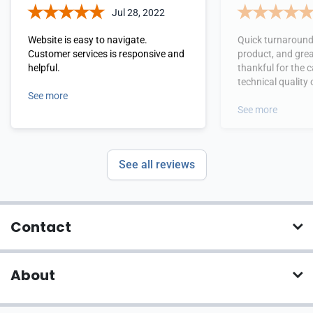
Jul 28, 2022
Website is easy to navigate.
Quick turnaround
Customer services is responsive and
product, and great s
helpful.
thankful for the c
technical quality 
See more
submission file -
to adjust to send 
See more
came out great o
See all reviews
Contact
About