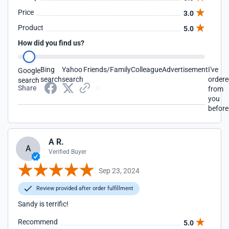
Price
3.0
Product
5.0
How did you find us?
Bing
Yahoo
Friends/Family
Colleague
Advertisement
I've
Google
search
search
order
search
Share
from
you
before
A R.
A
Verified Buyer
Sep 23, 2024
Review provided after order fulfillment
Sandy is terrific!
Recommend
5.0