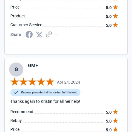
Price
5.0
Product
5.0
Customer Service
5.0
Share
GMF
G
Apr 24, 2024
Review provided after order fulfillment
Thanks again to Kristin for all her help!
Recommend
5.0
Rebuy
5.0
Price
5.0