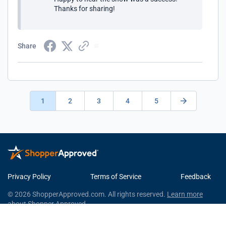
Thanks for sharing!
Share
1
2
3
4
5
Privacy Policy
Terms of Service
Feedback
© 2026 ShopperApproved.com. All rights reserved.
Learn more
about Shopper Approved.
This Shopper Approved Customer Rating and Review Certificate