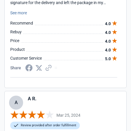
signature for the delivery and left the package in my
driveway. I contacted both FedEx and your company about
See more
the issue. Your company responded to my complaint in one
day.
Recommend
4.0
Rebuy
4.0
Price
4.0
Product
4.0
Customer Service
5.0
Share
A R.
A
Mar 25, 2024
Review provided after order fulfillment