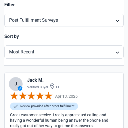
Filter
Post Fulfillment Surveys
Sort by
Most Recent
Jack M.
J
Verified Buyer
FL
Apr 13, 2026
Review provided after order fulfillment
Great customer service. I really appreciated calling and
having a wonderful human being answer the phone and
really got out of her way to get me the answers.