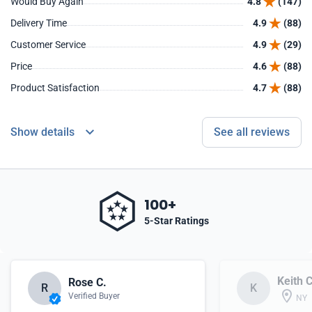
Would Buy Again
4.8
(147)
Delivery Time
4.9
(88)
Customer Service
4.9
(29)
Price
4.6
(88)
Product Satisfaction
4.7
(88)
Show details
See all reviews
100+
5-Star Ratings
Keith C
Rose C.
R
K
Verified Buyer
NY