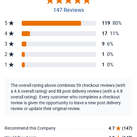
147 Reviews
5
119
80%
4
17
11%
3
9
6%
2
1
0%
1
1
0%
The overall rating above combines 59 checkout reviews (with
a 4.6 overall rating) and 88 post delivery reviews (with a 4.8
overall rating). Every customer who completes a checkout
review is given the opportunity to leave a new post delivery
review or update their original review.
Recommend this Company
4.7
(147)