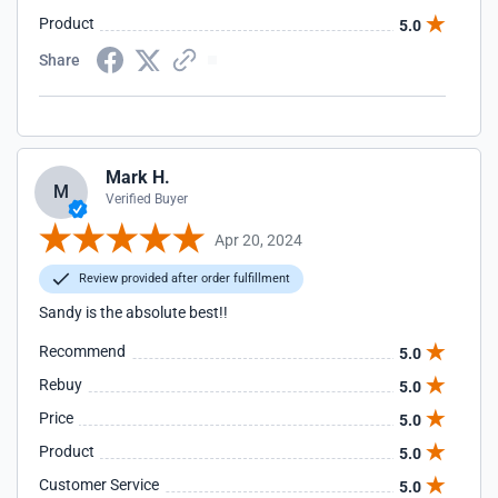
Product
5.0
Share
Mark H.
M
Verified Buyer
Apr 20, 2024
Review provided after order fulfillment
Sandy is the absolute best!!
Recommend
5.0
Rebuy
5.0
Price
5.0
Product
5.0
Customer Service
5.0