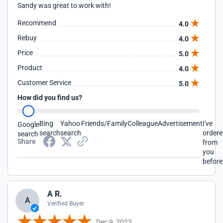
Sandy was great to work with!
Recommend
4.0
Rebuy
4.0
Price
5.0
Product
4.0
Customer Service
5.0
How did you find us?
Bing
Yahoo
Friends/Family
Colleague
Advertisement
I've
Google
search
search
order
search
Share
from
you
before
A R.
A
Verified Buyer
Dec 9, 2023