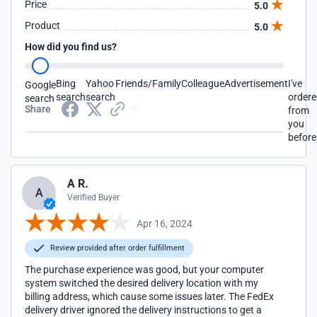
Price
5.0
Product
5.0
How did you find us?
Bing
Yahoo
Friends/Family
Colleague
Advertisement
I've
Google
search
search
order
search
Share
from
you
before
A R.
A
Verified Buyer
Apr 16, 2024
Review provided after order fulfillment
The purchase experience was good, but your computer
system switched the desired delivery location with my
billing address, which cause some issues later. The FedEx
delivery driver ignored the delivery instructions to get a