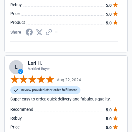
Rebuy
5.0
Price
5.0
Product
5.0
Share
Lori H.
L
Verified Buyer
Aug 22, 2024
Review provided after order fulfillment
Super easy to order, quick delivery and fabulous quality.
Recommend
5.0
Rebuy
5.0
Price
5.0