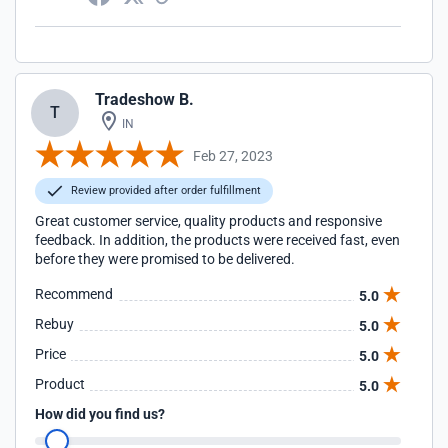
Tradeshow B.
T
IN
Feb 27, 2023
Review provided after order fulfillment
Great customer service, quality products and responsive
feedback. In addition, the products were received fast, even
before they were promised to be delivered.
Recommend
5.0
Rebuy
5.0
Price
5.0
Product
5.0
How did you find us?