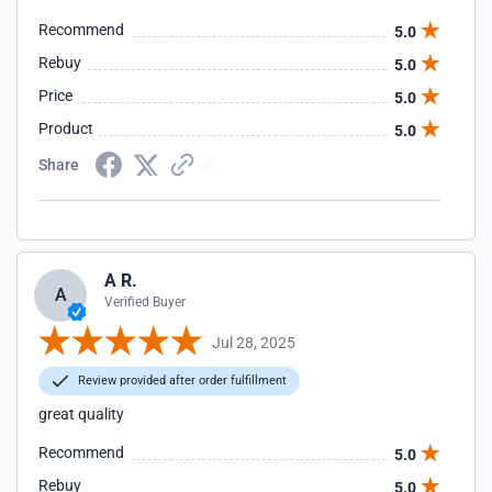
Recommend
5.0
Rebuy
5.0
Price
5.0
Product
5.0
Share
A R.
A
Verified Buyer
Jul 28, 2025
Review provided after order fulfillment
great quality
Recommend
5.0
Rebuy
5.0