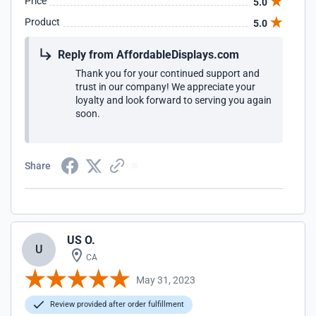
Price
5.0
Product
5.0
Reply from AffordableDisplays.com
Thank you for your continued support and
trust in our company! We appreciate your
loyalty and look forward to serving you again
soon.
Share
US O.
U
CA
May 31, 2023
Review provided after order fulfillment