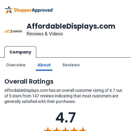
AffordableDisplays.com
Reviews & Videos
Company
Overview
About
Reviews
Overall Ratings
AffordableDisplays.com has an overall customer rating of 4.7 out
of 5 stars from 147 reviews indicating that most customers are
generally satisfied with their purchases.
4.7