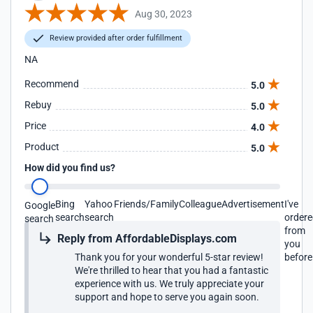
Aug 30, 2023
Review provided after order fulfillment
NA
Recommend
5.0
Rebuy
5.0
Price
4.0
Product
5.0
How did you find us?
Bing
Yahoo
Friends/Family
Colleague
Advertisement
I've
Google
search
search
order
search
from
Reply from AffordableDisplays.com
you
Thank you for your wonderful 5-star review!
before
We're thrilled to hear that you had a fantastic
experience with us. We truly appreciate your
support and hope to serve you again soon.