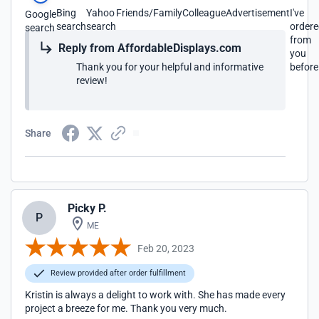
Bing
Yahoo
Friends/Family
Colleague
Advertisement
I've
Google
search
search
order
search
from
Reply from AffordableDisplays.com
you
Thank you for your helpful and informative
before
review!
Share
Picky P.
P
ME
Feb 20, 2023
Review provided after order fulfillment
Kristin is always a delight to work with. She has made every
project a breeze for me. Thank you very much.