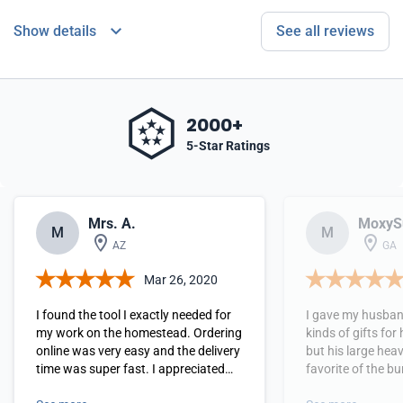
Show details
See all reviews
2000+
5-Star Ratings
Mrs. A.
MoxyS
M
M
AZ
GA
Mar 26, 2020
I found the tool I exactly needed for
I gave my husband
my work on the homestead. Ordering
kinds of gifts for
online was very easy and the delivery
but his large heav
time was super fast. I appreciated
favorite of the bunch! He said
the simple instructions with photos
loved it and could