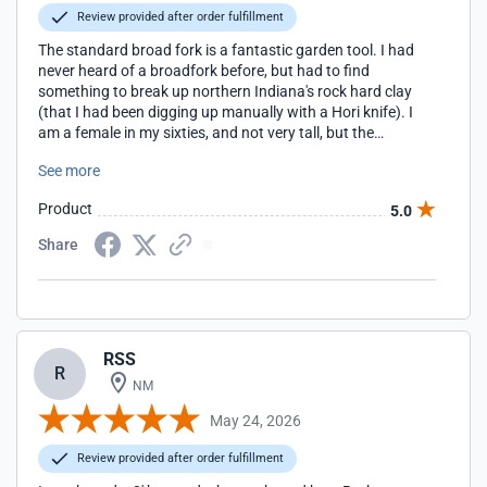
Review provided after order fulfillment
The standard broad fork is a fantastic garden tool. I had
never heard of a broadfork before, but had to find
something to break up northern Indiana's rock hard clay
(that I had been digging up manually with a Hori knife). I
am a female in my sixties, and not very tall, but the
standard broadfork from EasyDigging was very easy to use
See more
and broke up the soil in my flower garden to get air to the
roots. I also used it to pull up the grass/clay surface in our
Product
5.0
yard so we could start a vegetable garden. It's built so solid
and is easy on the back. So glad I made this purchase!
Share
RSS
R
NM
May 24, 2026
Review provided after order fulfillment