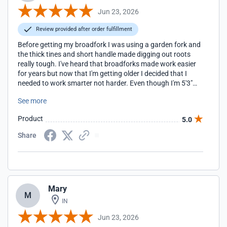
Jun 23, 2026
Review provided after order fulfillment
Before getting my broadfork I was using a garden fork and
the thick tines and short handle made digging out roots
really tough. I've heard that broadforks made work easier
for years but now that I'm getting older I decided that I
needed to work smarter not harder. Even though I'm 5'3"
my husband and handy helper is 6'3", so I decided to get the
See more
one with longer handles. As it turned out, I don't have any
problems with it and the longer handles give me a lot more
Product
5.0
leverage for getting out those bigger roots. The weight, 22
lbs, and tine construction makes getting the fork into our
Share
heavy clay soil so, so much easier. Now I just wish I'd
gotten one sooner.
Mary
M
IN
Jun 23, 2026