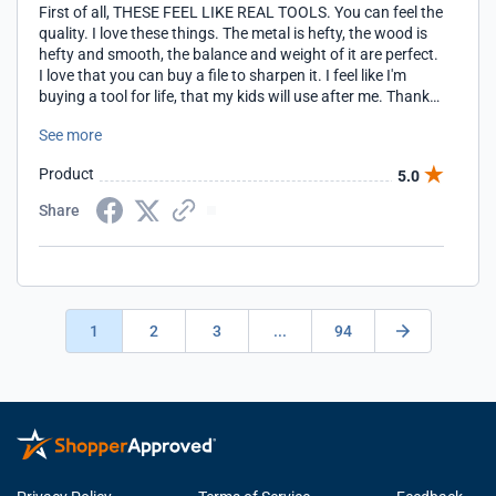
First of all, THESE FEEL LIKE REAL TOOLS. You can feel the
quality. I love these things. The metal is hefty, the wood is
hefty and smooth, the balance and weight of it are perfect.
I love that you can buy a file to sharpen it. I feel like I'm
buying a tool for life, that my kids will use after me. Thank
you so much, for bringing back real tools to the market
See more
Product
5.0
Share
1
2
3
...
94