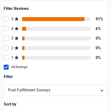
Filter Reviews
5
91%
4
6%
3
0%
2
0%
1
0%
All Ratings
Filter
Post Fulfillment Surveys
Sort by