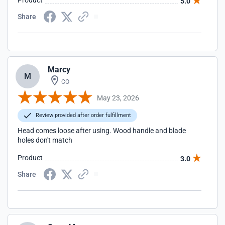
Product
5.0
Share
Marcy
M
CO
May 23, 2026
Review provided after order fulfillment
Head comes loose after using. Wood handle and blade
holes don't match
Product
3.0
Share