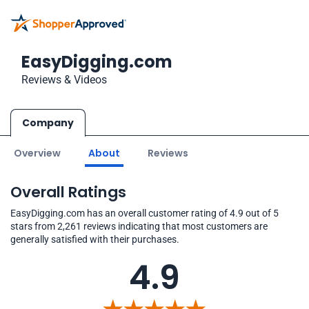
EasyDigging.com
Reviews & Videos
Company
Overview
About
Reviews
Overall Ratings
EasyDigging.com has an overall customer rating of 4.9 out of 5
stars from 2,261 reviews indicating that most customers are
generally satisfied with their purchases.
4.9