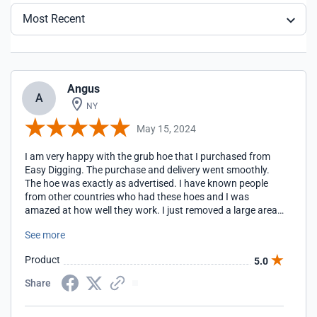
Most Recent
Angus
A
NY
May 15, 2024
I am very happy with the grub hoe that I purchased from
Easy Digging. The purchase and delivery went smoothly.
The hoe was exactly as advertised. I have known people
from other countries who had these hoes and I was
amazed at how well they work. I just removed a large area
of turf in minutes with the grub hoe. For a gardener, it is like
See more
having heaving equipment to get the job done.
Product
5.0
Share