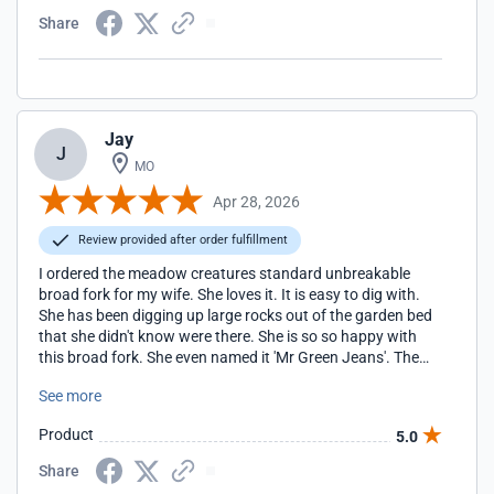
Share
Jay
J
MO
Apr 28, 2026
Review provided after order fulfillment
I ordered the meadow creatures standard unbreakable
broad fork for my wife. She loves it. It is easy to dig with.
She has been digging up large rocks out of the garden bed
that she didn't know were there. She is so so happy with
this broad fork. She even named it 'Mr Green Jeans'. The
first time she used it she dug an area (in clay and rocky soil)
See more
that was about 40 feet by 4 feet. It only took her 15
minutes and she was ready to keep gardening. It used to
Product
5.0
take about 1 hour and she was exhausted when she
finished. This is the BEST tool she has ever used.
Share