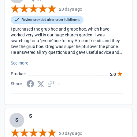
20 days ago
Review provided after order fulfillment
I purchased the grub hoe and grape hoe, which have
worked very well in our huge church garden. I was
searching for a 'jembe' hoe for my African friends and they
love the grub hoe. Greg was super helpful over the phone.
He answered all my questions and gave useful advice and
tips. The hoes are amazing quality and have held up to
See more
tough garden work among multiple users with no
problems. I'm grateful for Easy Digging and the personal
Product
5.0
customer service.
Share
S
S
20 days ago