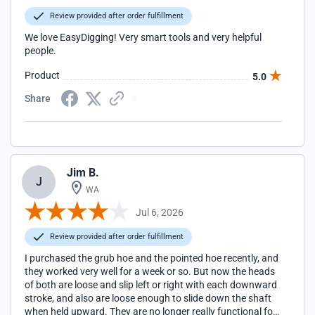
Review provided after order fulfillment
We love EasyDigging! Very smart tools and very helpful
people.
Product
5.0
Share
Jim B.
J
WA
Jul 6, 2026
Review provided after order fulfillment
I purchased the grub hoe and the pointed hoe recently, and
they worked very well for a week or so. But now the heads
of both are loose and slip left or right with each downward
stroke, and also are loose enough to slide down the shaft
when held upward. They are no longer really functional for