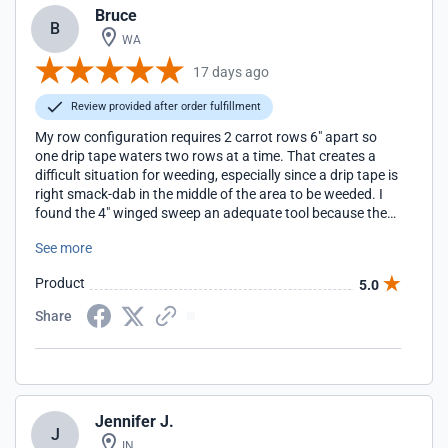
Bruce
B
WA
17 days ago
Review provided after order fulfillment
My row configuration requires 2 carrot rows 6" apart so
one drip tape waters two rows at a time. That creates a
difficult situation for weeding, especially since a drip tape is
right smack-dab in the middle of the area to be weeded. I
found the 4" winged sweep an adequate tool because the
drip tape flows around the center post and lays right back
See more
down where it should be after the pass is made.
Product
5.0
Share
Jennifer J.
J
IN