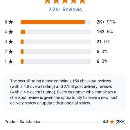
2,261 Reviews
5
2K+
91%
4
153
6%
3
21
0%
2
6
0%
1
6
0%
The overall rating above combines 159 checkout reviews
(with a 4.8 overall rating) and 2,103 post delivery reviews
(with a 4.9 overall rating). Every customer who completes a
checkout review is given the opportunity to leave a new post
delivery review or update their original review.
Product Satisfaction
4.8
(2K+)