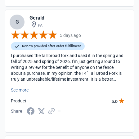
Gerald
G
PA
5 days ago
Review provided after order fulfillment
I purchased the tall broad fork and used it in the spring and
fall of 2025 and spring of 2026. I'm just getting around to
writing a review for the benefit of anyone on the fence
about a purchase. In my opinion, the 14" Tall Broad Fork is
truly an unbreakable/lifetime investment. It is a better
choice to using a rototiller.
See more
Product
5.0
Share