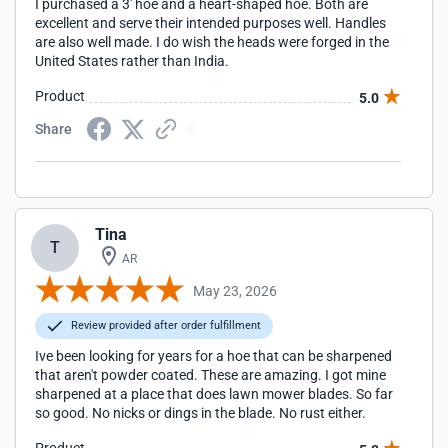
I purchased a 3' hoe and a heart-shaped hoe. Both are
excellent and serve their intended purposes well. Handles
are also well made. I do wish the heads were forged in the
United States rather than India.
Product
5.0
Share
Tina
T
AR
May 23, 2026
Review provided after order fulfillment
Ive been looking for years for a hoe that can be sharpened
that aren't powder coated. These are amazing. I got mine
sharpened at a place that does lawn mower blades. So far
so good. No nicks or dings in the blade. No rust either.