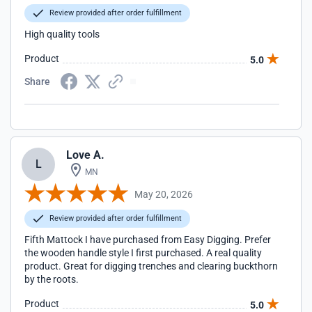
Review provided after order fulfillment
High quality tools
Product
5.0
Share
Love A.
L
MN
May 20, 2026
Review provided after order fulfillment
Fifth Mattock I have purchased from Easy Digging. Prefer
the wooden handle style I first purchased. A real quality
product. Great for digging trenches and clearing buckthorn
by the roots.
Product
5.0