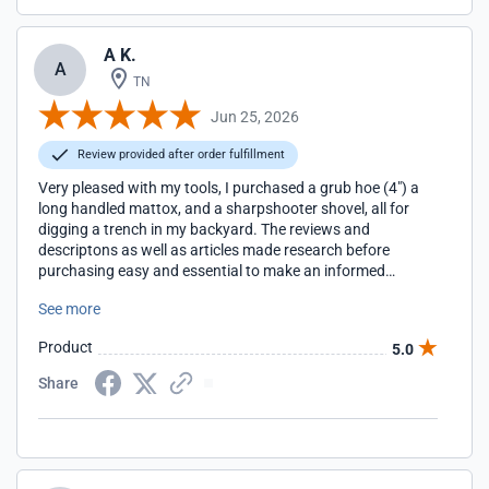
A K.
A
TN
Jun 25, 2026
Review provided after order fulfillment
Very pleased with my tools, I purchased a grub hoe (4") a
long handled mattox, and a sharpshooter shovel, all for
digging a trench in my backyard. The reviews and
descriptons as well as articles made research before
purchasing easy and essential to make an informed
decision about what tool(s) to buy for my task. They came
See more
quickly and very easy to assemble with clear instructions.
Much prefer supporting this website over amazon or home
Product
5.0
depot/lowes. Thanks again and when I need gardening
tools EasyDigging is where I will patron.
Share