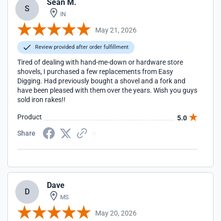
Sean M.
S
IN
May 21, 2026
Review provided after order fulfillment
Tired of dealing with hand-me-down or hardware store
shovels, I purchased a few replacements from Easy
Digging. Had previously bought a shovel and a fork and
have been pleased with them over the years. Wish you guys
sold iron rakes!!
Product
5.0
Share
Dave
D
MS
May 20, 2026