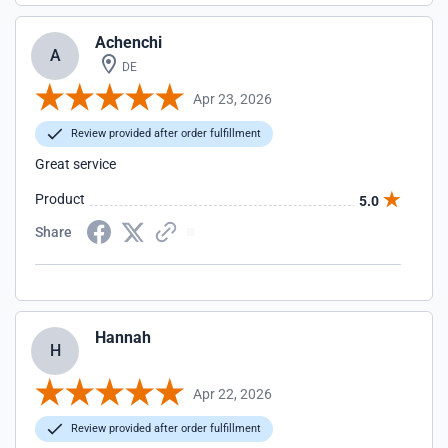
Achenchi
A
DE
Apr 23, 2026
Review provided after order fulfillment
Great service
Product
5.0
Share
Hannah
H
Apr 22, 2026
Review provided after order fulfillment