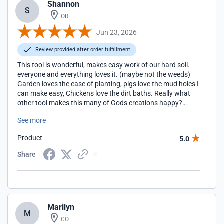
Shannon
S
OR
Jun 23, 2026
Review provided after order fulfillment
This tool is wonderful, makes easy work of our hard soil.
everyone and everything loves it. (maybe not the weeds)
Garden loves the ease of planting, pigs love the mud holes I
can make easy, Chickens love the dirt baths. Really what
other tool makes this many of Gods creations happy?
Husband did not read the directions on the installing of
See more
wedge to assemble, actually he said there was not any, I
guess his master builder of thirty five years made him a bit
Product
5.0
too cockey! Ha ha, after some struggle I inserted a wood
shim then tapped the metal one back in. So far so good. as
Share
I do not want that blade sliding down again at my hands!
thanks for making a great product. the Peters'
Marilyn
M
CO