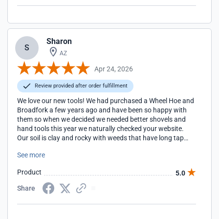
Sharon
S
AZ
Apr 24, 2026
Review provided after order fulfillment
We love our new tools! We had purchased a Wheel Hoe and
Broadfork a few years ago and have been so happy with
them so when we decided we needed better shovels and
hand tools this year we naturally checked your website.
Our soil is clay and rocky with weeds that have long tap
roots so much of our weeding has to be done by hand but
See more
using the proper shovels and sturdy hand tools really
makes the work easier and faster.
Product
5.0
Share