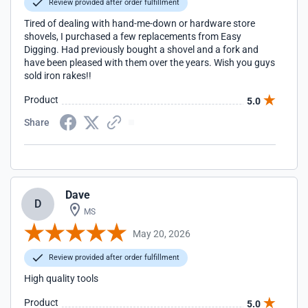
Review provided after order fulfillment
Tired of dealing with hand-me-down or hardware store
shovels, I purchased a few replacements from Easy
Digging. Had previously bought a shovel and a fork and
have been pleased with them over the years. Wish you guys
sold iron rakes!!
Product
5.0
Share
Dave
D
MS
May 20, 2026
Review provided after order fulfillment
High quality tools
Product
5.0