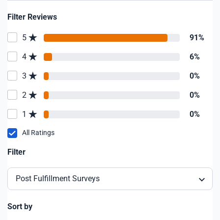
Filter Reviews
5
91%
4
6%
3
0%
2
0%
1
0%
All Ratings
Filter
Post Fulfillment Surveys
Sort by