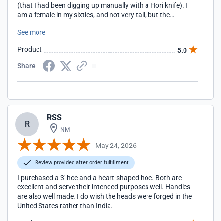
(that I had been digging up manually with a Hori knife). I
am a female in my sixties, and not very tall, but the
standard broadfork from EasyDigging was very easy to use
See more
and broke up the soil in my flower garden to get air to the
roots. I also used it to pull up the grass/clay surface in our
Product
5.0
yard so we could start a vegetable garden. It's built so solid
and is easy on the back. So glad I made this purchase!
Share
RSS
R
NM
May 24, 2026
Review provided after order fulfillment
I purchased a 3' hoe and a heart-shaped hoe. Both are
excellent and serve their intended purposes well. Handles
are also well made. I do wish the heads were forged in the
United States rather than India.