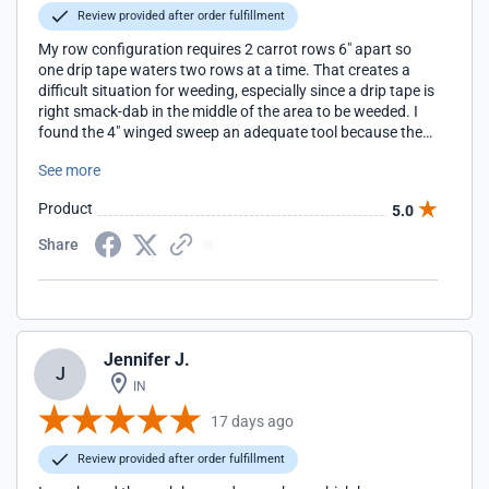
Review provided after order fulfillment
My row configuration requires 2 carrot rows 6" apart so
one drip tape waters two rows at a time. That creates a
difficult situation for weeding, especially since a drip tape is
right smack-dab in the middle of the area to be weeded. I
found the 4" winged sweep an adequate tool because the
drip tape flows around the center post and lays right back
See more
down where it should be after the pass is made.
Product
5.0
Share
Jennifer J.
J
IN
17 days ago
Review provided after order fulfillment