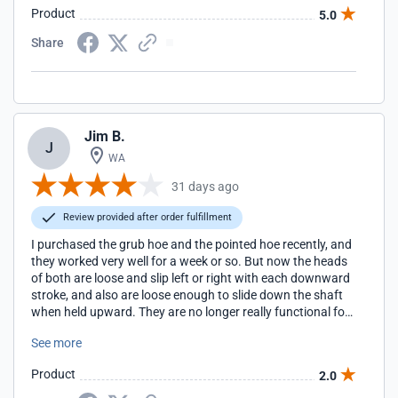
Product
5.0
Share
Jim B.
J
WA
31 days ago
Review provided after order fulfillment
I purchased the grub hoe and the pointed hoe recently, and
they worked very well for a week or so. But now the heads
of both are loose and slip left or right with each downward
stroke, and also are loose enough to slide down the shaft
when held upward. They are no longer really functional for
me. I'm not sure if there is a fix for this without weakening
See more
the shafts. I was counting on their weight and heft to get
more heavy digging, trenching and weeding done than I
Product
2.0
can with my other tools. I would have to rate my experience
with them as a disappointment.