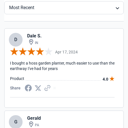
Most Recent
Dale S.
D
IN
Apr 17, 2024
I bought a hoss garden planter, much easier to use than the
earthway I've had for years
Product
4.0
Share
Gerald
G
PA