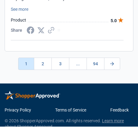
you so much, for bringing back real tools to the market
See more
Product
5.0
Share
1
2
3
...
94
Privacy Policy
Terms of Service
Feedback
© 2026 ShopperApproved.com. All rights reserved.
Learn more
about Shopper Approved.
This Shopper Approved Customer Rating and Review Certificate