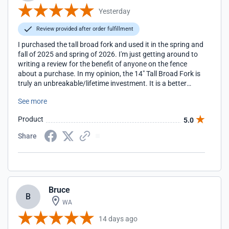
Yesterday
Review provided after order fulfillment
I purchased the tall broad fork and used it in the spring and
fall of 2025 and spring of 2026. I'm just getting around to
writing a review for the benefit of anyone on the fence
about a purchase. In my opinion, the 14" Tall Broad Fork is
truly an unbreakable/lifetime investment. It is a better
choice to using a rototiller.
See more
Product
5.0
Share
Bruce
B
WA
14 days ago