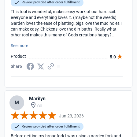
Review provided after order fulfillment
This tool is wonderful, makes easy work of our hard soil.
everyone and everything loves it. (maybe not the weeds)
Garden loves the ease of planting, pigs love the mud holes I
can make easy, Chickens love the dirt baths. Really what
other tool makes this many of Gods creations happy?
Husband did not read the directions on the installing of
See more
wedge to assemble, actually he said there was not any, I
guess his master builder of thirty five years made him a bit
Product
5.0
too cockey! Ha ha, after some struggle I inserted a wood
shim then tapped the metal one back in. So far so good. as
Share
I do not want that blade sliding down again at my hands!
thanks for making a great product. the Peters'
Marilyn
M
CO
Jun 23, 2026
Review provided after order fulfillment
Before getting my broadfork I was using a garden fork and