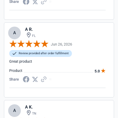
Share
A R.
A
FL
Jun 26, 2026
Review provided after order fulfillment
Great product
Product
5.0
Share
A K.
A
TN