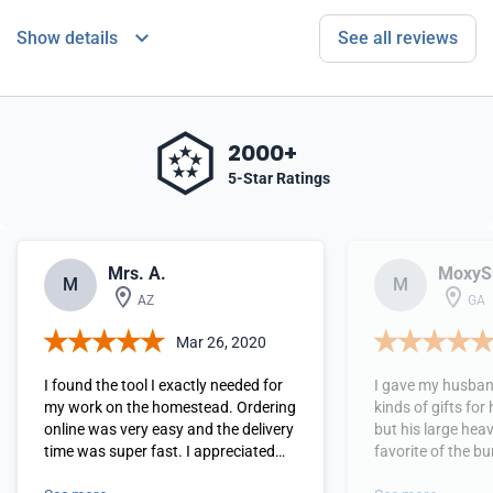
Show details
See all reviews
2000+
5-Star Ratings
Mrs. A.
MoxyS
M
M
AZ
GA
Mar 26, 2020
I found the tool I exactly needed for
I gave my husband
my work on the homestead. Ordering
kinds of gifts for
online was very easy and the delivery
but his large heav
time was super fast. I appreciated
favorite of the bunch! He said
the simple instructions with photos
loved it and could