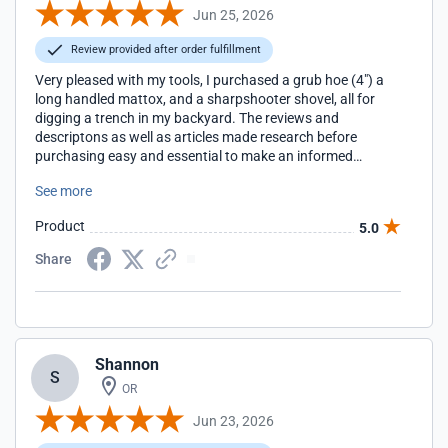
Jun 25, 2026
Review provided after order fulfillment
Very pleased with my tools, I purchased a grub hoe (4") a
long handled mattox, and a sharpshooter shovel, all for
digging a trench in my backyard. The reviews and
descriptons as well as articles made research before
purchasing easy and essential to make an informed
decision about what tool(s) to buy for my task. They came
See more
quickly and very easy to assemble with clear instructions.
Much prefer supporting this website over amazon or home
Product
5.0
depot/lowes. Thanks again and when I need gardening
tools EasyDigging is where I will patron.
Share
Shannon
S
OR
Jun 23, 2026