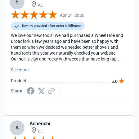
S
AZ
Apr 24, 2026
Review provided after order fulfillment
We love our new tools! We had purchased a Wheel Hoe and
Broadfork a few years ago and have been so happy with
them so when we decided we needed better shovels and
hand tools this year we naturally checked your website.
Our soil is clay and rocky with weeds that have long tap
roots so much of our weeding has to be done by hand but
See more
using the proper shovels and sturdy hand tools really
makes the work easier and faster.
Product
5.0
Share
Achenchi
A
DE