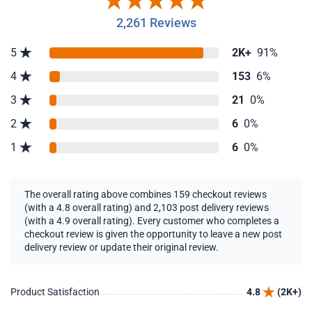
2,261 Reviews
5
2K+
91%
4
153
6%
3
21
0%
2
6
0%
1
6
0%
The overall rating above combines 159 checkout reviews
(with a 4.8 overall rating) and 2,103 post delivery reviews
(with a 4.9 overall rating). Every customer who completes a
checkout review is given the opportunity to leave a new post
delivery review or update their original review.
Product Satisfaction
4.8
(2K+)