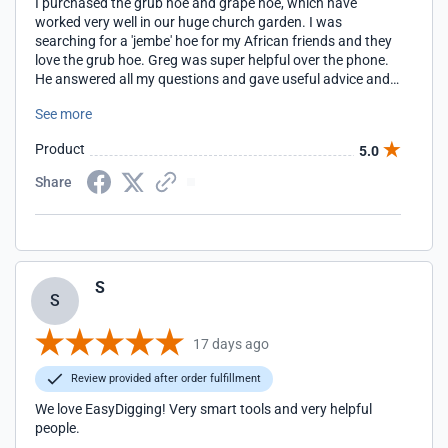
I purchased the grub hoe and grape hoe, which have
worked very well in our huge church garden. I was
searching for a 'jembe' hoe for my African friends and they
love the grub hoe. Greg was super helpful over the phone.
He answered all my questions and gave useful advice and
tips. The hoes are amazing quality and have held up to
See more
tough garden work among multiple users with no
problems. I'm grateful for Easy Digging and the personal
Product
5.0
customer service.
Share
S
S
17 days ago
Review provided after order fulfillment
We love EasyDigging! Very smart tools and very helpful
people.