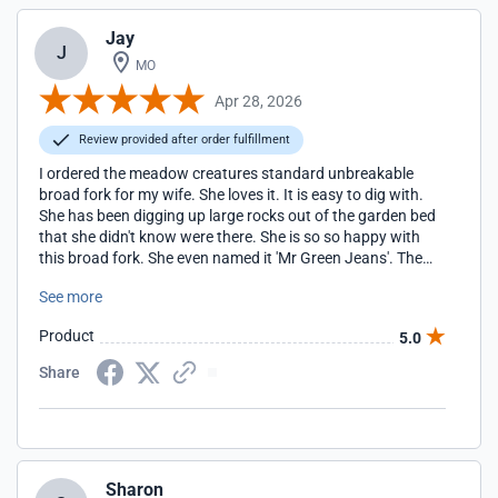
Jay
J
MO
Apr 28, 2026
Review provided after order fulfillment
I ordered the meadow creatures standard unbreakable
broad fork for my wife. She loves it. It is easy to dig with.
She has been digging up large rocks out of the garden bed
that she didn't know were there. She is so so happy with
this broad fork. She even named it 'Mr Green Jeans'. The
first time she used it she dug an area (in clay and rocky soil)
See more
that was about 40 feet by 4 feet. It only took her 15
minutes and she was ready to keep gardening. It used to
Product
5.0
take about 1 hour and she was exhausted when she
finished. This is the BEST tool she has ever used.
Share
Sharon