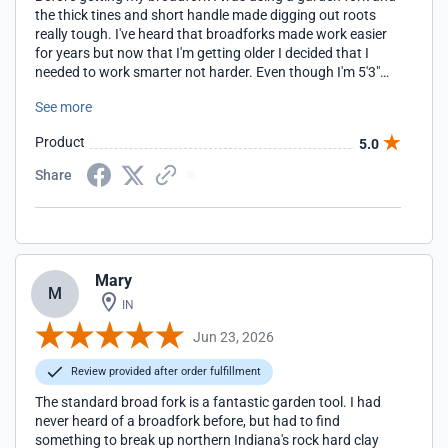
the thick tines and short handle made digging out roots
really tough. I've heard that broadforks made work easier
for years but now that I'm getting older I decided that I
needed to work smarter not harder. Even though I'm 5'3"
my husband and handy helper is 6'3", so I decided to get the
See more
one with longer handles. As it turned out, I don't have any
problems with it and the longer handles give me a lot more
Product
5.0
leverage for getting out those bigger roots. The weight, 22
lbs, and tine construction makes getting the fork into our
Share
heavy clay soil so, so much easier. Now I just wish I'd
gotten one sooner.
Mary
M
IN
Jun 23, 2026
Review provided after order fulfillment
The standard broad fork is a fantastic garden tool. I had
never heard of a broadfork before, but had to find
something to break up northern Indiana's rock hard clay