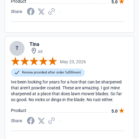
Product
5.0
Share
Tina
T
AR
May 23, 2026
Review provided after order fulfillment
Ive been looking for years for a hoe that can be sharpened
that aren't powder coated. These are amazing. I got mine
sharpened at a place that does lawn mower blades. So far
so good. No nicks or dings in the blade. No rust either.
Product
5.0
Share