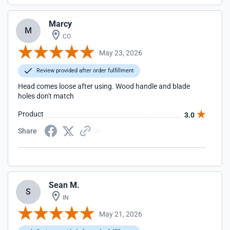
Marcy
M
CO
May 23, 2026
Review provided after order fulfillment
Head comes loose after using. Wood handle and blade
holes don't match
Product
3.0
Share
Sean M.
S
IN
May 21, 2026