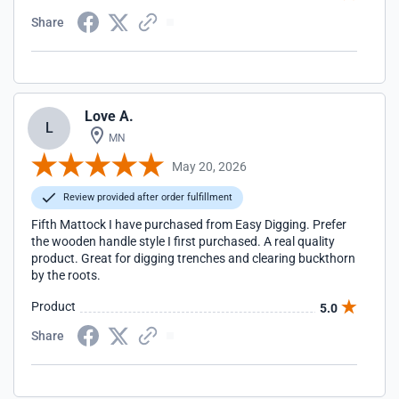
Share
Love A.
L
MN
May 20, 2026
Review provided after order fulfillment
Fifth Mattock I have purchased from Easy Digging. Prefer
the wooden handle style I first purchased. A real quality
product. Great for digging trenches and clearing buckthorn
by the roots.
Product
5.0
Share