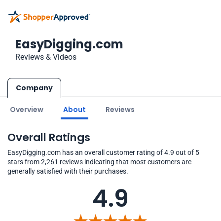
EasyDigging.com
Reviews & Videos
Company
Overview
About
Reviews
Overall Ratings
EasyDigging.com has an overall customer rating of 4.9 out of 5
stars from 2,261 reviews indicating that most customers are
generally satisfied with their purchases.
4.9