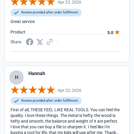
Apr 23, 2026
Review provided after order fulfillment
Great service
Product
5.0
Share
Hannah
H
Apr 22, 2026
Review provided after order fulfillment
First of all, THESE FEEL LIKE REAL TOOLS. You can feel the
quality. I love these things. The metal is hefty, the wood is
hefty and smooth, the balance and weight of it are perfect.
I love that you can buy a file to sharpen it. I feel like I'm
buying a tool for life, that my kids will use after me. Thank