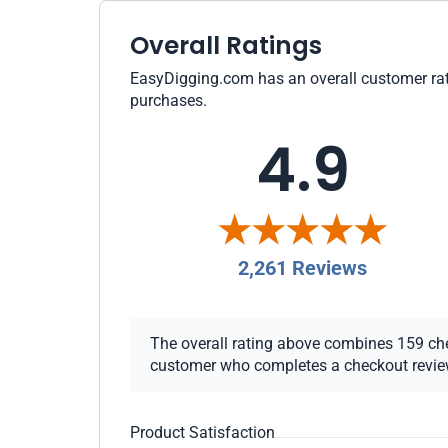
Overall Ratings
EasyDigging.com has an overall customer ratin
purchases.
4.9
2,261 Reviews
The overall rating above combines 159 check
customer who completes a checkout review i
Product Satisfaction