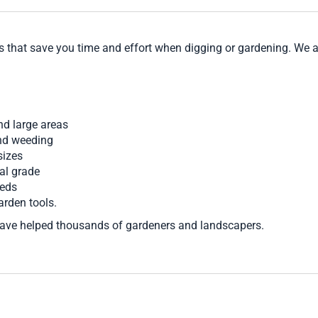
s that save you time and effort when digging or gardening. We a
nd large areas
and weeding
sizes
al grade
beds
arden tools.
ave helped thousands of gardeners and landscapers.