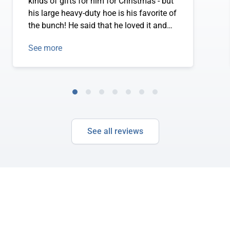
kinds of gifts for him for Christmas - but
his large heavy-duty hoe is his favorite of
the bunch! He said that he loved it and
could see that it was going to make his
See more
gardening much, much easier. Way to go
Easy Digging!!!
See all reviews