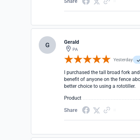
Share
Gerald
G
PA
Yesterday
I purchased the tall broad fork and
benefit of anyone on the fence abou
better choice to using a rototiller.
Product
Share