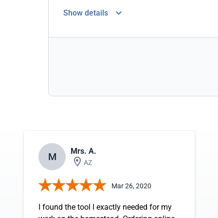
Show details
Mrs. A.
M
AZ
Mar 26, 2020
I found the tool I exactly needed for my