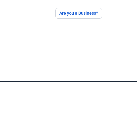
Are you a Business?