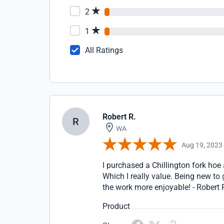
2
1
All Ratings
Robert R.
R
WA
Aug 19, 2023
I purchased a Chillington fork hoe
Which I really value. Being new to
the work more enjoyable! - Robert
Product