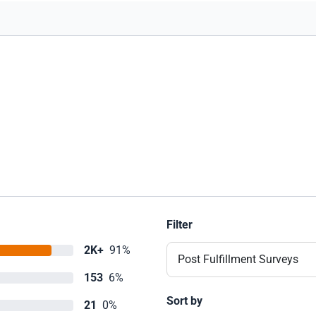
Filter
2K+
91%
Post Fulfillment Surveys
153
6%
Sort by
21
0%