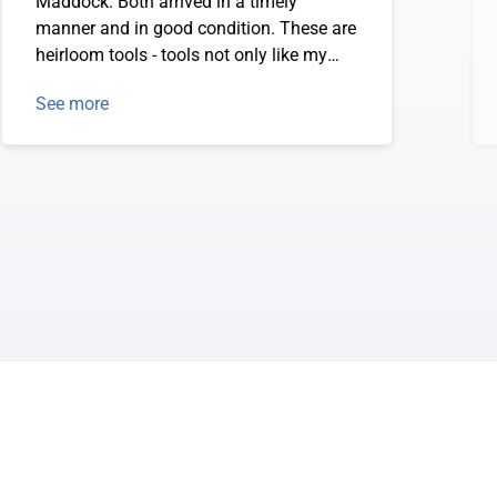
Maddock. Both arrived in a timely
manner and in good condition. These are
heirloom tools - tools not only like my
grandfather used but just like he HAD.
See more
Quality products that will allow me to
reforest my clay soil land without hurting
my back.