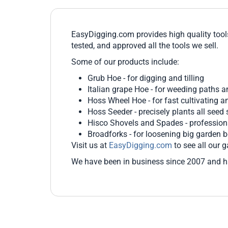
EasyDigging.com provides high quality tool
tested, and approved all the tools we sell.
Some of our products include:
Grub Hoe - for digging and tilling
Italian grape Hoe - for weeding paths a
Hoss Wheel Hoe - for fast cultivating 
Hoss Seeder - precisely plants all seed 
Hisco Shovels and Spades - profession
Broadforks - for loosening big garden 
Visit us at
EasyDigging.com
to see all our g
We have been in business since 2007 and h