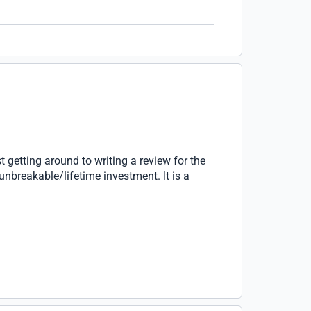
t getting around to writing a review for the
unbreakable/lifetime investment. It is a