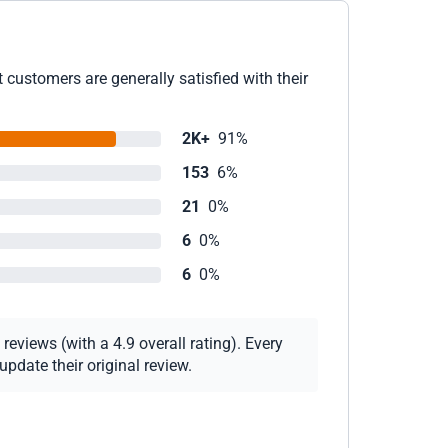
customers are generally satisfied with their
2K+
91%
153
6%
21
0%
6
0%
6
0%
eviews (with a 4.9 overall rating). Every
pdate their original review.