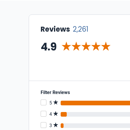
Reviews
2,261
4.9
Filter Reviews
5
4
3