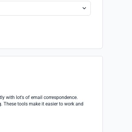
ly with lot's of email correspondence.
g. These tools make it easier to work and