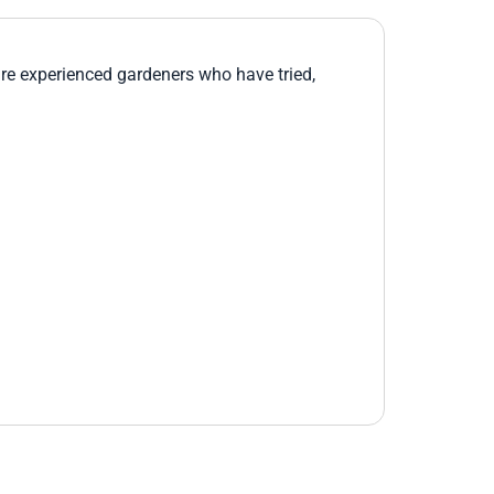
re experienced gardeners who have tried,