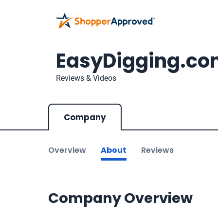
EasyDigging.c
Reviews & Videos
Company
Overview
About
Reviews
Company Overview