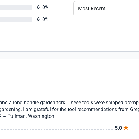
6
0%
Most Recent
6
0%
 and a long handle garden fork. These tools were shipped prompt
 gardening, I am grateful for the tool recommendations from Gre
 R ~ Pullman, Washington
5.0