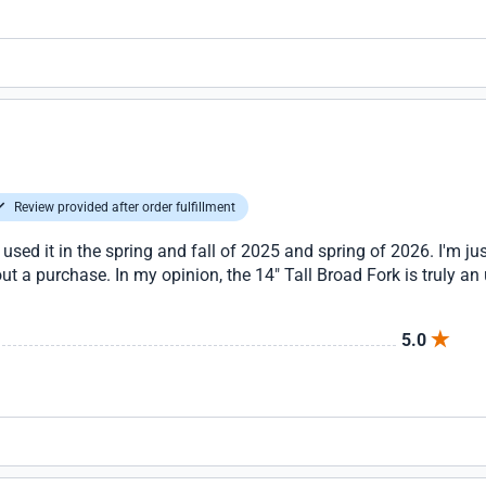
Review provided after order fulfillment
 used it in the spring and fall of 2025 and spring of 2026. I'm jus
t a purchase. In my opinion, the 14" Tall Broad Fork is truly an 
5.0