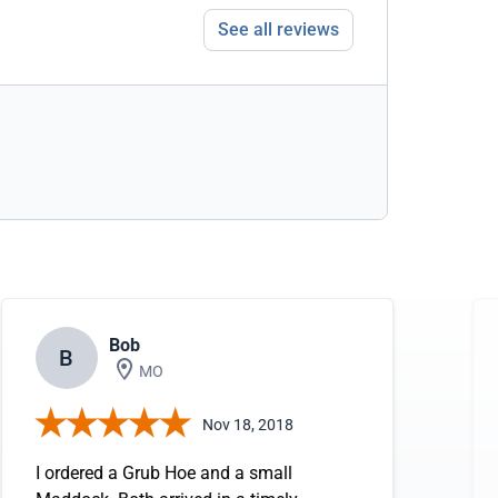
See all reviews
Bob
B
MO
Nov 18, 2018
I ordered a Grub Hoe and a small