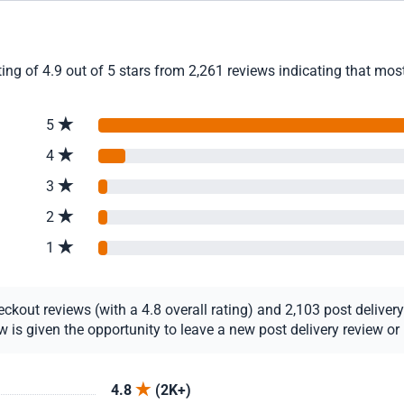
g of 4.9 out of 5 stars from 2,261 reviews indicating that most 
5
4
3
2
1
out reviews (with a 4.8 overall rating) and 2,103 post delivery r
s given the opportunity to leave a new post delivery review or u
4.8
(2K+)