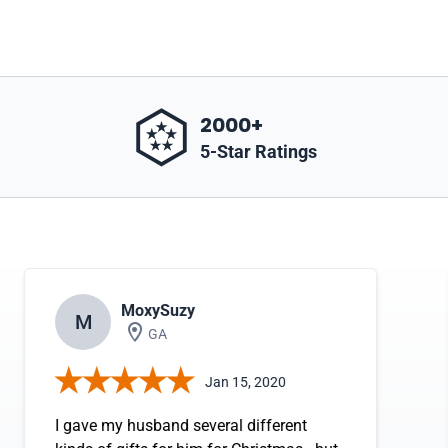
2000+
5-Star Ratings
MoxySuzy
M
GA
Jan 15, 2020
I gave my husband several different