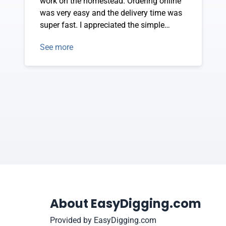
work on the homestead. Ordering online
was very easy and the delivery time was
super fast. I appreciated the simple
instructions with photos that guided me
See more
to efficiently put my new tool together
and it was ready to use in minutes.
Thank you so much for your wonderful
product and service!
About EasyDigging.com
Provided by EasyDigging.com