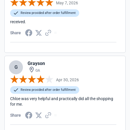
May 7, 2026
Review provided after order fulfillment
received.
Share
Grayson
G
GA
Apr 30, 2026
Review provided after order fulfillment
Chloe was very helpful and practically did all the shopping
for me.
Share