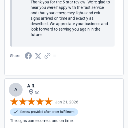
Thank you for the 5-star review! We’re glad to
hear you were happy with the fast service
and that your emergency lights and exit
signs arrived on time and exactly as
described. We appreciate your business and
look forward to serving you again in the
future!
Share
A R.
A
DC
Jan 21, 2026
Review provided after order fulfillment
The signs came correct and on time.