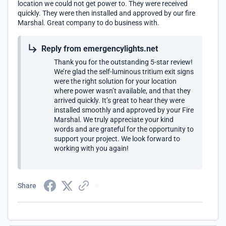
location we could not get power to. They were received
quickly. They were then installed and approved by our fire
Marshal. Great company to do business with.
Reply from emergencylights.net
Thank you for the outstanding 5-star review!
We’re glad the self-luminous tritium exit signs
were the right solution for your location
where power wasn’t available, and that they
arrived quickly. It’s great to hear they were
installed smoothly and approved by your Fire
Marshal. We truly appreciate your kind
words and are grateful for the opportunity to
support your project. We look forward to
working with you again!
Share