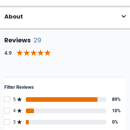
About
Reviews
29
4.9
Filter Reviews
5
89%
4
10%
3
0%