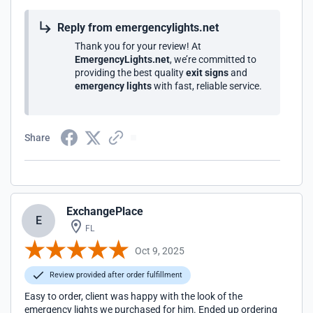
Reply from emergencylights.net
Thank you for your review! At
EmergencyLights.net
, we’re committed to
providing the best quality
exit signs
and
emergency lights
with fast, reliable service.
Share
ExchangePlace
E
FL
Oct 9, 2025
Review provided after order fulfillment
Easy to order, client was happy with the look of the
emergency lights we purchased for him. Ended up ordering