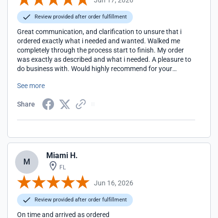
Review provided after order fulfillment
Great communication, and clarification to unsure that i
ordered exactly what i needed and wanted. Walked me
completely through the process start to finish. My order
was exactly as described and what i needed. A pleasure to
do business with. Would highly recommend for your
lighting needs.
See more
Share
Miami H.
M
FL
Jun 16, 2026
Review provided after order fulfillment
On time and arrived as ordered