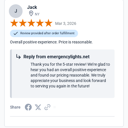
Jack
J
NY
Mar 3, 2026
Review provided after order fulfillment
Overall positive experience. Price is reasonable.
Reply from emergencylights.net
Thank you for the 5-star review! We’re glad to
hear you had an overall positive experience
and found our pricing reasonable. We truly
appreciate your business and look forward
to serving you again in the future!
Share