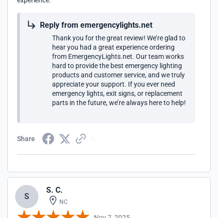
experience.
Reply from emergencylights.net
Thank you for the great review! We’re glad to
hear you had a great experience ordering
from EmergencyLights.net. Our team works
hard to provide the best emergency lighting
products and customer service, and we truly
appreciate your support. If you ever need
emergency lights, exit signs, or replacement
parts in the future, we’re always here to help!
Share
S. C.
S
NC
Nov 7, 2025