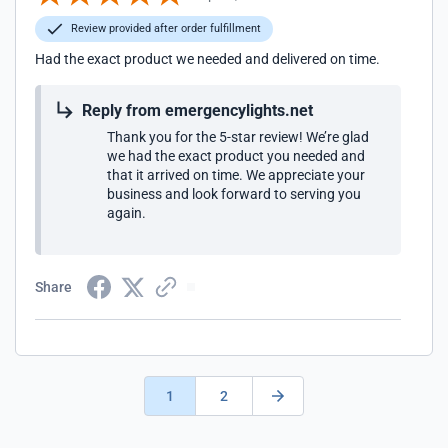
Review provided after order fulfillment
Had the exact product we needed and delivered on time.
Reply from emergencylights.net
Thank you for the 5-star review! We’re glad
we had the exact product you needed and
that it arrived on time. We appreciate your
business and look forward to serving you
again.
Share
1
2