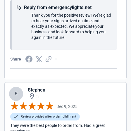
Reply from emergencylights.net
Thank you for the positive review! We’re glad
to hear your signs arrived on time and
exactly as expected. We appreciate your
business and look forward to helping you
again in the future.
Share
Stephen
S
FL
Dec 9, 2025
Review provided after order fulfillment
They were the best people to order from. Had a greet