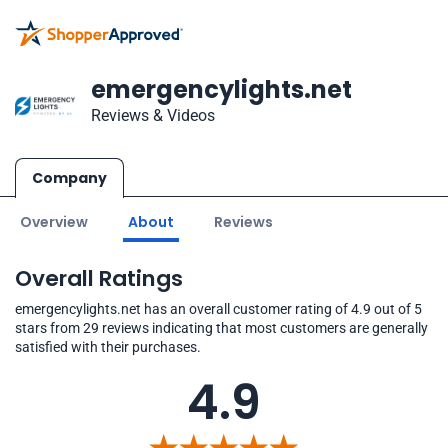
emergencylights.net
Reviews & Videos
Company
Overview
About
Reviews
Overall Ratings
emergencylights.net has an overall customer rating of 4.9 out of 5
stars from 29 reviews indicating that most customers are generally
satisfied with their purchases.
4.9