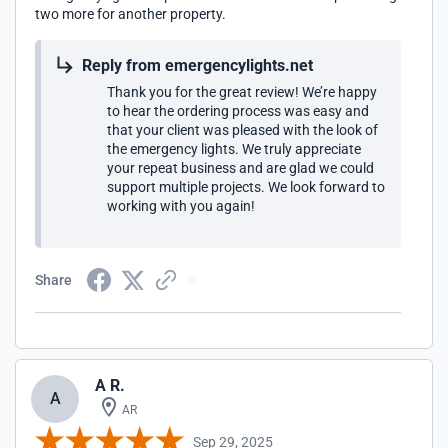
two more for another property.
Reply from emergencylights.net
Thank you for the great review! We’re happy
to hear the ordering process was easy and
that your client was pleased with the look of
the emergency lights. We truly appreciate
your repeat business and are glad we could
support multiple projects. We look forward to
working with you again!
Share
A R.
A
AR
Sep 29, 2025