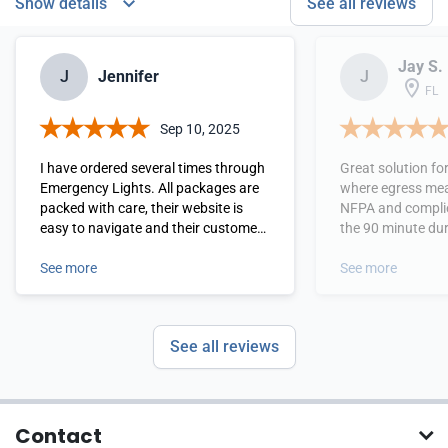
Show details
See all reviews
Jay S.
J
Jennifer
J
FL
Sep 10, 2025
I have ordered several times through
Great solution fo
Emergency Lights. All packages are
where egress mea
packed with care, their website is
NFPA and complie
easy to navigate and their customer
the 90 minute dur
service is top notch. I highly
used these a lot 
recommend them.
See more
and outdoor areas where i
See more
normally difficult to get AC power . I
like the size and 
options as well . 
See all reviews
recommend this pr
needed .
Contact