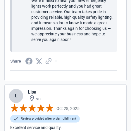
We’re thrilled to hear your new emergency
lights work perfectly and you had great
customer service. Our team takes pride in
providing reliable, high-quality safety lighting,
and it means a lot to know it made a great
impression. Thanks again for choosing us —
we appreciate your business and hope to
serve you again soon!
Share
Lisa
L
NC
Oct 28, 2025
Review provided after order fulfillment
Excellent service and quality.