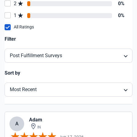
2
0%
1
0%
All Ratings
Filter
Post Fulfillment Surveys
Sort by
Most Recent
Adam
A
IN
Jun 17, 2026