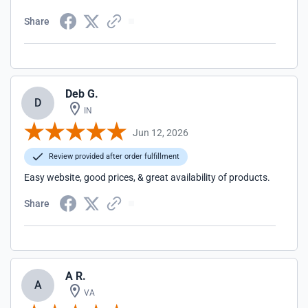
Share
Deb G.
D
IN
Jun 12, 2026
Review provided after order fulfillment
Easy website, good prices, & great availability of products.
Share
A R.
A
VA