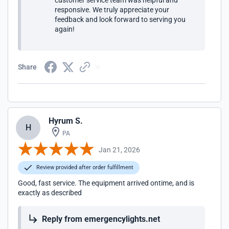
customer service team was helpful and
responsive. We truly appreciate your
feedback and look forward to serving you
again!
Share
Hyrum S.
H
PA
Jan 21, 2026
Review provided after order fulfillment
Good, fast service. The equipment arrived ontime, and is
exactly as described
Reply from emergencylights.net