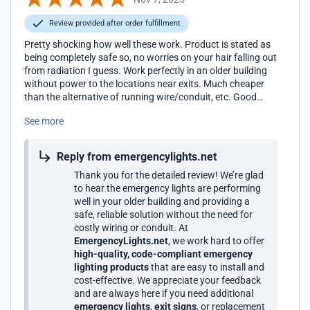
Review provided after order fulfillment
Pretty shocking how well these work. Product is stated as
being completely safe so, no worries on your hair falling out
from radiation I guess. Work perfectly in an older building
without power to the locations near exits. Much cheaper
than the alternative of running wire/conduit, etc. Good
stuff.
See more
Reply from emergencylights.net
Thank you for the detailed review! We’re glad
to hear the emergency lights are performing
well in your older building and providing a
safe, reliable solution without the need for
costly wiring or conduit. At
EmergencyLights.net
, we work hard to offer
high-quality, code-compliant emergency
lighting products
that are easy to install and
cost-effective. We appreciate your feedback
and are always here if you need additional
emergency lights
,
exit signs
, or replacement