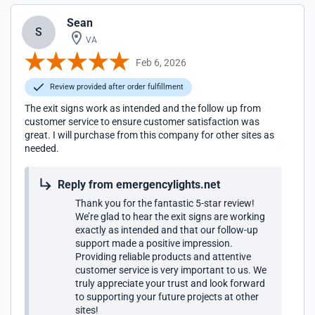
Sean
S
VA
Feb 6, 2026
Review provided after order fulfillment
The exit signs work as intended and the follow up from
customer service to ensure customer satisfaction was
great. I will purchase from this company for other sites as
needed.
Reply from emergencylights.net
Thank you for the fantastic 5-star review!
We’re glad to hear the exit signs are working
exactly as intended and that our follow-up
support made a positive impression.
Providing reliable products and attentive
customer service is very important to us. We
truly appreciate your trust and look forward
to supporting your future projects at other
sites!