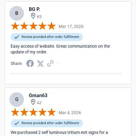
BG P.
B
KS
Mar 17, 2026
Review provided after order fulfillment
Easy access of website. Great communication on the
update of my order.
Share
Gman63
G
AZ
Mar 4, 2026
Review provided after order fulfillment
We purchased 2 self luminous tritium exit signs for a