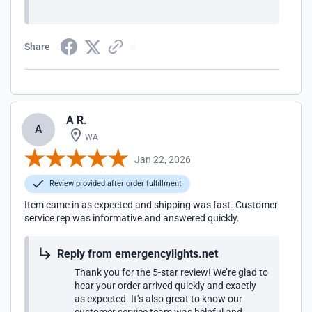
Share
A R.
A
WA
Jan 22, 2026
Review provided after order fulfillment
Item came in as expected and shipping was fast. Customer
service rep was informative and answered quickly.
Reply from emergencylights.net
Thank you for the 5-star review! We’re glad to
hear your order arrived quickly and exactly
as expected. It’s also great to know our