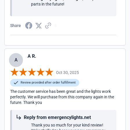
parts in the future!
Share
A R.
A
Oct 30, 2025
Review provided after order fulfillment
The customer service has been great and the lights work
perfectly. We will purchase from this company again in the
future. Thank you
Reply from emergencylights.net
Thank you so much for your kind review!