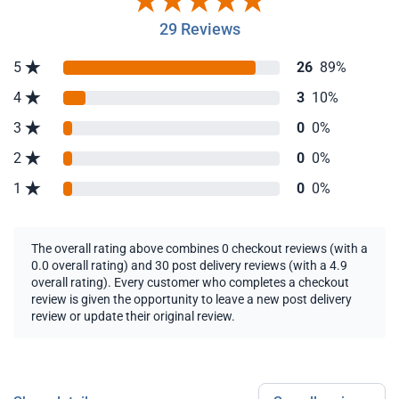
29 Reviews
5
26
89%
4
3
10%
3
0
0%
2
0
0%
1
0
0%
The overall rating above combines 0 checkout reviews (with a
0.0 overall rating) and 30 post delivery reviews (with a 4.9
overall rating). Every customer who completes a checkout
review is given the opportunity to leave a new post delivery
review or update their original review.