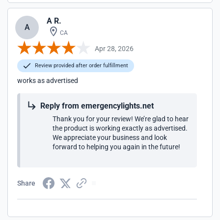
A R.
A
CA
Apr 28, 2026
Review provided after order fulfillment
works as advertised
Reply from emergencylights.net
Thank you for your review! We’re glad to hear
the product is working exactly as advertised.
We appreciate your business and look
forward to helping you again in the future!
Share