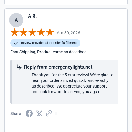
A R.
A
Apr 30, 2026
Review provided after order fulfillment
Fast Shipping, Product came as described
Reply from emergencylights.net
Thank you for the 5-star review! We’re glad to
hear your order arrived quickly and exactly
as described. We appreciate your support
and look forward to serving you again!
Share