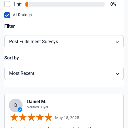
1
0%
All Ratings
Filter
Post Fulfillment Surveys
Sort by
Most Recent
Daniel M.
D
Verified Buyer
May 18, 2025