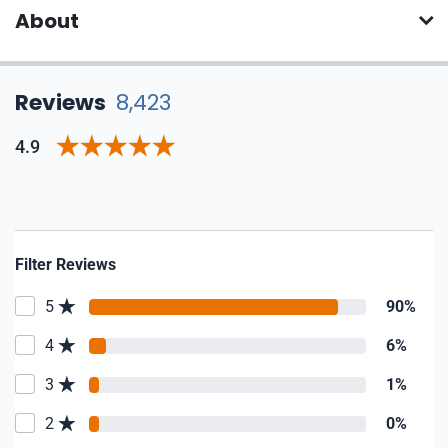
About
Reviews
8,423
4.9
Filter Reviews
5
90%
4
6%
3
1%
2
0%