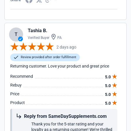
Tashia B.
T
Verified Buyer
PA
2 days ago
Review provided after order fulfillment
Returning customer. Love your product and great price
Recommend
5.0
Rebuy
5.0
Price
5.0
Product
5.0
Reply from SameDaySupplements.com
Thank you for the 5-star rating and your
loyalty as a returning customer! We’re thrilled