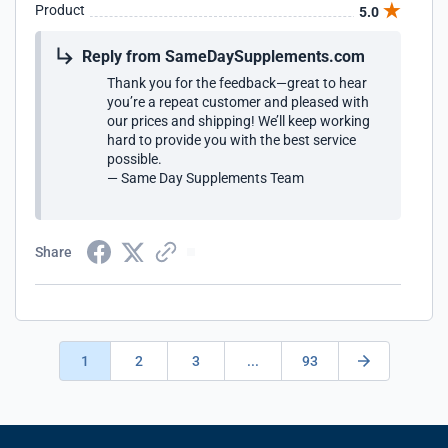
Product
5.0
Reply from SameDaySupplements.com
Thank you for the feedback—great to hear
you’re a repeat customer and pleased with
our prices and shipping! We’ll keep working
hard to provide you with the best service
possible.
— Same Day Supplements Team
Share
1
2
3
...
93