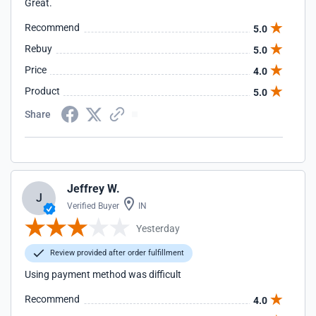
Great.
Recommend
5.0
Rebuy
5.0
Price
4.0
Product
5.0
Share
Jeffrey W.
J
Verified Buyer
IN
Yesterday
Review provided after order fulfillment
Using payment method was difficult
Recommend
4.0