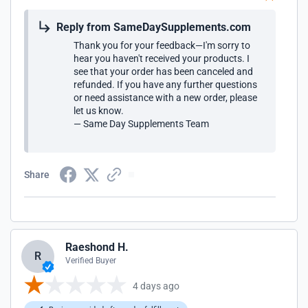
Reply from SameDaySupplements.com
Thank you for your feedback—I'm sorry to
hear you haven't received your products. I
see that your order has been canceled and
refunded. If you have any further questions
or need assistance with a new order, please
let us know.
— Same Day Supplements Team
Share
Raeshond H.
R
Verified Buyer
4 days ago