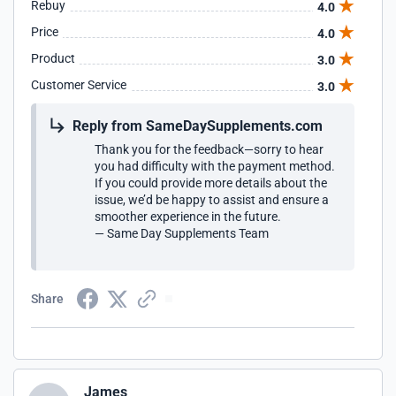
Rebuy
4.0
Price
4.0
Product
3.0
Customer Service
3.0
Reply from SameDaySupplements.com
Thank you for the feedback—sorry to hear
you had difficulty with the payment method.
If you could provide more details about the
issue, we’d be happy to assist and ensure a
smoother experience in the future.
— Same Day Supplements Team
Share
James