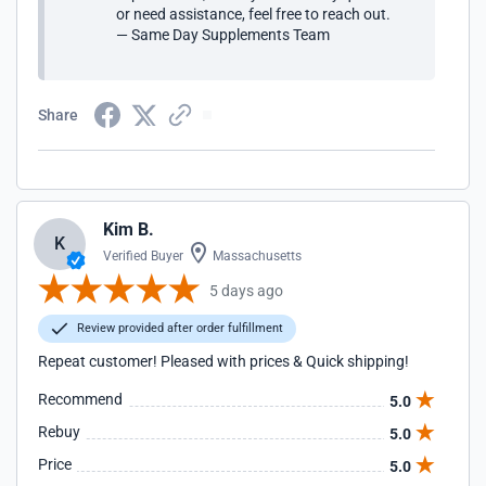
or need assistance, feel free to reach out.
— Same Day Supplements Team
Share
Kim B.
K
Verified Buyer
Massachusetts
5 days ago
Review provided after order fulfillment
Repeat customer! Pleased with prices & Quick shipping!
Recommend
5.0
Rebuy
5.0
Price
5.0