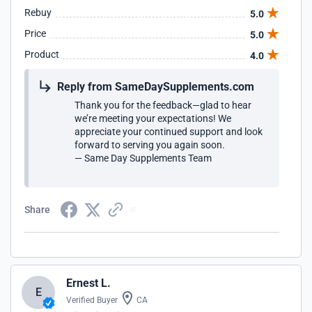
Rebuy
5.0
Price
5.0
Product
4.0
Reply from SameDaySupplements.com
Thank you for the feedback—glad to hear
we’re meeting your expectations! We
appreciate your continued support and look
forward to serving you again soon.
— Same Day Supplements Team
Share
Ernest L.
E
Verified Buyer
CA