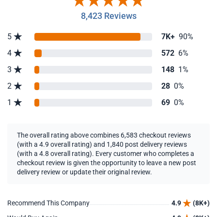
8,423 Reviews
5
7K+
90%
4
572
6%
3
148
1%
2
28
0%
1
69
0%
The overall rating above combines 6,583 checkout reviews
(with a 4.9 overall rating) and 1,840 post delivery reviews
(with a 4.8 overall rating). Every customer who completes a
checkout review is given the opportunity to leave a new post
delivery review or update their original review.
Recommend This Company
4.9
(8K+)