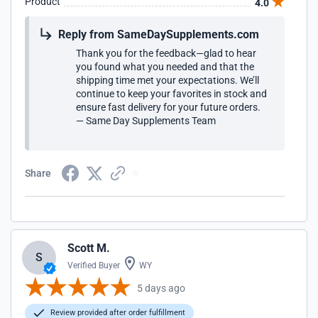
Product
4.0
Reply from SameDaySupplements.com
Thank you for the feedback—glad to hear
you found what you needed and that the
shipping time met your expectations. We’ll
continue to keep your favorites in stock and
ensure fast delivery for your future orders.
— Same Day Supplements Team
Share
Scott M.
S
Verified Buyer
WY
5 days ago
Review provided after order fulfillment