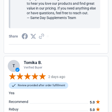
to hear you love our products and find great
value in our pricing. If you need anything else
or have questions, feel free to reach out.
— Same Day Supplements Team
Share
Tomika B.
T
Verified Buyer
2 days ago
Review provided after order fulfillment
Yea
Recommend
5.0
Rebuy
5.0