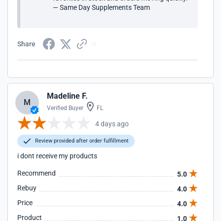
— Same Day Supplements Team
Share
Madeline F.
M
Verified Buyer
FL
4 days ago
Review provided after order fulfillment
i dont receive my products
Recommend
5.0
Rebuy
4.0
Price
4.0
Product
1.0