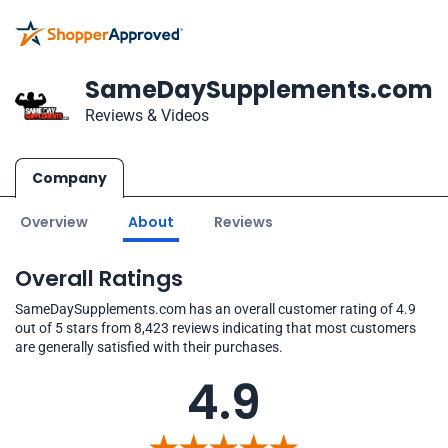
SameDaySupplements.com
Reviews & Videos
Company
Overview
About
Reviews
Overall Ratings
SameDaySupplements.com has an overall customer rating of 4.9
out of 5 stars from 8,423 reviews indicating that most customers
are generally satisfied with their purchases.
4.9