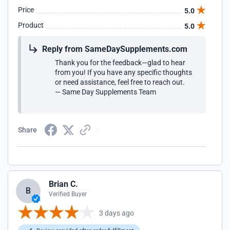
Price
5.0
Product
5.0
Reply from SameDaySupplements.com
Thank you for the feedback—glad to hear
from you! If you have any specific thoughts
or need assistance, feel free to reach out.
— Same Day Supplements Team
Share
Brian C.
B
Verified Buyer
3 days ago