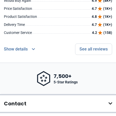
Would Buy Again
4.9
(8K+)
Price Satisfaction
4.7
(1K+)
Product Satisfaction
4.8
(1K+)
Delivery Time
4.7
(1K+)
Customer Service
4.2
(158)
Show details
See all reviews
7,500+
5-Star Ratings
Contact