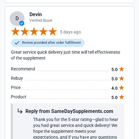
Devin
D
Verified Buyer
5 days ago
Review provided after order fulfillment
Great service quick delivery just time will tell effectiveness
of the supplement
Recommend
5.0
Rebuy
5.0
Price
4.0
Product
5.0
Reply from SameDaySupplements.com
Thank you for the 5-star rating—glad to hear
you had great service and quick delivery! We
hope the supplement meets your
expectations, and if you have any questions