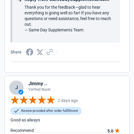
Thank you for the feedback—glad to hear
everything is going well so far! If you have any
questions or need assistance, feel free to reach
out.
— Same Day Supplements Team
Share
Jimmy ..
J
Verified Buyer
2 days ago
Review provided after order fulfillment
Good as always
Recommend
5.0