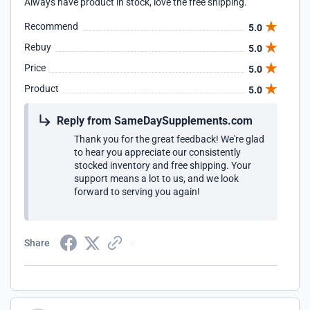
Always have product in stock, love the free shipping.
Recommend
5.0
Rebuy
5.0
Price
5.0
Product
5.0
Reply from SameDaySupplements.com
Thank you for the great feedback! We're glad
to hear you appreciate our consistently
stocked inventory and free shipping. Your
support means a lot to us, and we look
forward to serving you again!
Share