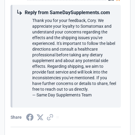
sometimes well over a week to get to the house and
sometimes longer. This can cause a problem if I run out
Reply from SameDaySupplements.com
because my sleep is non existent without it and it send my
anxiety through the roof. This product should absolutely
Thank you for your feedback, Cory. We
come with a warning label on it. If Hi tech isn't going to put
appreciate your loyalty to Somatomax and
a warning on it than Same day should on their web site.
understand your concerns regarding the
effects and the shipping issues you've
experienced. It's important to follow the label
directions and consult a healthcare
professional before taking any dietary
supplement and about any potential side
effects. Regarding shipping, we aim to
provide fast service and will look into the
inconsistencies you've mentioned. If you
have further concerns or details to share, feel
free to reach out to us directly.
— Same Day Supplements Team
Share