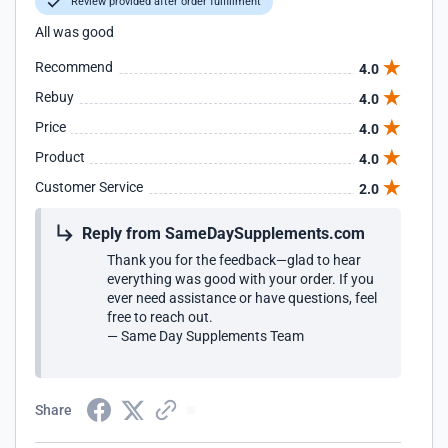
Review provided after order fulfillment
All was good
Recommend
4.0
Rebuy
4.0
Price
4.0
Product
4.0
Customer Service
2.0
Reply from SameDaySupplements.com
Thank you for the feedback—glad to hear
everything was good with your order. If you
ever need assistance or have questions, feel
free to reach out.
— Same Day Supplements Team
Share