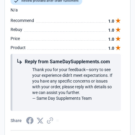
Review provided after order fulfillment
N/a
Recommend
1.0
Rebuy
1.0
Price
1.0
Product
1.0
Reply from SameDaySupplements.com
Thank you for your feedback—sorry to see
your experience didn't meet expectations. If
you have any specific concerns or issues
with your order, please reply with details so
we can assist you further.
— Same Day Supplements Team
Share