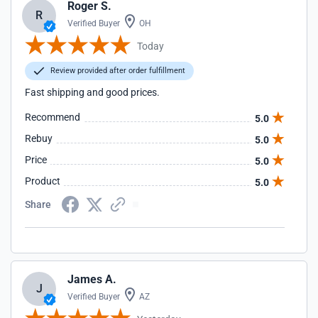
Roger S.
R
Verified Buyer
OH
Today
Review provided after order fulfillment
Fast shipping and good prices.
Recommend
5.0
Rebuy
5.0
Price
5.0
Product
5.0
Share
James A.
J
Verified Buyer
AZ