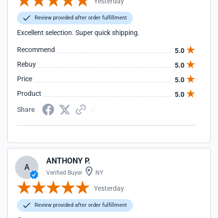
Yesterday
Review provided after order fulfillment
Excellent selection. Super quick shipping.
Recommend
5.0
Rebuy
5.0
Price
5.0
Product
5.0
Share
ANTHONY P.
A
Verified Buyer
NY
Yesterday
Review provided after order fulfillment