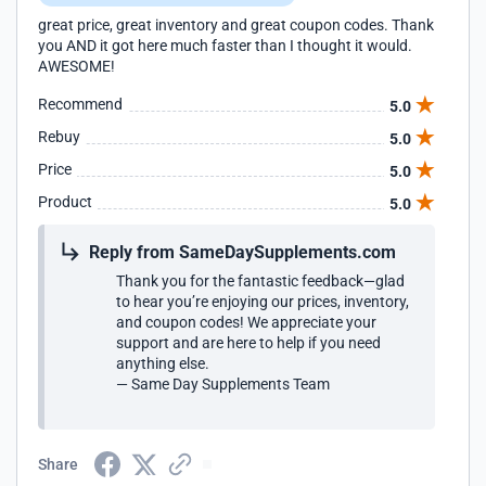
great price, great inventory and great coupon codes. Thank
you AND it got here much faster than I thought it would.
AWESOME!
Recommend
5.0
Rebuy
5.0
Price
5.0
Product
5.0
Reply from SameDaySupplements.com
Thank you for the fantastic feedback—glad
to hear you’re enjoying our prices, inventory,
and coupon codes! We appreciate your
support and are here to help if you need
anything else.
— Same Day Supplements Team
Share