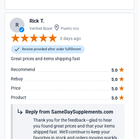
Rick T.
R
Verified Buyer
Puerto rico
3 days ago
Review provided after order fulfillment
Great prices and items shipping fast
Recommend
5.0
Rebuy
5.0
Price
5.0
Product
5.0
Reply from SameDaySupplements.com
Thank you for the feedback—glad to hear
you found great prices and that your items
shipped fast. We’ll continue to keep your
favorites in stock and orders moving quickly.