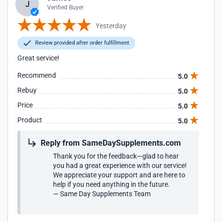
J
Verified Buyer
Yesterday
Review provided after order fulfillment
Great service!
Recommend
5.0
Rebuy
5.0
Price
5.0
Product
5.0
Reply from SameDaySupplements.com
Thank you for the feedback—glad to hear
you had a great experience with our service!
We appreciate your support and are here to
help if you need anything in the future.
— Same Day Supplements Team