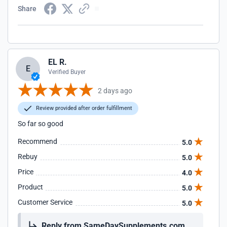
Share
EL R.
E
Verified Buyer
2 days ago
Review provided after order fulfillment
So far so good
Recommend
5.0
Rebuy
5.0
Price
4.0
Product
5.0
Customer Service
5.0
Reply from SameDaySupplements.com