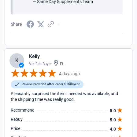
— Same Day Supplements Team
Share
Kelly
K
Verified Buyer
FL
4 days ago
Review provided after order fulfillment
Pleasantly surprised the item I needed was available, and
the shipping time was really good.
Recommend
5.0
Rebuy
5.0
Price
4.0