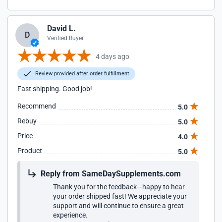
David L.
D
Verified Buyer
4 days ago
Review provided after order fulfillment
Fast shipping. Good job!
Recommend
5.0
Rebuy
5.0
Price
4.0
Product
5.0
Reply from SameDaySupplements.com
Thank you for the feedback—happy to hear
your order shipped fast! We appreciate your
support and will continue to ensure a great
experience.