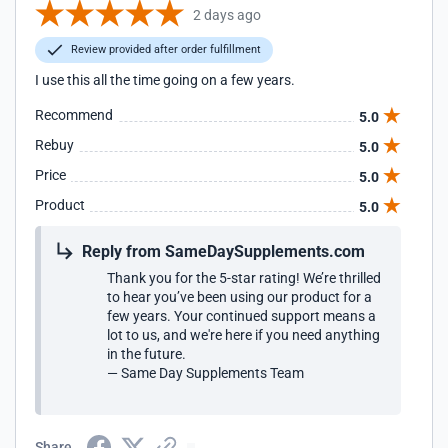
2 days ago
Review provided after order fulfillment
I use this all the time going on a few years.
Recommend
5.0
Rebuy
5.0
Price
5.0
Product
5.0
Reply from SameDaySupplements.com
Thank you for the 5-star rating! We’re thrilled
to hear you’ve been using our product for a
few years. Your continued support means a
lot to us, and we're here if you need anything
in the future.
— Same Day Supplements Team
Share