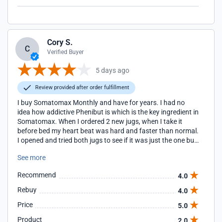
Cory S.
C
Verified Buyer
5 days ago
Review provided after order fulfillment
I buy Somatomax Monthly and have for years. I had no
idea how addictive Phenibut is which is the key ingredient in
Somatomax. When I ordered 2 new jugs, when I take it
before bed my heart beat was hard and faster than normal.
I opened and tried both jugs to see if it was just the one but
they both came from the same batch. I just happened to
See more
have some left of a different flavor so I took it the next time
and it worked fine. There is obviously some quality control
Recommend
4.0
issues with this product if this kind of thing can happen.
Now I cannot sleep a minute without it so I have to rely on
Rebuy
4.0
having it all times. Product shows up quickly when shipped
Price
5.0
USPS so I always re order about half way through my last
jug. However, sometimes they ship UPS which takes
Product
2.0