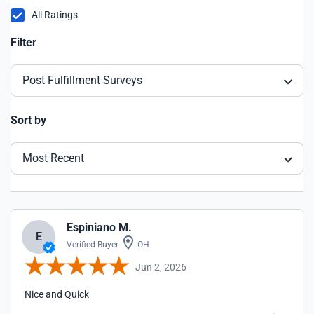
All Ratings
Filter
Post Fulfillment Surveys
Sort by
Most Recent
Espiniano M.
E
Verified Buyer
OH
Jun 2, 2026
Nice and Quick