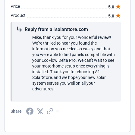
Price
5.0
Product
5.0
Reply from a1solarstore.com
Mike, thank you for your wonderful review!
We're thrilled to hear you found the
information you needed so easily and that
you were able to find panels compatible with
your EcoFlow Delta Pro. We can't wait to see
your motorhome setup once everything is
installed. Thank you for choosing A1
SolarStore, and we hope your new solar
system serves you well on all your
adventures!
Share