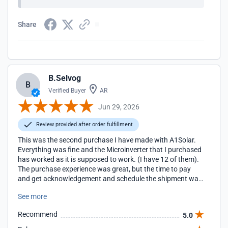
Share
B.Selvog
B
Verified Buyer
AR
Jun 29, 2026
Review provided after order fulfillment
This was the second purchase I have made with A1Solar.
Everything was fine and the Microinverter that I purchased
has worked as it is supposed to work. (I have 12 of them).
The purchase experience was great, but the time to pay
and get acknowledgement and schedule the shipment was
a bit long. I wasn't able to track the package as the name
See more
on the package wasn't mine. So, FedEx did match it to
notify me. Fortunately, it did arrive on the last day of the
Recommend
5.0
expected delivery window. The packaging was horribly
damaged as there was almost no filling in the box to