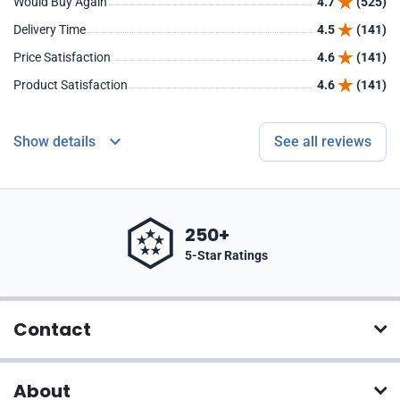
Would Buy Again
4.7
(525)
Delivery Time
4.5
(141)
Price Satisfaction
4.6
(141)
Product Satisfaction
4.6
(141)
Show details
See all reviews
250+
5-Star Ratings
Contact
About