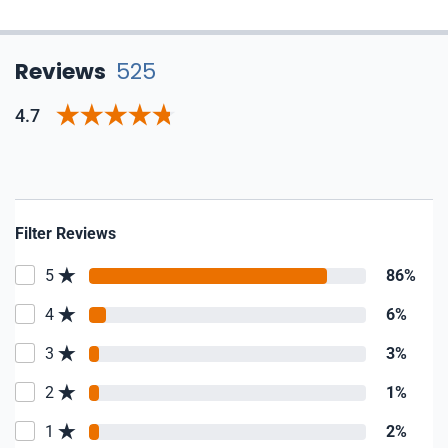
Reviews
525
4.7
Filter Reviews
5
86%
4
6%
3
3%
2
1%
1
2%