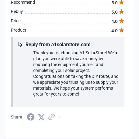
Recommend
5.0
Rebuy
5.0
Price
4.0
Product
4.0
Reply from a1solarstore.com
Thank you for choosing A1 SolarStore! We're
glad you were able to save money by
sourcing the equipment yourself and
completing your solar project.
Congratulations on taking the DIY route, and
we appreciate you trusting us to supply your
materials. We hope your system performs
great for years to come!
Share