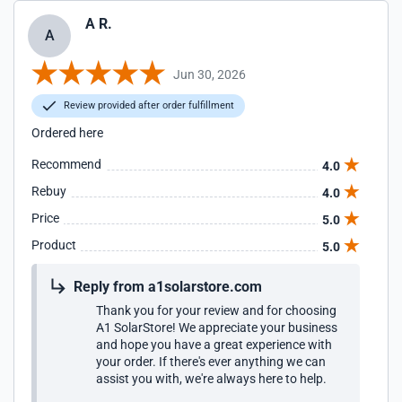
A R.
A
Jun 30, 2026
Review provided after order fulfillment
Ordered here
Recommend
4.0
Rebuy
4.0
Price
5.0
Product
5.0
Reply from a1solarstore.com
Thank you for your review and for choosing
A1 SolarStore! We appreciate your business
and hope you have a great experience with
your order. If there's ever anything we can
assist you with, we're always here to help.