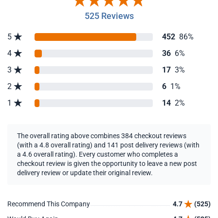
525 Reviews
5
452
86%
4
36
6%
3
17
3%
2
6
1%
1
14
2%
The overall rating above combines 384 checkout reviews
(with a 4.8 overall rating) and 141 post delivery reviews (with
a 4.6 overall rating). Every customer who completes a
checkout review is given the opportunity to leave a new post
delivery review or update their original review.
Recommend This Company
4.7
(525)