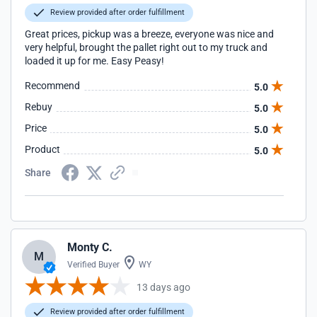
Review provided after order fulfillment
Great prices, pickup was a breeze, everyone was nice and
very helpful, brought the pallet right out to my truck and
loaded it up for me. Easy Peasy!
Recommend
5.0
Rebuy
5.0
Price
5.0
Product
5.0
Share
Monty C.
M
Verified Buyer
WY
13 days ago
Review provided after order fulfillment