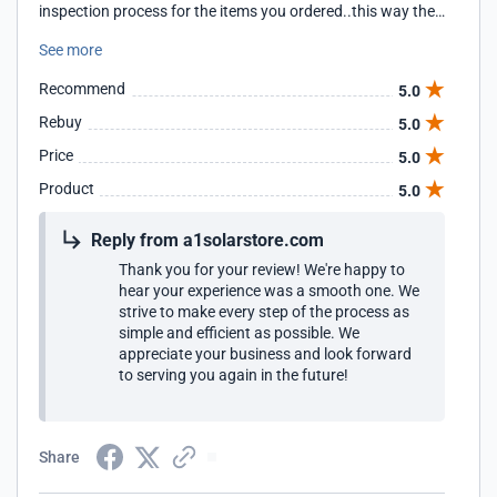
inspection process for the items you ordered..this way they
ensure smooth process.. also the truck driver helped me
See more
out getting panels into my garage even though his
responsibility was to drop them in the driveway.. so, highly
Recommend
5.0
appreciated and definitely would recommend A1 Solar
Store for every one looking for quality and good service..
Rebuy
5.0
Price
5.0
Product
5.0
Reply from a1solarstore.com
Thank you for your review! We're happy to
hear your experience was a smooth one. We
strive to make every step of the process as
simple and efficient as possible. We
appreciate your business and look forward
to serving you again in the future!
Share