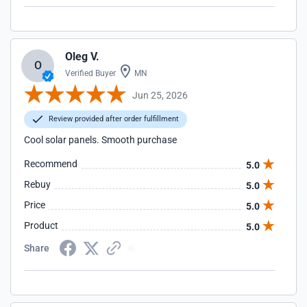
refund me for the broken panel.
Oleg V.
O
Verified Buyer
MN
Jun 25, 2026
Review provided after order fulfillment
Cool solar panels. Smooth purchase
Recommend
5.0
Rebuy
5.0
Price
5.0
Product
5.0
Share