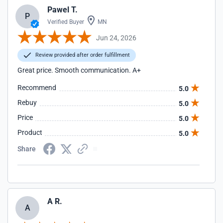
Pawel T.
P
Verified Buyer
MN
Jun 24, 2026
Review provided after order fulfillment
Great price. Smooth communication. A+
Recommend
5.0
Rebuy
5.0
Price
5.0
Product
5.0
Share
A R.
A