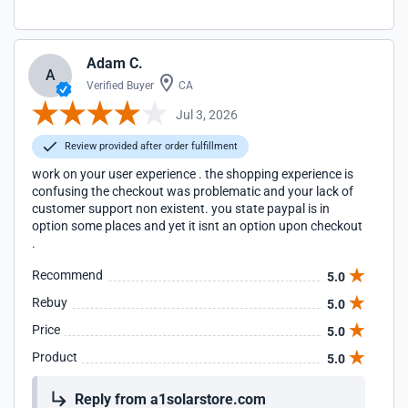
Adam C.
A
Verified Buyer
CA
Jul 3, 2026
Review provided after order fulfillment
work on your user experience . the shopping experience is
confusing the checkout was problematic and your lack of
customer support non existent. you state paypal is in
option some places and yet it isnt an option upon checkout
.
Recommend
5.0
Rebuy
5.0
Price
5.0
Product
5.0
Reply from a1solarstore.com