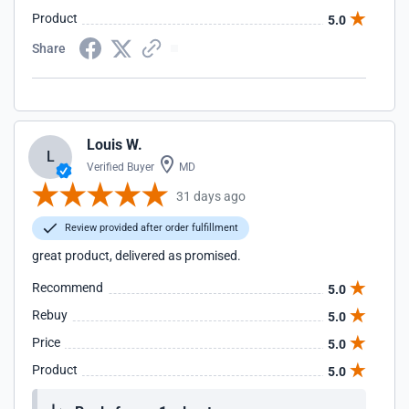
Product
5.0
Share
Louis W.
L
Verified Buyer
MD
31 days ago
Review provided after order fulfillment
great product, delivered as promised.
Recommend
5.0
Rebuy
5.0
Price
5.0
Product
5.0