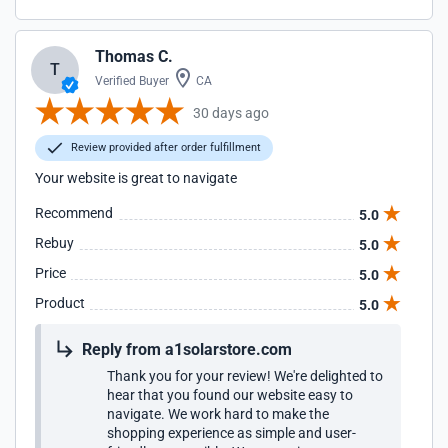
Thomas C.
T
Verified Buyer
CA
30 days ago
Review provided after order fulfillment
Your website is great to navigate
Recommend
5.0
Rebuy
5.0
Price
5.0
Product
5.0
Reply from a1solarstore.com
Thank you for your review! We're delighted to
hear that you found our website easy to
navigate. We work hard to make the
shopping experience as simple and user-