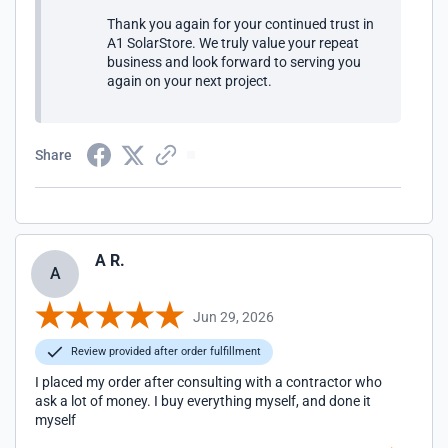
Thank you again for your continued trust in
A1 SolarStore. We truly value your repeat
business and look forward to serving you
again on your next project.
Share
A R.
A
Jun 29, 2026
Review provided after order fulfillment
I placed my order after consulting with a contractor who
ask a lot of money. I buy everything myself, and done it
myself