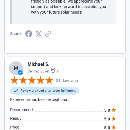
friendly as possible. We appreciate your
support and look forward to assisting you
with your future solar needs!
Share
Michael S.
M
Verified Buyer
HI
31 days ago
Review provided after order fulfillment
Experience has been exceptional.
Recommend
5.0
Rebuy
5.0
Price
5.0