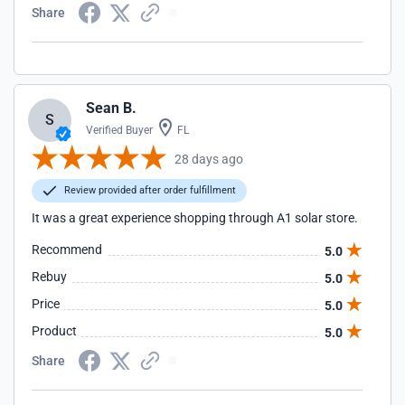
Share
Sean B.
S
Verified Buyer
FL
28 days ago
Review provided after order fulfillment
It was a great experience shopping through A1 solar store.
Recommend
5.0
Rebuy
5.0
Price
5.0
Product
5.0
Share