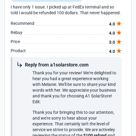
I have only 1 issue. I picked up at FedEx terminal and so
told I would be refunded 100 dollars. That never happened.
Recommend
4.0
Rebuy
4.0
Price
3.0
Product
4.0
Reply from a1solarstore.com
Thank you for your review! We're delighted to
hear you had a great experience working
with Melanie. We'll be sure to share your kind
words with her. We appreciate your business
and thank you for choosing A1 SolarStore!
Edit:
Thank you for bringing this to our attention,
and we're sorry to hear about your
experience. That certainly isn't the level of
service we strive to provide. We are activeley
reviewing the status of the
$100 refund
and