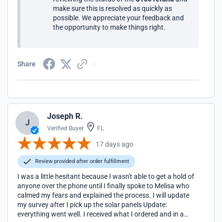
make sure this is resolved as quickly as
possible. We appreciate your feedback and
the opportunity to make things right.
Share
Joseph R.
J
Verified Buyer
FL
17 days ago
Review provided after order fulfillment
I was a little hesitant because I wasn't able to get a hold of
anyone over the phone until I finally spoke to Melisa who
calmed my fears and explained the process. I will update
my survey after I pick up the solar panels Update:
everything went well. I received what I ordered and in a