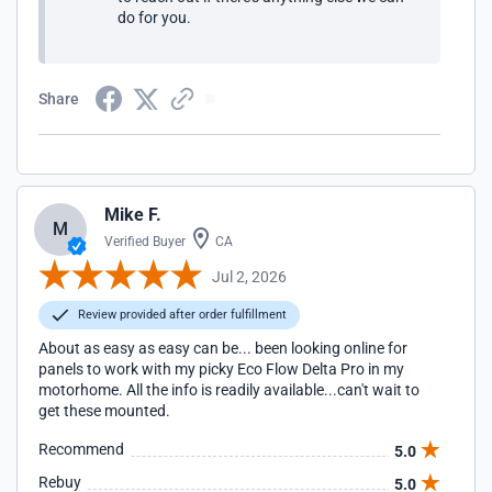
do for you.
Share
Mike F.
M
Verified Buyer
CA
Jul 2, 2026
Review provided after order fulfillment
About as easy as easy can be... been looking online for
panels to work with my picky Eco Flow Delta Pro in my
motorhome. All the info is readily available...can't wait to
get these mounted.
Recommend
5.0
Rebuy
5.0