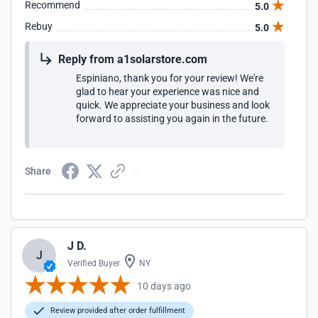
Recommend
5.0
Rebuy
5.0
Reply from a1solarstore.com
Espiniano, thank you for your review! We're
glad to hear your experience was nice and
quick. We appreciate your business and look
forward to assisting you again in the future.
Share
J D.
J
Verified Buyer
NY
10 days ago
Review provided after order fulfillment