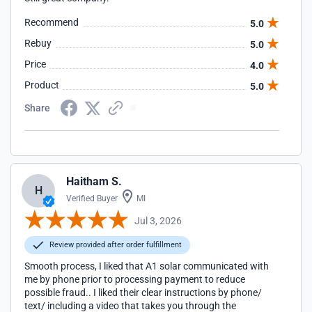
Recommend
5.0
Rebuy
5.0
Price
4.0
Product
5.0
Share
Haitham S.
H
Verified Buyer
MI
Jul 3, 2026
Review provided after order fulfillment
Smooth process, I liked that A1 solar communicated with
me by phone prior to processing payment to reduce
possible fraud.. I liked their clear instructions by phone/
text/ including a video that takes you through the