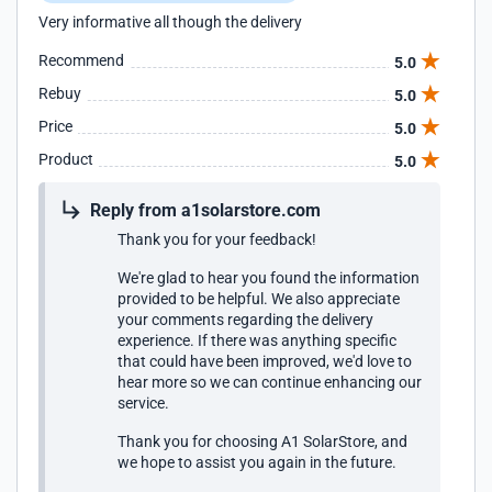
Very informative all though the delivery
Recommend
5.0
Rebuy
5.0
Price
5.0
Product
5.0
Reply from a1solarstore.com
Thank you for your feedback!
We're glad to hear you found the information
provided to be helpful. We also appreciate
your comments regarding the delivery
experience. If there was anything specific
that could have been improved, we'd love to
hear more so we can continue enhancing our
service.
Thank you for choosing A1 SolarStore, and
we hope to assist you again in the future.