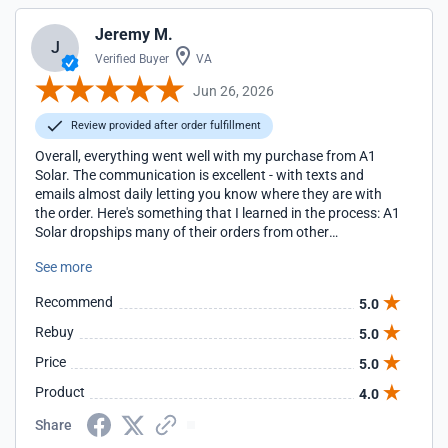
Jeremy M.
J
Verified Buyer
VA
Jun 26, 2026
Review provided after order fulfillment
Overall, everything went well with my purchase from A1
Solar. The communication is excellent - with texts and
emails almost daily letting you know where they are with
the order. Here's something that I learned in the process: A1
Solar dropships many of their orders from other
companies. They act as a middleman, arranging freight
See more
from the supplier to the customer. Despite that, their prices
are generally better than other places that you'll find online.
Recommend
5.0
But also, because of that, they don't have much control
over how the panels are packaged. In my case, I ordered 10
Rebuy
5.0
panels, which arrived quickly. However, the supplier shipped
Price
5.0
them without any protection - not even covering them with
a piece of cardboard. Just ten panels strapped to a pallet.
Product
4.0
The top panel's frame was damaged during shipping.
Fortunately, I paid a bit extra for insurance, and after
Share
"reviewing" my case for almost three weeks, A1 agreed to