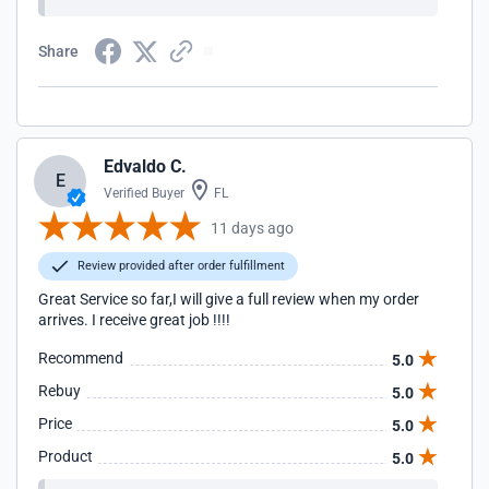
Share
Edvaldo C.
E
Verified Buyer
FL
11 days ago
Review provided after order fulfillment
Great Service so far,I will give a full review when my order
arrives. I receive great job !!!!
Recommend
5.0
Rebuy
5.0
Price
5.0
Product
5.0