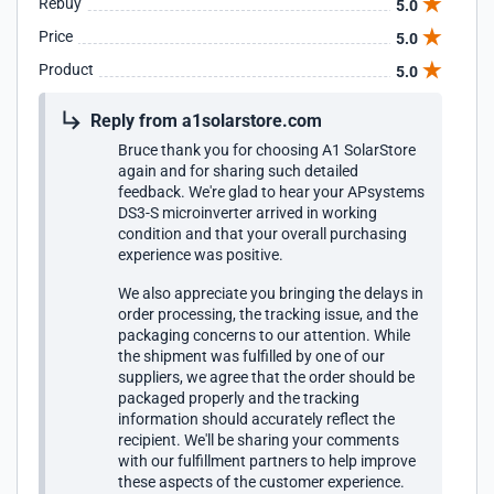
Rebuy
5.0
protect the contents (box to large). But the AP Systems
Price
5.0
DS3-S microinverter is a sturdy device and was not
damaged. I realize that it was a supplier to A1Solar that did
Product
5.0
the shipping, but they still have a responsibility to see that it
is done properly.
Reply from a1solarstore.com
Bruce thank you for choosing A1 SolarStore
again and for sharing such detailed
feedback. We're glad to hear your APsystems
DS3-S microinverter arrived in working
condition and that your overall purchasing
experience was positive.
We also appreciate you bringing the delays in
order processing, the tracking issue, and the
packaging concerns to our attention. While
the shipment was fulfilled by one of our
suppliers, we agree that the order should be
packaged properly and the tracking
information should accurately reflect the
recipient. We'll be sharing your comments
with our fulfillment partners to help improve
these aspects of the customer experience.