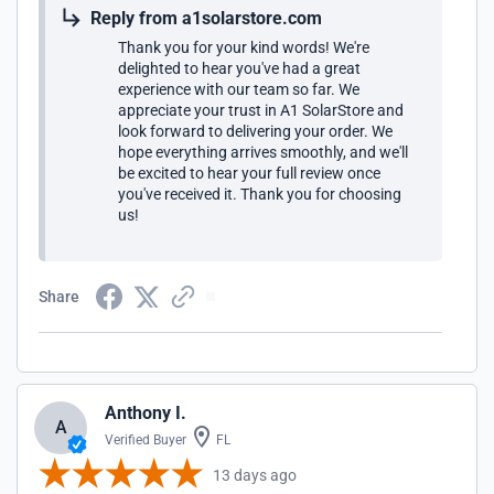
Reply from a1solarstore.com
Thank you for your kind words! We're
delighted to hear you've had a great
experience with our team so far. We
appreciate your trust in A1 SolarStore and
look forward to delivering your order. We
hope everything arrives smoothly, and we'll
be excited to hear your full review once
you've received it. Thank you for choosing
us!
Share
Anthony I.
A
Verified Buyer
FL
13 days ago