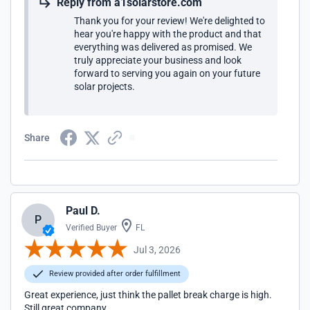
Reply from a1solarstore.com
Thank you for your review! We're delighted to
hear you're happy with the product and that
everything was delivered as promised. We
truly appreciate your business and look
forward to serving you again on your future
solar projects.
Share
Paul D.
P
Verified Buyer
FL
Jul 3, 2026
Review provided after order fulfillment
Great experience, just think the pallet break charge is high.
Still great company.