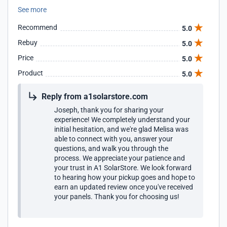
timely fashion. Will buy from them again.
See more
Recommend
5.0
Rebuy
5.0
Price
5.0
Product
5.0
Reply from a1solarstore.com
Joseph, thank you for sharing your
experience! We completely understand your
initial hesitation, and we're glad Melisa was
able to connect with you, answer your
questions, and walk you through the
process. We appreciate your patience and
your trust in A1 SolarStore. We look forward
to hearing how your pickup goes and hope to
earn an updated review once you've received
your panels. Thank you for choosing us!