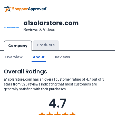
a1solarstore.com
Reviews & Videos
Products
Company
Overview
About
Reviews
Overall Ratings
a1solarstore.com has an overall customer rating of 4.7 out of 5
stars from 525 reviews indicating that most customers are
generally satisfied with their purchases.
4.7