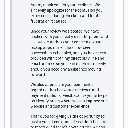
Adam, thank you for your feedback. We
sincerely apologize for the confusion you
experienced during checkout and for the
frustration it caused.
Since your review was posted, we have
spoken with you directly over the phone and
via SMS to address your concerns. Your
pickup appointment has now been
successfully scheduled, and you have been
provided with both my direct SMS line and
email address so you can reach me directly
should you need any assistance moving
forward.
We also appreciate your comments
regarding the checkout experience and
payment options. Feedback like yours helps
us identify areas where we can improve our
website and customer experience.
Thank you for giving us the opportunity to
assist you directly, and please don't hesitate
to reach out if there's anything else we can