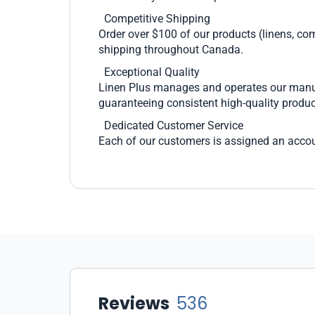
Competitive Shipping
Order over $100 of our products (linens, com
shipping throughout Canada.
Exceptional Quality
Linen Plus manages and operates our manufac
guaranteeing consistent high-quality produc
Dedicated Customer Service
Each of our customers is assigned an accou
Reviews
536