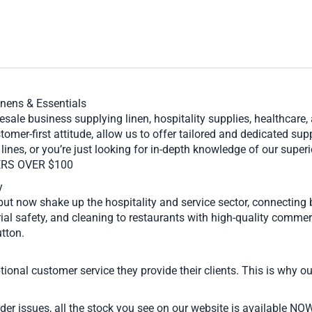
inens & Essentials
ale business supplying linen, hospitality supplies, healthcare
stomer-first attitude, allow us to offer tailored and dedicated s
lines, or you’re just looking for in-depth knowledge of our supe
ERS OVER $100
y
but now shake up the hospitality and service sector, connecting
ial safety, and cleaning to restaurants with high-quality commerc
tton.
onal customer service they provide their clients. This is why our
er issues, all the stock you see on our website is available NO