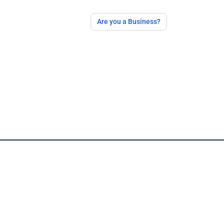
Are you a Business?