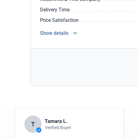
Delivery Time
Price Satisfaction
Show details
Tamara L.
T
Verified Buyer