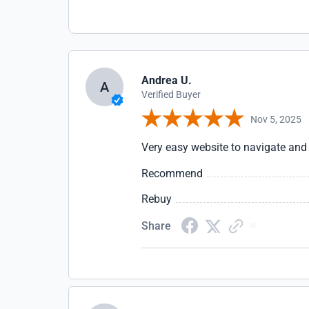
Andrea U.
A
Verified Buyer
Nov 5, 2025
Very easy website to navigate and 
Recommend
Rebuy
Share