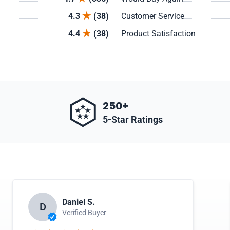
4.3
(38)
Customer Service
4.4
(38)
Product Satisfaction
250+
5-Star Ratings
Daniel S.
D
Verified Buyer