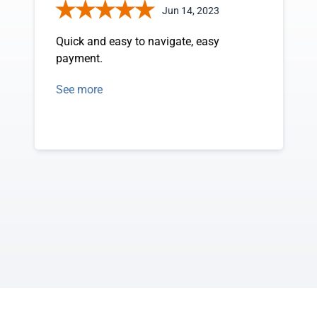
Jun 14, 2023
Quick and easy to navigate, easy
payment.
See more