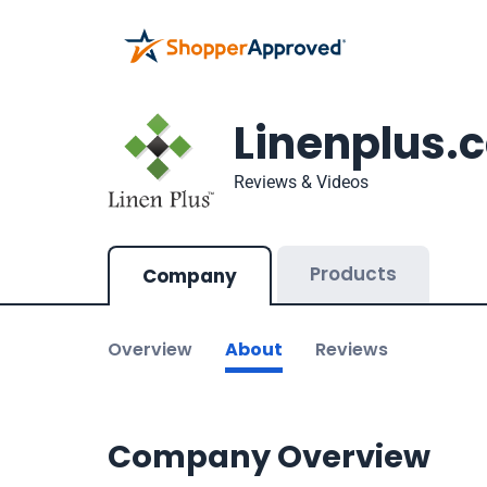
Linenplus.
Reviews & Videos
Products
Company
Overview
About
Reviews
Company Overview