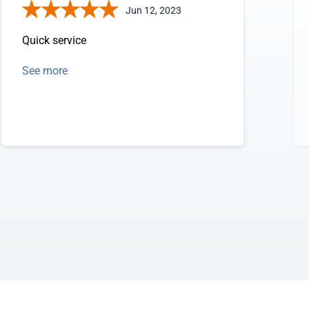
Jun 12, 2023
Quick service
See more