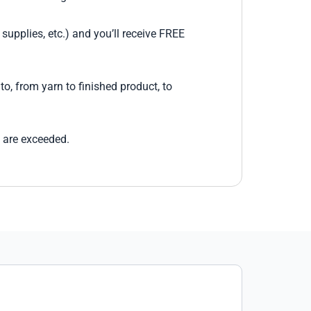
supplies, etc.) and you’ll receive FREE
o, from yarn to finished product, to
 are exceeded.