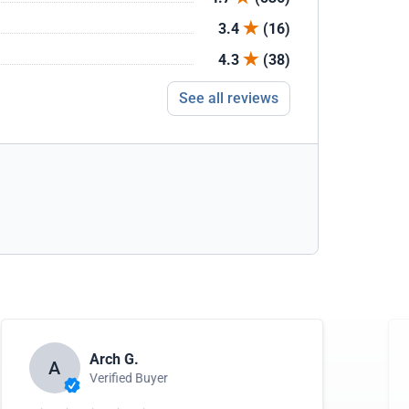
3.4
(16)
4.3
(38)
See all reviews
Arch G.
A
Verified Buyer