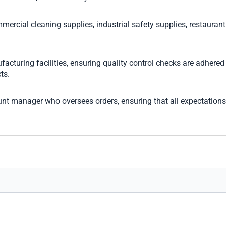
mercial cleaning supplies, industrial safety supplies, restaurant 
turing facilities, ensuring quality control checks are adhered t
ts.
nt manager who oversees orders, ensuring that all expectations