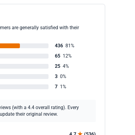
ers are generally satisfied with their
436
81%
65
12%
25
4%
3
0%
7
1%
ews (with a 4.4 overall rating). Every
pdate their original review.
4.7
(536)