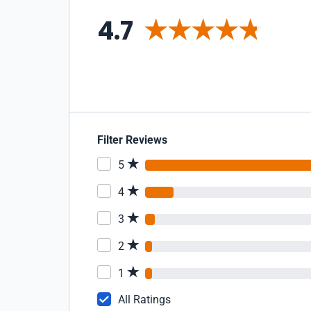
4.7
Filter Reviews
5
4
3
2
1
All Ratings