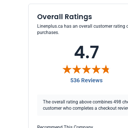
Overall Ratings
Linenplus.ca has an overall customer rating o
purchases.
4.7
536 Reviews
The overall rating above combines 498 check
customer who completes a checkout review i
Recommend This Company