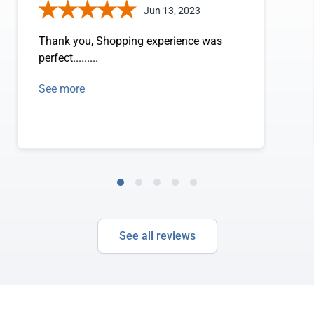
Jun 13, 2023
Thank you, Shopping experience was
perfect.........
See more
See all reviews