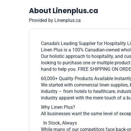
About Linenplus.ca
Provided by Linenplus.ca
Canada’s Leading Supplier for Hospitality L
Linen Plus is a 100% Canadian-owned wholes
Our holistic approach to hospitality, and cu
looking to purchase one or multiple product 
hand to help you. FREE SHIPPING ON ORD
60,000+ Quality Products Available Instantl
We started with commercial linen supplies, 
industry – from hotels to healthcare, industr
industry apparel with the mere touch of a bu
Why Linen Plus?
All businesses want the same level of excepti
In Stock, Always
While many of our competitors face back-ord