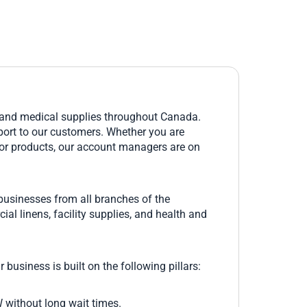
, and medical supplies throughout Canada.
upport to our customers. Whether you are
rior products, our account managers are on
 businesses from all branches of the
ial linens, facility supplies, and health and
 business is built on the following pillars:
W without long wait times.