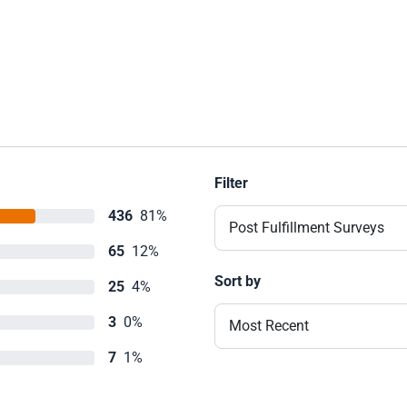
Filter
436
81%
Post Fulfillment Surveys
65
12%
Sort by
25
4%
3
0%
Most Recent
7
1%