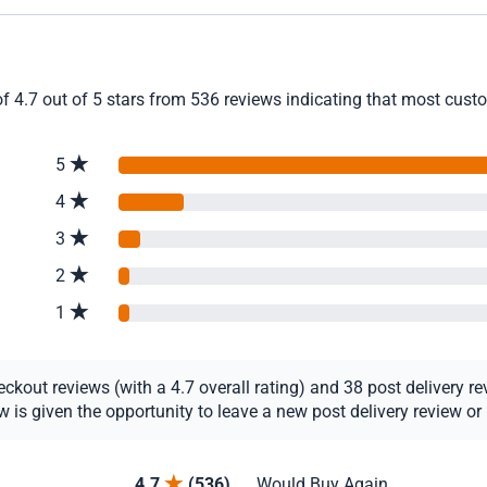
f 4.7 out of 5 stars from 536 reviews indicating that most custom
5
4
3
2
1
out reviews (with a 4.7 overall rating) and 38 post delivery revi
s given the opportunity to leave a new post delivery review or u
4.7
(536)
Would Buy Again