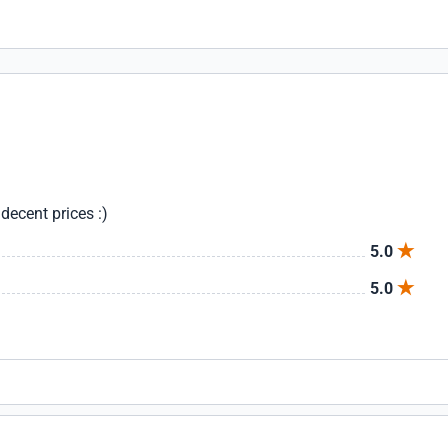
decent prices :)
5.0
5.0