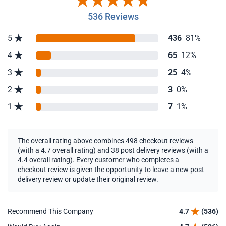
536 Reviews
5
436
81%
4
65
12%
3
25
4%
2
3
0%
1
7
1%
The overall rating above combines 498 checkout reviews
(with a 4.7 overall rating) and 38 post delivery reviews (with a
4.4 overall rating). Every customer who completes a
checkout review is given the opportunity to leave a new post
delivery review or update their original review.
Recommend This Company
4.7
(536)