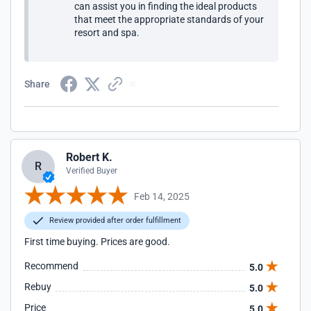
can assist you in finding the ideal products
that meet the appropriate standards of your
resort and spa.
Share
Robert K.
R
Verified Buyer
Feb 14, 2025
Review provided after order fulfillment
First time buying. Prices are good.
Recommend
5.0
Rebuy
5.0
Price
5.0