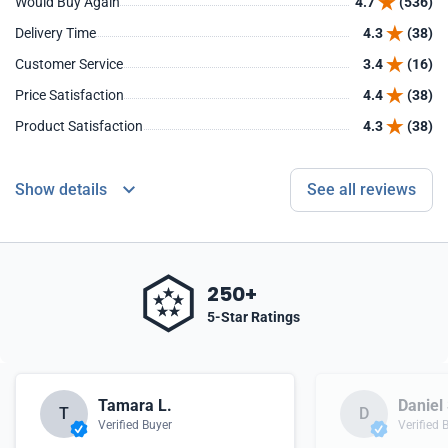
Would Buy Again
4.7
(536)
Delivery Time
4.3
(38)
Customer Service
3.4
(16)
Price Satisfaction
4.4
(38)
Product Satisfaction
4.3
(38)
Show details
See all reviews
250+
5-Star Ratings
Tamara L.
Daniel 
T
D
Verified Buyer
Verified 