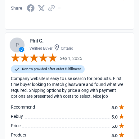
Share
Phil C.
P
Verified Buyer
Ontario
Sep 1, 2025
Review provided after order fulfillment
Company website is easy to use search for products. First
time buyer looking to match glassware and found what we
required. Shipping options by price along with payment
options are presented with costs to select. Nice job
Recommend
5.0
Rebuy
5.0
Price
5.0
Product
5.0