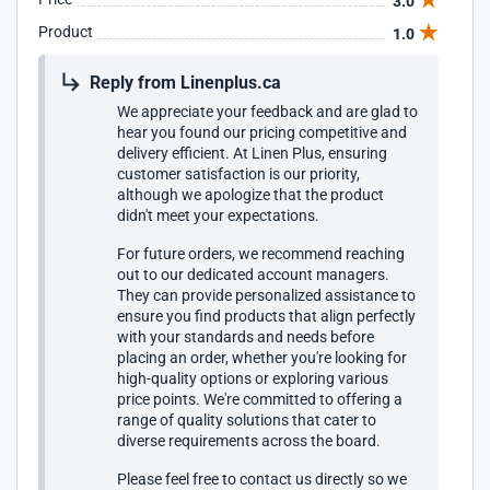
3.0
Product
1.0
Reply from Linenplus.ca
We appreciate your feedback and are glad to
hear you found our pricing competitive and
delivery efficient. At Linen Plus, ensuring
customer satisfaction is our priority,
although we apologize that the product
didn't meet your expectations.
For future orders, we recommend reaching
out to our dedicated account managers.
They can provide personalized assistance to
ensure you find products that align perfectly
with your standards and needs before
placing an order, whether you're looking for
high-quality options or exploring various
price points. We're committed to offering a
range of quality solutions that cater to
diverse requirements across the board.
Please feel free to contact us directly so we