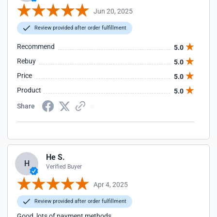
Jun 20, 2025
Review provided after order fulfillment
Recommend
5.0
Rebuy
5.0
Price
5.0
Product
5.0
Share
He S.
H
Verified Buyer
Apr 4, 2025
Review provided after order fulfillment
Good, lots of payment methods