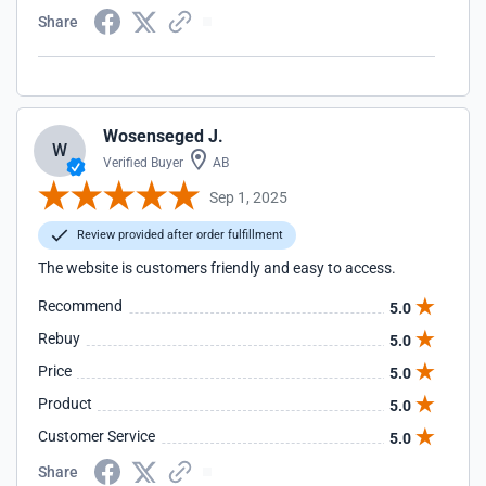
Share
Wosenseged J.
W
Verified Buyer
AB
Sep 1, 2025
Review provided after order fulfillment
The website is customers friendly and easy to access.
Recommend
5.0
Rebuy
5.0
Price
5.0
Product
5.0
Customer Service
5.0
Share