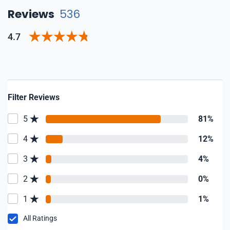
Reviews
536
4.7
Filter Reviews
5
81%
4
12%
3
4%
2
0%
1
1%
All Ratings