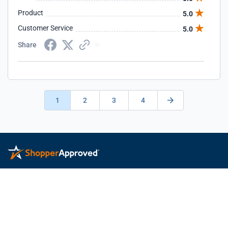
Product
5.0
Customer Service
5.0
Share
1
2
3
4
Privacy Policy
Terms of Service
Feedback
© 2026 ShopperApproved.com. All rights reserved.
Learn more
about Shopper Approved.
This Shopper Approved Customer Rating and Review Certificate