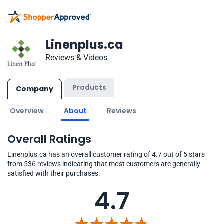
Linenplus.ca
Reviews & Videos
Products
Company
Overview
About
Reviews
Overall Ratings
Linenplus.ca has an overall customer rating of 4.7 out of 5 stars
from 536 reviews indicating that most customers are generally
satisfied with their purchases.
4.7