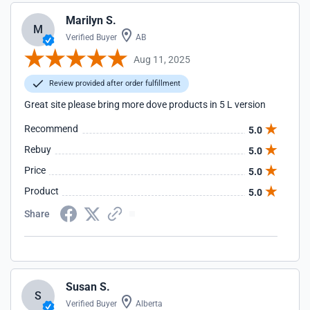
Marilyn S.
M
Verified Buyer
AB
Aug 11, 2025
Review provided after order fulfillment
Great site please bring more dove products in 5 L version
Recommend
5.0
Rebuy
5.0
Price
5.0
Product
5.0
Share
Susan S.
S
Verified Buyer
Alberta