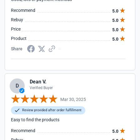
Recommend
5.0
Rebuy
5.0
Price
5.0
Product
5.0
Share
Dean V.
D
Verified Buyer
Mar 30, 2025
Review provided after order fulfillment
Easy to find the products
Recommend
5.0