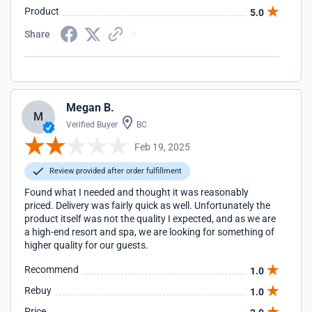
Product
5.0
Share
Megan B.
M
Verified Buyer
BC
Feb 19, 2025
Review provided after order fulfillment
Found what I needed and thought it was reasonably
priced. Delivery was fairly quick as well. Unfortunately the
product itself was not the quality I expected, and as we are
a high-end resort and spa, we are looking for something of
higher quality for our guests.
Recommend
1.0
Rebuy
1.0
Price