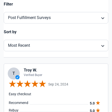
Filter
Post Fulfillment Surveys
Sort by
Most Recent
Troy W.
T
Verified Buyer
Sep 24, 2024
Easy checkout
Recommend
5.0
Rebuy
5.0