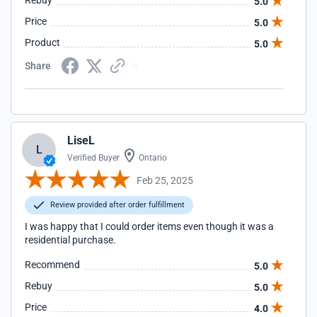
Rebuy
5.0
Price
5.0
Product
5.0
Share
LiseL
L
Verified Buyer
Ontario
Feb 25, 2025
Review provided after order fulfillment
I was happy that I could order items even though it was a
residential purchase.
Recommend
5.0
Rebuy
5.0
Price
4.0