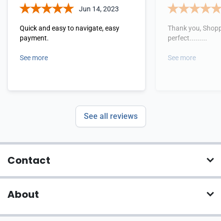
Jun 14, 2023
Quick and easy to navigate, easy
Thank you, Shopp
payment.
perfect.........
See more
See more
See all reviews
Contact
About