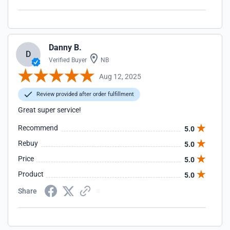
Danny B.
D
Verified Buyer
NB
Aug 12, 2025
Review provided after order fulfillment
Great super service!
Recommend
5.0
Rebuy
5.0
Price
5.0
Product
5.0
Share