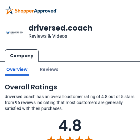
driversed.coach
Reviews & Videos
Company
Overview
Reviews
Overall Ratings
driversed.coach has an overall customer rating of 4.8 out of 5 stars
from 96 reviews indicating that most customers are generally
satisfied with their purchases.
4.8