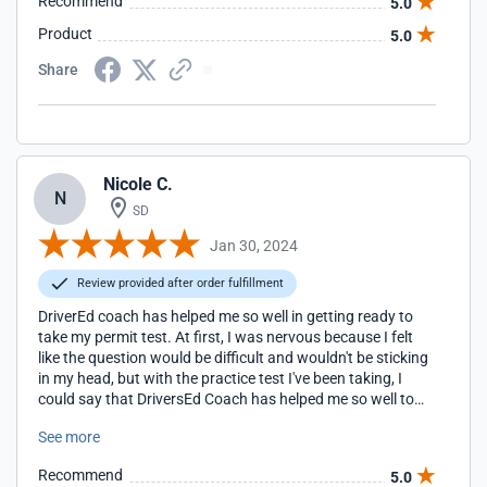
Recommend
5.0
Product
5.0
Share
Nicole C.
N
SD
Jan 30, 2024
Review provided after order fulfillment
DriverEd coach has helped me so well in getting ready to
take my permit test. At first, I was nervous because I felt
like the question would be difficult and wouldn't be sticking
in my head, but with the practice test I've been taking, I
could say that DriversEd Coach has helped me so well to
the point that I didn't need the cheat sheet they provided
See more
me because with the question they provide with getting
your slip is pretty much the knowledge for taking the permit
Recommend
5.0
test.