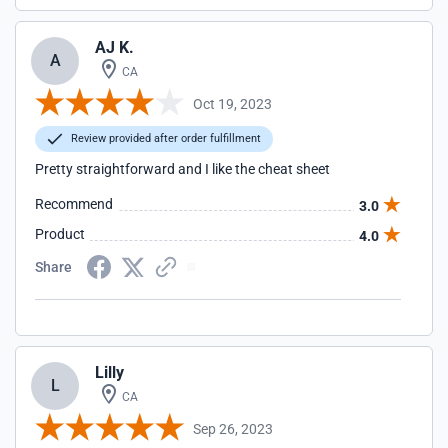
AJ K.
A
CA
Oct 19, 2023
Review provided after order fulfillment
Pretty straightforward and I like the cheat sheet
Recommend
3.0
Product
4.0
Share
Lilly
L
CA
Sep 26, 2023