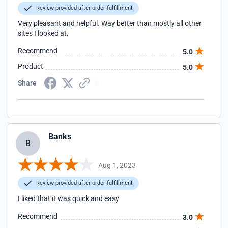
Review provided after order fulfillment
Very pleasant and helpful. Way better than mostly all other
sites I looked at.
Recommend
5.0
Product
5.0
Share
Banks
B
Aug 1, 2023
Review provided after order fulfillment
I liked that it was quick and easy
Recommend
3.0