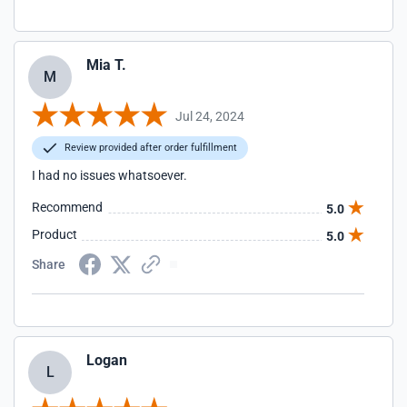
Mia T.
M
Jul 24, 2024
Review provided after order fulfillment
I had no issues whatsoever.
Recommend
5.0
Product
5.0
Share
Logan
L