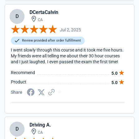
DCertaCalvin
D
CA
Jul 2, 2025
Review provided after order fulfillment
I went slowly through this course and it took me five hours.
My friends were all telling me about their 30 hour courses
and I just laughed. I even passed the exam the first time!
Recommend
5.0
Product
5.0
Share
Driving A.
D
CA