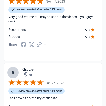
Nov 17, 2023
Review provided after order fulfillment
Very good course but maybe update the videos if you guys
can?
Recommend
5.0
Product
5.0
Share
Gracie
G
CA
Oct 25, 2023
Review provided after order fulfillment
I still haven't gotten my certificate