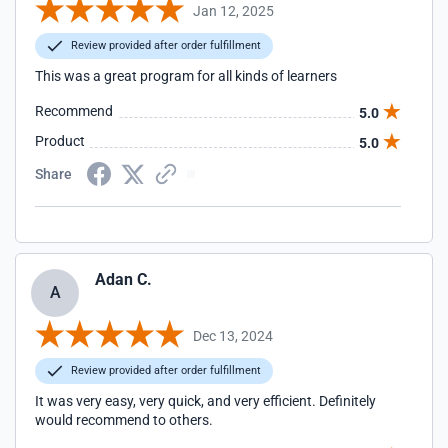
Jan 12, 2025
Review provided after order fulfillment
This was a great program for all kinds of learners
Recommend
5.0
Product
5.0
Share
Adan C.
A
Dec 13, 2024
Review provided after order fulfillment
It was very easy, very quick, and very efficient. Definitely
would recommend to others.