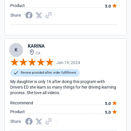
Product
5.0
Share
KARINA
K
CA
Jan 19, 2024
Review provided after order fulfillment
My daughter is only 16 after doing this program with
Drivers ED she learn so many things for her driving learning
process. She love all videos.
Recommend
5.0
Product
5.0
Share