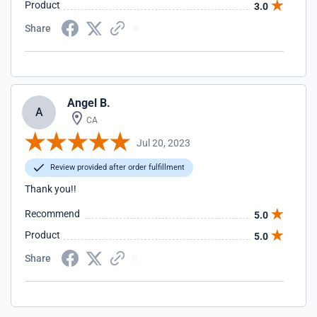
Product
3.0
Share
Angel B.
A
CA
Jul 20, 2023
Review provided after order fulfillment
Thank you!!
Recommend
5.0
Product
5.0
Share