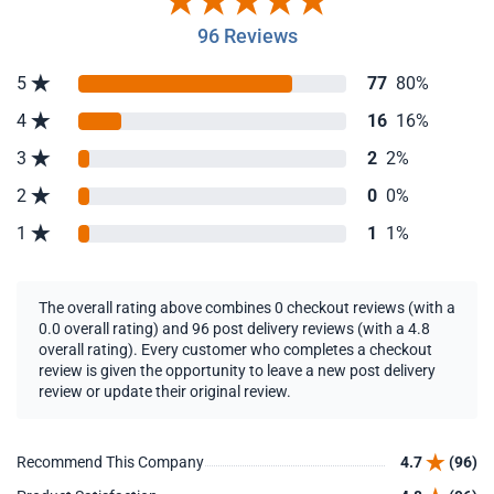
96 Reviews
5
77
80%
4
16
16%
3
2
2%
2
0
0%
1
1
1%
The overall rating above combines 0 checkout reviews (with a
0.0 overall rating) and 96 post delivery reviews (with a 4.8
overall rating). Every customer who completes a checkout
review is given the opportunity to leave a new post delivery
review or update their original review.
Recommend This Company
4.7
(96)