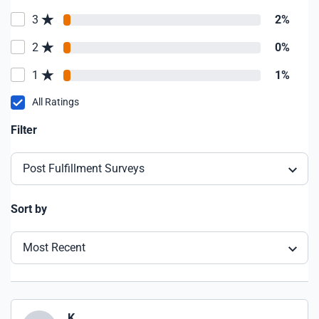
3
2%
2
0%
1
1%
All Ratings
Filter
Post Fulfillment Surveys
Sort by
Most Recent
K