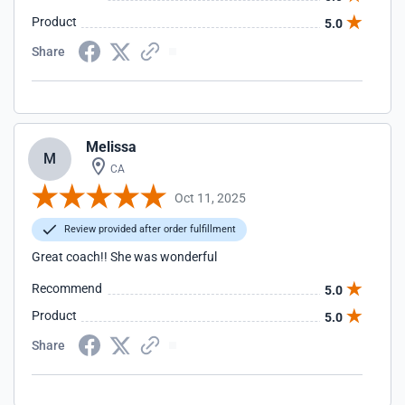
Product
5.0
Share
Melissa
M
CA
Oct 11, 2025
Review provided after order fulfillment
Great coach!! She was wonderful
Recommend
5.0
Product
5.0
Share