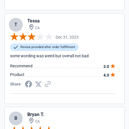
Tessa
T
CA
Dec 31, 2023
Review provided after order fulfillment
some wording was weird but overall not bad
Recommend
3.0
Product
4.0
Share
Bryan T.
B
CA