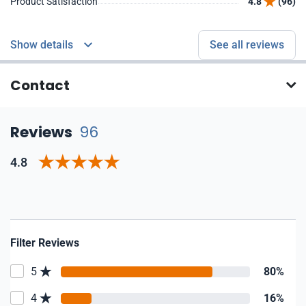
Product Satisfaction
4.8
(96)
Show details
See all reviews
Contact
Reviews
96
4.8
Filter Reviews
5
80%
4
16%