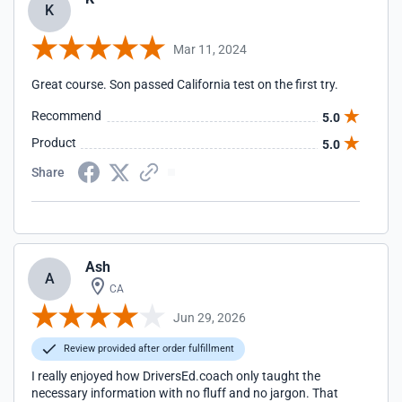
K
Mar 11, 2024
Great course. Son passed California test on the first try.
Recommend
5.0
Product
5.0
Share
Ash
A
CA
Jun 29, 2026
Review provided after order fulfillment
I really enjoyed how DriversEd.coach only taught the
necessary information with no fluff and no jargon. That