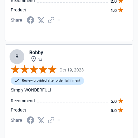
Recommend
2.0
Product
1.0
Share
Bobby
B
CA
Oct 19, 2023
Review provided after order fulfillment
Simply WONDERFUL!
Recommend
5.0
Product
5.0
Share