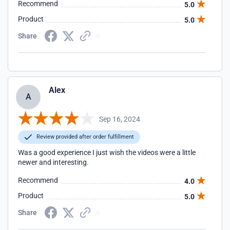
Recommend
5.0
Product
5.0
Share
Alex
A
Sep 16, 2024
Review provided after order fulfillment
Was a good experience I just wish the videos were a little
newer and interesting.
Recommend
4.0
Product
5.0
Share