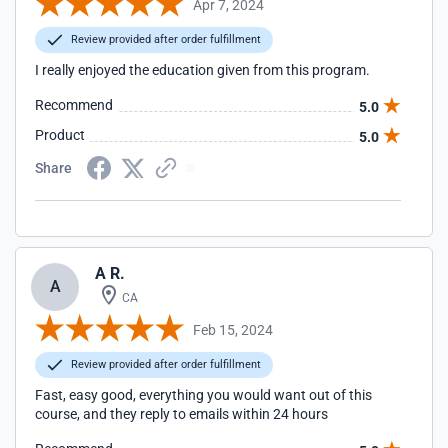
Apr 7, 2024
Review provided after order fulfillment
I really enjoyed the education given from this program.
Recommend
5.0
Product
5.0
Share
A R.
A
CA
Feb 15, 2024
Review provided after order fulfillment
Fast, easy good, everything you would want out of this
course, and they reply to emails within 24 hours