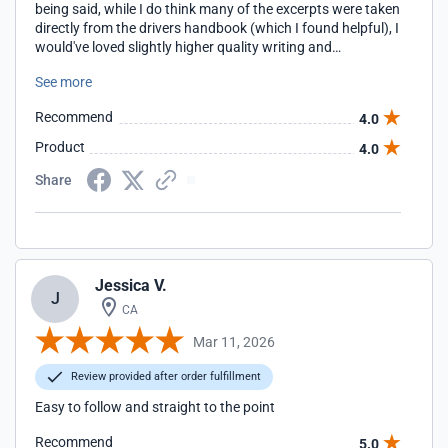
being said, while I do think many of the excerpts were taken
directly from the drivers handbook (which I found helpful), I
would've loved slightly higher quality writing and
cohesiveness. I noticed many grammar mistakes and odd
See more
sentences, and some units felt like they belonged in other
places throughout the course. Great in concept. Good in
Recommend
4.0
execution. Also, kudos to their shipping. Once I completed
the course, the permit arrived after only a couple of days,
Product
4.0
much earlier than I expected!!
Share
Jessica V.
J
CA
Mar 11, 2026
Review provided after order fulfillment
Easy to follow and straight to the point
Recommend
5.0