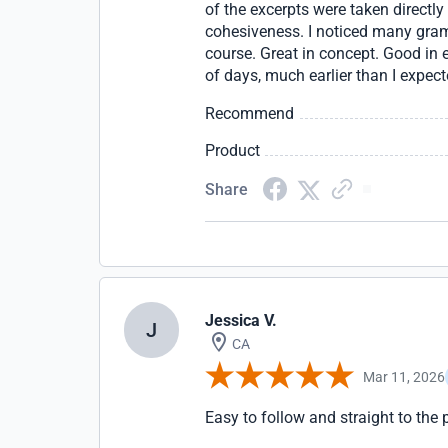
of the excerpts were taken directly
cohesiveness. I noticed many gram
course. Great in concept. Good in e
of days, much earlier than I expect
Recommend
Product
Share
Jessica V.
J
CA
Mar 11, 2026
Easy to follow and straight to the 