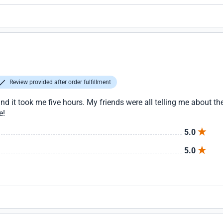
Review provided after order fulfillment
nd it took me five hours. My friends were all telling me about the
e!
5.0
5.0