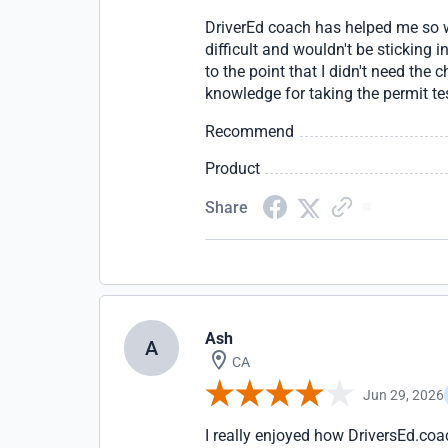
DriverEd coach has helped me so wel
difficult and wouldn't be sticking 
to the point that I didn't need the
knowledge for taking the permit te
Recommend
Product
Share
Ash
A
CA
Jun 29, 2026
I really enjoyed how DriversEd.coa