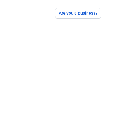
Are you a Business?