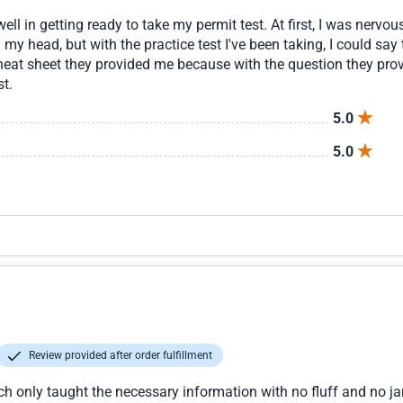
l in getting ready to take my permit test. At first, I was nervou
in my head, but with the practice test I've been taking, I could s
 cheat sheet they provided me because with the question they prov
st.
5.0
5.0
Review provided after order fulfillment
ch only taught the necessary information with no fluff and no ja