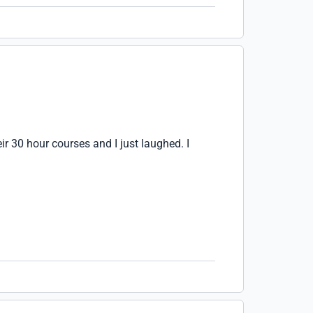
ir 30 hour courses and I just laughed. I