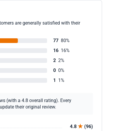
omers are generally satisfied with their
77
80%
16
16%
2
2%
0
0%
1
1%
s (with a 4.8 overall rating). Every
pdate their original review.
4.8
(96)