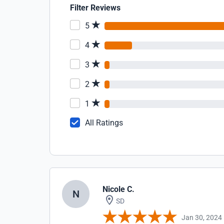
Filter Reviews
5
4
3
2
1
All Ratings
Nicole C.
N
SD
Jan 30, 2024