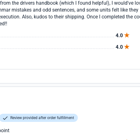
 from the drivers handbook (which I found helpful), I would've lov
mar mistakes and odd sentences, and some units felt like they 
xecution. Also, kudos to their shipping. Once I completed the cou
ed!!
4.0
4.0
Review provided after order fulfillment
point