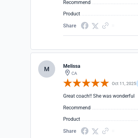
Recommend
Product
Share
Melissa
M
CA
Oct 11, 2025
Great coach!! She was wonderful
Recommend
Product
Share