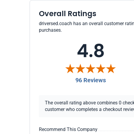
Overall Ratings
driversed.coach has an overall customer ratin
purchases.
4.8
96 Reviews
The overall rating above combines 0 checkou
customer who completes a checkout review i
Recommend This Company