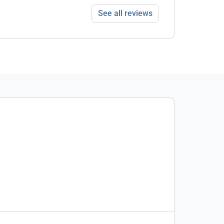
See all reviews