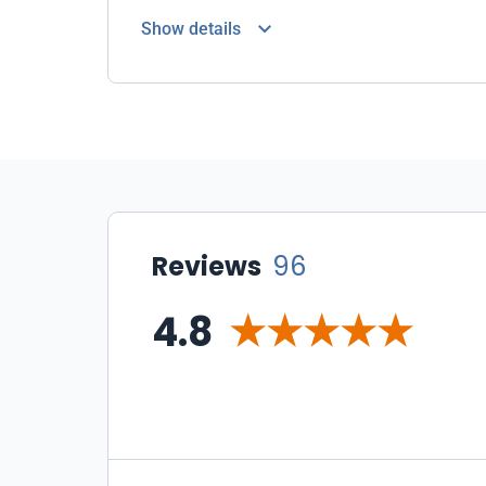
Show details
Reviews
96
4.8