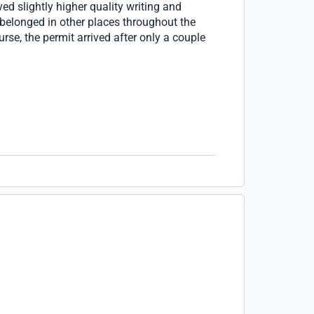
ed slightly higher quality writing and
belonged in other places throughout the
rse, the permit arrived after only a couple