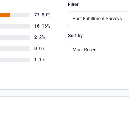
Filter
77
80%
Post Fulfillment Surveys
16
16%
Sort by
2
2%
0
0%
Most Recent
1
1%