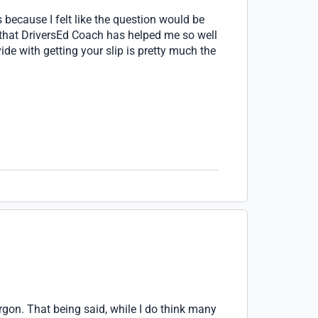
s because I felt like the question would be
ay that DriversEd Coach has helped me so well
ide with getting your slip is pretty much the
rgon. That being said, while I do think many