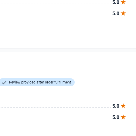
5.0
5.0
Review provided after order fulfillment
5.0
5.0