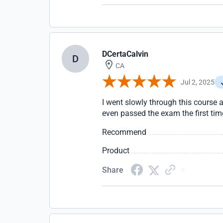
DCertaCalvin
D
CA
Jul 2, 2025
I went slowly through this course a
even passed the exam the first tim
Recommend
Product
Share