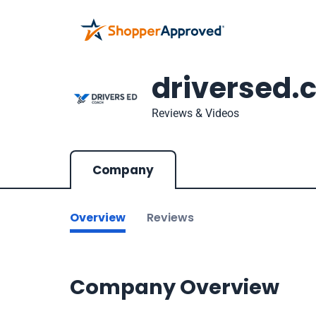
driversed.
Reviews & Videos
Company
Overview
Reviews
Company Overview