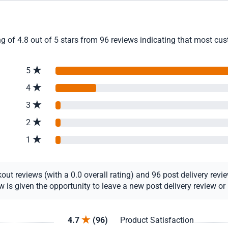
g of 4.8 out of 5 stars from 96 reviews indicating that most cust
5
4
3
2
1
t reviews (with a 0.0 overall rating) and 96 post delivery review
s given the opportunity to leave a new post delivery review or u
4.7
(96)
Product Satisfaction