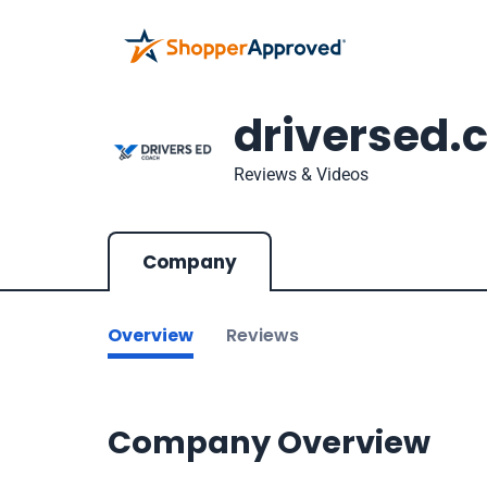
driversed.
Reviews & Videos
Company
Overview
Reviews
Company Overview