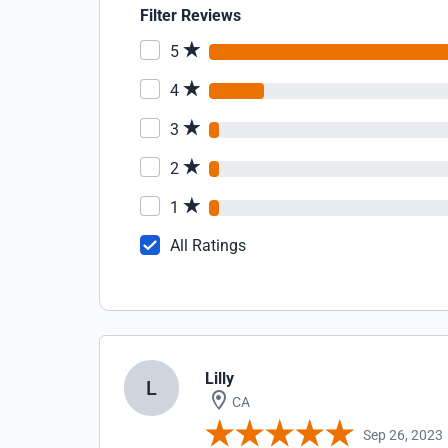
Filter Reviews
5
4
3
2
1
All Ratings
Lilly
L
CA
Sep 26, 2023