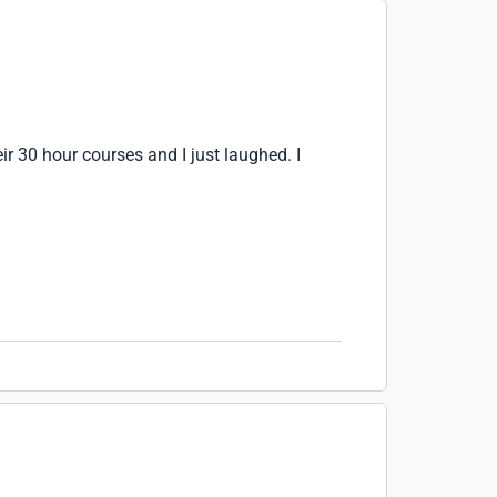
ir 30 hour courses and I just laughed. I