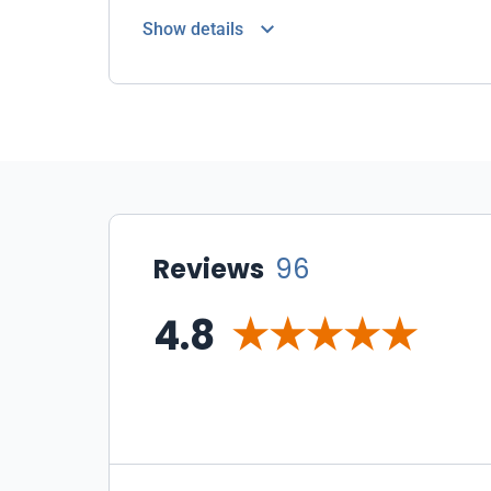
Show details
Reviews
96
4.8