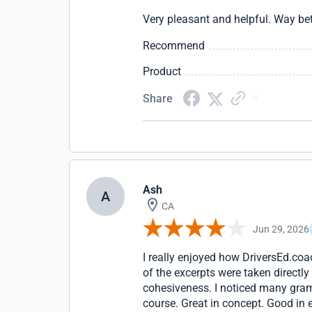
Very pleasant and helpful. Way bett
Recommend
Product
Share
Ash
A
CA
Jun 29, 2026
I really enjoyed how DriversEd.coa
of the excerpts were taken directly
cohesiveness. I noticed many gram
course. Great in concept. Good in e