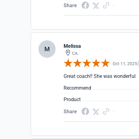
Share
Melissa
M
CA
Oct 11, 2025
Great coach!! She was wonderful
Recommend
Product
Share