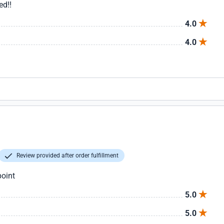
ed!!
4.0
4.0
Review provided after order fulfillment
point
5.0
5.0