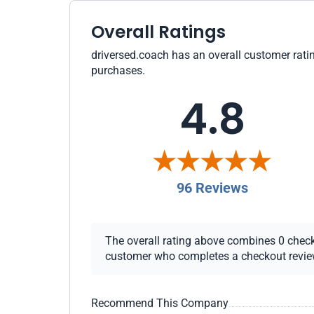
Overall Ratings
driversed.coach has an overall customer ratin
purchases.
4.8
96 Reviews
The overall rating above combines 0 checkou
customer who completes a checkout review i
Recommend This Company