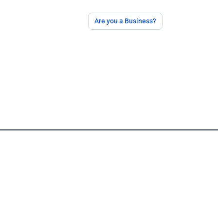
Are you a Business?