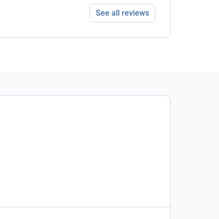
See all reviews