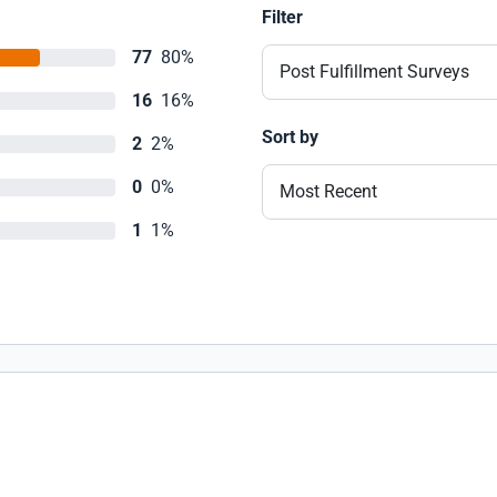
Filter
77
80%
Post Fulfillment Surveys
16
16%
Sort by
2
2%
0
0%
Most Recent
1
1%