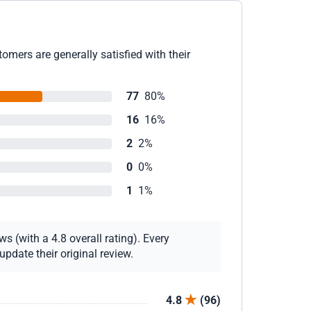
omers are generally satisfied with their
77
80%
16
16%
2
2%
0
0%
1
1%
s (with a 4.8 overall rating). Every
pdate their original review.
4.8
(96)