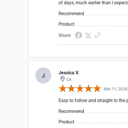
of days, much earlier than I expect
Recommend
Product
Share
Jessica V.
J
CA
Mar 11, 2026
Easy to follow and straight to the 
Recommend
Product