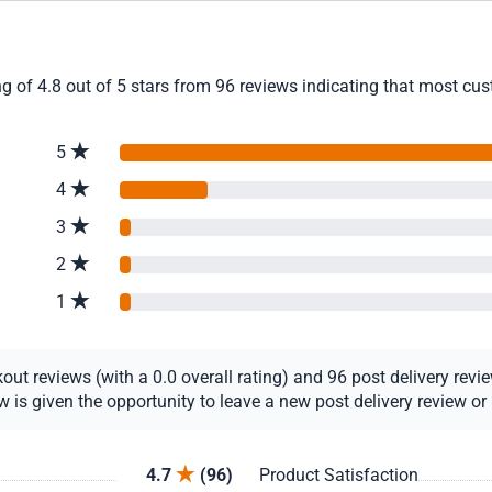
g of 4.8 out of 5 stars from 96 reviews indicating that most cust
5
4
3
2
1
t reviews (with a 0.0 overall rating) and 96 post delivery review
s given the opportunity to leave a new post delivery review or u
4.7
(96)
Product Satisfaction