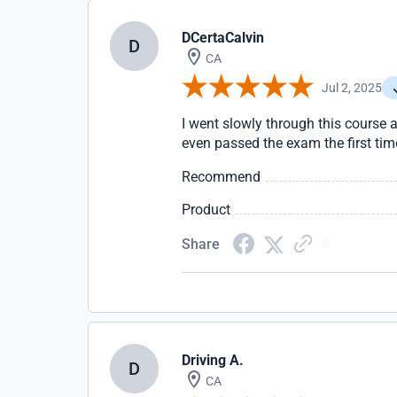
DCertaCalvin
D
CA
Jul 2, 2025
I went slowly through this course a
even passed the exam the first tim
Recommend
Product
Share
Driving A.
D
CA