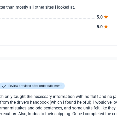
er than mostly all other sites I looked at.
5.0
5.0
Review provided after order fulfillment
ch only taught the necessary information with no fluff and no ja
 from the drivers handbook (which I found helpful), I would've lov
mar mistakes and odd sentences, and some units felt like they 
xecution. Also, kudos to their shipping. Once I completed the cou