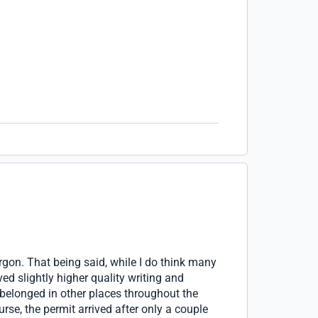
rgon. That being said, while I do think many
ed slightly higher quality writing and
belonged in other places throughout the
rse, the permit arrived after only a couple