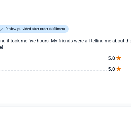
Review provided after order fulfillment
nd it took me five hours. My friends were all telling me about the
e!
5.0
5.0