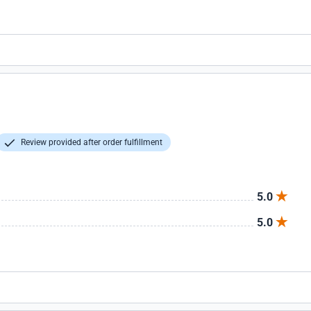
Review provided after order fulfillment
5.0
5.0