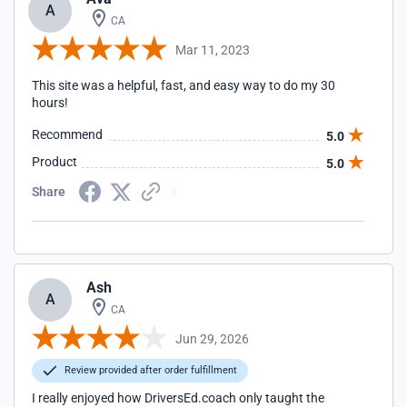
A
CA
Mar 11, 2023
This site was a helpful, fast, and easy way to do my 30
hours!
Recommend
5.0
Product
5.0
Share
Ash
A
CA
Jun 29, 2026
Review provided after order fulfillment
I really enjoyed how DriversEd.coach only taught the