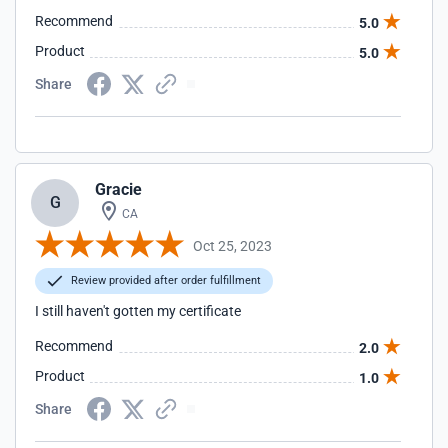
Recommend
5.0
Product
5.0
Share
Gracie
G
CA
Oct 25, 2023
Review provided after order fulfillment
I still haven't gotten my certificate
Recommend
2.0
Product
1.0
Share