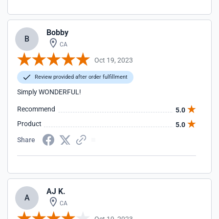
Bobby
B
CA
Oct 19, 2023
Review provided after order fulfillment
Simply WONDERFUL!
Recommend
5.0
Product
5.0
Share
AJ K.
A
CA
Oct 19, 2023