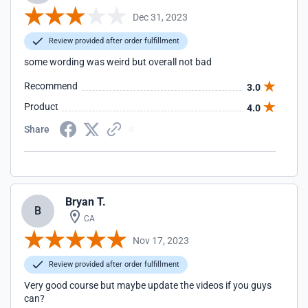
Dec 31, 2023
Review provided after order fulfillment
some wording was weird but overall not bad
Recommend
3.0
Product
4.0
Share
Bryan T.
B
CA
Nov 17, 2023
Review provided after order fulfillment
Very good course but maybe update the videos if you guys
can?