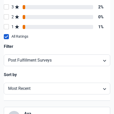
3
2%
2
0%
1
1%
All Ratings
Filter
Post Fulfillment Surveys
Sort by
Most Recent
Ava