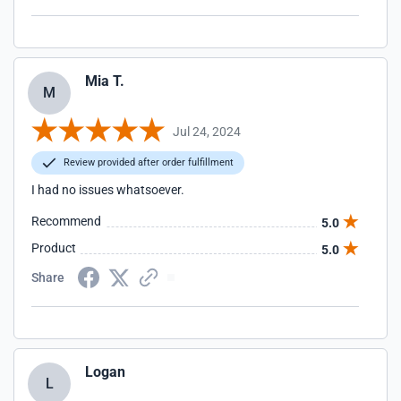
Mia T.
M
Jul 24, 2024
Review provided after order fulfillment
I had no issues whatsoever.
Recommend
5.0
Product
5.0
Share
Logan
L