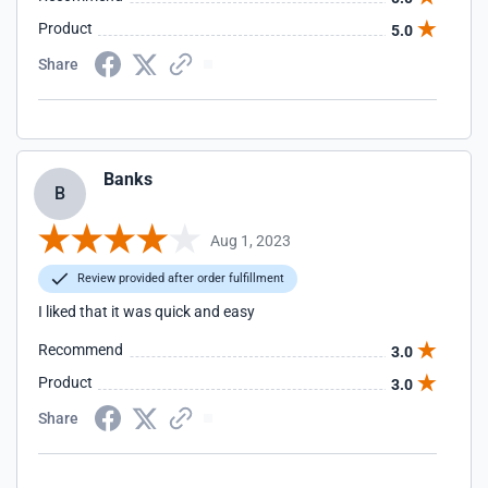
Product
5.0
Share
Banks
B
Aug 1, 2023
Review provided after order fulfillment
I liked that it was quick and easy
Recommend
3.0
Product
3.0
Share