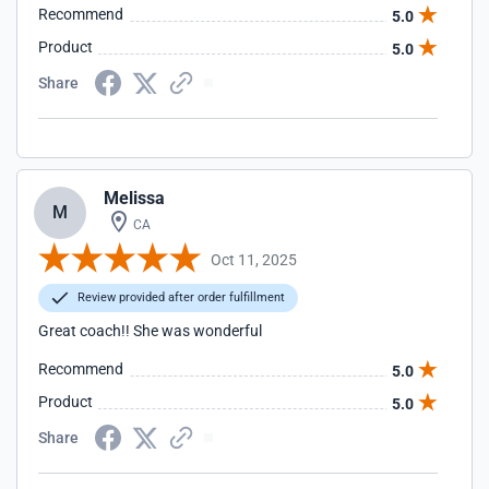
Recommend
5.0
Product
5.0
Share
Melissa
M
CA
Oct 11, 2025
Review provided after order fulfillment
Great coach!! She was wonderful
Recommend
5.0
Product
5.0
Share