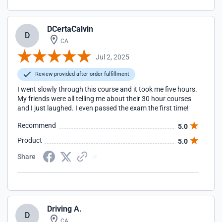
DCertaCalvin
D
CA
Jul 2, 2025
Review provided after order fulfillment
I went slowly through this course and it took me five hours.
My friends were all telling me about their 30 hour courses
and I just laughed. I even passed the exam the first time!
Recommend
5.0
Product
5.0
Share
Driving A.
D
CA