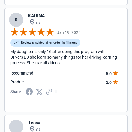
KARINA
K
CA
Jan 19, 2024
Review provided after order fulfillment
My daughter is only 16 after doing this program with
Drivers ED she learn so many things for her driving learning
process. She love all videos.
Recommend
5.0
Product
5.0
Share
Tessa
T
CA