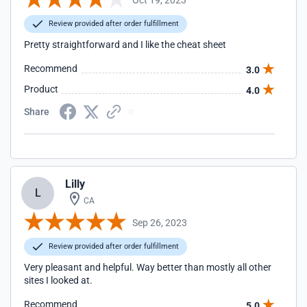
Review provided after order fulfillment
Pretty straightforward and I like the cheat sheet
Recommend
3.0
Product
4.0
Share
Lilly
L
CA
Sep 26, 2023
Review provided after order fulfillment
Very pleasant and helpful. Way better than mostly all other
sites I looked at.
Recommend
5.0