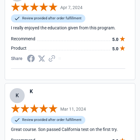
Apr 7, 2024
Review provided after order fulfillment
I really enjoyed the education given from this program.
Recommend
5.0
Product
5.0
Share
K
K
Mar 11, 2024
Review provided after order fulfillment
Great course. Son passed California test on the first try.