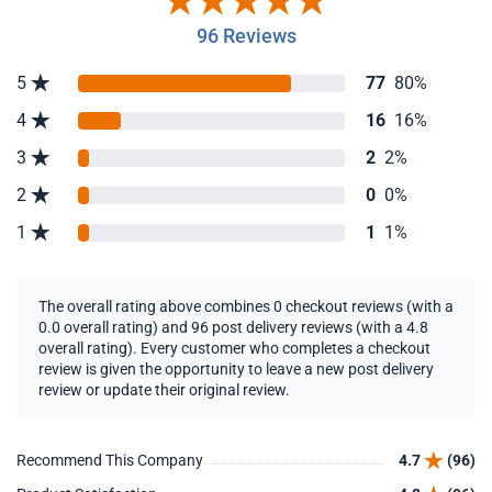
96 Reviews
5
77
80%
4
16
16%
3
2
2%
2
0
0%
1
1
1%
The overall rating above combines 0 checkout reviews (with a
0.0 overall rating) and 96 post delivery reviews (with a 4.8
overall rating). Every customer who completes a checkout
review is given the opportunity to leave a new post delivery
review or update their original review.
Recommend This Company
4.7
(96)