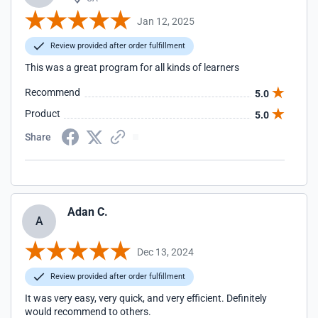
Jan 12, 2025
Review provided after order fulfillment
This was a great program for all kinds of learners
Recommend
5.0
Product
5.0
Share
Adan C.
A
Dec 13, 2024
Review provided after order fulfillment
It was very easy, very quick, and very efficient. Definitely
would recommend to others.