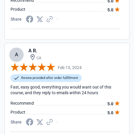
Recommend
5.0
Product
5.0
Share
A R.
A
CA
Feb 15, 2024
Review provided after order fulfillment
Fast, easy good, everything you would want out of this
course, and they reply to emails within 24 hours
Recommend
5.0
Product
5.0
Share