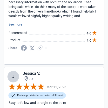
necessary information with no fluff and no jargon. That
being said, while I do think many of the excerpts were taken
directly from the drivers handbook (which I found helpful), I
would've loved slightly higher quality writing and
cohesiveness. I noticed many grammar mistakes and odd
See more
sentences, and some units felt like they belonged in other
places throughout the course. Great in concept. Good in
Recommend
4.0
execution. Also, kudos to their shipping. Once I completed
the course, the permit arrived after only a couple of days,
Product
4.0
much earlier than I expected!!
Share
Jessica V.
J
CA
Mar 11, 2026
Review provided after order fulfillment
Easy to follow and straight to the point