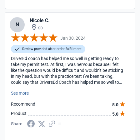
Nicole C.
N
SD
Jan 30, 2024
Review provided after order fulfillment
DriverEd coach has helped me so well in getting ready to
take my permit test. At first, I was nervous because I felt
like the question would be difficult and wouldn't be sticking
in my head, but with the practice test I've been taking, I
could say that DriversEd Coach has helped me so well to
the point that I didn't need the cheat sheet they provided
See more
me because with the question they provide with getting
your slip is pretty much the knowledge for taking the permit
Recommend
5.0
test.
Product
5.0
Share