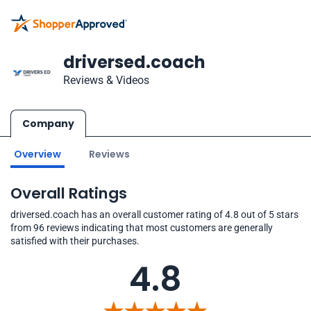
driversed.coach
Reviews & Videos
Company
Overview
Reviews
Overall Ratings
driversed.coach has an overall customer rating of 4.8 out of 5 stars
from 96 reviews indicating that most customers are generally
satisfied with their purchases.
4.8