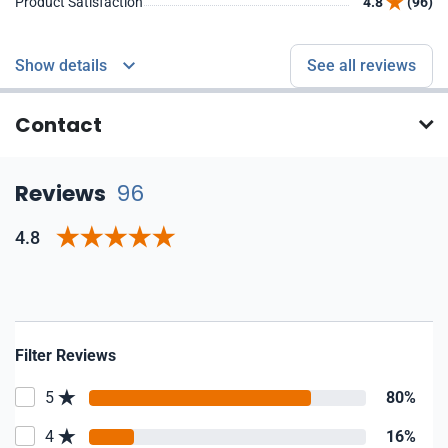
Product Satisfaction
4.8
(96)
Show details
See all reviews
Contact
Reviews
96
4.8
Filter Reviews
5
80%
4
16%