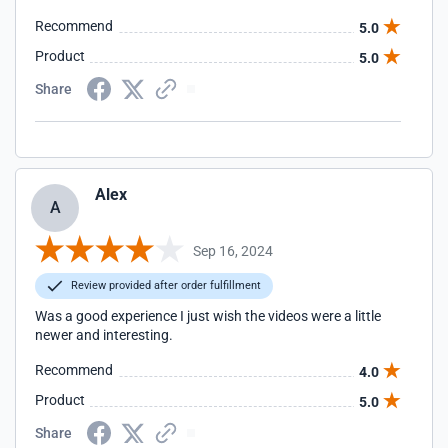
Recommend
5.0
Product
5.0
Share
Alex
A
Sep 16, 2024
Review provided after order fulfillment
Was a good experience I just wish the videos were a little
newer and interesting.
Recommend
4.0
Product
5.0
Share