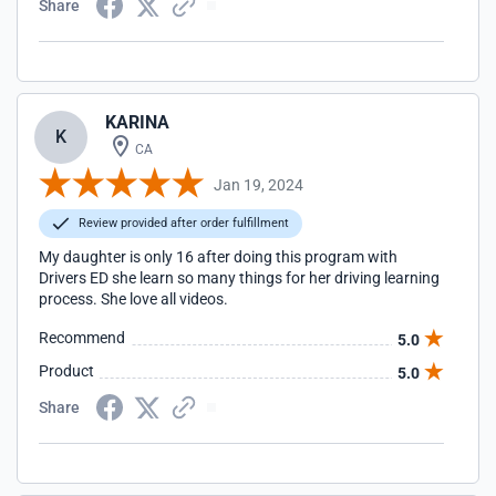
Share
KARINA
K
CA
Jan 19, 2024
Review provided after order fulfillment
My daughter is only 16 after doing this program with
Drivers ED she learn so many things for her driving learning
process. She love all videos.
Recommend
5.0
Product
5.0
Share