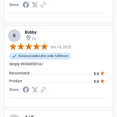
Share
Bobby
B
CA
Oct 19, 2023
Review provided after order fulfillment
Simply WONDERFUL!
Recommend
5.0
Product
5.0
Share