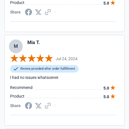
Product
5.0
Share
Mia T.
M
Jul 24, 2024
Review provided after order fulfillment
I had no issues whatsoever.
Recommend
5.0
Product
5.0
Share