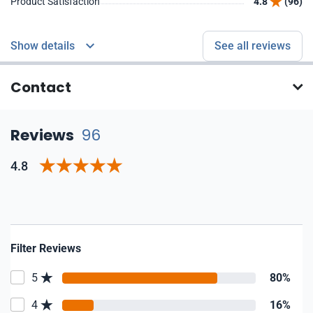
Product Satisfaction
4.8
(96)
Show details
See all reviews
Contact
Reviews
96
4.8
Filter Reviews
5
80%
4
16%