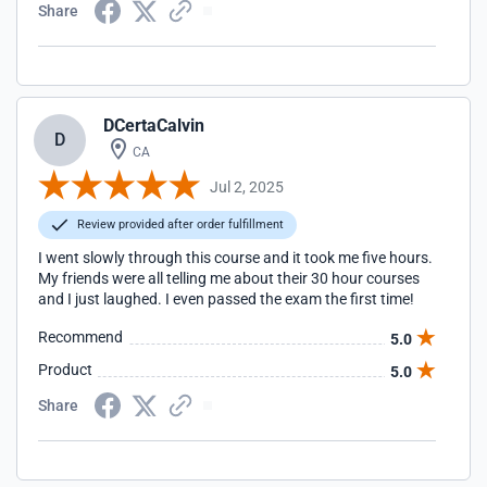
Share
DCertaCalvin
D
CA
Jul 2, 2025
Review provided after order fulfillment
I went slowly through this course and it took me five hours.
My friends were all telling me about their 30 hour courses
and I just laughed. I even passed the exam the first time!
Recommend
5.0
Product
5.0
Share