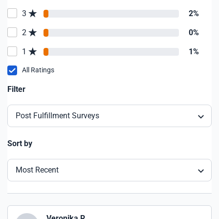
3
2%
2
0%
1
1%
All Ratings
Filter
Post Fulfillment Surveys
Sort by
Most Recent
Veronika R.