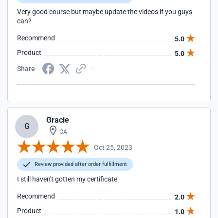
Very good course but maybe update the videos if you guys
can?
Recommend
5.0
Product
5.0
Share
Gracie
G
CA
Oct 25, 2023
Review provided after order fulfillment
I still haven't gotten my certificate
Recommend
2.0
Product
1.0