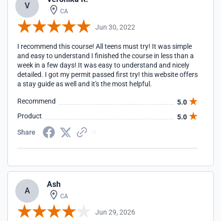
V
CA
Jun 30, 2022
I recommend this course! All teens must try! It was simple
and easy to understand I finished the course in less than a
week in a few days! It was easy to understand and nicely
detailed. I got my permit passed first try! this website offers
a stay guide as well and it's the most helpful.
Recommend
5.0
Product
5.0
Share
Ash
A
CA
Jun 29, 2026