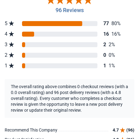
96 Reviews
5
77
80%
4
16
16%
3
2
2%
2
0
0%
1
1
1%
The overall rating above combines 0 checkout reviews (with a
0.0 overall rating) and 96 post delivery reviews (with a 4.8
overall rating). Every customer who completes a checkout
review is given the opportunity to leave a new post delivery
review or update their original review.
Recommend This Company
4.7
(96)