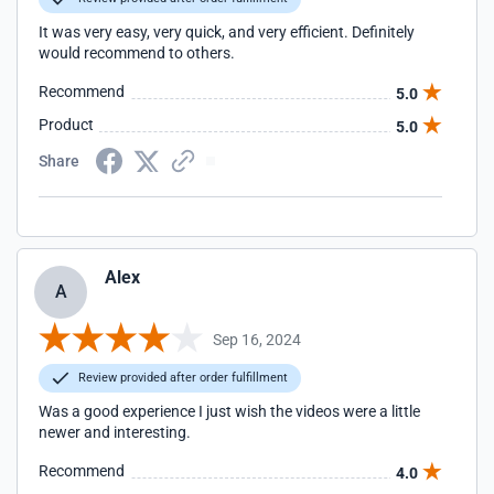
It was very easy, very quick, and very efficient. Definitely
would recommend to others.
Recommend
5.0
Product
5.0
Share
Alex
A
Sep 16, 2024
Review provided after order fulfillment
Was a good experience I just wish the videos were a little
newer and interesting.
Recommend
4.0