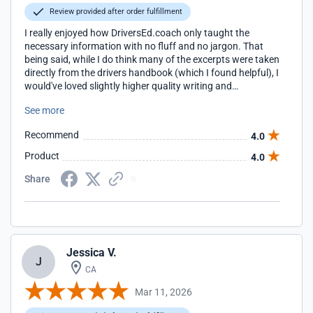
Review provided after order fulfillment
I really enjoyed how DriversEd.coach only taught the
necessary information with no fluff and no jargon. That
being said, while I do think many of the excerpts were taken
directly from the drivers handbook (which I found helpful), I
would've loved slightly higher quality writing and
cohesiveness. I noticed many grammar mistakes and odd
See more
sentences, and some units felt like they belonged in other
places throughout the course. Great in concept. Good in
Recommend
4.0
execution. Also, kudos to their shipping. Once I completed
the course, the permit arrived after only a couple of days,
Product
4.0
much earlier than I expected!!
Share
Jessica V.
J
CA
Mar 11, 2026