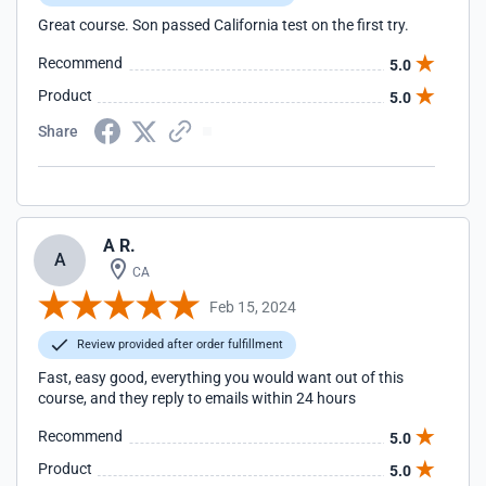
Great course. Son passed California test on the first try.
Recommend
5.0
Product
5.0
Share
A R.
A
CA
Feb 15, 2024
Review provided after order fulfillment
Fast, easy good, everything you would want out of this
course, and they reply to emails within 24 hours
Recommend
5.0
Product
5.0