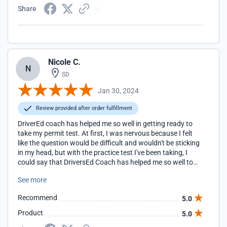
Share
Nicole C.
N
SD
Jan 30, 2024
Review provided after order fulfillment
DriverEd coach has helped me so well in getting ready to
take my permit test. At first, I was nervous because I felt
like the question would be difficult and wouldn't be sticking
in my head, but with the practice test I've been taking, I
could say that DriversEd Coach has helped me so well to
the point that I didn't need the cheat sheet they provided
See more
me because with the question they provide with getting
your slip is pretty much the knowledge for taking the permit
Recommend
5.0
test.
Product
5.0