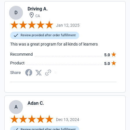
Driving A.
D
CA
Jan 12, 2025
Review provided after order fulfillment
This was a great program for all kinds of learners
Recommend
5.0
Product
5.0
Share
Adan C.
A
Dec 13, 2024
Review provided after order fulfillment