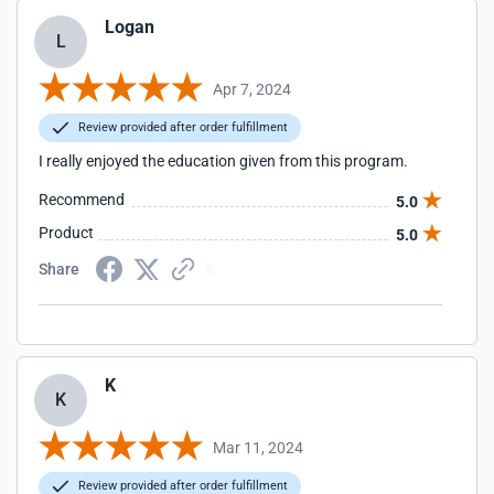
Logan
L
Apr 7, 2024
Review provided after order fulfillment
I really enjoyed the education given from this program.
Recommend
5.0
Product
5.0
Share
K
K
Mar 11, 2024
Review provided after order fulfillment