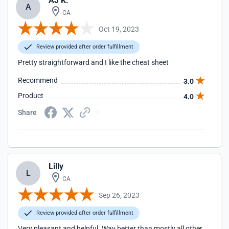
AJ K.
A
CA
Oct 19, 2023
Review provided after order fulfillment
Pretty straightforward and I like the cheat sheet
Recommend
3.0
Product
4.0
Share
Lilly
L
CA
Sep 26, 2023
Review provided after order fulfillment
Very pleasant and helpful. Way better than mostly all other