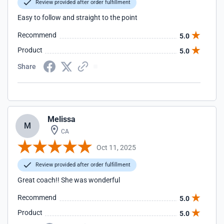
Review provided after order fulfillment
Easy to follow and straight to the point
Recommend
5.0
Product
5.0
Share
Melissa
M
CA
Oct 11, 2025
Review provided after order fulfillment
Great coach!! She was wonderful
Recommend
5.0
Product
5.0