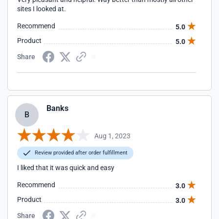
sites I looked at.
Recommend
5.0
Product
5.0
Share
Banks
B
Aug 1, 2023
Review provided after order fulfillment
I liked that it was quick and easy
Recommend
3.0
Product
3.0
Share