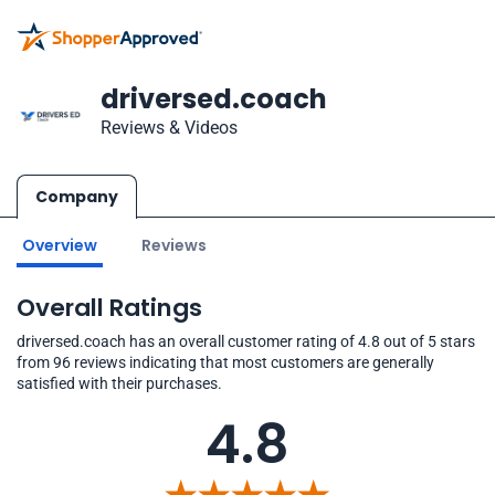
driversed.coach
Reviews & Videos
Company
Overview
Reviews
Overall Ratings
driversed.coach has an overall customer rating of 4.8 out of 5 stars
from 96 reviews indicating that most customers are generally
satisfied with their purchases.
4.8