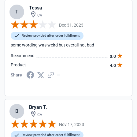
Tessa
T
CA
Dec 31, 2023
Review provided after order fulfillment
some wording was weird but overall not bad
Recommend
3.0
Product
4.0
Share
Bryan T.
B
CA
Nov 17, 2023
Review provided after order fulfillment