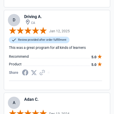
Driving A.
D
CA
Jan 12, 2025
Review provided after order fulfillment
This was a great program for all kinds of learners
Recommend
5.0
Product
5.0
Share
Adan C.
A
Dec 13, 2024