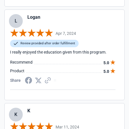
Logan
L
Apr 7, 2024
Review provided after order fulfillment
I really enjoyed the education given from this program.
Recommend
5.0
Product
5.0
Share
K
K
Mar 11, 2024