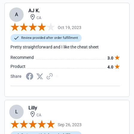
AJ K.
A
CA
Oct 19, 2023
Review provided after order fulfillment
Pretty straightforward and I like the cheat sheet
Recommend
3.0
Product
4.0
Share
Lilly
L
CA
Sep 26, 2023