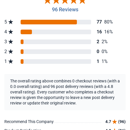
96 Reviews
5
77
80%
4
16
16%
3
2
2%
2
0
0%
1
1
1%
The overall rating above combines 0 checkout reviews (with a
0.0 overall rating) and 96 post delivery reviews (with a 4.8
overall rating). Every customer who completes a checkout
review is given the opportunity to leave a new post delivery
review or update their original review.
Recommend This Company
4.7
(96)