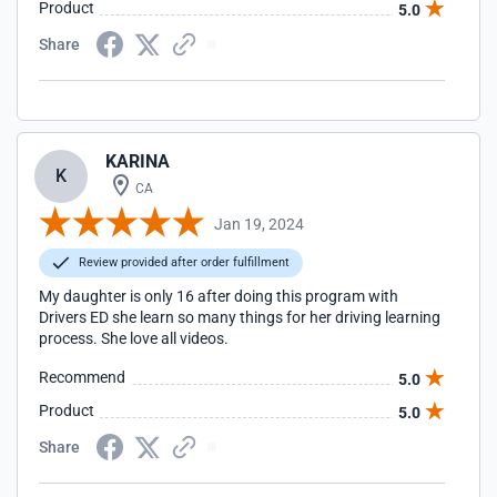
Product
5.0
Share
KARINA
K
CA
Jan 19, 2024
Review provided after order fulfillment
My daughter is only 16 after doing this program with
Drivers ED she learn so many things for her driving learning
process. She love all videos.
Recommend
5.0
Product
5.0
Share