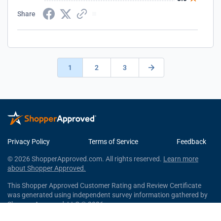
Share
1
2
3
Privacy Policy
Terms of Service
Feedback
© 2026 ShopperApproved.com. All rights reserved.
Learn more
about Shopper Approved.
This Shopper Approved Customer Rating and Review Certificate
was generated using independent survey information gathered by
Shopper Approved, LLC © 2026