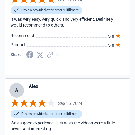
Review provided after order fulfillment
It was very easy, very quick, and very efficient. Definitely
would recommend to others.
Recommend
5.0
Product
5.0
Share
Alex
A
Sep 16, 2024
Review provided after order fulfillment
Was a good experience I just wish the videos were a little
newer and interesting.