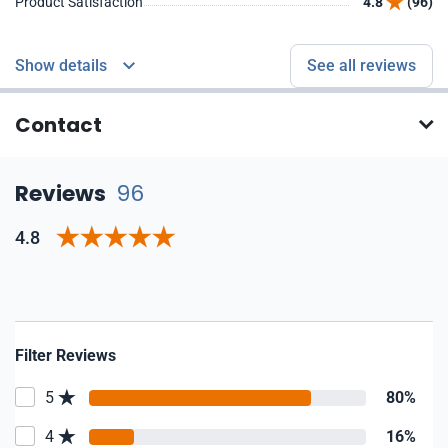
Product Satisfaction
4.8
(96)
Show details
See all reviews
Contact
Reviews
96
4.8
Filter Reviews
5
80%
4
16%