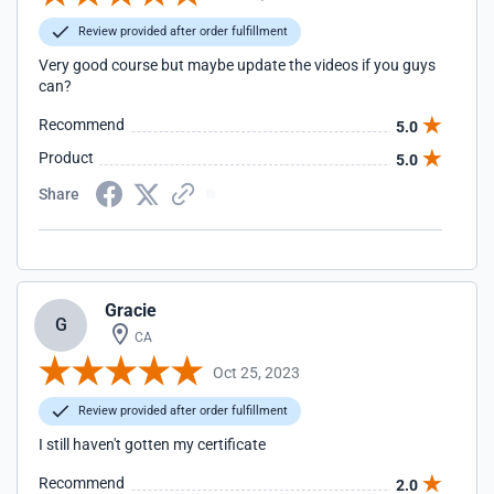
Review provided after order fulfillment
Very good course but maybe update the videos if you guys
can?
Recommend
5.0
Product
5.0
Share
Gracie
G
CA
Oct 25, 2023
Review provided after order fulfillment
I still haven't gotten my certificate
Recommend
2.0