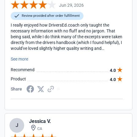
Jun 29, 2026
Review provided after order fulfillment
I really enjoyed how DriversEd.coach only taught the
necessary information with no fluff and no jargon. That
being said, while I do think many of the excerpts were taken
directly from the drivers handbook (which I found helpful), I
would've loved slightly higher quality writing and
cohesiveness. I noticed many grammar mistakes and odd
See more
sentences, and some units felt like they belonged in other
places throughout the course. Great in concept. Good in
Recommend
4.0
execution. Also, kudos to their shipping. Once I completed
the course, the permit arrived after only a couple of days,
Product
4.0
much earlier than I expected!!
Share
Jessica V.
J
CA