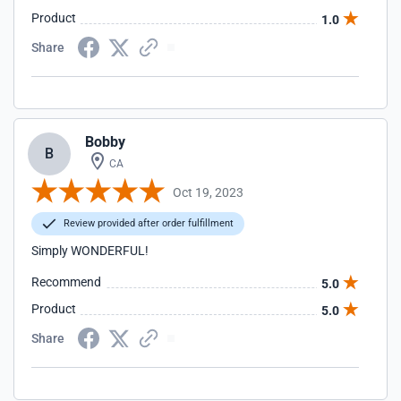
Product
1.0
Share
Bobby
B
CA
Oct 19, 2023
Review provided after order fulfillment
Simply WONDERFUL!
Recommend
5.0
Product
5.0
Share