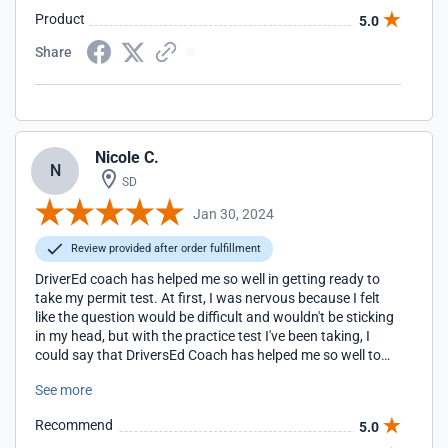
Product
5.0
Share
Nicole C.
N
SD
Jan 30, 2024
Review provided after order fulfillment
DriverEd coach has helped me so well in getting ready to
take my permit test. At first, I was nervous because I felt
like the question would be difficult and wouldn't be sticking
in my head, but with the practice test I've been taking, I
could say that DriversEd Coach has helped me so well to
the point that I didn't need the cheat sheet they provided
See more
me because with the question they provide with getting
your slip is pretty much the knowledge for taking the permit
Recommend
5.0
test.