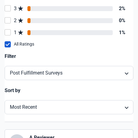
3
2%
2
0%
1
1%
All Ratings
Filter
Post Fulfillment Surveys
Sort by
Most Recent
A Reviewer