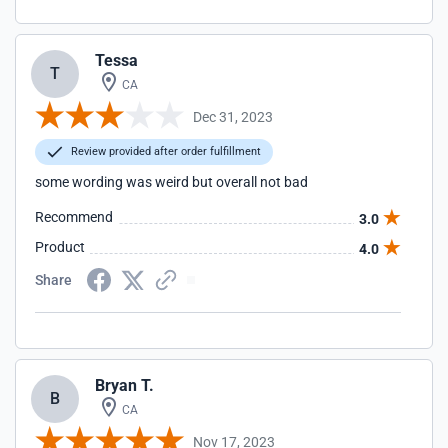
Tessa
T
CA
Dec 31, 2023
Review provided after order fulfillment
some wording was weird but overall not bad
Recommend
3.0
Product
4.0
Share
Bryan T.
B
CA
Nov 17, 2023