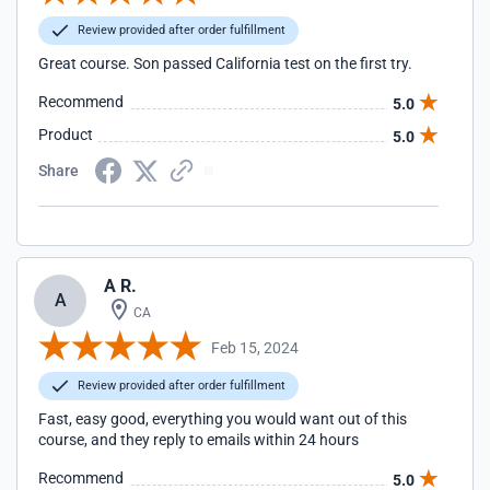
Review provided after order fulfillment
Great course. Son passed California test on the first try.
Recommend
5.0
Product
5.0
Share
A R.
A
CA
Feb 15, 2024
Review provided after order fulfillment
Fast, easy good, everything you would want out of this
course, and they reply to emails within 24 hours
Recommend
5.0