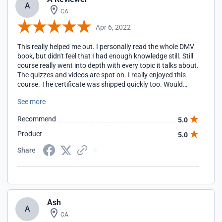
A
CA
Apr 6, 2022
This really helped me out. I personally read the whole DMV
book, but didn't feel that I had enough knowledge still. Still
course really went into depth with every topic it talks about.
The quizzes and videos are spot on. I really enjoyed this
course. The certificate was shipped quickly too. Would
recemmend 100%>
See more
Recommend
5.0
Product
5.0
Share
Ash
A
CA