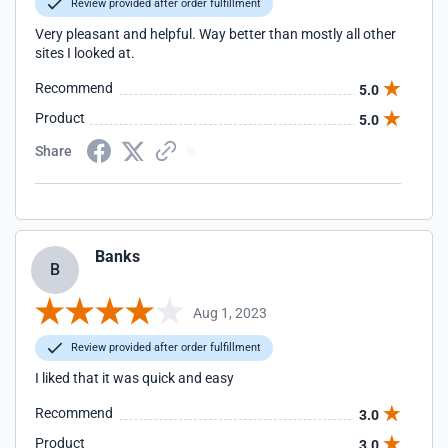
Review provided after order fulfillment
Very pleasant and helpful. Way better than mostly all other
sites I looked at.
Recommend
5.0
Product
5.0
Share
Banks
B
Aug 1, 2023
Review provided after order fulfillment
I liked that it was quick and easy
Recommend
3.0
Product
3.0