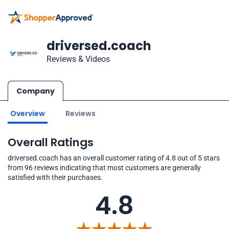
driversed.coach
Reviews & Videos
Company
Overview
Reviews
Overall Ratings
driversed.coach has an overall customer rating of 4.8 out of 5 stars
from 96 reviews indicating that most customers are generally
satisfied with their purchases.
4.8