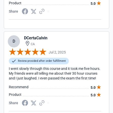
Product
5.0
Share
DCertaCalvin
D
CA
Jul 2, 2025
Review provided after order fulfillment
I went slowly through this course and it took me five hours.
My friends were all telling me about their 30 hour courses
and I just laughed. I even passed the exam the first time!
Recommend
5.0
Product
5.0
Share