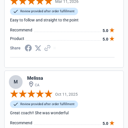
Mar 11, 2026
Review provided after order fulfillment
Easy to follow and straight to the point
Recommend
5.0
Product
5.0
Share
Melissa
M
CA
Oct 11, 2025
Review provided after order fulfillment
Great coach!! She was wonderful
Recommend
5.0