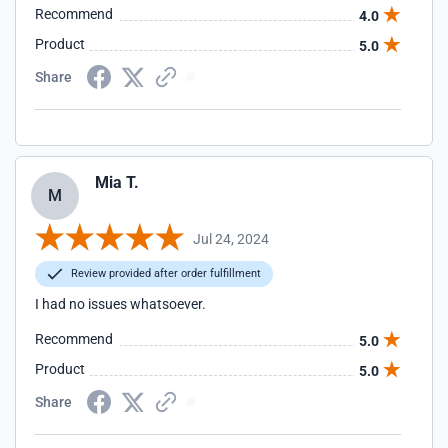
Recommend
4.0
Product
5.0
Share
Mia T.
M
Jul 24, 2024
Review provided after order fulfillment
I had no issues whatsoever.
Recommend
5.0
Product
5.0
Share