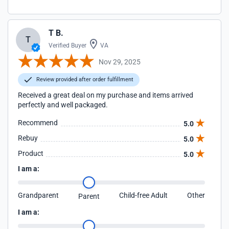
T B.
T
Verified Buyer
VA
Nov 29, 2025
Review provided after order fulfillment
Received a great deal on my purchase and items arrived
perfectly and well packaged.
Recommend
5.0
Rebuy
5.0
Product
5.0
I am a:
Grandparent
Child-free Adult
Other
Parent
I am a: