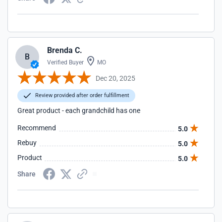
Brenda C.
B
Verified Buyer
MO
Dec 20, 2025
Review provided after order fulfillment
Great product - each grandchild has one
Recommend
5.0
Rebuy
5.0
Product
5.0
Share