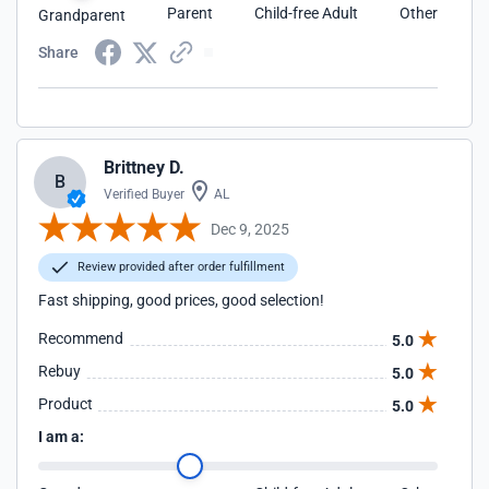
Parent
Child-free Adult
Other
Grandparent
Share
Brittney D.
B
Verified Buyer
AL
Dec 9, 2025
Review provided after order fulfillment
Fast shipping, good prices, good selection!
Recommend
5.0
Rebuy
5.0
Product
5.0
I am a: