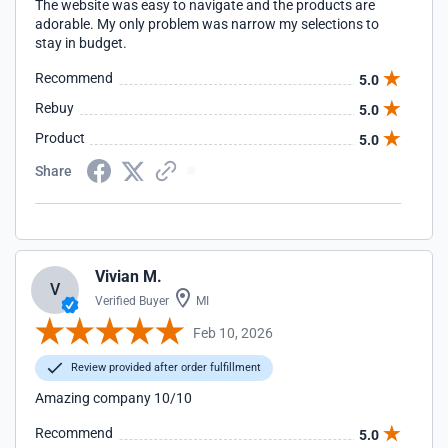
The website was easy to navigate and the products are
adorable. My only problem was narrow my selections to
stay in budget.
Recommend
5.0
Rebuy
5.0
Product
5.0
Share
Vivian M.
V
Verified Buyer
MI
Feb 10, 2026
Review provided after order fulfillment
Amazing company 10/10
Recommend
5.0