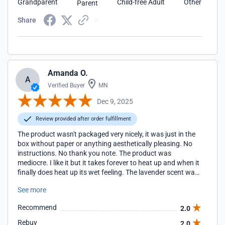
Grandparent
Child-free Adult
Other
Parent
Share
Amanda O.
A
Verified Buyer
MN
Dec 9, 2025
Review provided after order fulfillment
The product wasn't packaged very nicely, it was just in the
box without paper or anything aesthetically pleasing. No
instructions. No thank you note. The product was
mediocre. I like it but it takes forever to heat up and when it
finally does heat up its wet feeling. The lavender scent was
too dull.
See more
Recommend
2.0
Rebuy
2.0