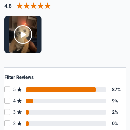
4.8
Filter Reviews
5
87%
4
9%
3
2%
2
0%