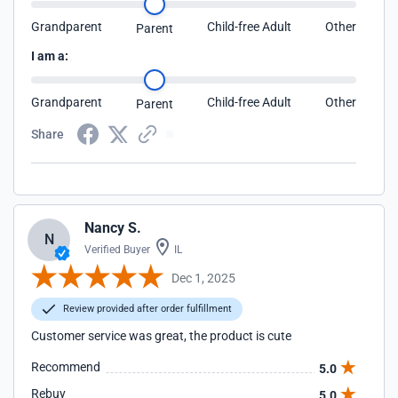
Grandparent
Child-free Adult
Other
Parent
I am a:
Grandparent
Child-free Adult
Other
Parent
Share
Nancy S.
N
Verified Buyer
IL
Dec 1, 2025
Review provided after order fulfillment
Customer service was great, the product is cute
Recommend
5.0
Rebuy
5.0