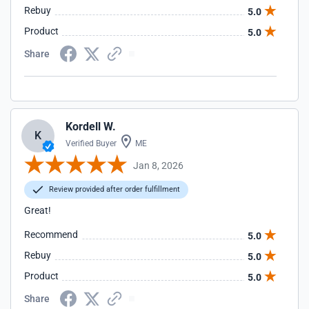
Rebuy
5.0
Product
5.0
Share
Kordell W.
K
Verified Buyer
ME
Jan 8, 2026
Review provided after order fulfillment
Great!
Recommend
5.0
Rebuy
5.0
Product
5.0
Share