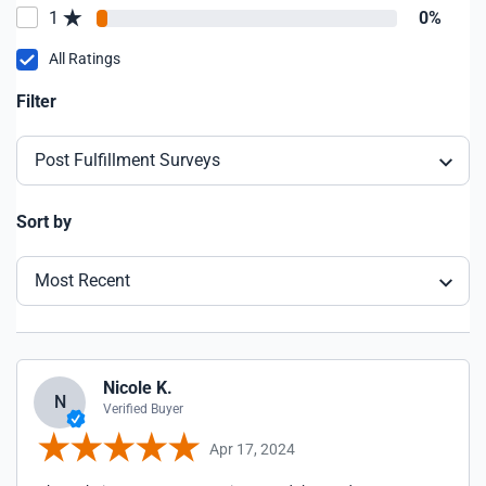
1
0%
All Ratings
Filter
Post Fulfillment Surveys
Sort by
Most Recent
Nicole K.
N
Verified Buyer
Apr 17, 2024