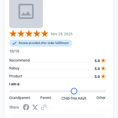
Nov 29, 2025
Review provided after order fulfillment
10/10
Recommend
5.0
Rebuy
5.0
Product
5.0
I am a:
Grandparent
Parent
Other
Child-free Adult
Share