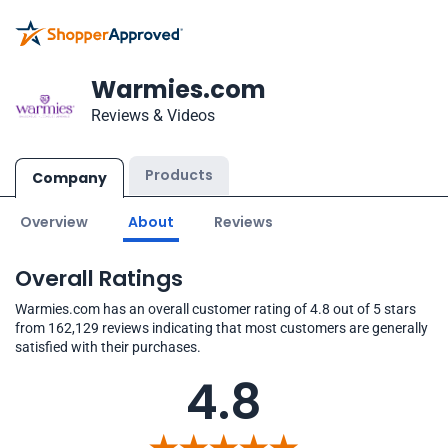
Warmies.com
Reviews & Videos
Products
Company
Overview
About
Reviews
Overall Ratings
Warmies.com has an overall customer rating of 4.8 out of 5 stars
from 162,129 reviews indicating that most customers are generally
satisfied with their purchases.
4.8