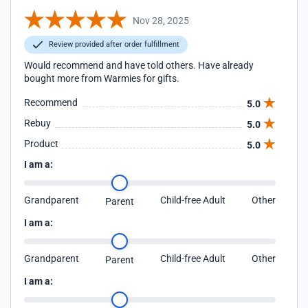
Nov 28, 2025
Review provided after order fulfillment
Would recommend and have told others. Have already
bought more from Warmies for gifts.
Recommend
5.0
Rebuy
5.0
Product
5.0
I am a:
Grandparent
Child-free Adult
Other
Parent
I am a:
Grandparent
Child-free Adult
Other
Parent
I am a: