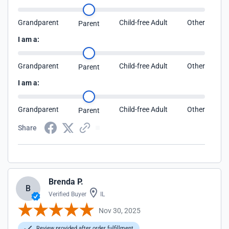
Grandparent
Child-free Adult
Other
Parent
I am a:
Grandparent
Child-free Adult
Other
Parent
I am a:
Grandparent
Child-free Adult
Other
Parent
Share
Brenda P.
B
Verified Buyer
IL
Nov 30, 2025
Review provided after order fulfillment