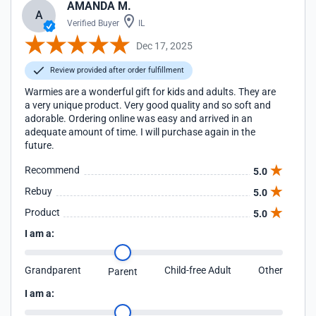
AMANDA M.
A
Verified Buyer
IL
Dec 17, 2025
Review provided after order fulfillment
Warmies are a wonderful gift for kids and adults. They are
a very unique product. Very good quality and so soft and
adorable. Ordering online was easy and arrived in an
adequate amount of time. I will purchase again in the
future.
Recommend
5.0
Rebuy
5.0
Product
5.0
I am a:
Grandparent
Child-free Adult
Other
Parent
I am a: