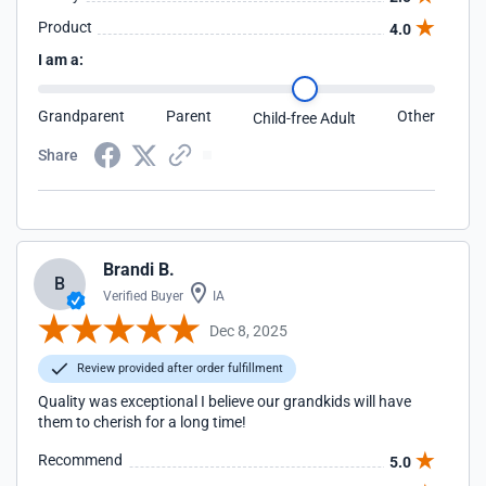
Product
4.0
I am a:
Grandparent
Parent
Other
Child-free Adult
Share
Brandi B.
B
Verified Buyer
IA
Dec 8, 2025
Review provided after order fulfillment
Quality was exceptional I believe our grandkids will have
them to cherish for a long time!
Recommend
5.0