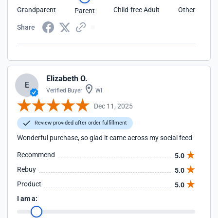
Grandparent
Child-free Adult
Other
Parent
Share
Elizabeth O.
E
Verified Buyer
WI
Dec 11, 2025
Review provided after order fulfillment
Wonderful purchase, so glad it came across my social feed
Recommend
5.0
Rebuy
5.0
Product
5.0
I am a: