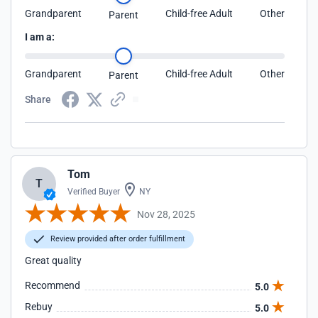
Grandparent
Child-free Adult
Other
Parent
I am a:
Grandparent
Child-free Adult
Other
Parent
Share
Tom
T
Verified Buyer
NY
Nov 28, 2025
Review provided after order fulfillment
Great quality
Recommend
5.0
Rebuy
5.0