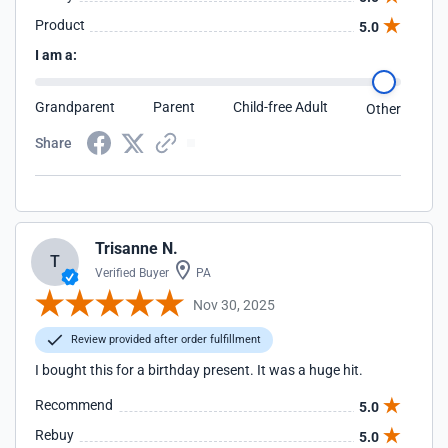
Product
5.0
I am a:
Grandparent
Parent
Child-free Adult
Other
Share
Trisanne N.
T
Verified Buyer
PA
Nov 30, 2025
Review provided after order fulfillment
I bought this for a birthday present. It was a huge hit.
Recommend
5.0
Rebuy
5.0