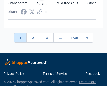
Grandparent
Child-free Adult
Other
Parent
Share
1
2
3
...
1736
Privacy Policy
Terms of Service
Feedback
© 2026 ShopperApproved.com. All rights reserved.
Learn more
about Shopper Approved.
This Shopper Approved Customer Rating and Review Certificate
was generated using independent survey information gathered by
Shopper Approved, LLC © 2026