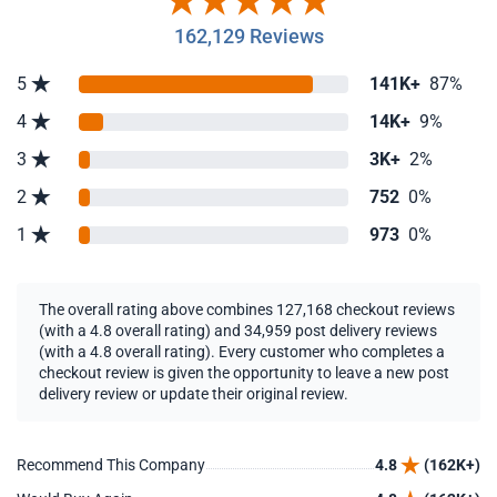
162,129 Reviews
5
141K+
87%
4
14K+
9%
3
3K+
2%
2
752
0%
1
973
0%
The overall rating above combines 127,168 checkout reviews
(with a 4.8 overall rating) and 34,959 post delivery reviews
(with a 4.8 overall rating). Every customer who completes a
checkout review is given the opportunity to leave a new post
delivery review or update their original review.
Recommend This Company
4.8
(162K+)