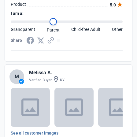
Product
5.0
I am a:
Grandparent
Child-free Adult
Other
Parent
Share
Melissa A.
M
Verified Buyer
KY
See all customer images