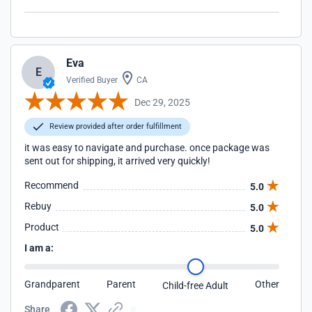
Eva
E
Verified Buyer
CA
Dec 29, 2025
Review provided after order fulfillment
it was easy to navigate and purchase. once package was
sent out for shipping, it arrived very quickly!
Recommend
5.0
Rebuy
5.0
Product
5.0
I am a:
Grandparent
Parent
Other
Child-free Adult
Share