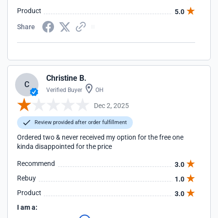
Product
5.0
Share
Christine B.
C
Verified Buyer
OH
Dec 2, 2025
Review provided after order fulfillment
Ordered two & never received my option for the free one
kinda disappointed for the price
Recommend
3.0
Rebuy
1.0
Product
3.0
I am a: