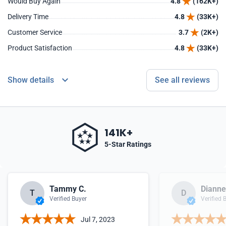
Would Buy Again
4.8
(162K+)
Delivery Time
4.8
(33K+)
Customer Service
3.7
(2K+)
Product Satisfaction
4.8
(33K+)
Show details
See all reviews
141K+
5-Star Ratings
Tammy C.
Dianne
T
D
Verified Buyer
Verified 
Jul 7, 2023