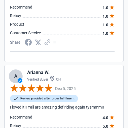
Recommend
1.0
Rebuy
1.0
Product
1.0
Customer Service
1.0
Share
Arianna W.
A
Verified Buyer
OH
Dec 5, 2025
Review provided after order fulfillment
I loved it!! Yall are amazing def riding again tysmmm!!
Recommend
4.0
Rebuy
5.0