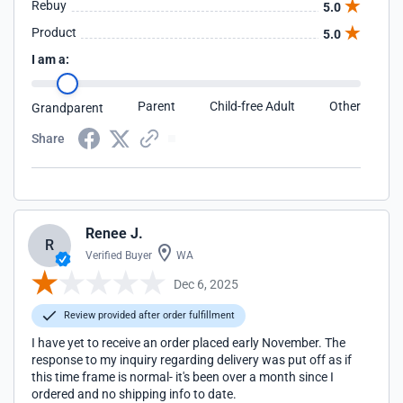
Rebuy
5.0
Product
5.0
I am a:
Parent
Child-free Adult
Other
Grandparent
Share
Renee J.
R
Verified Buyer
WA
Dec 6, 2025
Review provided after order fulfillment
I have yet to receive an order placed early November. The
response to my inquiry regarding delivery was put off as if
this time frame is normal- it's been over a month since I
ordered and no shipping info to date.