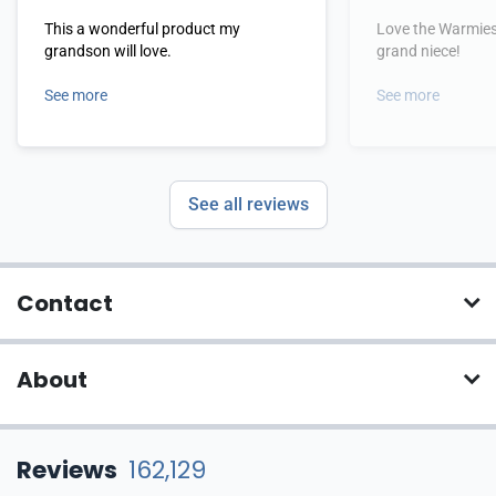
This a wonderful product my
Love the Warmies!
grandson will love.
grand niece!
See more
See more
See all reviews
Contact
About
Reviews
162,129