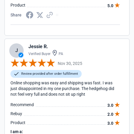
Product
5.0
Share
Jessie R.
J
Verified Buyer
PA
Nov 30, 2025
Review provided after order fulfillment
Online shopping was easy and shipping was fast. I was
just disappointed in my one purchase. The hedgehog did
not feel very full and does not sit up right
Recommend
3.0
Rebuy
2.0
Product
3.0
I am a: