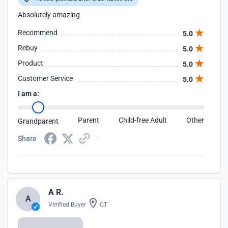
Absolutely amazing
Recommend
5.0
Rebuy
5.0
Product
5.0
Customer Service
5.0
I am a:
Parent
Child-free Adult
Other
Grandparent
Share
A R.
A
Verified Buyer
CT