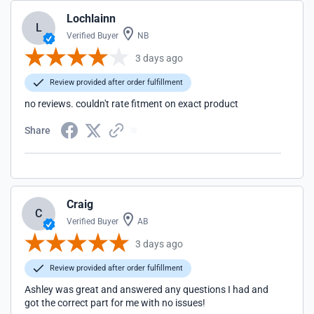
Lochlainn
L
Verified Buyer
NB
3 days ago
Review provided after order fulfillment
no reviews. couldn't rate fitment on exact product
Share
Craig
C
Verified Buyer
AB
3 days ago
Review provided after order fulfillment
Ashley was great and answered any questions I had and
got the correct part for me with no issues!