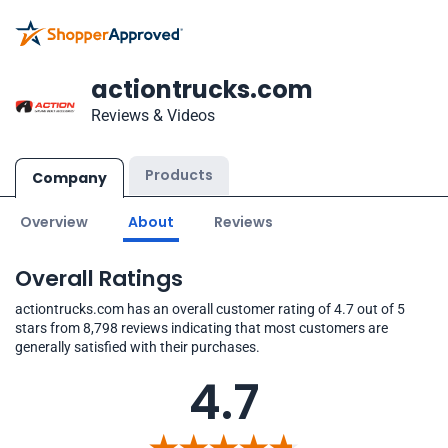
actiontrucks.com
Reviews & Videos
Products
Company
Overview
About
Reviews
Overall Ratings
actiontrucks.com has an overall customer rating of 4.7 out of 5
stars from 8,798 reviews indicating that most customers are
generally satisfied with their purchases.
4.7