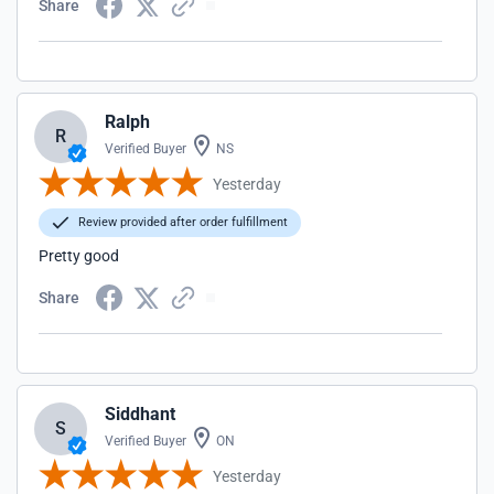
Share
Ralph
R
Verified Buyer
NS
Yesterday
Review provided after order fulfillment
Pretty good
Share
Siddhant
S
Verified Buyer
ON
Yesterday