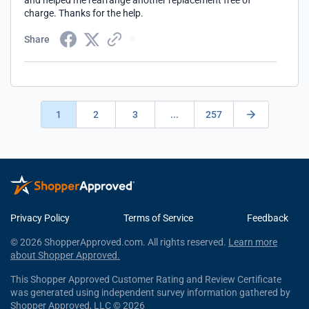
and helped me rearrange another replacement free of
charge. Thanks for the help.
Share
1
2
3
...
257
Privacy Policy
Terms of Service
Feedback
© 2026 ShopperApproved.com. All rights reserved.
Learn more
about Shopper Approved.
This Shopper Approved Customer Rating and Review Certificate
was generated using independent survey information gathered by
Shopper Approved, LLC © 2026