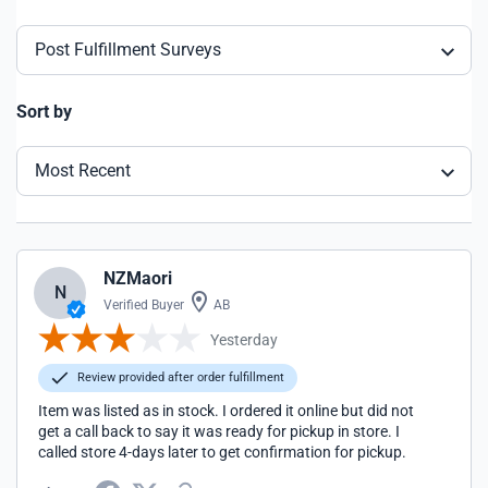
Post Fulfillment Surveys
Sort by
Most Recent
NZMaori
N
Verified Buyer
AB
Yesterday
Review provided after order fulfillment
Item was listed as in stock. I ordered it online but did not
get a call back to say it was ready for pickup in store. I
called store 4-days later to get confirmation for pickup.