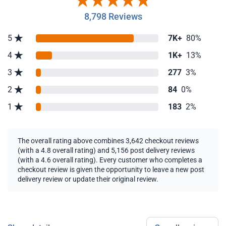
8,798 Reviews
5
7K+
80%
4
1K+
13%
3
277
3%
2
84
0%
1
183
2%
The overall rating above combines 3,642 checkout reviews
(with a 4.8 overall rating) and 5,156 post delivery reviews
(with a 4.6 overall rating). Every customer who completes a
checkout review is given the opportunity to leave a new post
delivery review or update their original review.