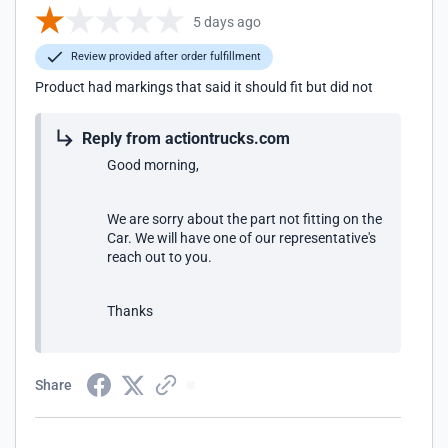
5 days ago
Review provided after order fulfillment
Product had markings that said it should fit but did not
Reply from actiontrucks.com
Good morning,
We are sorry about the part not fitting on the
Car. We will have one of our representative's
reach out to you.
Thanks
Share