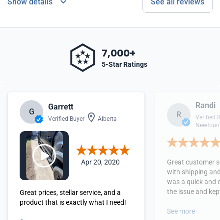
Show details
See all reviews
7,000+
5-Star Ratings
Randi
Garrett
G
R
Verified 
Verified Buyer
Alberta
Newfound
Apr 20, 2020
Great customer se
with shipping and
was a quick and 
the issue and kept
Great prices, stellar service, and a
received the orde
product that is exactly what I need!
See more