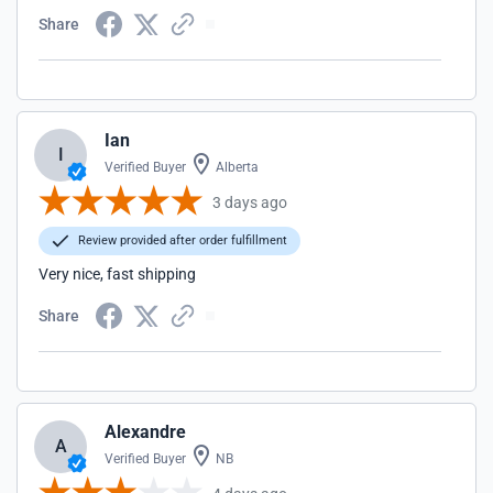
Share
Ian
I
Verified Buyer
Alberta
3 days ago
Review provided after order fulfillment
Very nice, fast shipping
Share
Alexandre
A
Verified Buyer
NB