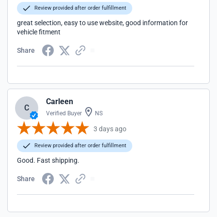
Review provided after order fulfillment
great selection, easy to use website, good information for
vehicle fitment
Share
Carleen
C
Verified Buyer
NS
3 days ago
Review provided after order fulfillment
Good. Fast shipping.
Share