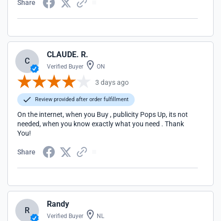
Share
CLAUDE. R.
C
Verified Buyer
ON
3 days ago
Review provided after order fulfillment
On the internet, when you Buy , publicity Pops Up, its not
needed, when you know exactly what you need . Thank
You!
Share
Randy
R
Verified Buyer
NL