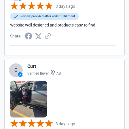
3 days ago
Review provided after order fulfillment
Website well designed and products easy to find.
Share
Curt
C
Verified Buyer
AB
3 days ago