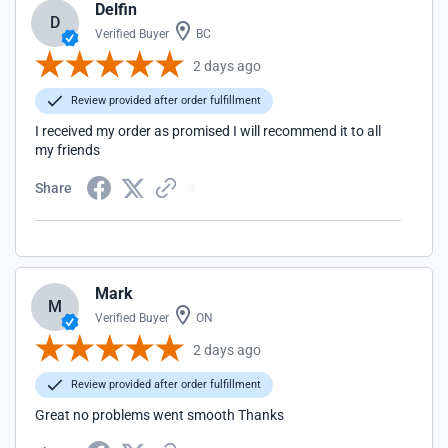
Delfin
D
Verified Buyer
BC
2 days ago
Review provided after order fulfillment
I received my order as promised I will recommend it to all
my friends
Share
Mark
M
Verified Buyer
ON
2 days ago
Review provided after order fulfillment
Great no problems went smooth Thanks