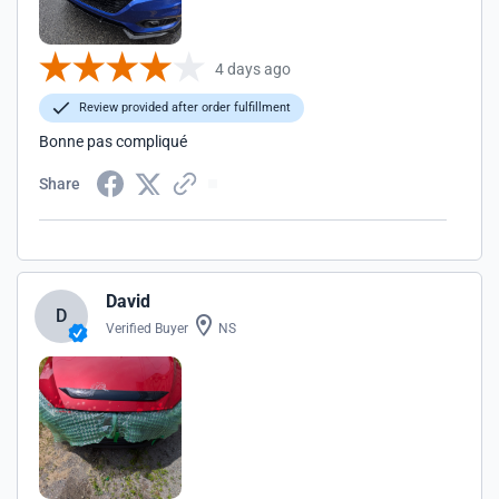
4 days ago
Review provided after order fulfillment
Bonne pas compliqué
Share
David
D
Verified Buyer
NS