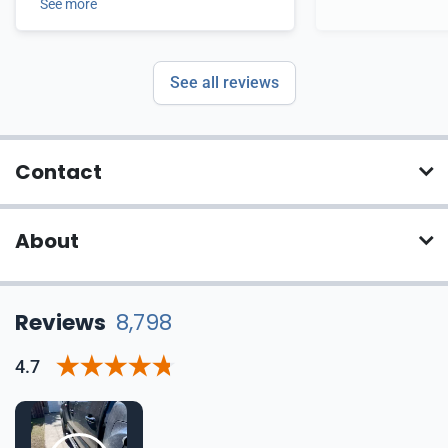
See more
See all reviews
Contact
About
Reviews
8,798
4.7