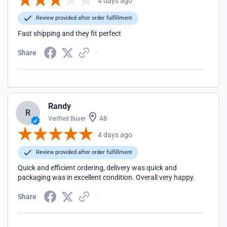
4 days ago
Review provided after order fulfillment
Fast shipping and they fit perfect
Share
Randy
R
Verified Buyer
AB
4 days ago
Review provided after order fulfillment
Quick and efficient ordering, delivery was quick and
packaging was in excellent condition. Overall very happy.
Share