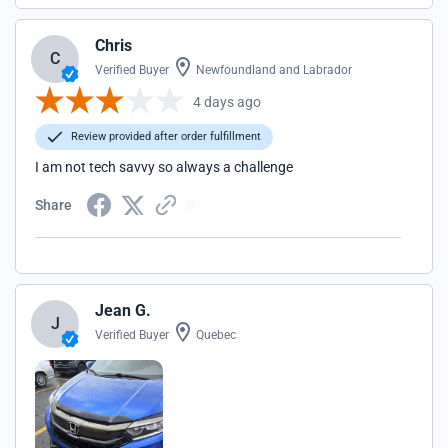
Chris
C
Verified Buyer
Newfoundland and Labrador
4 days ago
Review provided after order fulfillment
I am not tech savvy so always a challenge
Share
Jean G.
J
Verified Buyer
Quebec