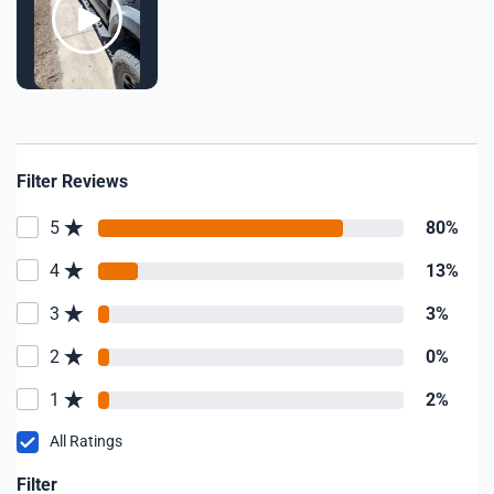
Filter Reviews
5
80%
4
13%
3
3%
2
0%
1
2%
All Ratings
Filter