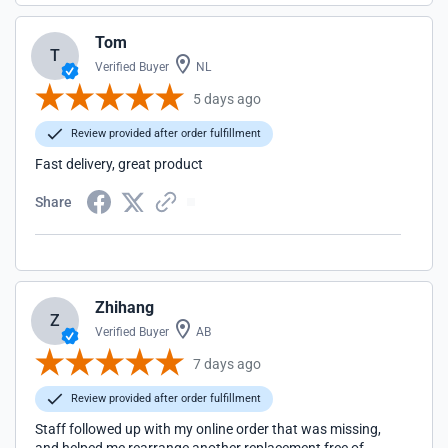
Tom
T
Verified Buyer
NL
5 days ago
Review provided after order fulfillment
Fast delivery, great product
Share
Zhihang
Z
Verified Buyer
AB
7 days ago
Review provided after order fulfillment
Staff followed up with my online order that was missing,