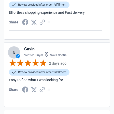
Review provided after order fulfillment
Effortless shopping experience and Fast delivery
Share
Gavin
G
Verified Buyer
Nova Scotia
2 days ago
Review provided after order fulfillment
Easy to find what I was looking for
Share