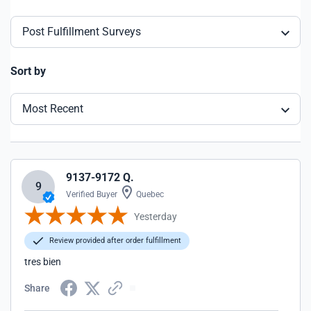
Post Fulfillment Surveys
Sort by
Most Recent
9137-9172 Q.
9
Verified Buyer
Quebec
Yesterday
Review provided after order fulfillment
tres bien
Share