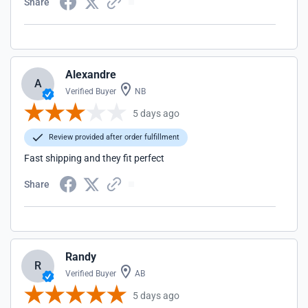
Share
Alexandre
A
Verified Buyer
NB
5 days ago
Review provided after order fulfillment
Fast shipping and they fit perfect
Share
Randy
R
Verified Buyer
AB
5 days ago