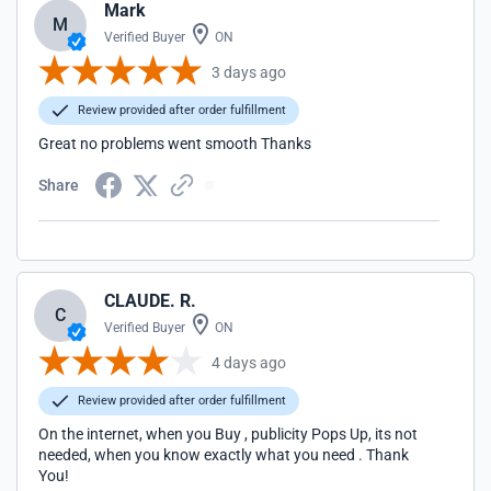
Mark
M
Verified Buyer
ON
3 days ago
Review provided after order fulfillment
Great no problems went smooth Thanks
Share
CLAUDE. R.
C
Verified Buyer
ON
4 days ago
Review provided after order fulfillment
On the internet, when you Buy , publicity Pops Up, its not
needed, when you know exactly what you need . Thank
You!