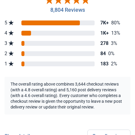
8,804 Reviews
5
7K+
80%
4
1K+
13%
3
278
3%
2
84
0%
1
183
2%
The overall rating above combines 3,644 checkout reviews
(with a 4.8 overall rating) and 5,160 post delivery reviews
(with a 4.6 overall rating). Every customer who completes a
checkout review is given the opportunity to leave a new post
delivery review or update their original review.