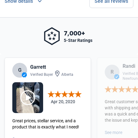
Show details
See all reviews
7,000+
5-Star Ratings
Randi
Garrett
G
R
Verified 
Verified Buyer
Alberta
Newfound
Apr 20, 2020
Great customer se
with shipping and
was a quick and 
the issue and kept
Great prices, stellar service, and a
received the orde
product that is exactly what I need!
See more