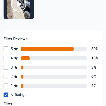
Filter Reviews
5
80%
4
13%
3
3%
2
0%
1
2%
All Ratings
Filter