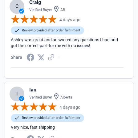
Craig
C
Verified Buyer
AB
4 days ago
Review provided after order fulfillment
Ashley was great and answered any questions I had and
got the correct part for me with no issues!
Share
Ian
I
Verified Buyer
Alberta
4 days ago
Review provided after order fulfillment
Very nice, fast shipping