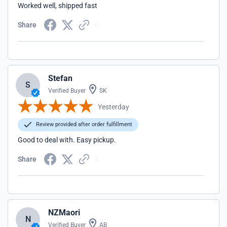
Worked well, shipped fast
Share
Stefan
S
Verified Buyer
SK
Yesterday
Review provided after order fulfillment
Good to deal with. Easy pickup.
Share
NZMaori
N
Verified Buyer
AB