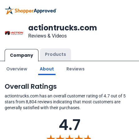
actiontrucks.com
Reviews & Videos
Products
Company
Overview
About
Reviews
Overall Ratings
actiontrucks.com has an overall customer rating of 4.7 out of 5
stars from 8,804 reviews indicating that most customers are
generally satisfied with their purchases.
4.7