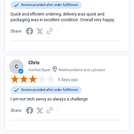
Review provided after order fulfillment
Quick and efficient ordering, delivery was quick and
packaging was in excellent condition. Overall very happy.
Share
Chris
C
Verified Buyer
Newfoundland and Labrador
5 days ago
Review provided after order fulfillment
I am not tech savvy so always a challenge
Share