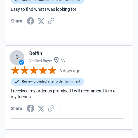
Easy to find what I was looking for
Share
Delfin
D
Verified Buyer
BC
3 days ago
Review provided after order fulfillment
I received my order as promised I will recommend it to all
my friends
Share