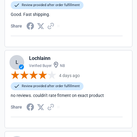
Review provided after order fulfillment
Good. Fast shipping.
Share
Lochlainn
L
Verified Buyer
NB
4 days ago
Review provided after order fulfillment
no reviews. couldn't rate fitment on exact product
Share