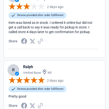
2 days ago
Review provided after order fulfillment
Item was listed as in stock. I ordered it online but did not
get a call back to say it was ready for pickup in store. I
called store 4-days later to get confirmation for pickup.
Share
Ralph
R
Verified Buyer
NS
2 days ago
Review provided after order fulfillment
Pretty good
Share