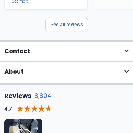
See more
See all reviews
Contact
About
Reviews
8,804
4.7