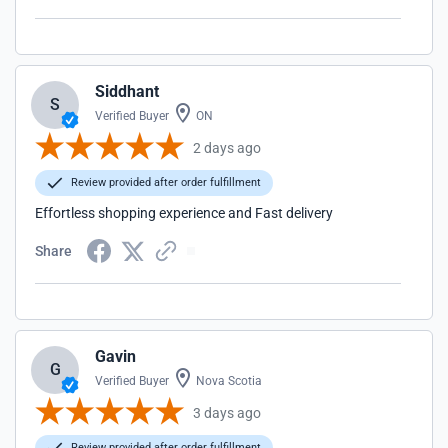
Siddhant
S
Verified Buyer
ON
2 days ago
Review provided after order fulfillment
Effortless shopping experience and Fast delivery
Share
Gavin
G
Verified Buyer
Nova Scotia
3 days ago
Review provided after order fulfillment