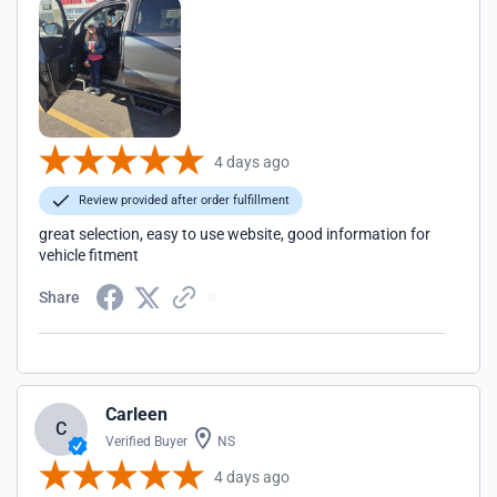
4 days ago
Review provided after order fulfillment
great selection, easy to use website, good information for
vehicle fitment
Share
Carleen
C
Verified Buyer
NS
4 days ago