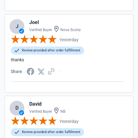
Joel
J
Verified Buyer
Nova Scotia
Yesterday
Review provided after order fulfillment
thanks
Share
David
D
Verified Buyer
NB
Yesterday
Review provided after order fulfillment