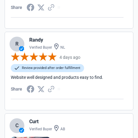
Share
Randy
R
Verified Buyer
NL
4 days ago
Review provided after order fulfillment
Website well designed and products easy to find.
Share
Curt
C
Verified Buyer
AB