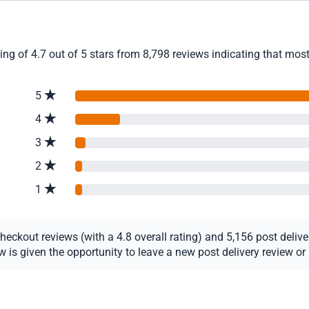
ng of 4.7 out of 5 stars from 8,798 reviews indicating that most 
5
4
3
2
1
ckout reviews (with a 4.8 overall rating) and 5,156 post delivery
s given the opportunity to leave a new post delivery review or u