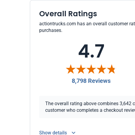
Overall Ratings
actiontrucks.com has an overall customer rati
purchases.
4.7
8,798 Reviews
The overall rating above combines 3,642 che
customer who completes a checkout review i
Show details