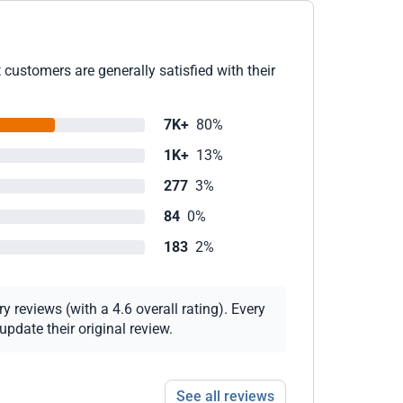
customers are generally satisfied with their
7K+
80%
1K+
13%
277
3%
84
0%
183
2%
 reviews (with a 4.6 overall rating). Every
pdate their original review.
See all reviews