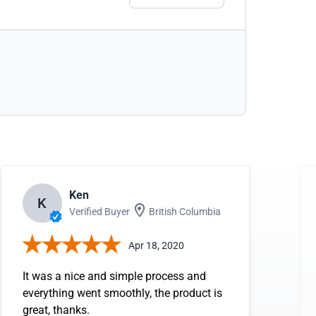
Ken
K
Verified Buyer
British Columbia
Apr 18, 2020
It was a nice and simple process and
everything went smoothly, the product is
great, thanks.