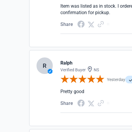
Item was listed as in stock. I ordere
confirmation for pickup.
Share
Ralph
R
Verified Buyer
NS
Yesterday
Pretty good
Share