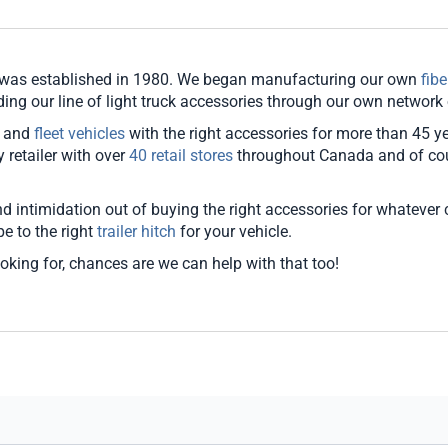
d was established in 1980. We began manufacturing our own
fib
g our line of light truck accessories through our own network of
, and
fleet vehicles
with the right accessories for more than 45 y
retailer with over
40 retail stores
throughout Canada and of co
 intimidation out of buying the right accessories for whatever ca
pe to the right
trailer hitch
for your vehicle.
ooking for, chances are we can help with that too!