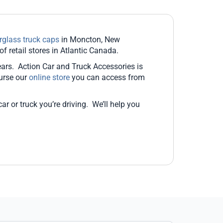
erglass truck caps
in Moncton, New
 retail stores in Atlantic Canada.
ears. Action Car and Truck Accessories is
urse our
online store
you can access from
r or truck you’re driving. We’ll help you