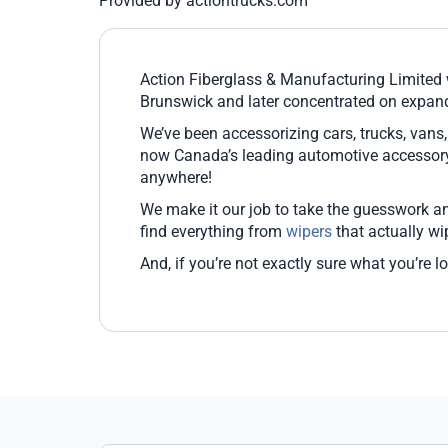
Provided by actiontrucks.com
Action Fiberglass & Manufacturing Limite
Brunswick and later concentrated on expandin
We’ve been accessorizing cars, trucks, vans
now Canada’s leading automotive accessory 
anywhere!
We make it our job to take the guesswork and
find everything from
wipers
that actually wi
And, if you’re not exactly sure what you’re l