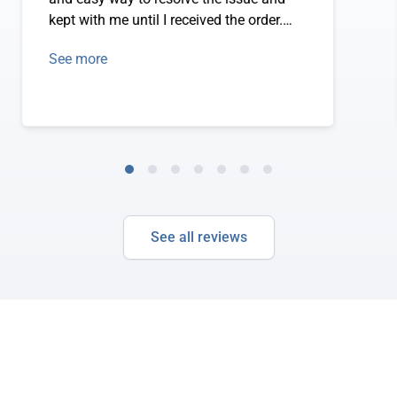
kept with me until I received the order.
Thank you!
See more
See all reviews