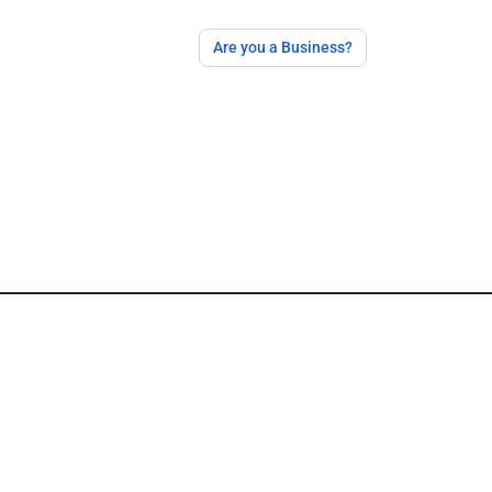
Are you a Business?