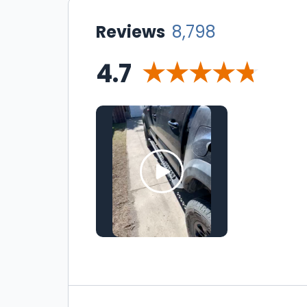
Reviews
8,798
4.7