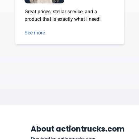
Great prices, stellar service, and a
product that is exactly what I need!
See more
About actiontrucks.com