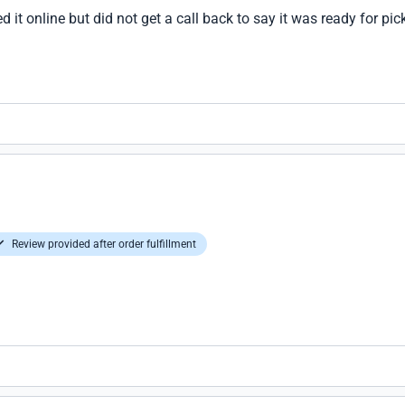
d it online but did not get a call back to say it was ready for pick
Review provided after order fulfillment