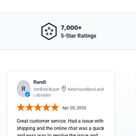
7,000+
5-Star Ratings
Randi
R
Verified Buyer
Newfoundland and
Labrador
Apr 20, 2020
Great customer service. Had a issue with
shipping and the online chat was a quick
and easy way to resolve the issue and