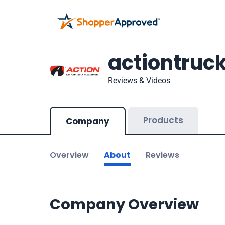
actiontruc
Reviews & Videos
Products
Company
Overview
About
Reviews
Company Overview