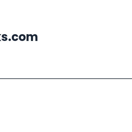
ks.com