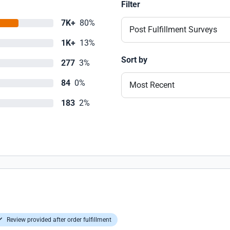
Filter
7K+
80%
Post Fulfillment Surveys
1K+
13%
Sort by
277
3%
84
0%
Most Recent
183
2%
Review provided after order fulfillment