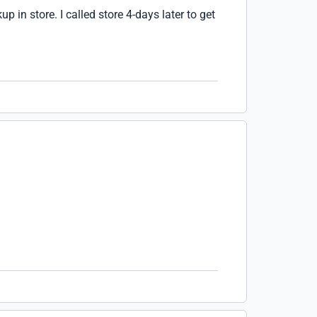
up in store. I called store 4-days later to get