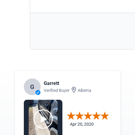
Garrett
G
Verified Buyer
Alberta
Apr 20, 2020