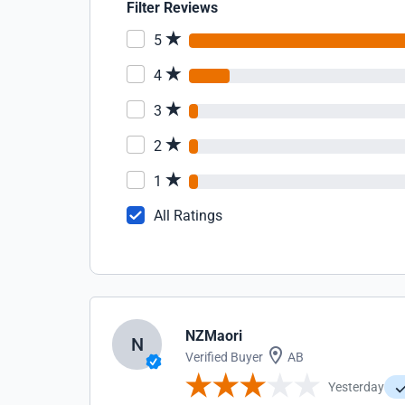
Filter Reviews
5
4
3
2
1
All Ratings
NZMaori
N
Verified Buyer
AB
Yesterday