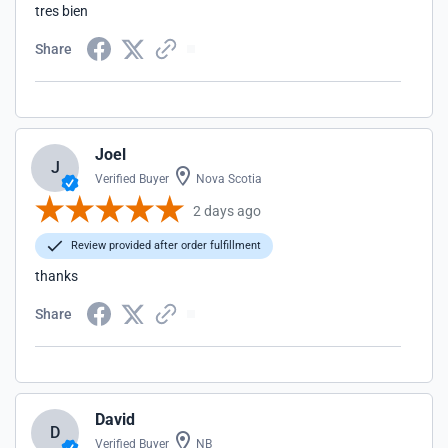
tres bien
Share
Joel
J
Verified Buyer
Nova Scotia
2 days ago
Review provided after order fulfillment
thanks
Share
David
D
Verified Buyer
NB