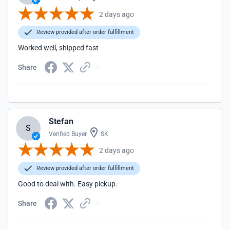
2 days ago
Review provided after order fulfillment
Worked well, shipped fast
Share
Stefan
S
Verified Buyer
SK
2 days ago
Review provided after order fulfillment
Good to deal with. Easy pickup.
Share