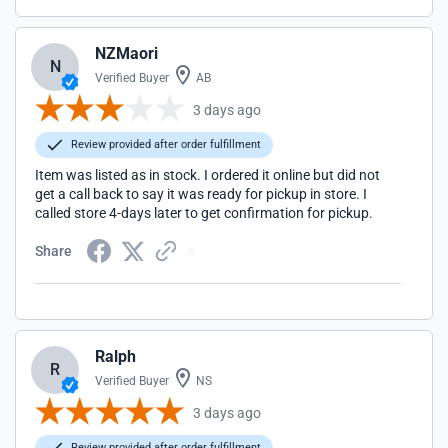
NZMaori
N
Verified Buyer
AB
3 days ago
Review provided after order fulfillment
Item was listed as in stock. I ordered it online but did not
get a call back to say it was ready for pickup in store. I
called store 4-days later to get confirmation for pickup.
Share
Ralph
R
Verified Buyer
NS
3 days ago
Review provided after order fulfillment