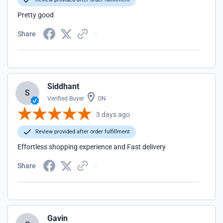
Pretty good
Share
Siddhant
S
Verified Buyer
ON
3 days ago
Review provided after order fulfillment
Effortless shopping experience and Fast delivery
Share
Gavin