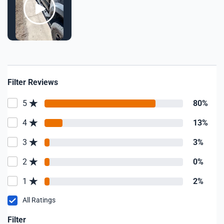
Filter Reviews
5
80%
4
13%
3
3%
2
0%
1
2%
All Ratings
Filter