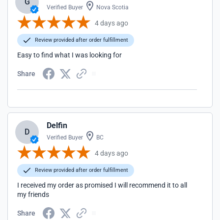
G
Verified Buyer
Nova Scotia
4 days ago
Review provided after order fulfillment
Easy to find what I was looking for
Share
Delfin
D
Verified Buyer
BC
4 days ago
Review provided after order fulfillment
I received my order as promised I will recommend it to all
my friends
Share