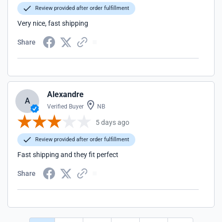
Review provided after order fulfillment
Very nice, fast shipping
Share
Alexandre
A
Verified Buyer
NB
5 days ago
Review provided after order fulfillment
Fast shipping and they fit perfect
Share