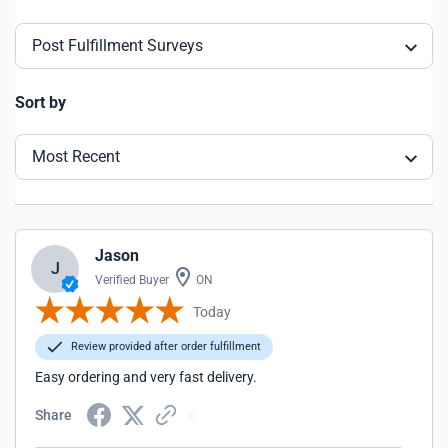
Post Fulfillment Surveys
Sort by
Most Recent
Jason
J
Verified Buyer
ON
Today
Review provided after order fulfillment
Easy ordering and very fast delivery.
Share