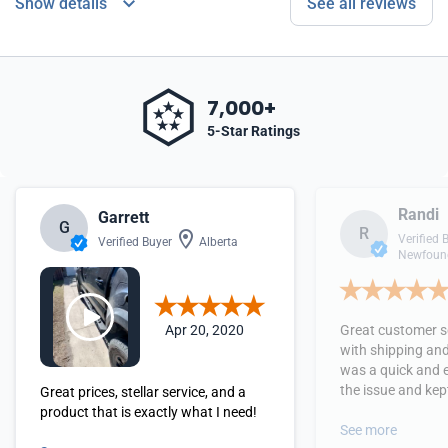
Show details
See all reviews
7,000+
5-Star Ratings
Randi
Garrett
G
R
Verified 
Verified Buyer
Alberta
Newfound
Apr 20, 2020
Great customer se
with shipping and
was a quick and 
the issue and kept
Great prices, stellar service, and a
received the orde
product that is exactly what I need!
See more