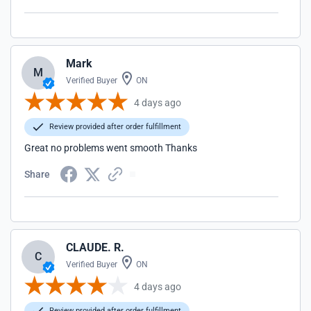
Mark
M
Verified Buyer
ON
4 days ago
Review provided after order fulfillment
Great no problems went smooth Thanks
Share
CLAUDE. R.
C
Verified Buyer
ON
4 days ago
Review provided after order fulfillment