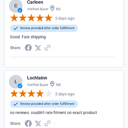
Carleen
C
Verified Buyer
NS
5 days ago
Review provided after order fulfillment
Good. Fast shipping.
Share
Lochlainn
L
Verified Buyer
NB
5 days ago
Review provided after order fulfillment
no reviews. couldn't rate fitment on exact product
Share