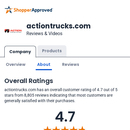
actiontrucks.com
Reviews & Videos
Products
Company
Overview
About
Reviews
Overall Ratings
actiontrucks.com has an overall customer rating of 4.7 out of 5
stars from 8,805 reviews indicating that most customers are
generally satisfied with their purchases.
4.7