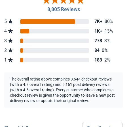
8,805 Reviews
5
7K+
80%
4
1K+
13%
3
278
3%
2
84
0%
1
183
2%
The overall rating above combines 3,644 checkout reviews
(with a 4.8 overall rating) and 5,161 post delivery reviews
(with a 4.6 overall rating). Every customer who completes a
checkout review is given the opportunity to leave a new post
delivery review or update their original review.