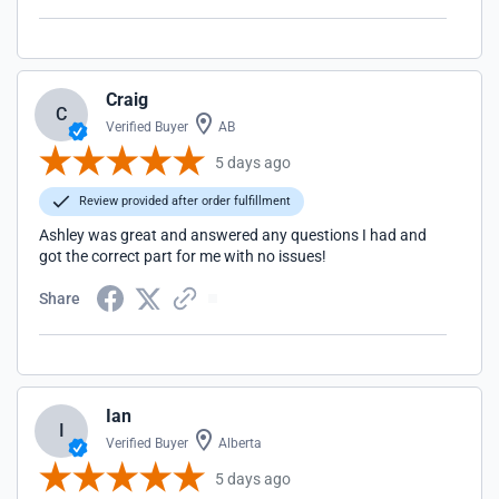
Craig
C
Verified Buyer
AB
5 days ago
Review provided after order fulfillment
Ashley was great and answered any questions I had and
got the correct part for me with no issues!
Share
Ian
I
Verified Buyer
Alberta
5 days ago