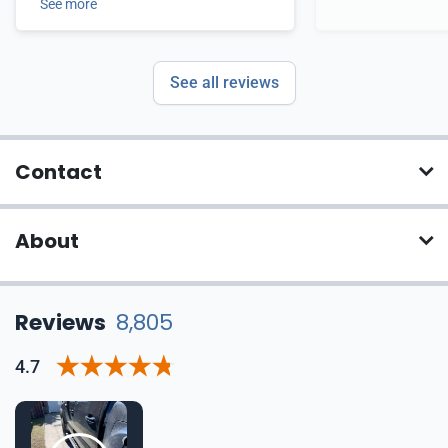
See more
See all reviews
Contact
About
Reviews
8,805
4.7