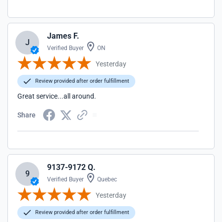
James F.
J
Verified Buyer
ON
Yesterday
Review provided after order fulfillment
Great service...all around.
Share
9137-9172 Q.
9
Verified Buyer
Quebec
Yesterday
Review provided after order fulfillment