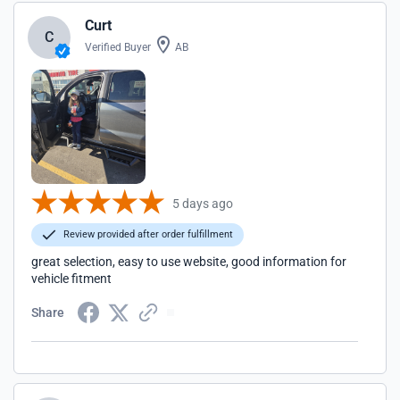
Curt
C
Verified Buyer
AB
5 days ago
Review provided after order fulfillment
great selection, easy to use website, good information for
vehicle fitment
Share