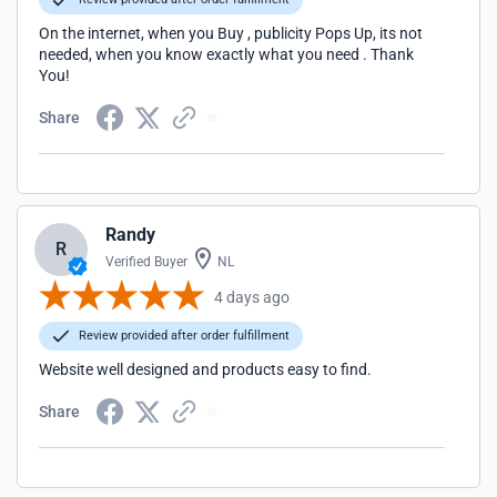
On the internet, when you Buy , publicity Pops Up, its not
needed, when you know exactly what you need . Thank
You!
Share
Randy
R
Verified Buyer
NL
4 days ago
Review provided after order fulfillment
Website well designed and products easy to find.
Share