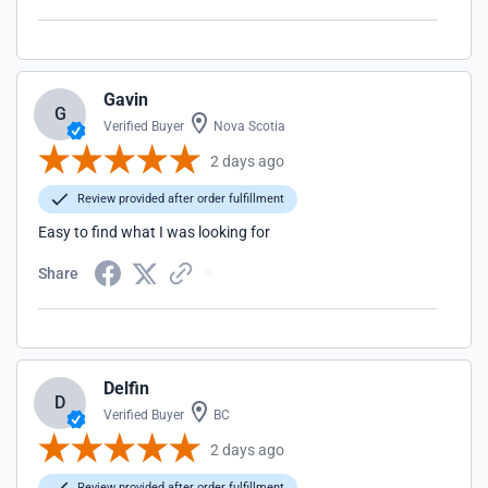
Gavin
G
Verified Buyer
Nova Scotia
2 days ago
Review provided after order fulfillment
Easy to find what I was looking for
Share
Delfin
D
Verified Buyer
BC
2 days ago
Review provided after order fulfillment