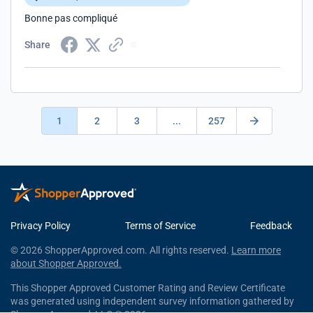
Bonne pas compliqué
Share
1
2
3
...
257
Privacy Policy
Terms of Service
Feedback
© 2026 ShopperApproved.com. All rights reserved.
Learn more
about Shopper Approved.
This Shopper Approved Customer Rating and Review Certificate
was generated using independent survey information gathered by