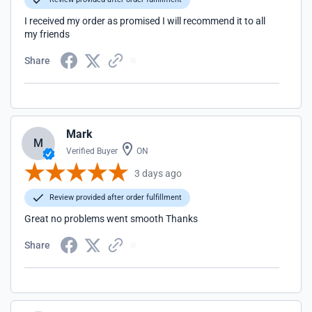
I received my order as promised I will recommend it to all
my friends
Share
Mark
M
Verified Buyer
ON
3 days ago
Review provided after order fulfillment
Great no problems went smooth Thanks
Share