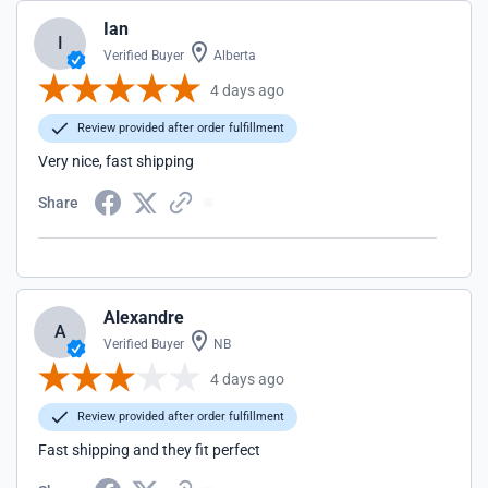
Ian
I
Verified Buyer
Alberta
4 days ago
Review provided after order fulfillment
Very nice, fast shipping
Share
Alexandre
A
Verified Buyer
NB
4 days ago
Review provided after order fulfillment
Fast shipping and they fit perfect