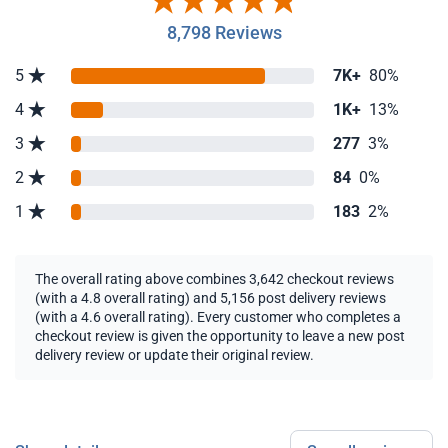
8,798 Reviews
5
7K+
80%
4
1K+
13%
3
277
3%
2
84
0%
1
183
2%
The overall rating above combines 3,642 checkout reviews
(with a 4.8 overall rating) and 5,156 post delivery reviews
(with a 4.6 overall rating). Every customer who completes a
checkout review is given the opportunity to leave a new post
delivery review or update their original review.