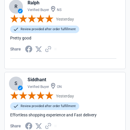
Ralph
R
Verified Buyer
NS
Yesterday
Review provided after order fulfillment
Pretty good
Share
Siddhant
S
Verified Buyer
ON
Yesterday
Review provided after order fulfillment
Effortless shopping experience and Fast delivery
Share