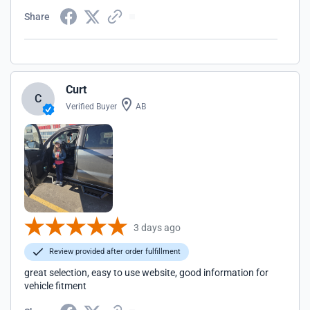
Share
Curt
C
Verified Buyer
AB
3 days ago
Review provided after order fulfillment
great selection, easy to use website, good information for
vehicle fitment