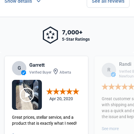
Show details
See all reviews
7,000+
5-Star Ratings
Randi
Garrett
G
R
Verified 
Verified Buyer
Alberta
Newfound
Apr 20, 2020
Great customer se
with shipping and
was a quick and 
the issue and kept
Great prices, stellar service, and a
received the orde
product that is exactly what I need!
See more