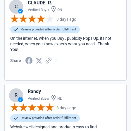
CLAUDE. R.
C
Verified Buyer
ON
3 days ago
Review provided after order fulfillment
On the internet, when you Buy , publicity Pops Up, its not
needed, when you know exactly what you need . Thank
You!
Share
Randy
R
Verified Buyer
NL
3 days ago
Review provided after order fulfillment
Website well designed and products easy to find.