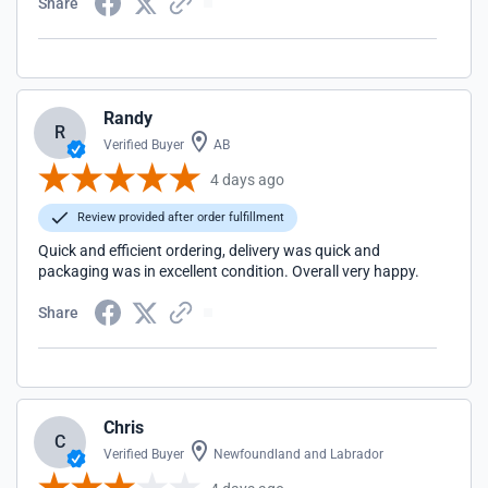
Share
Randy
R
Verified Buyer
AB
4 days ago
Review provided after order fulfillment
Quick and efficient ordering, delivery was quick and
packaging was in excellent condition. Overall very happy.
Share
Chris
C
Verified Buyer
Newfoundland and Labrador