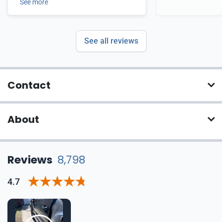
See more
See all reviews
Contact
About
Reviews
8,798
4.7