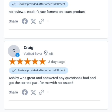
Review provided after order fulfillment
no reviews. couldn't rate fitment on exact product
Share
Craig
C
Verified Buyer
AB
3 days ago
Review provided after order fulfillment
Ashley was great and answered any questions I had and
got the correct part for me with no issues!
Share