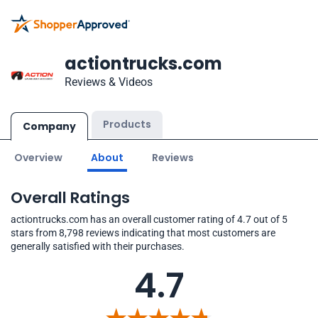
actiontrucks.com
Reviews & Videos
Products
Company
Overview
About
Reviews
Overall Ratings
actiontrucks.com has an overall customer rating of 4.7 out of 5
stars from 8,798 reviews indicating that most customers are
generally satisfied with their purchases.
4.7