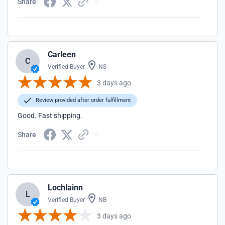
Share
Carleen
C
Verified Buyer
NS
3 days ago
Review provided after order fulfillment
Good. Fast shipping.
Share
Lochlainn
L
Verified Buyer
NB
3 days ago