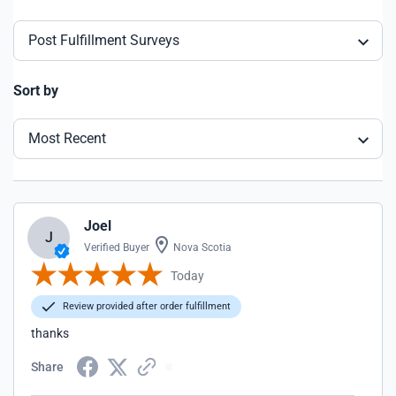
Post Fulfillment Surveys
Sort by
Most Recent
Joel
J
Verified Buyer
Nova Scotia
Today
Review provided after order fulfillment
thanks
Share