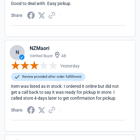
Good to deal with. Easy pickup.
Share
NZMaori
N
Verified Buyer
AB
Yesterday
Review provided after order fulfillment
Item was listed as in stock. I ordered it online but did not
get a call back to say it was ready for pickup in store. I
called store 4-days later to get confirmation for pickup.
Share