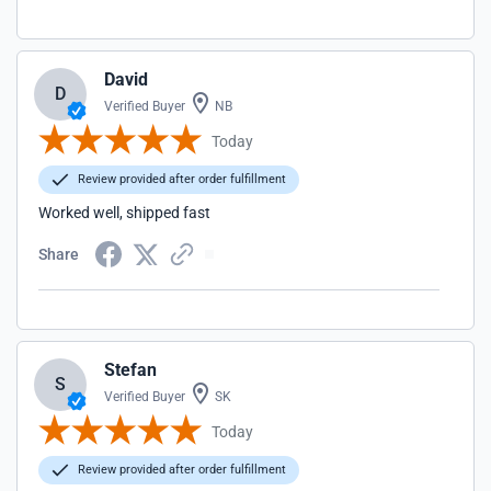
David
D
Verified Buyer
NB
Today
Review provided after order fulfillment
Worked well, shipped fast
Share
Stefan
S
Verified Buyer
SK
Today
Review provided after order fulfillment