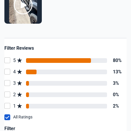
Filter Reviews
5
80%
4
13%
3
3%
2
0%
1
2%
All Ratings
Filter