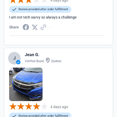
4 days ago
Review provided after order fulfillment
I am not tech savvy so always a challenge
Share
Jean G.
J
Verified Buyer
Quebec
4 days ago
Review provided after order fulfillment