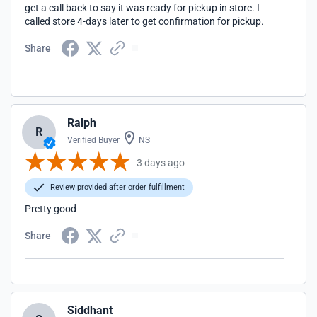
get a call back to say it was ready for pickup in store. I
called store 4-days later to get confirmation for pickup.
Share
Ralph
R
Verified Buyer
NS
3 days ago
Review provided after order fulfillment
Pretty good
Share
Siddhant