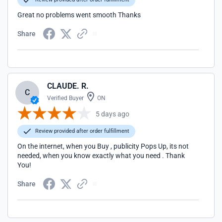
Great no problems went smooth Thanks
Share
CLAUDE. R.
C
Verified Buyer
ON
5 days ago
Review provided after order fulfillment
On the internet, when you Buy , publicity Pops Up, its not
needed, when you know exactly what you need . Thank
You!
Share