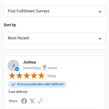
Post Fulfillment Surveys
Sort by
Most Recent
Joshua
J
Verified Buyer
Ontario
Today
Review provided after order fulfillment
Fast delivery
Share