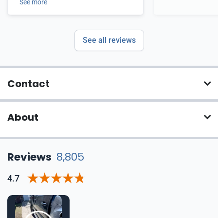
See more
See all reviews
Contact
About
Reviews
8,805
4.7