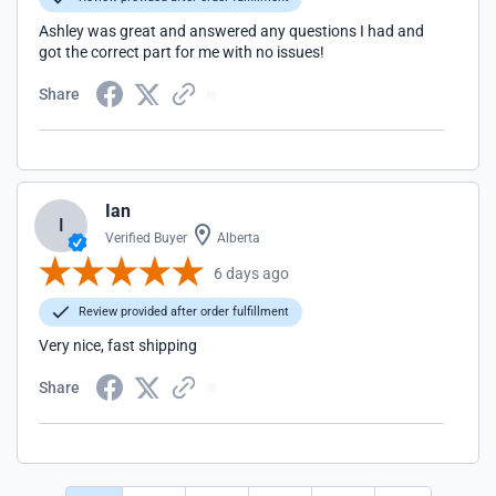
Ashley was great and answered any questions I had and
got the correct part for me with no issues!
Share
Ian
I
Verified Buyer
Alberta
6 days ago
Review provided after order fulfillment
Very nice, fast shipping
Share