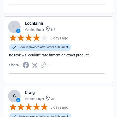
Lochlainn
L
Verified Buyer
NB
5 days ago
Review provided after order fulfillment
no reviews. couldn't rate fitment on exact product
Share
Craig
C
Verified Buyer
AB
5 days ago
Review provided after order fulfillment