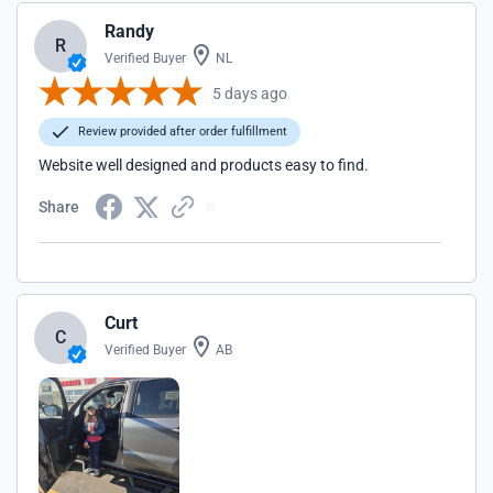
Randy
R
Verified Buyer
NL
5 days ago
Review provided after order fulfillment
Website well designed and products easy to find.
Share
Curt
C
Verified Buyer
AB