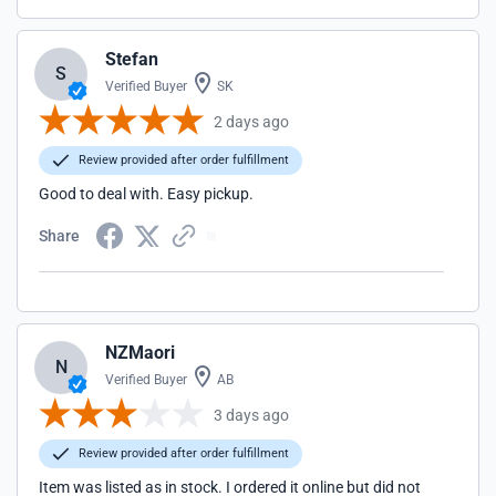
Stefan
S
Verified Buyer
SK
2 days ago
Review provided after order fulfillment
Good to deal with. Easy pickup.
Share
NZMaori
N
Verified Buyer
AB
3 days ago
Review provided after order fulfillment
Item was listed as in stock. I ordered it online but did not