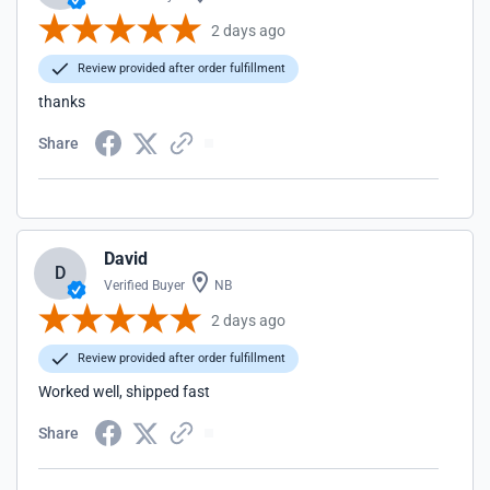
2 days ago
Review provided after order fulfillment
thanks
Share
David
D
Verified Buyer
NB
2 days ago
Review provided after order fulfillment
Worked well, shipped fast
Share