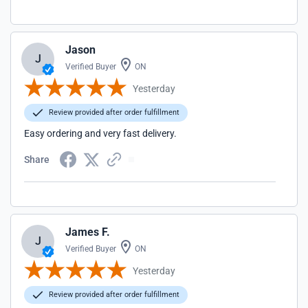
Jason
J
Verified Buyer
ON
Yesterday
Review provided after order fulfillment
Easy ordering and very fast delivery.
Share
James F.
J
Verified Buyer
ON
Yesterday
Review provided after order fulfillment