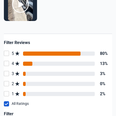
Filter Reviews
5
80%
4
13%
3
3%
2
0%
1
2%
All Ratings
Filter