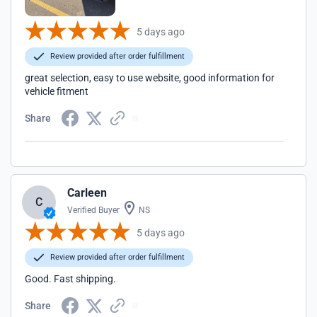
5 days ago
Review provided after order fulfillment
great selection, easy to use website, good information for
vehicle fitment
Share
Carleen
C
Verified Buyer
NS
5 days ago
Review provided after order fulfillment
Good. Fast shipping.
Share