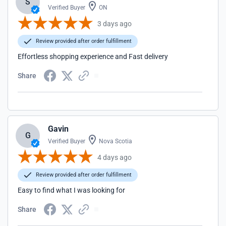
S
Verified Buyer
ON
3 days ago
Review provided after order fulfillment
Effortless shopping experience and Fast delivery
Share
Gavin
G
Verified Buyer
Nova Scotia
4 days ago
Review provided after order fulfillment
Easy to find what I was looking for
Share