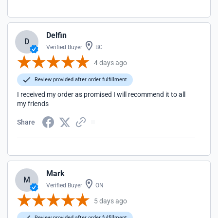
Delfin
D
Verified Buyer
BC
4 days ago
Review provided after order fulfillment
I received my order as promised I will recommend it to all
my friends
Share
Mark
M
Verified Buyer
ON
5 days ago
Review provided after order fulfillment