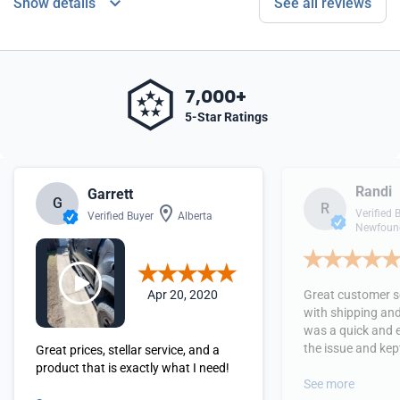
Show details
See all reviews
7,000+
5-Star Ratings
Randi
Garrett
G
R
Verified 
Verified Buyer
Alberta
Newfound
Apr 20, 2020
Great customer se
with shipping and
was a quick and 
the issue and kept
Great prices, stellar service, and a
received the orde
product that is exactly what I need!
See more