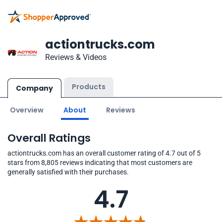
actiontrucks.com
Reviews & Videos
Products
Company
Overview
About
Reviews
Overall Ratings
actiontrucks.com has an overall customer rating of 4.7 out of 5
stars from 8,805 reviews indicating that most customers are
generally satisfied with their purchases.
4.7