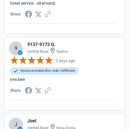
Great service...all around.
Share
9137-9172 Q.
9
Verified Buyer
Quebec
2 days ago
Review provided after order fulfillment
tres bien
Share
Joel
J
Verified Buyer
Nova Scotia