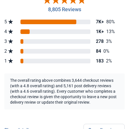
8,805 Reviews
5
7K+
80%
4
1K+
13%
3
278
3%
2
84
0%
1
183
2%
The overall rating above combines 3,644 checkout reviews
(with a 4.8 overall rating) and 5,161 post delivery reviews
(with a 4.6 overall rating). Every customer who completes a
checkout review is given the opportunity to leave a new post
delivery review or update their original review.