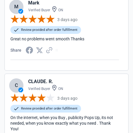
Mark
M
Verified Buyer
ON
3 days ago
Review provided after order fulfillment
Great no problems went smooth Thanks
Share
CLAUDE. R.
C
Verified Buyer
ON
3 days ago
Review provided after order fulfillment
On the internet, when you Buy , publicity Pops Up, its not
needed, when you know exactly what you need . Thank
You!