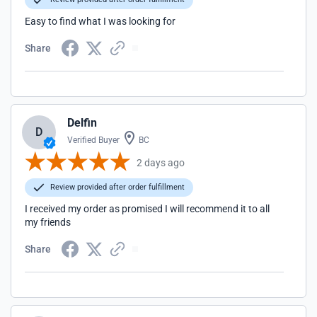
Easy to find what I was looking for
Share
Delfin
D
Verified Buyer
BC
2 days ago
Review provided after order fulfillment
I received my order as promised I will recommend it to all
my friends
Share