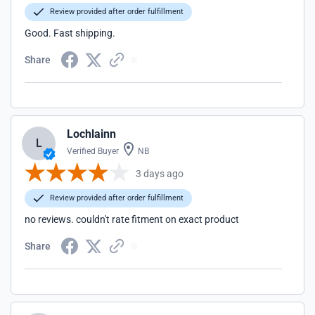
Review provided after order fulfillment
Good. Fast shipping.
Share
Lochlainn
L
Verified Buyer
NB
3 days ago
Review provided after order fulfillment
no reviews. couldn't rate fitment on exact product
Share