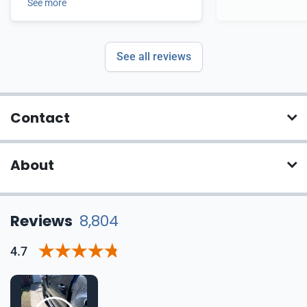
See more
See all reviews
Contact
About
Reviews
8,804
4.7