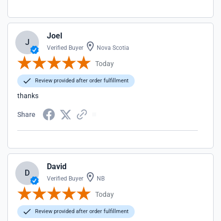
Joel
J
Verified Buyer
Nova Scotia
Today
Review provided after order fulfillment
thanks
Share
David
D
Verified Buyer
NB
Today
Review provided after order fulfillment