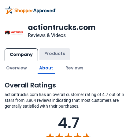
actiontrucks.com
Reviews & Videos
Products
Company
Overview
About
Reviews
Overall Ratings
actiontrucks.com has an overall customer rating of 4.7 out of 5
stars from 8,804 reviews indicating that most customers are
generally satisfied with their purchases.
4.7