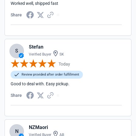
Worked well, shipped fast
Share
Stefan
S
Verified Buyer
SK
Today
Review provided after order fulfillment
Good to deal with. Easy pickup.
Share
NZMaori
N
Verified Buyer
AB