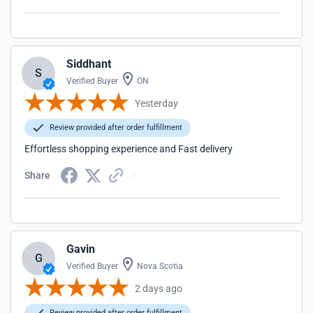
Siddhant
S
Verified Buyer
ON
Yesterday
Review provided after order fulfillment
Effortless shopping experience and Fast delivery
Share
Gavin
G
Verified Buyer
Nova Scotia
2 days ago
Review provided after order fulfillment