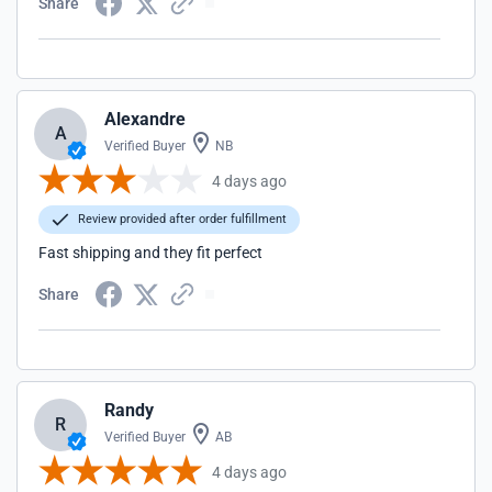
Share
Alexandre
A
Verified Buyer
NB
4 days ago
Review provided after order fulfillment
Fast shipping and they fit perfect
Share
Randy
R
Verified Buyer
AB
4 days ago