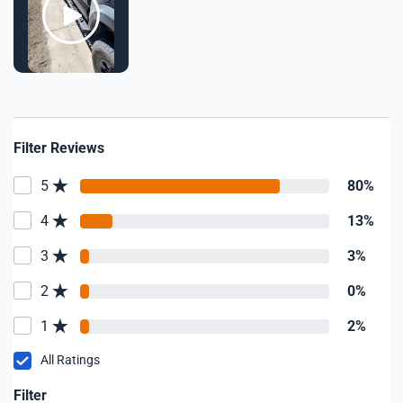
Filter Reviews
5
80%
4
13%
3
3%
2
0%
1
2%
All Ratings
Filter