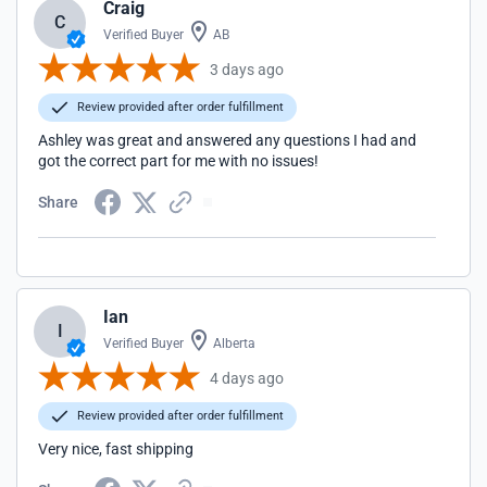
Craig
C
Verified Buyer
AB
3 days ago
Review provided after order fulfillment
Ashley was great and answered any questions I had and
got the correct part for me with no issues!
Share
Ian
I
Verified Buyer
Alberta
4 days ago
Review provided after order fulfillment
Very nice, fast shipping