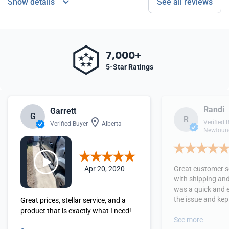
Show details
See all reviews
7,000+
5-Star Ratings
Randi
Garrett
G
R
Verified 
Verified Buyer
Alberta
Newfound
Apr 20, 2020
Great customer se
with shipping and
was a quick and 
the issue and kept
Great prices, stellar service, and a
received the orde
product that is exactly what I need!
See more