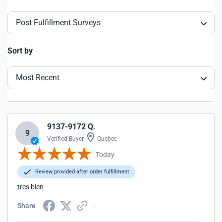
Post Fulfillment Surveys
Sort by
Most Recent
9137-9172 Q.
9
Verified Buyer
Quebec
Today
Review provided after order fulfillment
tres bien
Share