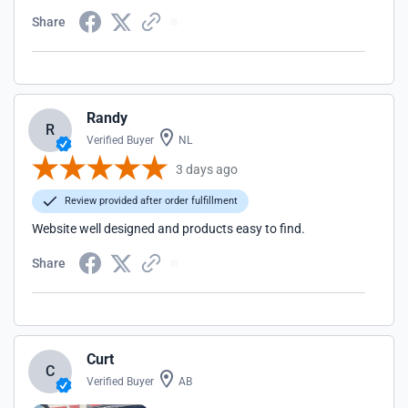
Share
Randy
R
Verified Buyer
NL
3 days ago
Review provided after order fulfillment
Website well designed and products easy to find.
Share
Curt
C
Verified Buyer
AB