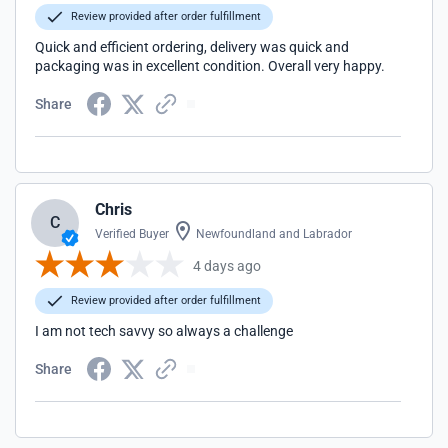
Review provided after order fulfillment
Quick and efficient ordering, delivery was quick and
packaging was in excellent condition. Overall very happy.
Share
Chris
C
Verified Buyer
Newfoundland and Labrador
4 days ago
Review provided after order fulfillment
I am not tech savvy so always a challenge
Share