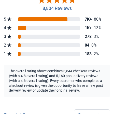
8,804 Reviews
5
7K+
80%
4
1K+
13%
3
278
3%
2
84
0%
1
183
2%
The overall rating above combines 3,644 checkout reviews
(with a 4.8 overall rating) and 5,160 post delivery reviews
(with a 4.6 overall rating). Every customer who completes a
checkout review is given the opportunity to leave a new post
delivery review or update their original review.