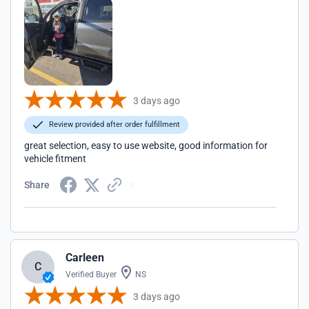
3 days ago
Review provided after order fulfillment
great selection, easy to use website, good information for
vehicle fitment
Share
Carleen
C
Verified Buyer
NS
3 days ago