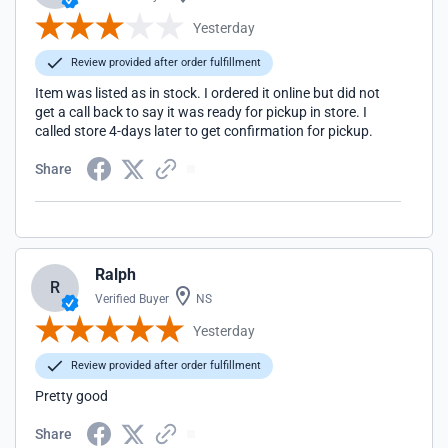
Yesterday
Review provided after order fulfillment
Item was listed as in stock. I ordered it online but did not
get a call back to say it was ready for pickup in store. I
called store 4-days later to get confirmation for pickup.
Share
Ralph
R
Verified Buyer
NS
Yesterday
Review provided after order fulfillment
Pretty good
Share