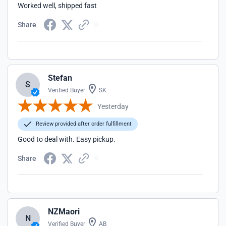
Worked well, shipped fast
Share
Stefan
S
Verified Buyer
SK
Yesterday
Review provided after order fulfillment
Good to deal with. Easy pickup.
Share
NZMaori
N
Verified Buyer
AB