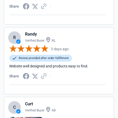
Share
Randy
R
Verified Buyer
NL
3 days ago
Review provided after order fulfillment
Website well designed and products easy to find.
Share
Curt
C
Verified Buyer
AB