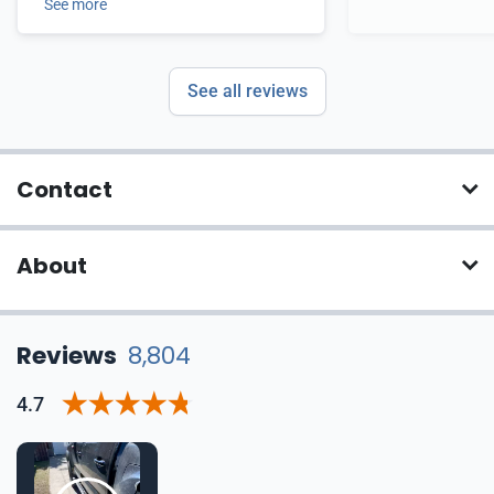
See more
See all reviews
Contact
About
Reviews
8,804
4.7