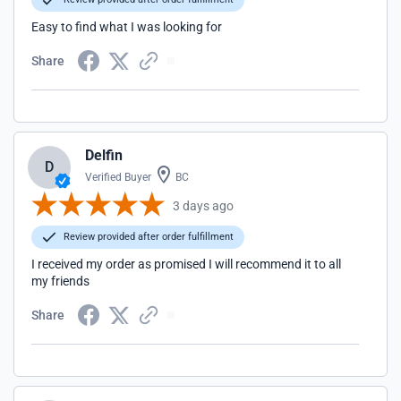
Easy to find what I was looking for
Share
Delfin
D
Verified Buyer
BC
3 days ago
Review provided after order fulfillment
I received my order as promised I will recommend it to all
my friends
Share