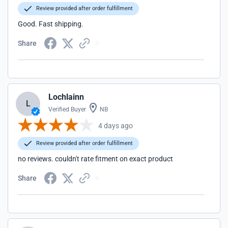
Review provided after order fulfillment
Good. Fast shipping.
Share
Lochlainn
L
Verified Buyer
NB
4 days ago
Review provided after order fulfillment
no reviews. couldn't rate fitment on exact product
Share