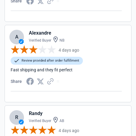
Share
Alexandre
A
Verified Buyer
NB
4 days ago
Review provided after order fulfillment
Fast shipping and they fit perfect
Share
Randy
R
Verified Buyer
AB
4 days ago