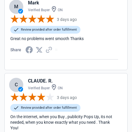
Mark
M
Verified Buyer
ON
3 days ago
Review provided after order fulfillment
Great no problems went smooth Thanks
Share
CLAUDE. R.
C
Verified Buyer
ON
3 days ago
Review provided after order fulfillment
On the internet, when you Buy , publicity Pops Up, its not
needed, when you know exactly what you need . Thank
You!