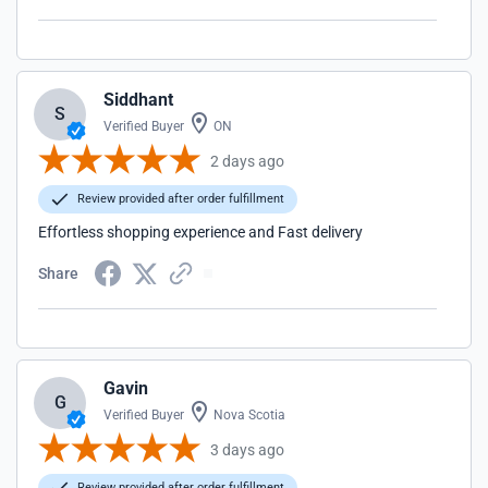
Siddhant
S
Verified Buyer
ON
2 days ago
Review provided after order fulfillment
Effortless shopping experience and Fast delivery
Share
Gavin
G
Verified Buyer
Nova Scotia
3 days ago
Review provided after order fulfillment