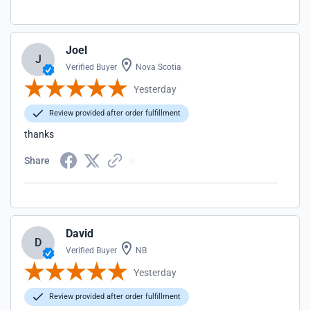
Joel
J
Verified Buyer
Nova Scotia
Yesterday
Review provided after order fulfillment
thanks
Share
David
D
Verified Buyer
NB
Yesterday
Review provided after order fulfillment