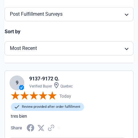
Post Fulfillment Surveys
Sort by
Most Recent
9137-9172 Q.
9
Verified Buyer
Quebec
Today
Review provided after order fulfillment
tres bien
Share