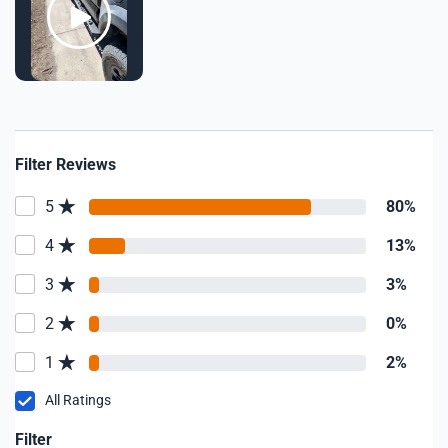
Filter Reviews
5
80%
4
13%
3
3%
2
0%
1
2%
All Ratings
Filter