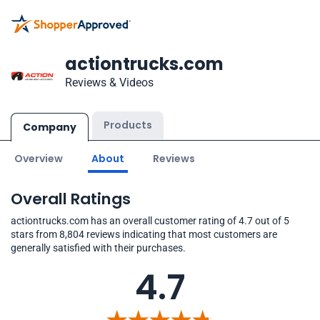
actiontrucks.com
Reviews & Videos
Products
Company
Overview
About
Reviews
Overall Ratings
actiontrucks.com has an overall customer rating of 4.7 out of 5
stars from 8,804 reviews indicating that most customers are
generally satisfied with their purchases.
4.7