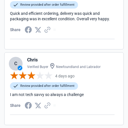
Review provided after order fulfillment
Quick and efficient ordering, delivery was quick and
packaging was in excellent condition. Overall very happy.
Share
Chris
C
Verified Buyer
Newfoundland and Labrador
4 days ago
Review provided after order fulfillment
I am not tech savvy so always a challenge
Share