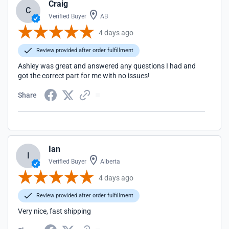
Craig
C
Verified Buyer
AB
4 days ago
Review provided after order fulfillment
Ashley was great and answered any questions I had and
got the correct part for me with no issues!
Share
Ian
I
Verified Buyer
Alberta
4 days ago
Review provided after order fulfillment
Very nice, fast shipping