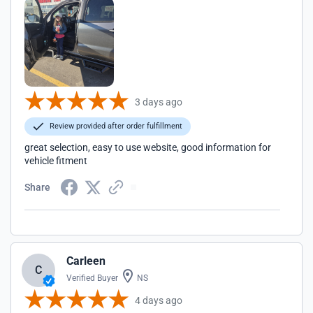
3 days ago
Review provided after order fulfillment
great selection, easy to use website, good information for
vehicle fitment
Share
Carleen
C
Verified Buyer
NS
4 days ago