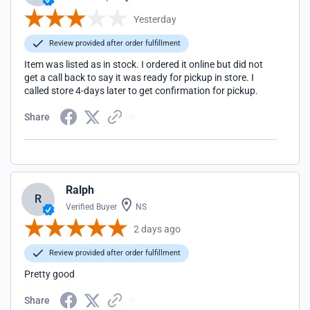
Yesterday
Review provided after order fulfillment
Item was listed as in stock. I ordered it online but did not
get a call back to say it was ready for pickup in store. I
called store 4-days later to get confirmation for pickup.
Share
Ralph
R
Verified Buyer
NS
2 days ago
Review provided after order fulfillment
Pretty good
Share