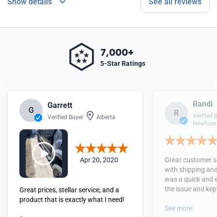
Show details
See all reviews
7,000+
5-Star Ratings
Randi
Garrett
G
R
Verified 
Verified Buyer
Alberta
Newfound
Apr 20, 2020
Great customer se
with shipping and
was a quick and 
the issue and kept
Great prices, stellar service, and a
received the orde
product that is exactly what I need!
See more