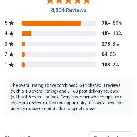
8,804 Reviews
5
7K+
80%
4
1K+
13%
3
278
3%
2
84
0%
1
183
2%
The overall rating above combines 3,644 checkout reviews
(with a 4.8 overall rating) and 5,160 post delivery reviews
(with a 4.6 overall rating). Every customer who completes a
checkout review is given the opportunity to leave a new post
delivery review or update their original review.