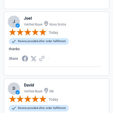
Joel
J
Verified Buyer
Nova Scotia
Today
Review provided after order fulfillment
thanks
Share
David
D
Verified Buyer
NB
Today
Review provided after order fulfillment