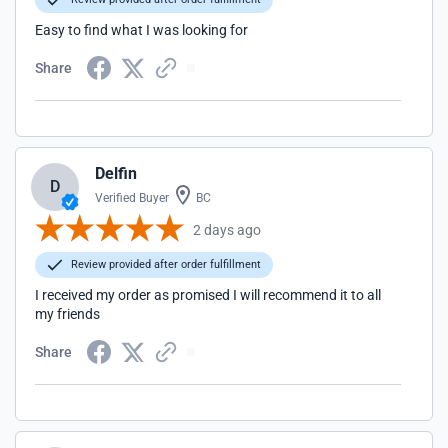
Easy to find what I was looking for
Share
Delfin
D
Verified Buyer
BC
2 days ago
Review provided after order fulfillment
I received my order as promised I will recommend it to all
my friends
Share