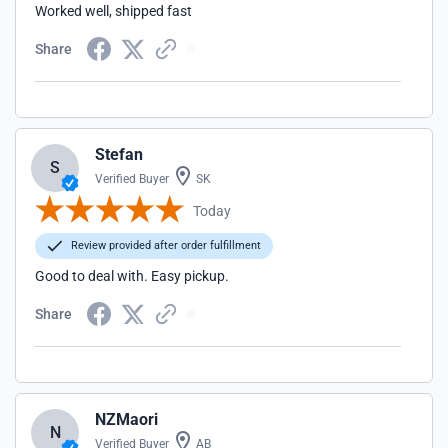
Worked well, shipped fast
Share
Stefan
S
Verified Buyer
SK
Today
Review provided after order fulfillment
Good to deal with. Easy pickup.
Share
NZMaori
N
Verified Buyer
AB