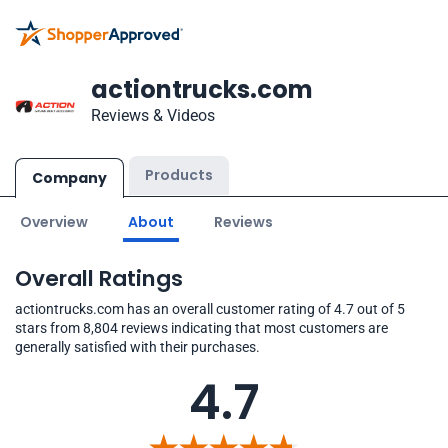
actiontrucks.com
Reviews & Videos
Products
Company
Overview
About
Reviews
Overall Ratings
actiontrucks.com has an overall customer rating of 4.7 out of 5
stars from 8,804 reviews indicating that most customers are
generally satisfied with their purchases.
4.7