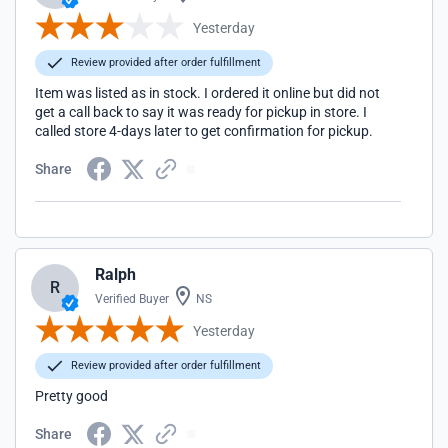
Yesterday
Review provided after order fulfillment
Item was listed as in stock. I ordered it online but did not
get a call back to say it was ready for pickup in store. I
called store 4-days later to get confirmation for pickup.
Share
Ralph
R
Verified Buyer
NS
Yesterday
Review provided after order fulfillment
Pretty good
Share