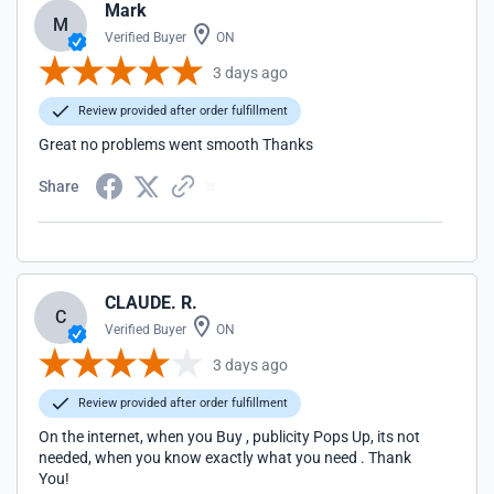
Mark
M
Verified Buyer
ON
3 days ago
Review provided after order fulfillment
Great no problems went smooth Thanks
Share
CLAUDE. R.
C
Verified Buyer
ON
3 days ago
Review provided after order fulfillment
On the internet, when you Buy , publicity Pops Up, its not
needed, when you know exactly what you need . Thank
You!