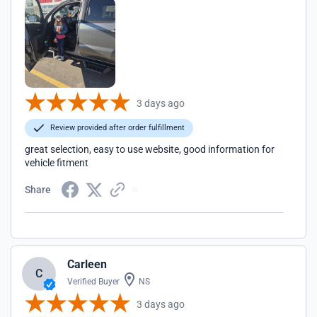
3 days ago
Review provided after order fulfillment
great selection, easy to use website, good information for
vehicle fitment
Share
Carleen
C
Verified Buyer
NS
3 days ago