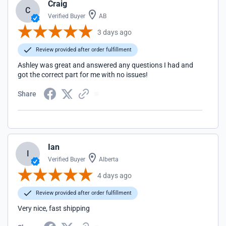
Craig
C
Verified Buyer
AB
3 days ago
Review provided after order fulfillment
Ashley was great and answered any questions I had and
got the correct part for me with no issues!
Share
Ian
I
Verified Buyer
Alberta
4 days ago
Review provided after order fulfillment
Very nice, fast shipping