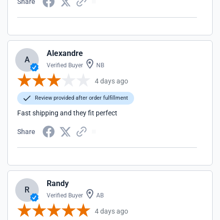
Share
Alexandre
A
Verified Buyer
NB
4 days ago
Review provided after order fulfillment
Fast shipping and they fit perfect
Share
Randy
R
Verified Buyer
AB
4 days ago