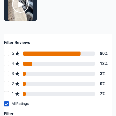
Filter Reviews
5
80%
4
13%
3
3%
2
0%
1
2%
All Ratings
Filter