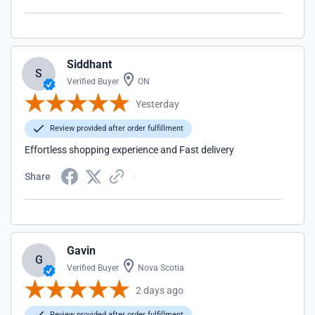
Siddhant
S
Verified Buyer
ON
Yesterday
Review provided after order fulfillment
Effortless shopping experience and Fast delivery
Share
Gavin
G
Verified Buyer
Nova Scotia
2 days ago
Review provided after order fulfillment