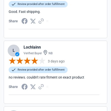
Review provided after order fulfillment
Good. Fast shipping.
Share
Lochlainn
L
Verified Buyer
NB
3 days ago
Review provided after order fulfillment
no reviews. couldn't rate fitment on exact product
Share