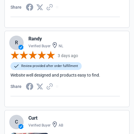
Share
Randy
R
Verified Buyer
NL
3 days ago
Review provided after order fulfillment
Website well designed and products easy to find.
Share
Curt
C
Verified Buyer
AB