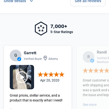
Show details
See all reviews
7,000+
5-Star Ratings
Randi
Garrett
G
R
Verified 
Verified Buyer
Alberta
Newfound
Apr 20, 2020
Great customer se
with shipping and
was a quick and 
the issue and kept
Great prices, stellar service, and a
received the orde
product that is exactly what I need!
See more