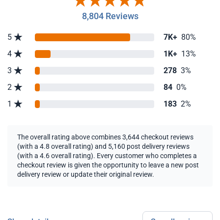
8,804 Reviews
5
7K+
80%
4
1K+
13%
3
278
3%
2
84
0%
1
183
2%
The overall rating above combines 3,644 checkout reviews
(with a 4.8 overall rating) and 5,160 post delivery reviews
(with a 4.6 overall rating). Every customer who completes a
checkout review is given the opportunity to leave a new post
delivery review or update their original review.