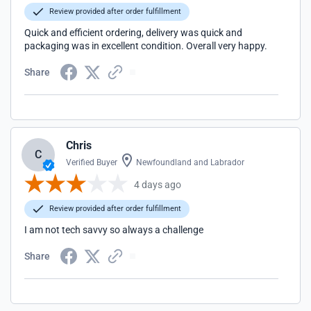
Review provided after order fulfillment
Quick and efficient ordering, delivery was quick and
packaging was in excellent condition. Overall very happy.
Share
Chris
C
Verified Buyer
Newfoundland and Labrador
4 days ago
Review provided after order fulfillment
I am not tech savvy so always a challenge
Share