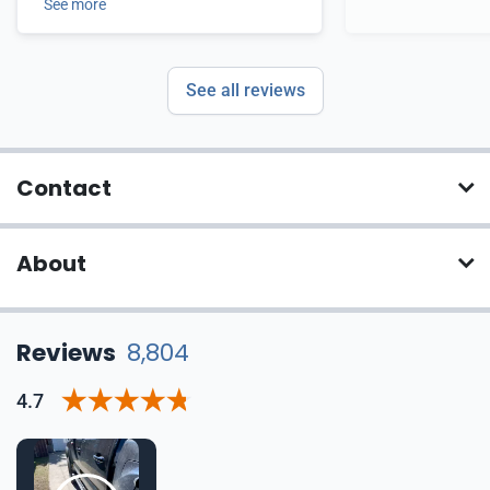
See more
See all reviews
Contact
About
Reviews
8,804
4.7