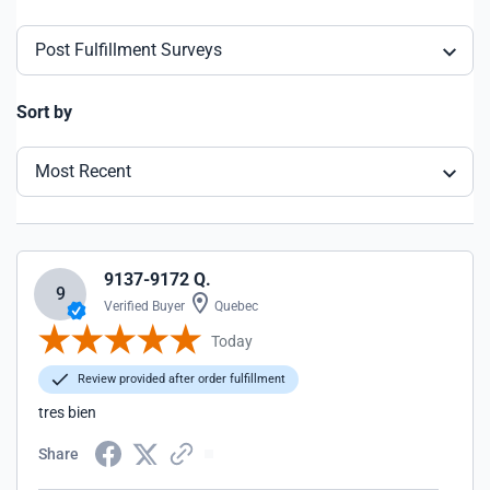
Post Fulfillment Surveys
Sort by
Most Recent
9137-9172 Q.
9
Verified Buyer
Quebec
Today
Review provided after order fulfillment
tres bien
Share