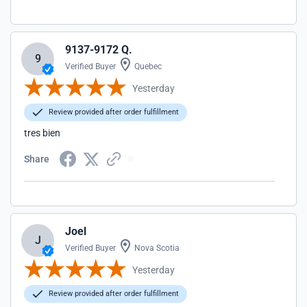
9137-9172 Q.
9
Verified Buyer
Quebec
Yesterday
Review provided after order fulfillment
tres bien
Share
Joel
J
Verified Buyer
Nova Scotia
Yesterday
Review provided after order fulfillment