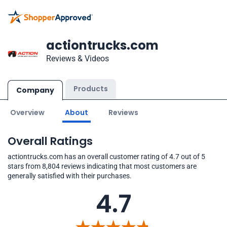
actiontrucks.com
Reviews & Videos
Products
Company
Overview
About
Reviews
Overall Ratings
actiontrucks.com has an overall customer rating of 4.7 out of 5
stars from 8,804 reviews indicating that most customers are
generally satisfied with their purchases.
4.7