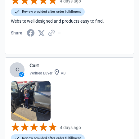
4 days ago
Review provided after order fulfillment
Website well designed and products easy to find.
Share
Curt
C
Verified Buyer
AB
4 days ago
Review provided after order fulfillment