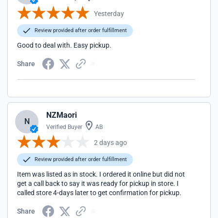
Yesterday
Review provided after order fulfillment
Good to deal with. Easy pickup.
Share
NZMaori
N
Verified Buyer
AB
2 days ago
Review provided after order fulfillment
Item was listed as in stock. I ordered it online but did not
get a call back to say it was ready for pickup in store. I
called store 4-days later to get confirmation for pickup.
Share