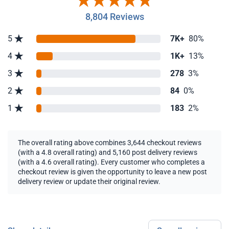
8,804 Reviews
5
7K+
80%
4
1K+
13%
3
278
3%
2
84
0%
1
183
2%
The overall rating above combines 3,644 checkout reviews
(with a 4.8 overall rating) and 5,160 post delivery reviews
(with a 4.6 overall rating). Every customer who completes a
checkout review is given the opportunity to leave a new post
delivery review or update their original review.