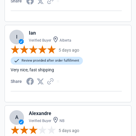
Share
Ian
I
Verified Buyer
Alberta
5 days ago
Review provided after order fulfillment
Very nice, fast shipping
Share
Alexandre
A
Verified Buyer
NB
5 days ago