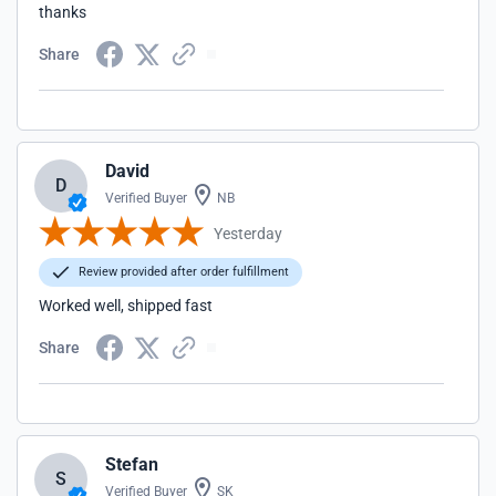
thanks
Share
David
D
Verified Buyer
NB
Yesterday
Review provided after order fulfillment
Worked well, shipped fast
Share
Stefan
S
Verified Buyer
SK