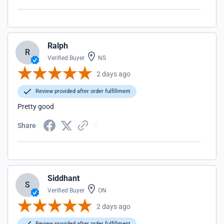
Ralph
R
Verified Buyer
NS
2 days ago
Review provided after order fulfillment
Pretty good
Share
Siddhant
S
Verified Buyer
ON
2 days ago
Review provided after order fulfillment