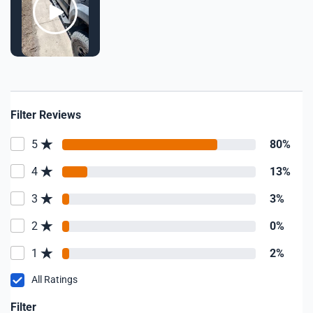
Filter Reviews
5
80%
4
13%
3
3%
2
0%
1
2%
All Ratings
Filter