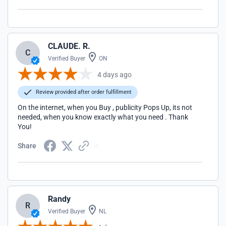
CLAUDE. R.
C
Verified Buyer
ON
4 days ago
Review provided after order fulfillment
On the internet, when you Buy , publicity Pops Up, its not
needed, when you know exactly what you need . Thank
You!
Share
Randy
R
Verified Buyer
NL