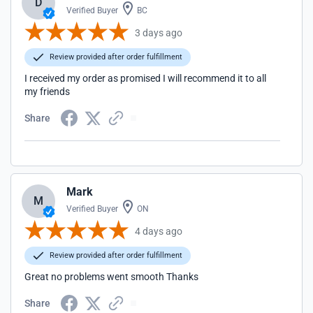
D
Verified Buyer
BC
3 days ago
Review provided after order fulfillment
I received my order as promised I will recommend it to all
my friends
Share
Mark
M
Verified Buyer
ON
4 days ago
Review provided after order fulfillment
Great no problems went smooth Thanks
Share