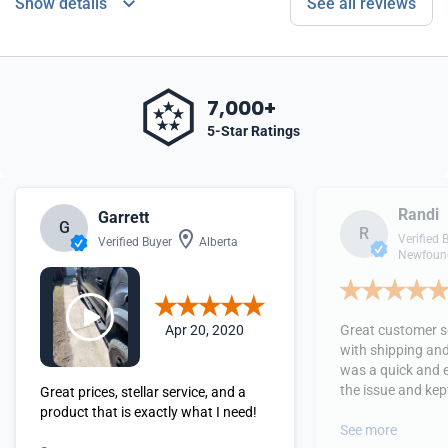
Show details
See all reviews
7,000+
5-Star Ratings
Randi
Garrett
G
R
Verified 
Verified Buyer
Alberta
Newfound
Apr 20, 2020
Great customer se
with shipping and
was a quick and 
the issue and kept
Great prices, stellar service, and a
received the orde
product that is exactly what I need!
See more