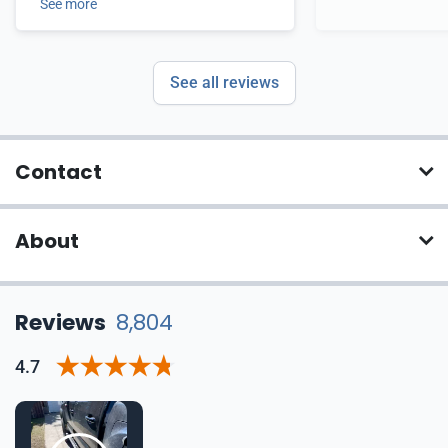
See more
See all reviews
Contact
About
Reviews
8,804
4.7