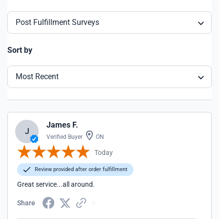
Post Fulfillment Surveys
Sort by
Most Recent
James F.
J
Verified Buyer
ON
Today
Review provided after order fulfillment
Great service...all around.
Share