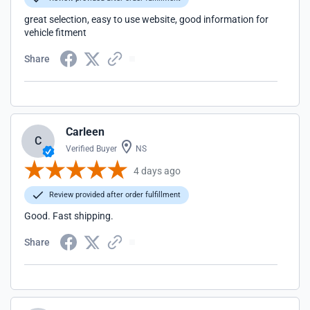
great selection, easy to use website, good information for
vehicle fitment
Share
Carleen
C
Verified Buyer
NS
4 days ago
Review provided after order fulfillment
Good. Fast shipping.
Share