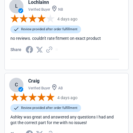
Lochlainn
L
Verified Buyer
NB
4 days ago
Review provided after order fulfillment
no reviews. couldn't rate fitment on exact product
Share
Craig
C
Verified Buyer
AB
4 days ago
Review provided after order fulfillment
Ashley was great and answered any questions I had and
got the correct part for me with no issues!