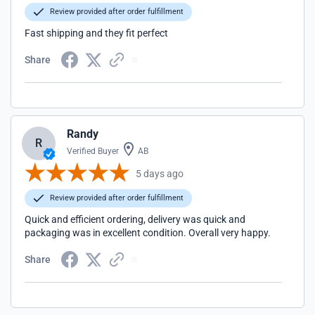
Review provided after order fulfillment
Fast shipping and they fit perfect
Share
Randy
R
Verified Buyer
AB
5 days ago
Review provided after order fulfillment
Quick and efficient ordering, delivery was quick and
packaging was in excellent condition. Overall very happy.
Share