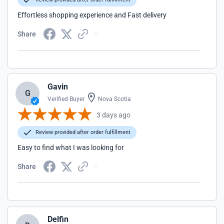
Effortless shopping experience and Fast delivery
Share
Gavin
G
Verified Buyer
Nova Scotia
3 days ago
Review provided after order fulfillment
Easy to find what I was looking for
Share
Delfin