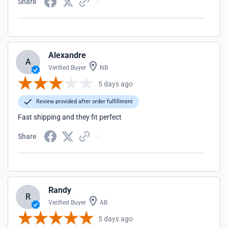
Share
Alexandre
A
Verified Buyer
NB
5 days ago
Review provided after order fulfillment
Fast shipping and they fit perfect
Share
Randy
R
Verified Buyer
AB
5 days ago