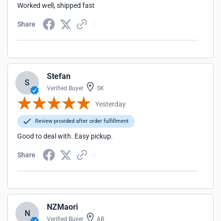
Worked well, shipped fast
Share
Stefan
S
Verified Buyer
SK
Yesterday
Review provided after order fulfillment
Good to deal with. Easy pickup.
Share
NZMaori
N
Verified Buyer
AB