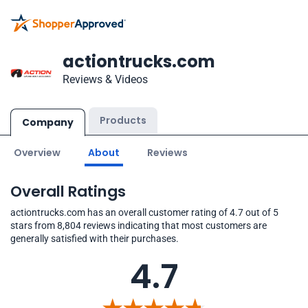
actiontrucks.com
Reviews & Videos
Products
Company
Overview
About
Reviews
Overall Ratings
actiontrucks.com has an overall customer rating of 4.7 out of 5
stars from 8,804 reviews indicating that most customers are
generally satisfied with their purchases.
4.7