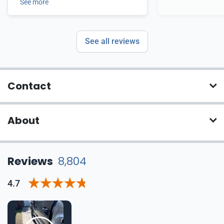
See more
See all reviews
Contact
About
Reviews
8,804
4.7