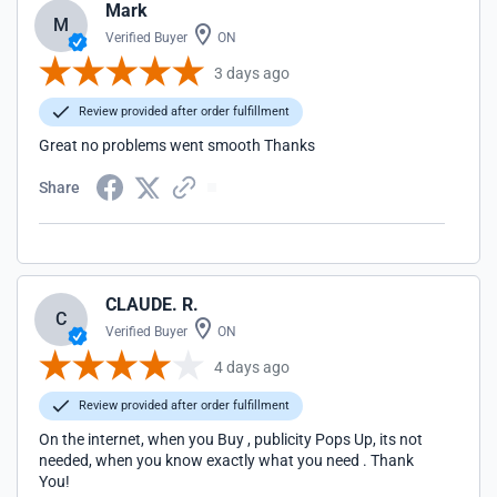
Mark
M
Verified Buyer
ON
3 days ago
Review provided after order fulfillment
Great no problems went smooth Thanks
Share
CLAUDE. R.
C
Verified Buyer
ON
4 days ago
Review provided after order fulfillment
On the internet, when you Buy , publicity Pops Up, its not
needed, when you know exactly what you need . Thank
You!