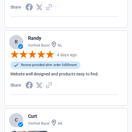
Share
Randy
R
Verified Buyer
NL
4 days ago
Review provided after order fulfillment
Website well designed and products easy to find.
Share
Curt
C
Verified Buyer
AB