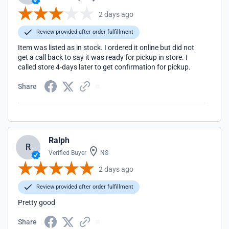
2 days ago
Review provided after order fulfillment
Item was listed as in stock. I ordered it online but did not
get a call back to say it was ready for pickup in store. I
called store 4-days later to get confirmation for pickup.
Share
Ralph
R
Verified Buyer
NS
2 days ago
Review provided after order fulfillment
Pretty good
Share