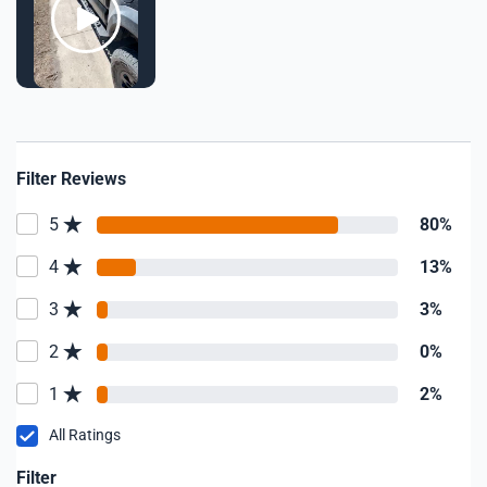
Filter Reviews
5
80%
4
13%
3
3%
2
0%
1
2%
All Ratings
Filter