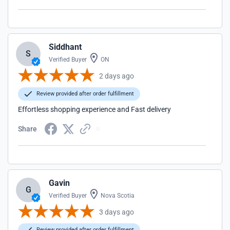
Siddhant
S
Verified Buyer
ON
2 days ago
Review provided after order fulfillment
Effortless shopping experience and Fast delivery
Share
Gavin
G
Verified Buyer
Nova Scotia
3 days ago
Review provided after order fulfillment