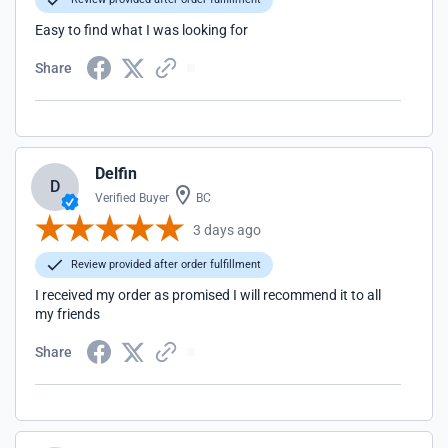
Easy to find what I was looking for
Share
Delfin
D
Verified Buyer
BC
3 days ago
Review provided after order fulfillment
I received my order as promised I will recommend it to all
my friends
Share