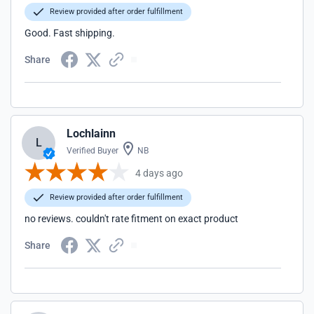
Review provided after order fulfillment
Good. Fast shipping.
Share
Lochlainn
L
Verified Buyer
NB
4 days ago
Review provided after order fulfillment
no reviews. couldn't rate fitment on exact product
Share