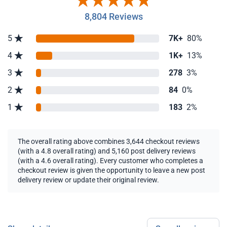
8,804 Reviews
5
7K+
80%
4
1K+
13%
3
278
3%
2
84
0%
1
183
2%
The overall rating above combines 3,644 checkout reviews
(with a 4.8 overall rating) and 5,160 post delivery reviews
(with a 4.6 overall rating). Every customer who completes a
checkout review is given the opportunity to leave a new post
delivery review or update their original review.