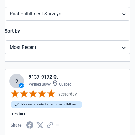
Post Fulfillment Surveys
Sort by
Most Recent
9137-9172 Q.
9
Verified Buyer
Quebec
Yesterday
Review provided after order fulfillment
tres bien
Share