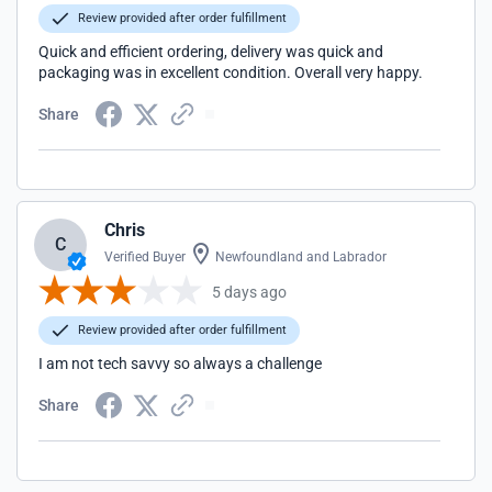
Review provided after order fulfillment
Quick and efficient ordering, delivery was quick and
packaging was in excellent condition. Overall very happy.
Share
Chris
C
Verified Buyer
Newfoundland and Labrador
5 days ago
Review provided after order fulfillment
I am not tech savvy so always a challenge
Share