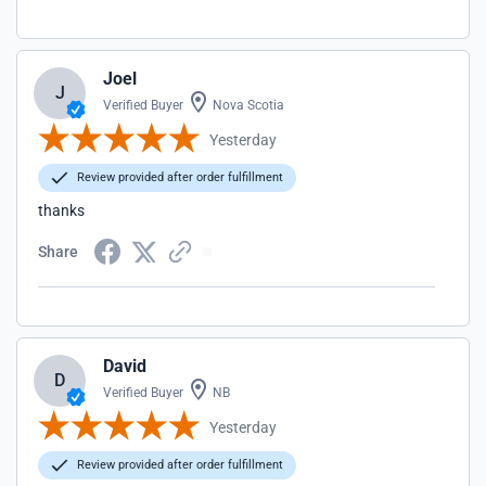
Joel
J
Verified Buyer
Nova Scotia
Yesterday
Review provided after order fulfillment
thanks
Share
David
D
Verified Buyer
NB
Yesterday
Review provided after order fulfillment