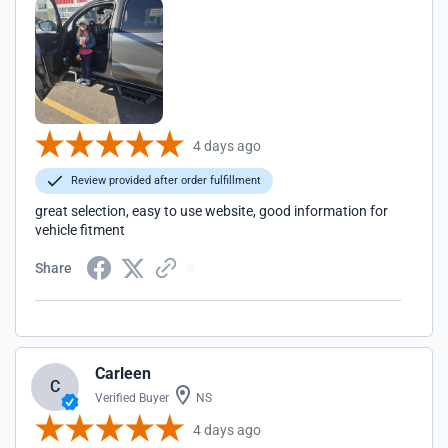
4 days ago
Review provided after order fulfillment
great selection, easy to use website, good information for
vehicle fitment
Share
Carleen
C
Verified Buyer
NS
4 days ago