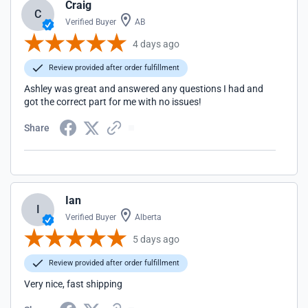
Craig
C
Verified Buyer
AB
4 days ago
Review provided after order fulfillment
Ashley was great and answered any questions I had and
got the correct part for me with no issues!
Share
Ian
I
Verified Buyer
Alberta
5 days ago
Review provided after order fulfillment
Very nice, fast shipping