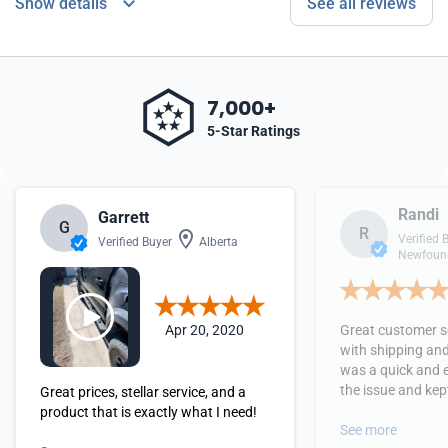
Show details
See all reviews
7,000+
5-Star Ratings
Randi
Garrett
G
R
Verified 
Verified Buyer
Alberta
Newfound
Apr 20, 2020
Great customer se
with shipping and
was a quick and 
the issue and kept
Great prices, stellar service, and a
received the orde
product that is exactly what I need!
See more