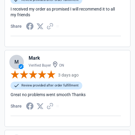
I received my order as promised I will recommend it to all
my friends
Share
Mark
M
Verified Buyer
ON
3 days ago
Review provided after order fulfillment
Great no problems went smooth Thanks
Share