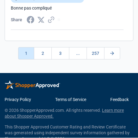
Bonne pas compliqué
Share
1
2
3
...
257
Privacy Policy
Terms of Service
Feedback
© 2026 ShopperApproved.com. All rights reserved.
Learn more
about Shopper Approved.
This Shopper Approved Customer Rating and Review Certificate
was generated using independent survey information gathered by