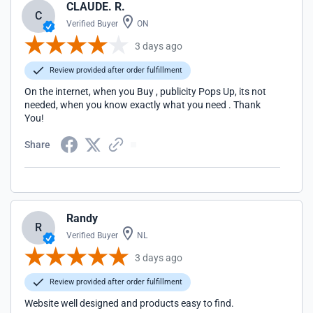
CLAUDE. R.
C
Verified Buyer
ON
3 days ago
Review provided after order fulfillment
On the internet, when you Buy , publicity Pops Up, its not
needed, when you know exactly what you need . Thank
You!
Share
Randy
R
Verified Buyer
NL
3 days ago
Review provided after order fulfillment
Website well designed and products easy to find.