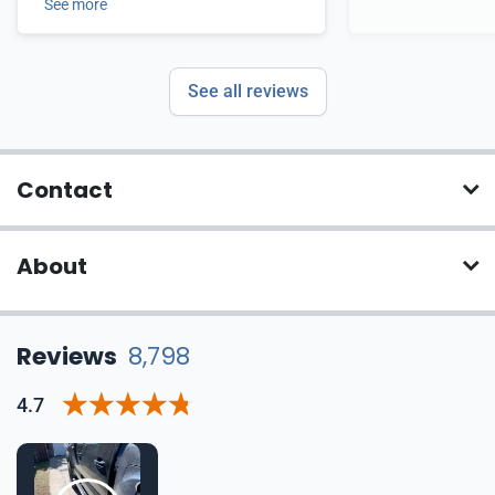
See more
See all reviews
Contact
About
Reviews
8,798
4.7