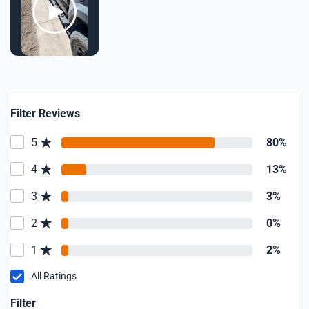
Filter Reviews
5
80%
4
13%
3
3%
2
0%
1
2%
All Ratings
Filter