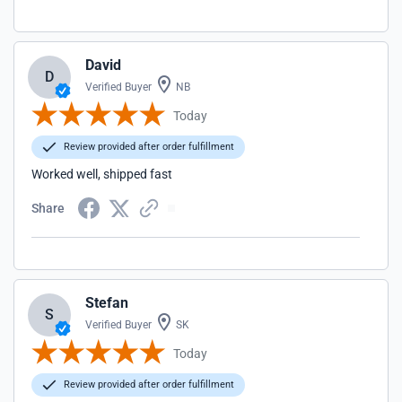
David
D
Verified Buyer
NB
Today
Review provided after order fulfillment
Worked well, shipped fast
Share
Stefan
S
Verified Buyer
SK
Today
Review provided after order fulfillment