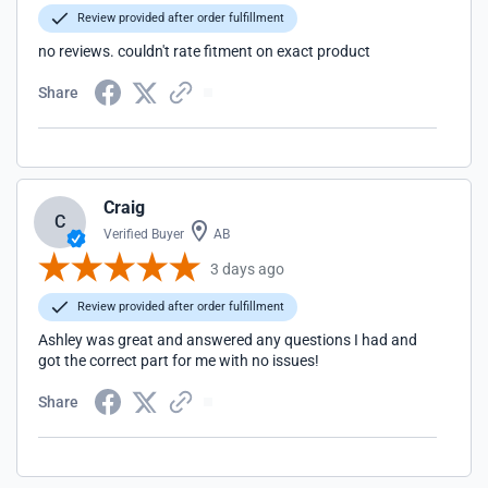
Review provided after order fulfillment
no reviews. couldn't rate fitment on exact product
Share
Craig
C
Verified Buyer
AB
3 days ago
Review provided after order fulfillment
Ashley was great and answered any questions I had and
got the correct part for me with no issues!
Share