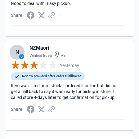
Good to deal with. Easy pickup.
Share
NZMaori
N
Verified Buyer
AB
Yesterday
Review provided after order fulfillment
Item was listed as in stock. I ordered it online but did not
get a call back to say it was ready for pickup in store. I
called store 4-days later to get confirmation for pickup.
Share