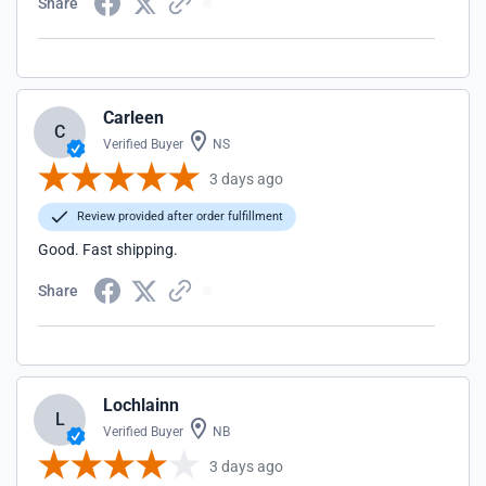
Share
Carleen
C
Verified Buyer
NS
3 days ago
Review provided after order fulfillment
Good. Fast shipping.
Share
Lochlainn
L
Verified Buyer
NB
3 days ago