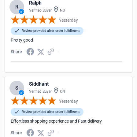
Ralph
R
Verified Buyer
NS
Yesterday
Review provided after order fulfillment
Pretty good
Share
Siddhant
S
Verified Buyer
ON
Yesterday
Review provided after order fulfillment
Effortless shopping experience and Fast delivery
Share