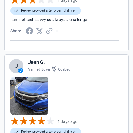
4 days ago
Review provided after order fulfillment
I am not tech savvy so always a challenge
Share
Jean G.
J
Verified Buyer
Quebec
4 days ago
Review provided after order fulfillment