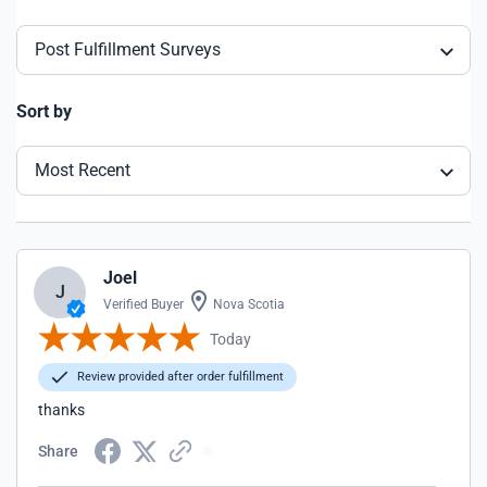
Post Fulfillment Surveys
Sort by
Most Recent
Joel
J
Verified Buyer
Nova Scotia
Today
Review provided after order fulfillment
thanks
Share