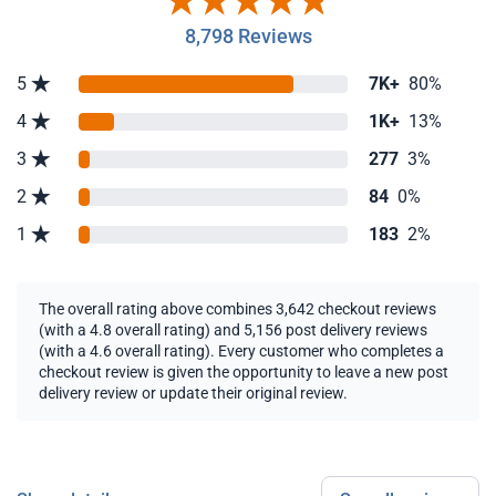
8,798 Reviews
5
7K+
80%
4
1K+
13%
3
277
3%
2
84
0%
1
183
2%
The overall rating above combines 3,642 checkout reviews
(with a 4.8 overall rating) and 5,156 post delivery reviews
(with a 4.6 overall rating). Every customer who completes a
checkout review is given the opportunity to leave a new post
delivery review or update their original review.