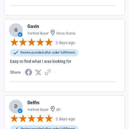
Gavin
G
Verified Buyer
Nova Scotia
2 days ago
Review provided after order fulfillment
Easy to find what I was looking for
Share
Delfin
D
Verified Buyer
BC
2 days ago
Review provided after order fulfillment