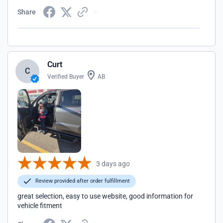
Share
Curt
C
Verified Buyer
AB
3 days ago
Review provided after order fulfillment
great selection, easy to use website, good information for
vehicle fitment