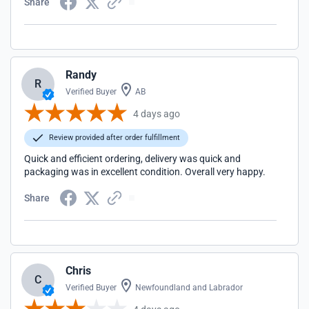
Share
Randy
R
Verified Buyer
AB
4 days ago
Review provided after order fulfillment
Quick and efficient ordering, delivery was quick and
packaging was in excellent condition. Overall very happy.
Share
Chris
C
Verified Buyer
Newfoundland and Labrador