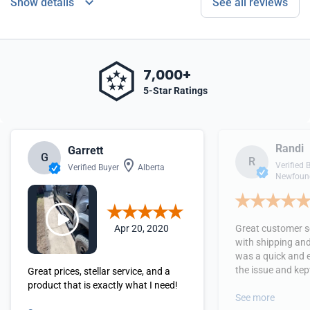
Show details
See all reviews
7,000+
5-Star Ratings
Randi
Garrett
G
R
Verified 
Verified Buyer
Alberta
Newfound
Apr 20, 2020
Great customer se
with shipping and
was a quick and 
the issue and kept
Great prices, stellar service, and a
received the orde
product that is exactly what I need!
See more