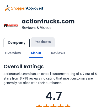
actiontrucks.com
Reviews & Videos
Products
Company
Overview
About
Reviews
Overall Ratings
actiontrucks.com has an overall customer rating of 4.7 out of 5
stars from 8,798 reviews indicating that most customers are
generally satisfied with their purchases.
4.7