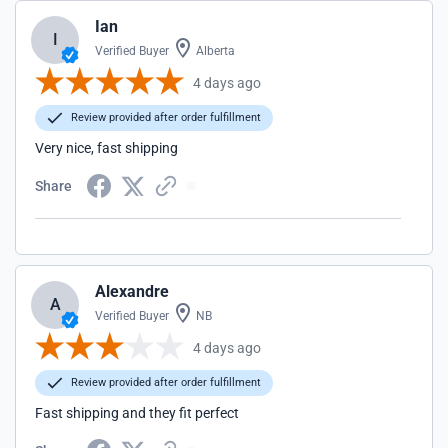
Ian
I
Verified Buyer
Alberta
4 days ago
Review provided after order fulfillment
Very nice, fast shipping
Share
Alexandre
A
Verified Buyer
NB
4 days ago
Review provided after order fulfillment
Fast shipping and they fit perfect