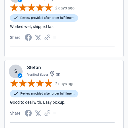
2 days ago
Review provided after order fulfillment
Worked well, shipped fast
Share
Stefan
S
Verified Buyer
SK
2 days ago
Review provided after order fulfillment
Good to deal with. Easy pickup.
Share