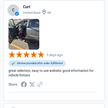
Curt
C
Verified Buyer
AB
5 days ago
Review provided after order fulfillment
great selection, easy to use website, good information for
vehicle fitment
Share