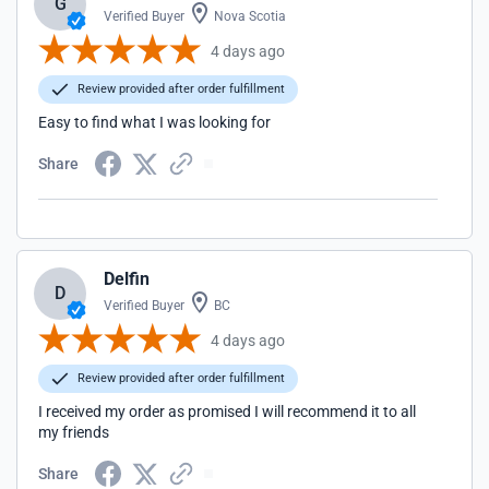
G
Verified Buyer
Nova Scotia
4 days ago
Review provided after order fulfillment
Easy to find what I was looking for
Share
Delfin
D
Verified Buyer
BC
4 days ago
Review provided after order fulfillment
I received my order as promised I will recommend it to all
my friends
Share