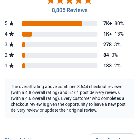
8,805 Reviews
5
7K+
80%
4
1K+
13%
3
278
3%
2
84
0%
1
183
2%
The overall rating above combines 3,644 checkout reviews
(with a 4.8 overall rating) and 5,161 post delivery reviews
(with a 4.6 overall rating). Every customer who completes a
checkout review is given the opportunity to leave a new post
delivery review or update their original review.