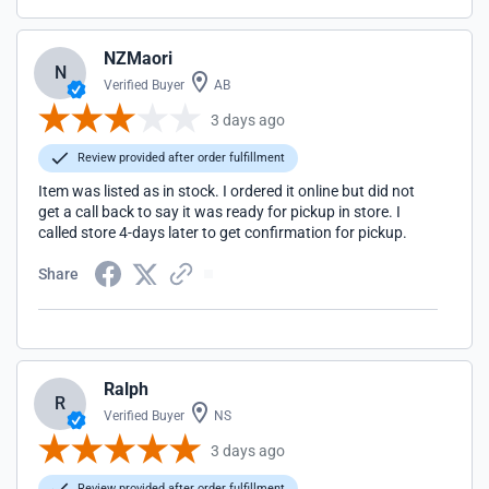
NZMaori
N
Verified Buyer
AB
3 days ago
Review provided after order fulfillment
Item was listed as in stock. I ordered it online but did not
get a call back to say it was ready for pickup in store. I
called store 4-days later to get confirmation for pickup.
Share
Ralph
R
Verified Buyer
NS
3 days ago
Review provided after order fulfillment