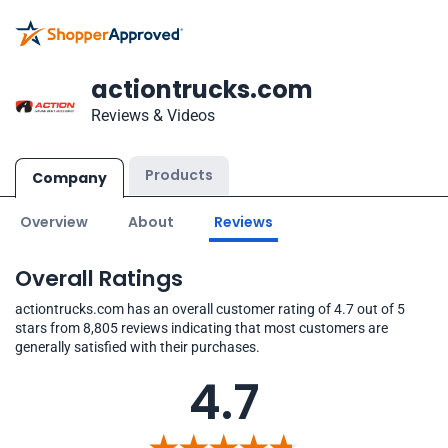
actiontrucks.com
Reviews & Videos
Products
Company
Overview
About
Reviews
Overall Ratings
actiontrucks.com has an overall customer rating of 4.7 out of 5
stars from 8,805 reviews indicating that most customers are
generally satisfied with their purchases.
4.7