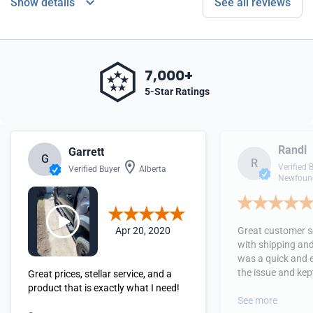
Show details
See all reviews
7,000+
5-Star Ratings
Randi
Garrett
G
R
Verified 
Verified Buyer
Alberta
Newfound
Apr 20, 2020
Great customer se
with shipping and
was a quick and 
the issue and kept
Great prices, stellar service, and a
received the orde
product that is exactly what I need!
See more