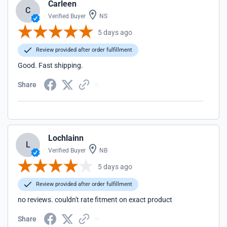
Carleen
C
Verified Buyer
NS
5 days ago
Review provided after order fulfillment
Good. Fast shipping.
Share
Lochlainn
L
Verified Buyer
NB
5 days ago
Review provided after order fulfillment
no reviews. couldn't rate fitment on exact product
Share