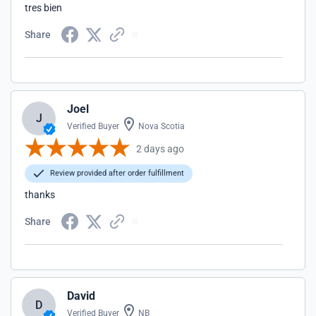
tres bien
Share
Joel
J
Verified Buyer
Nova Scotia
2 days ago
Review provided after order fulfillment
thanks
Share
David
D
Verified Buyer
NB