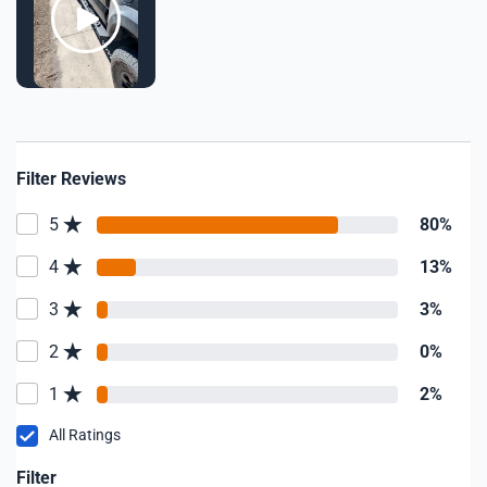
Filter Reviews
5
80%
4
13%
3
3%
2
0%
1
2%
All Ratings
Filter