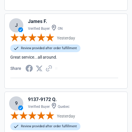
James F.
J
Verified Buyer
ON
Yesterday
Review provided after order fulfillment
Great service...all around.
Share
9137-9172 Q.
9
Verified Buyer
Quebec
Yesterday
Review provided after order fulfillment