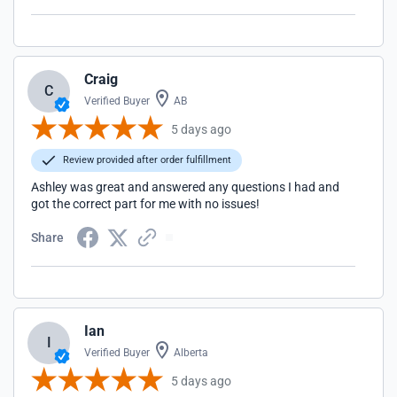
Craig
C
Verified Buyer
AB
5 days ago
Review provided after order fulfillment
Ashley was great and answered any questions I had and
got the correct part for me with no issues!
Share
Ian
I
Verified Buyer
Alberta
5 days ago