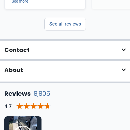
See more
See all reviews
Contact
About
Reviews
8,805
4.7