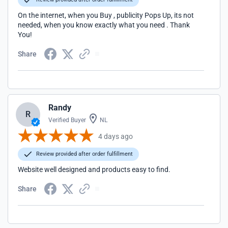
On the internet, when you Buy , publicity Pops Up, its not
needed, when you know exactly what you need . Thank
You!
Share
Randy
R
Verified Buyer
NL
4 days ago
Review provided after order fulfillment
Website well designed and products easy to find.
Share