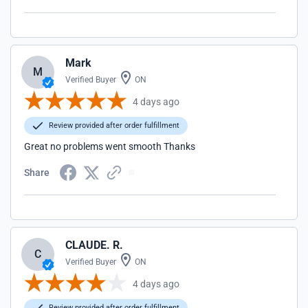
Mark
M
Verified Buyer
ON
4 days ago
Review provided after order fulfillment
Great no problems went smooth Thanks
Share
CLAUDE. R.
C
Verified Buyer
ON
4 days ago
Review provided after order fulfillment