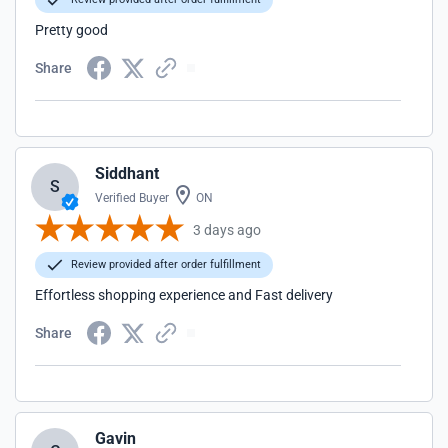
Pretty good
Share
Siddhant
S
Verified Buyer
ON
3 days ago
Review provided after order fulfillment
Effortless shopping experience and Fast delivery
Share
Gavin