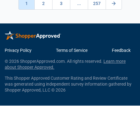
1
2
3
...
257
Privacy Policy
Terms of Service
Feedback
© 2026 ShopperApproved.com. All rights reserved.
Learn more
about Shopper Approved.
This Shopper Approved Customer Rating and Review Certificate
was generated using independent survey information gathered by
Shopper Approved, LLC © 2026