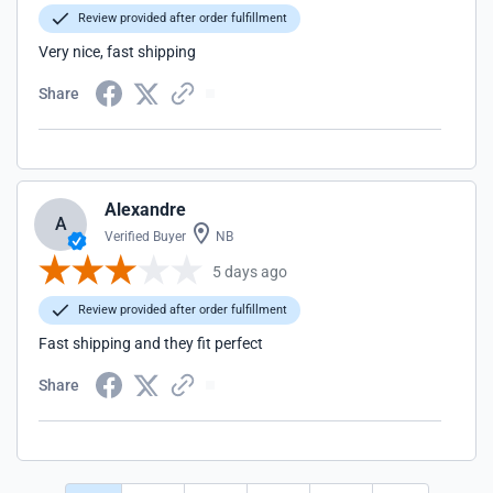
Review provided after order fulfillment
Very nice, fast shipping
Share
Alexandre
A
Verified Buyer
NB
5 days ago
Review provided after order fulfillment
Fast shipping and they fit perfect
Share