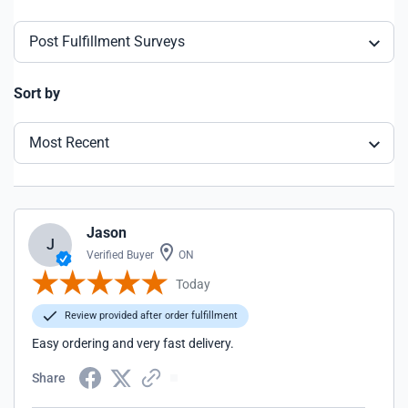
Post Fulfillment Surveys
Sort by
Most Recent
Jason
J
Verified Buyer
ON
Today
Review provided after order fulfillment
Easy ordering and very fast delivery.
Share