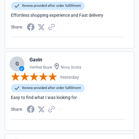
Review provided after order fulfillment
Effortless shopping experience and Fast delivery
Share
Gavin
G
Verified Buyer
Nova Scotia
Yesterday
Review provided after order fulfillment
Easy to find what I was looking for
Share