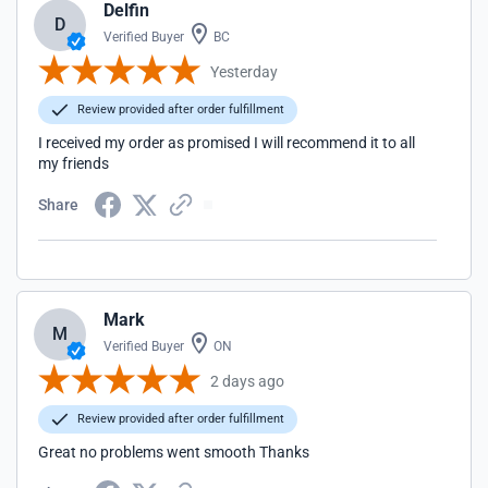
Delfin
D
Verified Buyer
BC
Yesterday
Review provided after order fulfillment
I received my order as promised I will recommend it to all
my friends
Share
Mark
M
Verified Buyer
ON
2 days ago
Review provided after order fulfillment
Great no problems went smooth Thanks