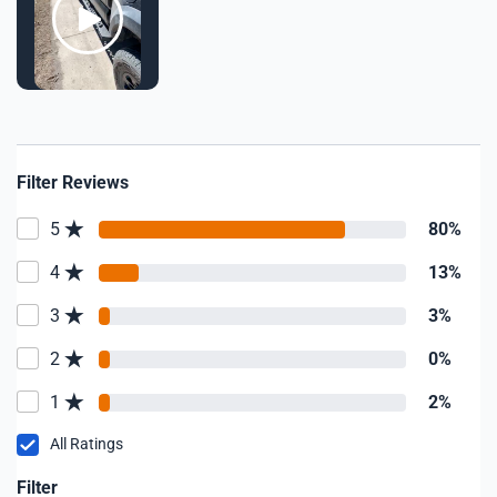
Filter Reviews
5
80%
4
13%
3
3%
2
0%
1
2%
All Ratings
Filter