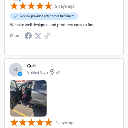
2 days ago
Review provided after order fulfillment
Website well designed and products easy to find.
Share
Curt
C
Verified Buyer
AB
2 days ago