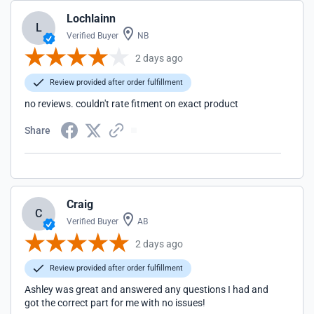
Lochlainn
L
Verified Buyer
NB
2 days ago
Review provided after order fulfillment
no reviews. couldn't rate fitment on exact product
Share
Craig
C
Verified Buyer
AB
2 days ago
Review provided after order fulfillment
Ashley was great and answered any questions I had and
got the correct part for me with no issues!