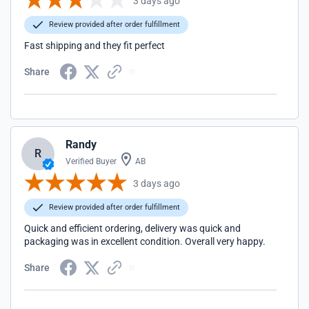
3 days ago
Review provided after order fulfillment
Fast shipping and they fit perfect
Share
Randy
R
Verified Buyer
AB
3 days ago
Review provided after order fulfillment
Quick and efficient ordering, delivery was quick and
packaging was in excellent condition. Overall very happy.
Share