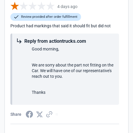
4 days ago
Review provided after order fulfillment
Product had markings that said it should fit but did not
Reply from actiontrucks.com
Good morning,
We are sorry about the part not fitting on the
Car. We will have one of our representative's
reach out to you.
Thanks
Share