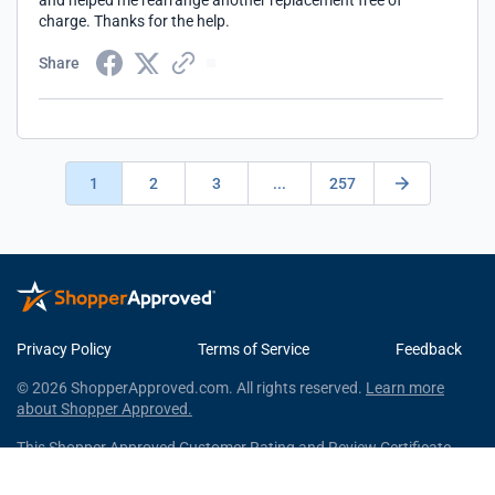
and helped me rearrange another replacement free of
charge. Thanks for the help.
Share
1
2
3
...
257
Privacy Policy
Terms of Service
Feedback
© 2026 ShopperApproved.com. All rights reserved.
Learn more
about Shopper Approved.
This Shopper Approved Customer Rating and Review Certificate
was generated using independent survey information gathered by
Shopper Approved, LLC © 2026