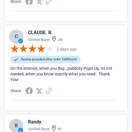
Share
CLAUDE. R.
C
Verified Buyer
ON
2 days ago
Review provided after order fulfillment
On the internet, when you Buy , publicity Pops Up, its not
needed, when you know exactly what you need . Thank
You!
Share
Randy
R
Verified Buyer
NL