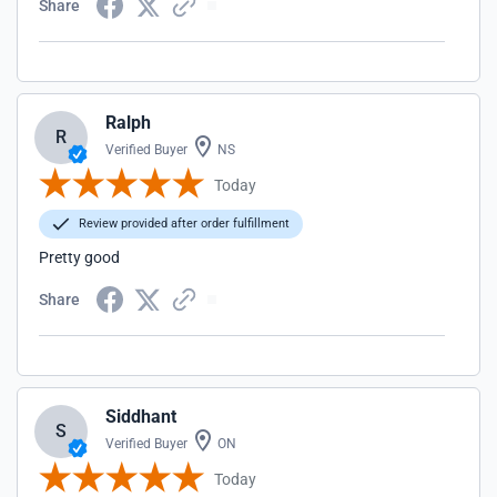
Share
Ralph
R
Verified Buyer
NS
Today
Review provided after order fulfillment
Pretty good
Share
Siddhant
S
Verified Buyer
ON
Today