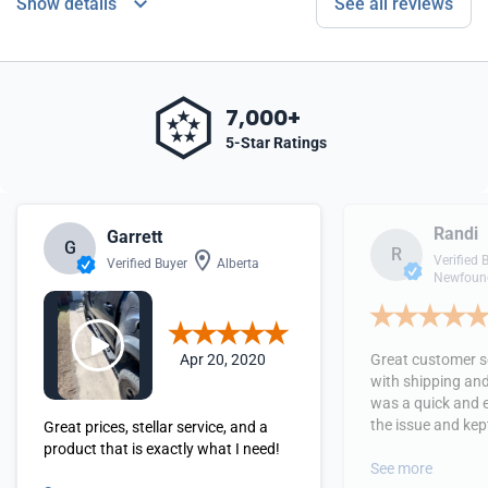
Show details
See all reviews
7,000+
5-Star Ratings
Randi
Garrett
G
R
Verified 
Verified Buyer
Alberta
Newfound
Apr 20, 2020
Great customer se
with shipping and
was a quick and 
the issue and kept
Great prices, stellar service, and a
received the orde
product that is exactly what I need!
See more