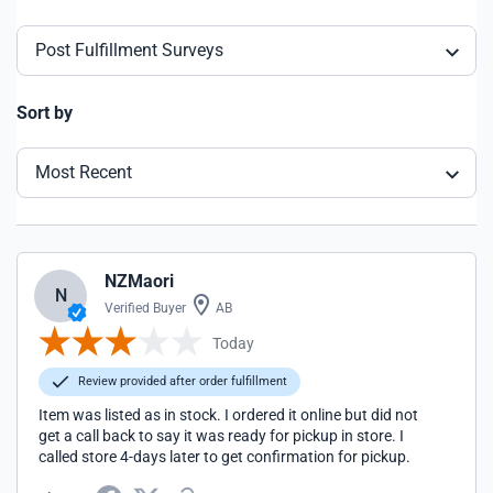
Post Fulfillment Surveys
Sort by
Most Recent
NZMaori
N
Verified Buyer
AB
Today
Review provided after order fulfillment
Item was listed as in stock. I ordered it online but did not
get a call back to say it was ready for pickup in store. I
called store 4-days later to get confirmation for pickup.