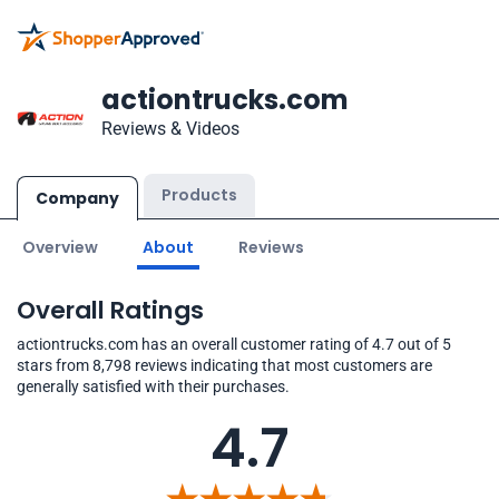
actiontrucks.com
Reviews & Videos
Products
Company
Overview
About
Reviews
Overall Ratings
actiontrucks.com has an overall customer rating of 4.7 out of 5
stars from 8,798 reviews indicating that most customers are
generally satisfied with their purchases.
4.7