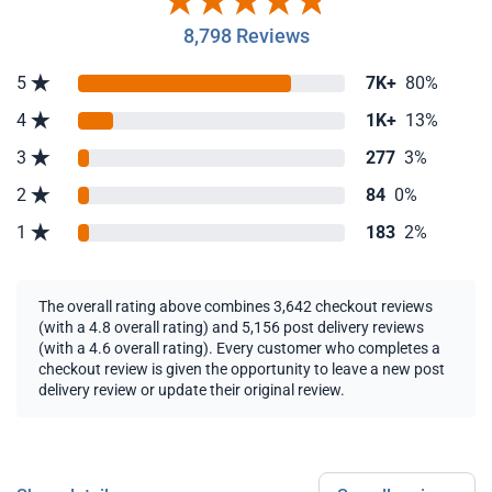
8,798 Reviews
5
7K+
80%
4
1K+
13%
3
277
3%
2
84
0%
1
183
2%
The overall rating above combines 3,642 checkout reviews
(with a 4.8 overall rating) and 5,156 post delivery reviews
(with a 4.6 overall rating). Every customer who completes a
checkout review is given the opportunity to leave a new post
delivery review or update their original review.