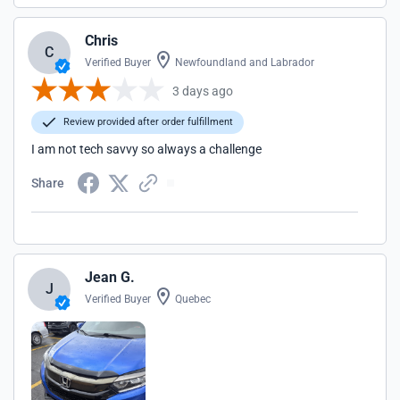
Chris
C
Verified Buyer
Newfoundland and Labrador
3 days ago
Review provided after order fulfillment
I am not tech savvy so always a challenge
Share
Jean G.
J
Verified Buyer
Quebec