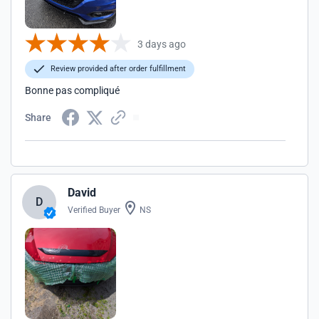
3 days ago
Review provided after order fulfillment
Bonne pas compliqué
Share
David
D
Verified Buyer
NS