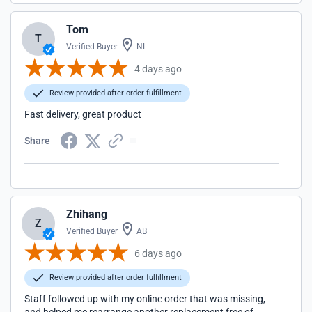
Tom
T
Verified Buyer
NL
4 days ago
Review provided after order fulfillment
Fast delivery, great product
Share
Zhihang
Z
Verified Buyer
AB
6 days ago
Review provided after order fulfillment
Staff followed up with my online order that was missing,