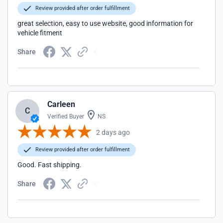
Review provided after order fulfillment
great selection, easy to use website, good information for
vehicle fitment
Share
Carleen
C
Verified Buyer
NS
2 days ago
Review provided after order fulfillment
Good. Fast shipping.
Share