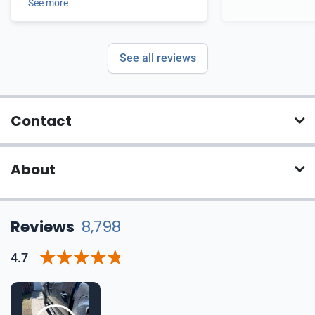
See more
See all reviews
Contact
About
Reviews
8,798
4.7