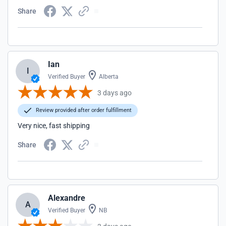
Share
Ian
I
Verified Buyer
Alberta
3 days ago
Review provided after order fulfillment
Very nice, fast shipping
Share
Alexandre
A
Verified Buyer
NB