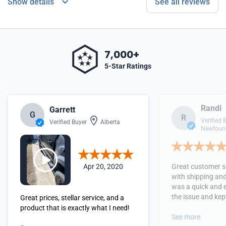
Show details
See all reviews
7,000+
5-Star Ratings
Randi
Garrett
G
R
Verified 
Verified Buyer
Alberta
Newfound
Apr 20, 2020
Great customer se
with shipping and
was a quick and 
the issue and kept
Great prices, stellar service, and a
received the orde
product that is exactly what I need!
See more