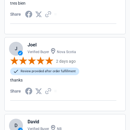
tres bien
Share
Joel
J
Verified Buyer
Nova Scotia
2 days ago
Review provided after order fulfillment
thanks
Share
David
D
Verified Buyer
NB