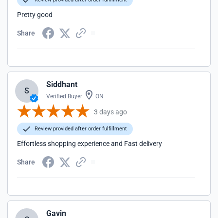
Pretty good
Share
Siddhant
S
Verified Buyer
ON
3 days ago
Review provided after order fulfillment
Effortless shopping experience and Fast delivery
Share
Gavin