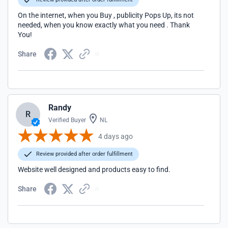
On the internet, when you Buy , publicity Pops Up, its not
needed, when you know exactly what you need . Thank
You!
Share
Randy
R
Verified Buyer
NL
4 days ago
Review provided after order fulfillment
Website well designed and products easy to find.
Share