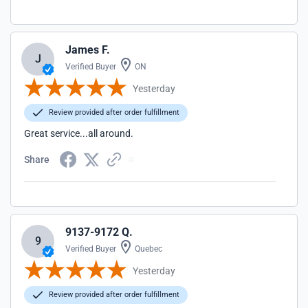
James F.
J
Verified Buyer
ON
Yesterday
Review provided after order fulfillment
Great service...all around.
Share
9137-9172 Q.
9
Verified Buyer
Quebec
Yesterday
Review provided after order fulfillment