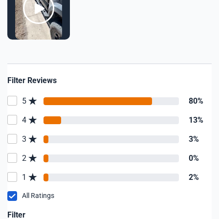
Filter Reviews
5
80%
4
13%
3
3%
2
0%
1
2%
All Ratings
Filter