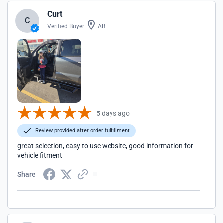
Curt
C
Verified Buyer
AB
5 days ago
Review provided after order fulfillment
great selection, easy to use website, good information for
vehicle fitment
Share