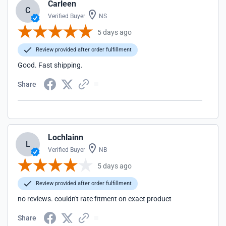
Carleen
C
Verified Buyer
NS
5 days ago
Review provided after order fulfillment
Good. Fast shipping.
Share
Lochlainn
L
Verified Buyer
NB
5 days ago
Review provided after order fulfillment
no reviews. couldn't rate fitment on exact product
Share