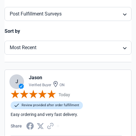
Post Fulfillment Surveys
Sort by
Most Recent
Jason
J
Verified Buyer
ON
Today
Review provided after order fulfillment
Easy ordering and very fast delivery.
Share