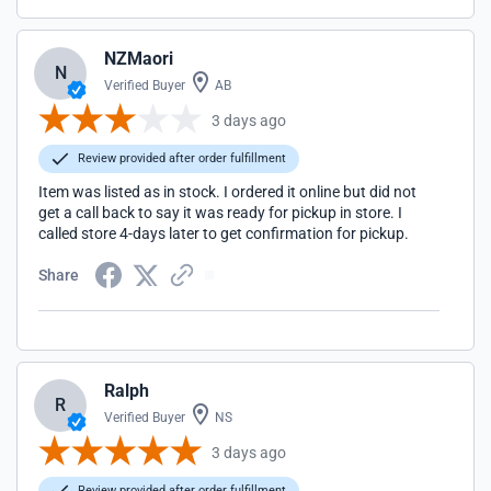
NZMaori
N
Verified Buyer
AB
3 days ago
Review provided after order fulfillment
Item was listed as in stock. I ordered it online but did not
get a call back to say it was ready for pickup in store. I
called store 4-days later to get confirmation for pickup.
Share
Ralph
R
Verified Buyer
NS
3 days ago
Review provided after order fulfillment