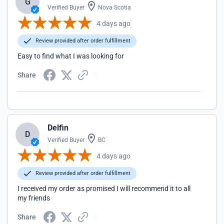
G
Verified Buyer
Nova Scotia
4 days ago
Review provided after order fulfillment
Easy to find what I was looking for
Share
Delfin
D
Verified Buyer
BC
4 days ago
Review provided after order fulfillment
I received my order as promised I will recommend it to all
my friends
Share