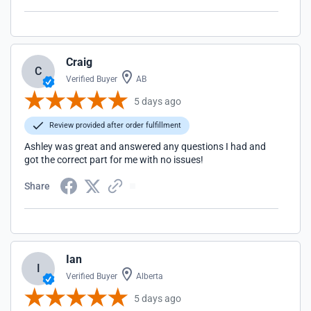
Craig
C
Verified Buyer
AB
5 days ago
Review provided after order fulfillment
Ashley was great and answered any questions I had and
got the correct part for me with no issues!
Share
Ian
I
Verified Buyer
Alberta
5 days ago