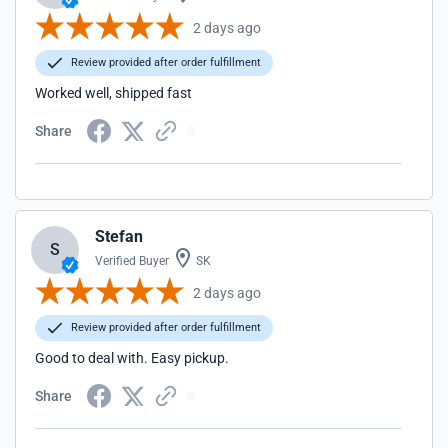
2 days ago
Review provided after order fulfillment
Worked well, shipped fast
Share
Stefan
S
Verified Buyer
SK
2 days ago
Review provided after order fulfillment
Good to deal with. Easy pickup.
Share