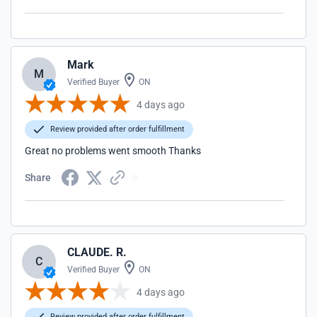
Mark
M
Verified Buyer
ON
4 days ago
Review provided after order fulfillment
Great no problems went smooth Thanks
Share
CLAUDE. R.
C
Verified Buyer
ON
4 days ago
Review provided after order fulfillment