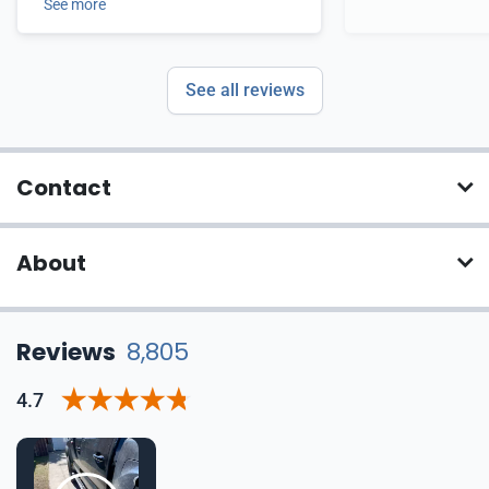
See more
See all reviews
Contact
About
Reviews
8,805
4.7