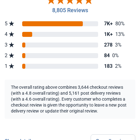
8,805 Reviews
5
7K+
80%
4
1K+
13%
3
278
3%
2
84
0%
1
183
2%
The overall rating above combines 3,644 checkout reviews
(with a 4.8 overall rating) and 5,161 post delivery reviews
(with a 4.6 overall rating). Every customer who completes a
checkout review is given the opportunity to leave a new post
delivery review or update their original review.