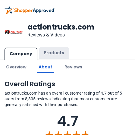
actiontrucks.com
Reviews & Videos
Products
Company
Overview
About
Reviews
Overall Ratings
actiontrucks.com has an overall customer rating of 4.7 out of 5
stars from 8,805 reviews indicating that most customers are
generally satisfied with their purchases.
4.7