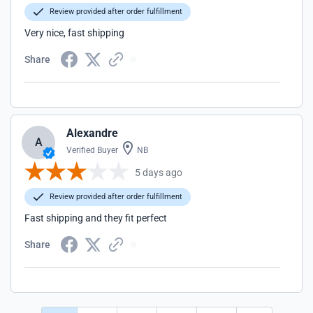
Review provided after order fulfillment
Very nice, fast shipping
Share
Alexandre
A
Verified Buyer
NB
5 days ago
Review provided after order fulfillment
Fast shipping and they fit perfect
Share